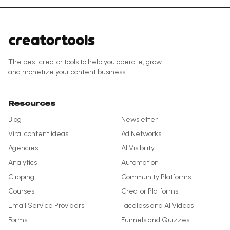
The best creator tools to help you operate, grow
and monetize your content business.
Resources
Blog
Newsletter
Viral content ideas
Ad Networks
Agencies
AI Visibility
Analytics
Automation
Clipping
Community Platforms
Courses
Creator Platforms
Email Service Providers
Faceless and AI Videos
Forms
Funnels and Quizzes