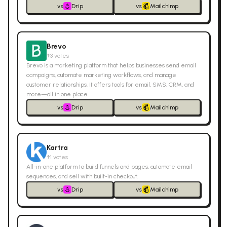
vs
Drip
vs
Mailchimp
Brevo
↑
3
votes
Brevo is a marketing platform that helps businesses send email
campaigns, automate marketing workflows, and manage
customer relationships. It offers tools for email, SMS, CRM, and
more—all in one place.
vs
Drip
vs
Mailchimp
Kartra
↑
1
votes
All-in-one platform to build funnels and pages, automate email
sequences, and sell with built-in checkout.
vs
Drip
vs
Mailchimp