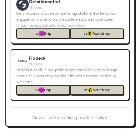
Getsitecontrol
↑
1
votes
Getsitecontrol is an email marketing platform that helps you
engage visitors, send customizable emails, and boost sales
through popups and automated workflows.
vs
Drip
vs
Mailchimp
Flodesk
↑
1
votes
Flodesk is an all-in-one platform for entrepreneurs to design
emails, sell products, grow their list, and automate marketing
with ease.
vs
Drip
vs
Mailchimp
View all
email service providers
tools