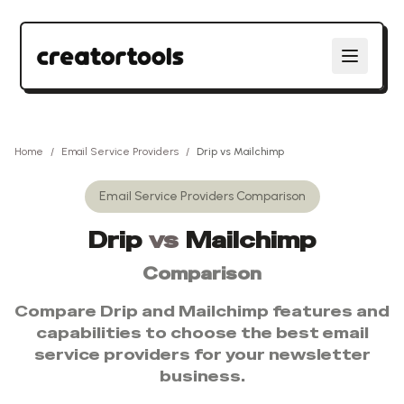
Home
/
Email Service Providers
/
Drip
vs
Mailchimp
Email Service Providers
Comparison
Drip
vs
Mailchimp
Comparison
Compare
Drip
and
Mailchimp
features and
capabilities to choose the best
email
service providers
for your newsletter
business.