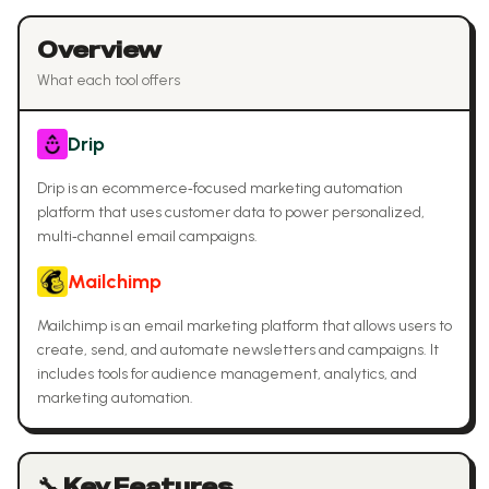
Overview
What each tool offers
Drip
Drip is an ecommerce‑focused marketing automation
platform that uses customer data to power personalized,
multi‑channel email campaigns.
Mailchimp
Mailchimp is an email marketing platform that allows users to
create, send, and automate newsletters and campaigns. It
includes tools for audience management, analytics, and
marketing automation.
🔧 Key Features