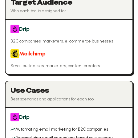
Target Audience
Who each tool is designed for
Drip
B2C companies, marketers, e-commerce businesses
Mailchimp
Small businesses, marketers, content creators
Use Cases
Best scenarios and applications for each tool
Drip
Automating email marketing for B2C companies
Personalizing email campaigns based on customer