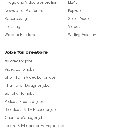
Image and Video Generation
LLMs
Newsletter Platforms
Pop-ups
Repurposing
Social Media
Tracking
Videos
Website Builders
Writing Assistants
Jobs for creators
All creator jobs
Video Editor
jobs
Short-Form Video Editor
jobs
Thumbnail Designer
jobs
Scriptwriter
jobs
Podcast Producer
jobs
Broadcast & TV Producer
jobs
Channel Manager
jobs
Talent & Influencer Manager
jobs