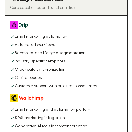
Core capabilities and functionalities
Drip
Email marketing automation
Automated workflows
Behavioral and lifecycle segmentation
Industry-specific templates
Order data synchronization
Onsite popups
Customer support with quick response times
Mailchimp
Email marketing and automation platform
SMS marketing integration
Generative AI tools for content creation