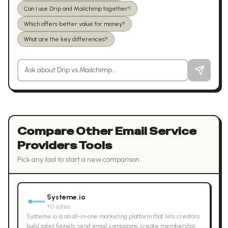
Can I use Drip and Mailchimp together?
Which offers better value for money?
What are the key differences?
Ask a question about
Drip
vs
Mailchimp
Compare Other
Email Service
Providers
Tools
Pick any tool to start a new comparison
Systeme.io
↑
0
votes
Systeme.io is an all-in-one marketing platform that lets creators
build sales funnels, send email campaigns, create membership