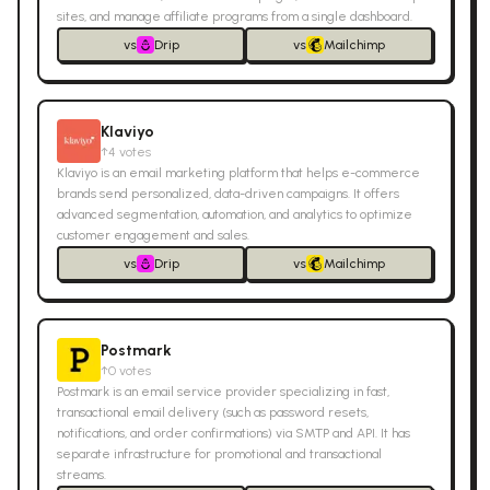
sites, and manage affiliate programs from a single dashboard.
vs
Drip
vs
Mailchimp
Klaviyo
↑
4
votes
Klaviyo is an email marketing platform that helps e-commerce
brands send personalized, data-driven campaigns. It offers
advanced segmentation, automation, and analytics to optimize
customer engagement and sales.
vs
Drip
vs
Mailchimp
Postmark
↑
0
votes
Postmark is an email service provider specializing in fast,
transactional email delivery (such as password resets,
notifications, and order confirmations) via SMTP and API. It has
separate infrastructure for promotional and transactional
streams.