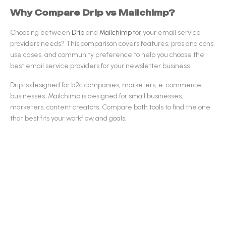
Why Compare
Drip
vs
Mailchimp
?
Choosing between
Drip
and
Mailchimp
for your
email service
providers
needs? This comparison covers features, pros and cons,
use cases, and community preference to help you choose the
best
email service providers
for your newsletter business.
Drip
is designed for
b2c companies, marketers, e-commerce
businesses
.
Mailchimp
is designed for
small businesses,
marketers, content creators
.
Compare both tools to find the one
that best fits your workflow and goals.