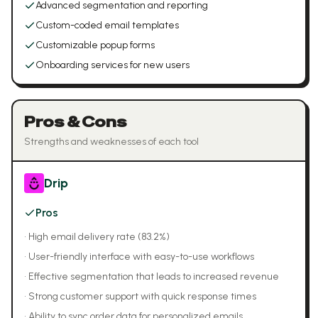
Advanced segmentation and reporting
Custom-coded email templates
Customizable popup forms
Onboarding services for new users
Pros & Cons
Strengths and weaknesses of each tool
Drip
Pros
•
High email delivery rate (83.2%)
•
User-friendly interface with easy-to-use workflows
•
Effective segmentation that leads to increased revenue
•
Strong customer support with quick response times
•
Ability to sync order data for personalized emails