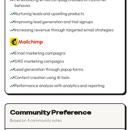
behavior
Nurturing leads and upselling products
Improving lead generation and trial signups
Increasing revenue through targeted email strategies
Mailchimp
Email marketing campaigns
SMS marketing campaigns
Lead generation through popup forms
Content creation using AI tools
Performance analysis with analytics and reporting
Community Preference
Based on
4
community vote
s