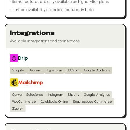
•
Some features are only available on higher-tier plans
•
Limited availability of certain features in beta
Integrations
Available integrations and connections
Drip
Shopify
Uscreen
Typeform
HubSpot
Google Analytics
Mailchimp
Canva
Salesforce
Instagram
Shopify
Google Analytics
WooCommerce
QuickBooks Online
Squarespace Commerce
Zapier