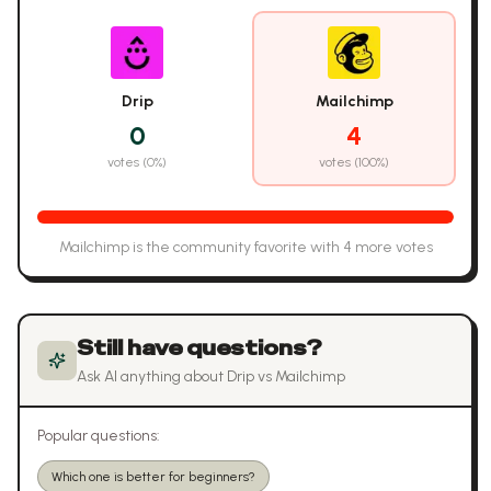
Drip
Mailchimp
0
4
votes (
0
%)
votes (
100
%)
Mailchimp
is the community favorite with
4
more vote
s
Still have questions?
Ask AI anything about
Drip
vs
Mailchimp
Popular questions:
Which one is better for beginners?