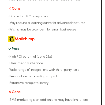
Cons
•
Limited to B2C companies
•
May require a learning curve for advanced features
•
Pricing may be a concern for small businesses
Mailchimp
Pros
•
High ROI potential (up to 25x)
•
User-friendly interface
•
Wide range of integrations with third-party tools
•
Personalized onboarding support
•
Extensive template library
Cons
•
SMS marketing is an add-on and may have limitations