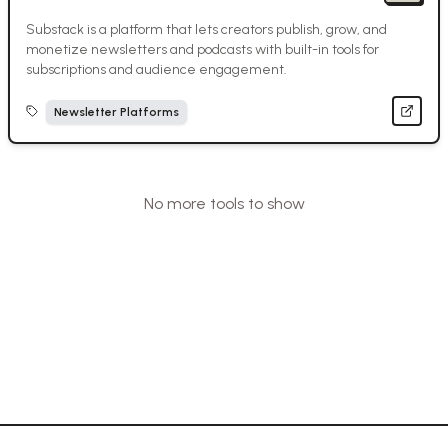
Substack is a platform that lets creators publish, grow, and
monetize newsletters and podcasts with built-in tools for
subscriptions and audience engagement.
Newsletter Platforms
No more tools to show