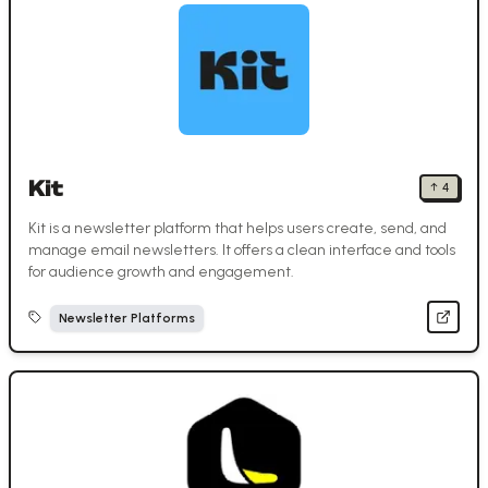
Kit
↑
4
Kit is a newsletter platform that helps users create, send, and
manage email newsletters. It offers a clean interface and tools
for audience growth and engagement.
Newsletter Platforms