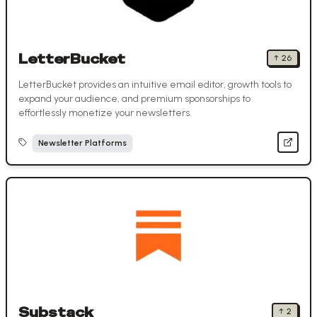
LetterBucket
↑
26
LetterBucket provides an intuitive email editor, growth tools to
expand your audience, and premium sponsorships to
effortlessly monetize your newsletters.
Newsletter Platforms
Substack
↑
2