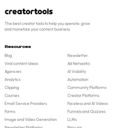
The best creator tools to help you operate, grow
and monetize your content business.
Resources
Blog
Newsletter
Viral content ideas
Ad Networks
Agencies
AI Visibility
Analytics
Automation
Clipping
Community Platforms
Courses
Creator Platforms
Email Service Providers
Faceless and AI Videos
Forms
Funnels and Quizzes
Image and Video Generation
LLMs
Newsletter Platforms
Pop-ups