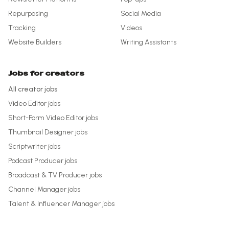
Repurposing
Social Media
Tracking
Videos
Website Builders
Writing Assistants
Jobs for creators
All creator jobs
Video Editor
jobs
Short-Form Video Editor
jobs
Thumbnail Designer
jobs
Scriptwriter
jobs
Podcast Producer
jobs
Broadcast & TV Producer
jobs
Channel Manager
jobs
Talent & Influencer Manager
jobs