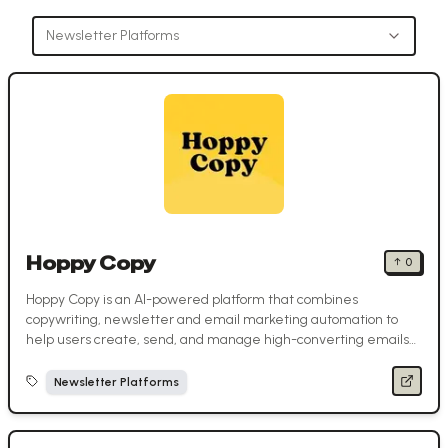
Newsletter Platforms
Hoppy Copy
↑
0
Hoppy Copy is an AI-powered platform that combines
copywriting, newsletter and email marketing automation to
help users create, send, and manage high-converting emails
in one place.
Newsletter Platforms