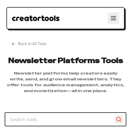
Back to All Tools
Newsletter Platforms
Tools
Newsletter platforms help creators easily
write, send, and grow email newsletters. They
offer tools for audience management, analytics,
and monetization—all in one place.
Search tools