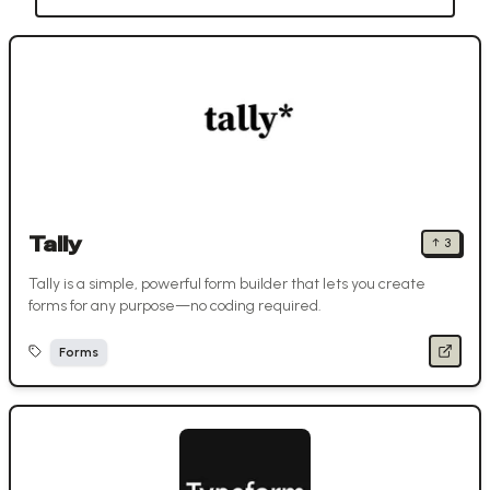
Tally
↑
3
Tally is a simple, powerful form builder that lets you create
forms for any purpose—no coding required.
Forms