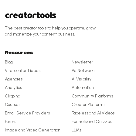
The best creator tools to help you operate, grow
and monetize your content business.
Resources
Blog
Newsletter
Viral content ideas
Ad Networks
Agencies
AI Visibility
Analytics
Automation
Clipping
Community Platforms
Courses
Creator Platforms
Email Service Providers
Faceless and AI Videos
Forms
Funnels and Quizzes
Image and Video Generation
LLMs