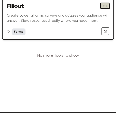
Fillout
↑
1
Create powerful forms, surveys and quizzes your audience will
answer. Store responses directly where you need them.
Forms
No more tools to show