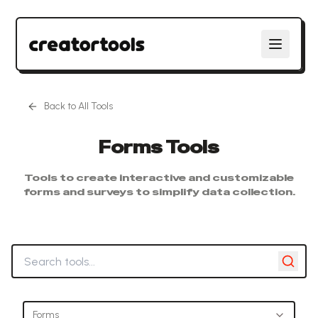
Back to All Tools
Forms
Tools
Tools to create interactive and customizable
forms and surveys to simplify data collection.
Search tools
Forms