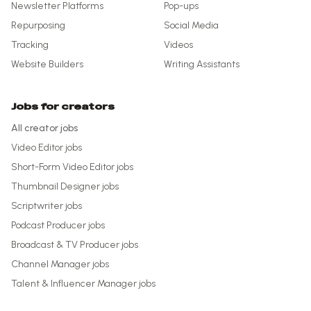
Newsletter Platforms
Pop-ups
Repurposing
Social Media
Tracking
Videos
Website Builders
Writing Assistants
Jobs for creators
All creator jobs
Video Editor
jobs
Short-Form Video Editor
jobs
Thumbnail Designer
jobs
Scriptwriter
jobs
Podcast Producer
jobs
Broadcast & TV Producer
jobs
Channel Manager
jobs
Talent & Influencer Manager
jobs