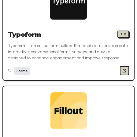
Typeform
↑
0
Typeform is an online form builder that enables users to create
interactive, conversational forms, surveys, and quizzes
designed to enhance engagement and improve response
rates.
Forms