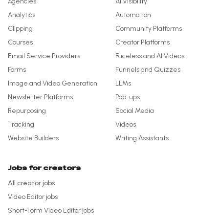
Agencies
AI Visibility
Analytics
Automation
Clipping
Community Platforms
Courses
Creator Platforms
Email Service Providers
Faceless and AI Videos
Forms
Funnels and Quizzes
Image and Video Generation
LLMs
Newsletter Platforms
Pop-ups
Repurposing
Social Media
Tracking
Videos
Website Builders
Writing Assistants
Jobs for creators
All creator jobs
Video Editor
jobs
Short-Form Video Editor
jobs