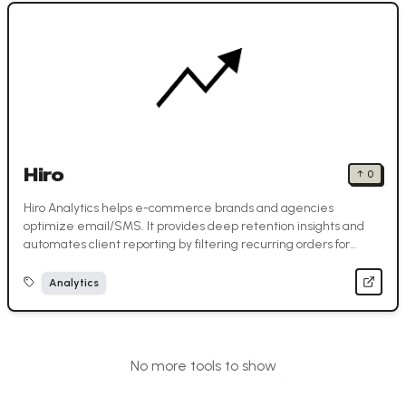
Hiro
↑
0
Hiro Analytics helps e-commerce brands and agencies
optimize email/SMS. It provides deep retention insights and
automates client reporting by filtering recurring orders for
accurate revenue.
Analytics
No more tools to show