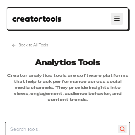
Back to All Tools
Analytics
Tools
Creator analytics tools are software platforms
that help track performance across social
media channels. They provide insights into
views, engagement, audience behavior, and
content trends.
Search tools