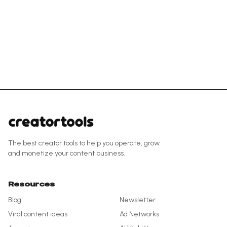
The best creator tools to help you operate, grow
and monetize your content business.
Resources
Blog
Newsletter
Viral content ideas
Ad Networks