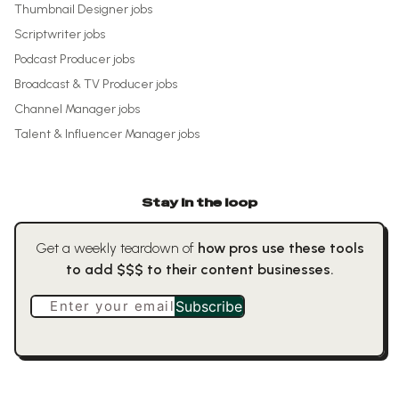
Thumbnail Designer
jobs
Scriptwriter
jobs
Podcast Producer
jobs
Broadcast & TV Producer
jobs
Channel Manager
jobs
Talent & Influencer Manager
jobs
Stay in the loop
Get a weekly teardown of
how pros use these tools
to add $$$ to their content businesses.
Enter your email
Subscribe