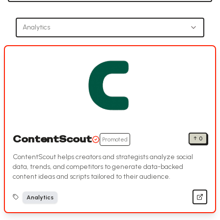
Analytics
ContentScout
↑
0
Promoted
ContentScout helps creators and strategists analyze social
data, trends, and competitors to generate data-backed
content ideas and scripts tailored to their audience.
Analytics