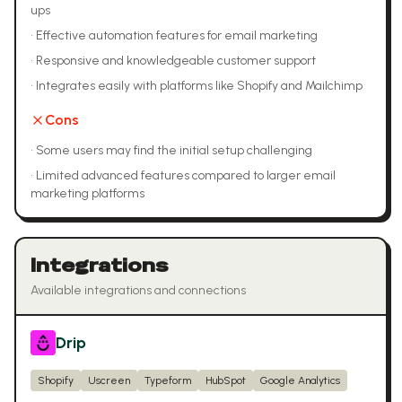
ups
•
Effective automation features for email marketing
•
Responsive and knowledgeable customer support
•
Integrates easily with platforms like Shopify and Mailchimp
Cons
•
Some users may find the initial setup challenging
•
Limited advanced features compared to larger email
marketing platforms
Integrations
Available integrations and connections
Drip
Shopify
Uscreen
Typeform
HubSpot
Google Analytics