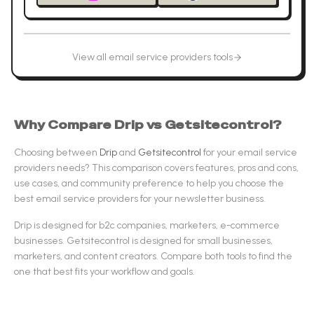
View all
email service providers
tools
Why Compare
Drip
vs
Getsitecontrol
?
Choosing between
Drip
and
Getsitecontrol
for your
email service
providers
needs? This comparison covers features, pros and cons,
use cases, and community preference to help you choose the
best
email service providers
for your newsletter business.
Drip
is designed for
b2c companies, marketers, e-commerce
businesses
.
Getsitecontrol
is designed for
small businesses,
marketers, and content creators
.
Compare both tools to find the
one that best fits your workflow and goals.