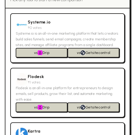
Systeme.io
↑
0
votes
Systeme.io is an all-in-one marketing platform that lets creators
build sales funnels, send email campaigns, create membership
sites, and manage affiliate programs from a single dashboard.
vs
Drip
vs
Getsitecontrol
Flodesk
↑
1
votes
Flodesk is an all-in-one platform for entrepreneurs to design
emails, sell products, grow their list, and automate marketing
with ease.
vs
Drip
vs
Getsitecontrol
Kartra