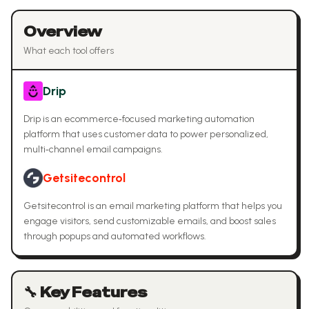
Overview
What each tool offers
Drip
Drip is an ecommerce‑focused marketing automation
platform that uses customer data to power personalized,
multi‑channel email campaigns.
Getsitecontrol
Getsitecontrol is an email marketing platform that helps you
engage visitors, send customizable emails, and boost sales
through popups and automated workflows.
🔧 Key Features