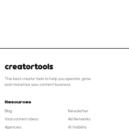
The best creator tools to help you operate, grow
and monetize your content business.
Resources
Blog
Newsletter
Viral content ideas
Ad Networks
Agencies
AI Visibility