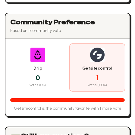
Community Preference
Based on
1
community vote
Drip
Getsitecontrol
0
1
votes (
0
%)
votes (
100
%)
Getsitecontrol
is the community favorite with
1
more vote