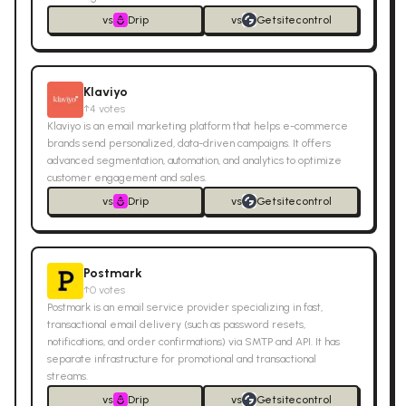
vs
Drip
vs
Getsitecontrol
Klaviyo
↑
4
votes
Klaviyo is an email marketing platform that helps e-commerce
brands send personalized, data-driven campaigns. It offers
advanced segmentation, automation, and analytics to optimize
customer engagement and sales.
vs
Drip
vs
Getsitecontrol
Postmark
↑
0
votes
Postmark is an email service provider specializing in fast,
transactional email delivery (such as password resets,
notifications, and order confirmations) via SMTP and API. It has
separate infrastructure for promotional and transactional
streams.
vs
Drip
vs
Getsitecontrol