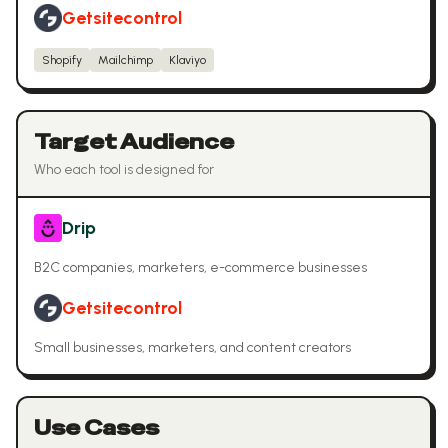
Getsitecontrol
Shopify
Mailchimp
Klaviyo
Target Audience
Who each tool is designed for
Drip
B2C companies, marketers, e-commerce businesses
Getsitecontrol
Small businesses, marketers, and content creators
Use Cases