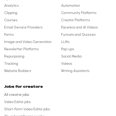
Analytics
Automation
Clipping
Community Platforms
Courses
Creator Platforms
Email Service Providers
Faceless and AI Videos
Forms
Funnels and Quizzes
Image and Video Generation
LLMs
Newsletter Platforms
Pop-ups
Repurposing
Social Media
Tracking
Videos
Website Builders
Writing Assistants
Jobs for creators
All creator jobs
Video Editor
jobs
Short-Form Video Editor
jobs