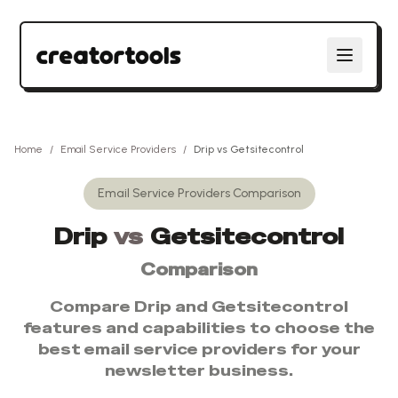
Home
/
Email Service Providers
/
Drip
vs
Getsitecontrol
Email Service Providers
Comparison
Drip
vs
Getsitecontrol
Comparison
Compare
Drip
and
Getsitecontrol
features and capabilities to choose the
best
email service providers
for your
newsletter business.