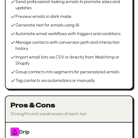
Send professional-looking emails to promote sales and
updates
Preview emails in dark mode
Generate text for emails using AI
Automate email workflows with triggers and conditions
Manage contacts with conversion path and interaction
history
Import email lists via CSV or directly from Mailchimp or
Shopify
Group contacts into segments for personalized emails
Tag contacts via automations or manually
Pros & Cons
Strengths and weaknesses of each tool
Drip