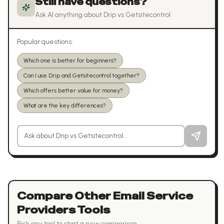
Still have questions?
Ask AI anything about
Drip
vs
Getsitecontrol
Popular questions:
Which one is better for beginners?
Can I use Drip and Getsitecontrol together?
Which offers better value for money?
What are the key differences?
Ask a question about
Drip
vs
Getsitecontrol
Compare Other
Email Service
Providers
Tools
Pick any tool to start a new comparison