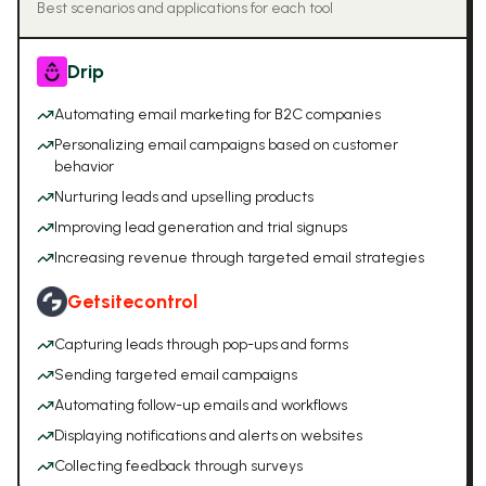
Best scenarios and applications for each tool
Drip
Automating email marketing for B2C companies
Personalizing email campaigns based on customer
behavior
Nurturing leads and upselling products
Improving lead generation and trial signups
Increasing revenue through targeted email strategies
Getsitecontrol
Capturing leads through pop-ups and forms
Sending targeted email campaigns
Automating follow-up emails and workflows
Displaying notifications and alerts on websites
Collecting feedback through surveys