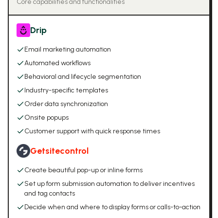
Core capabilities and functionalities
Drip
Email marketing automation
Automated workflows
Behavioral and lifecycle segmentation
Industry-specific templates
Order data synchronization
Onsite popups
Customer support with quick response times
Getsitecontrol
Create beautiful pop-up or inline forms
Set up form submission automation to deliver incentives
and tag contacts
Decide when and where to display forms or calls-to-action