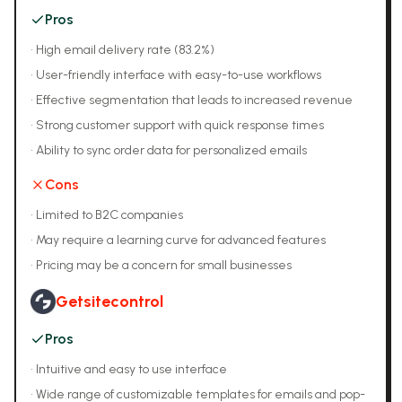
Pros
•
High email delivery rate (83.2%)
•
User-friendly interface with easy-to-use workflows
•
Effective segmentation that leads to increased revenue
•
Strong customer support with quick response times
•
Ability to sync order data for personalized emails
Cons
•
Limited to B2C companies
•
May require a learning curve for advanced features
•
Pricing may be a concern for small businesses
Getsitecontrol
Pros
•
Intuitive and easy to use interface
•
Wide range of customizable templates for emails and pop-