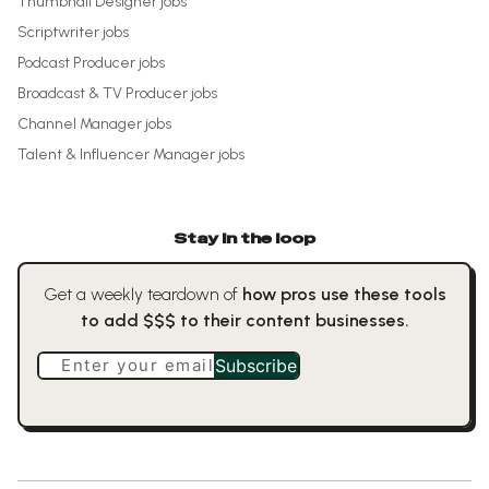
Thumbnail Designer
jobs
Scriptwriter
jobs
Podcast Producer
jobs
Broadcast & TV Producer
jobs
Channel Manager
jobs
Talent & Influencer Manager
jobs
Stay in the loop
Get a weekly teardown of
how pros use these tools
to add $$$ to their content businesses.
Enter your email
Subscribe