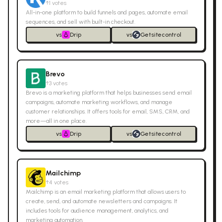
↑
1
votes
All-in-one platform to build funnels and pages, automate email
sequences, and sell with built-in checkout.
vs
Drip
vs
Getsitecontrol
Brevo
↑
3
votes
Brevo is a marketing platform that helps businesses send email
campaigns, automate marketing workflows, and manage
customer relationships. It offers tools for email, SMS, CRM, and
more—all in one place.
vs
Drip
vs
Getsitecontrol
Mailchimp
↑
4
votes
Mailchimp is an email marketing platform that allows users to
create, send, and automate newsletters and campaigns. It
includes tools for audience management, analytics, and
marketing automation.