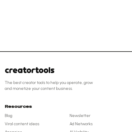
The best creator tools to help you operate, grow
and monetize your content business.
Resources
Blog
Newsletter
Viral content ideas
Ad Networks