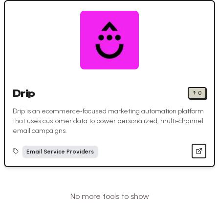
Drip
↑
0
Drip is an ecommerce‑focused marketing automation platform
that uses customer data to power personalized, multi‑channel
email campaigns.
Email Service Providers
No more tools to show