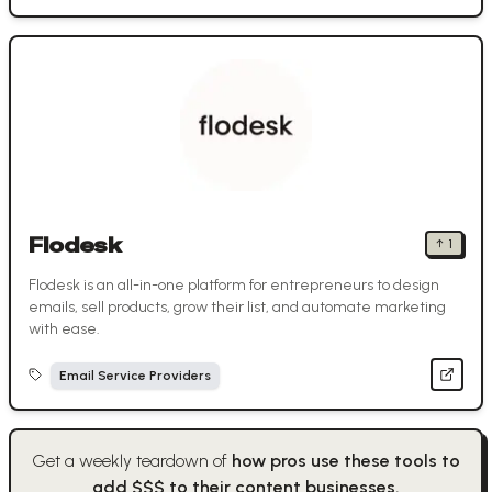
Flodesk
↑
1
Flodesk is an all-in-one platform for entrepreneurs to design
emails, sell products, grow their list, and automate marketing
with ease.
Email Service Providers
Get a weekly teardown of
how pros use these tools to
add $$$ to their content businesses.