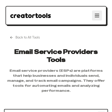
Back to All Tools
Email Service Providers
Tools
Email service providers (ESPs) are platforms
that help businesses and individuals send,
manage, and track email campaigns. They offer
tools for automating emails and analyzing
performance.
Search tools