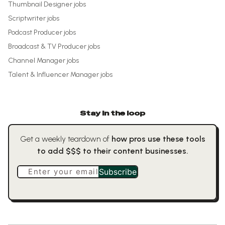
Thumbnail Designer
jobs
Scriptwriter
jobs
Podcast Producer
jobs
Broadcast & TV Producer
jobs
Channel Manager
jobs
Talent & Influencer Manager
jobs
Stay in the loop
Get a weekly teardown of
how pros use these tools
to add $$$ to their content businesses.
Enter your email
Subscribe