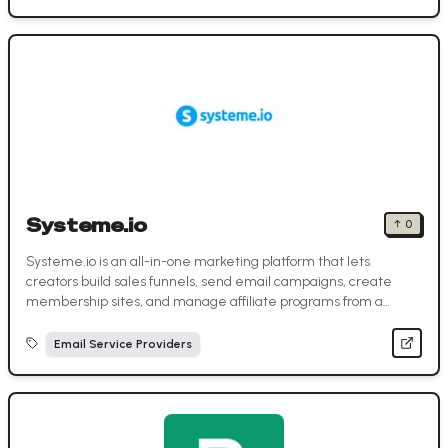
Systeme.io
↑
0
Systeme.io is an all-in-one marketing platform that lets
creators build sales funnels, send email campaigns, create
membership sites, and manage affiliate programs from a
single dashboard.
Email Service Providers