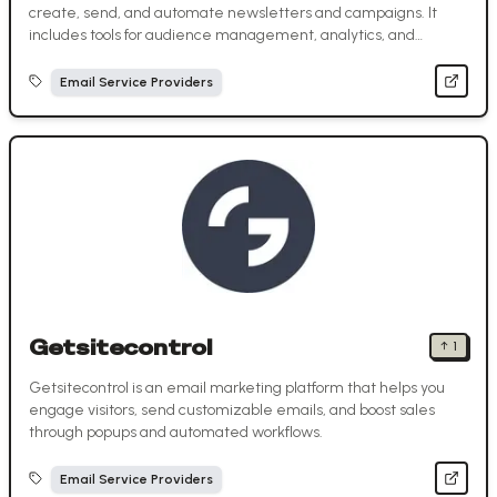
create, send, and automate newsletters and campaigns. It
includes tools for audience management, analytics, and
marketing automation.
Email Service Providers
Getsitecontrol
↑
1
Getsitecontrol is an email marketing platform that helps you
engage visitors, send customizable emails, and boost sales
through popups and automated workflows.
Email Service Providers