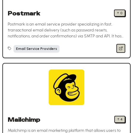
Postmark
↑
0
Postmark is an email service provider specializing in fast,
transactional email delivery (such as password resets,
notifications, and order confirmations) via SMTP and API. It has
separate infrastructure for promotional and transactional
streams.
Email Service Providers
Mailchimp
↑
4
Mailchimp is an email marketing platform that allows users to