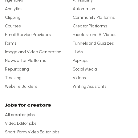
Agencies
AI Visibility
Analytics
Automation
Clipping
Community Platforms
Courses
Creator Platforms
Email Service Providers
Faceless and AI Videos
Forms
Funnels and Quizzes
Image and Video Generation
LLMs
Newsletter Platforms
Pop-ups
Repurposing
Social Media
Tracking
Videos
Website Builders
Writing Assistants
Jobs for creators
All creator jobs
Video Editor
jobs
Short-Form Video Editor
jobs