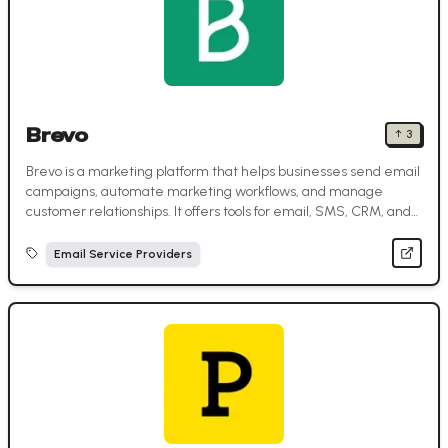
Brevo
↑
3
Brevo is a marketing platform that helps businesses send email
campaigns, automate marketing workflows, and manage
customer relationships. It offers tools for email, SMS, CRM, and
more—all in one place.
Email Service Providers