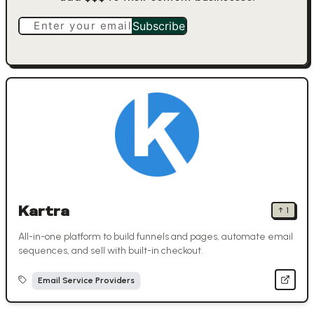
Enter your email
Subscribe
Kartra
↑
1
All-in-one platform to build funnels and pages, automate email
sequences, and sell with built-in checkout.
Email Service Providers