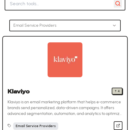
Email Service Providers
Klaviyo
↑
4
Klaviyo is an email marketing platform that helps e-commerce
brands send personalized, data-driven campaigns. It offers
advanced segmentation, automation, and analytics to optimize
customer engagement and sales.
Email Service Providers