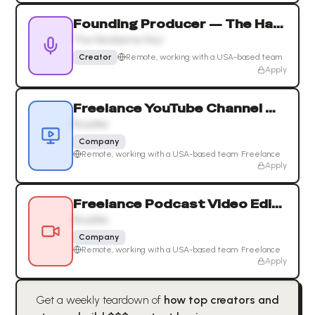
Founding Producer — The Handsome Hour
The Handsome Hour
Creator
Remote, working with a USA-based team
Apply
Freelance YouTube Channel Manager & Growth Strategist
Busylike
Company
Remote, working with a USA-based team
·
Freelance
Apply
Freelance Podcast Video Editor
Busylike
Company
Remote, working with a USA-based team
·
Freelance
Apply
Get a weekly teardown of
how top creators and