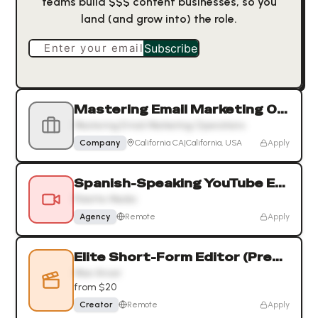
teams build $$$ content businesses, so you
land (and grow into) the role.
Enter your email
Subscribe
Mastering Email Marketing Operations
Mastering Email Marketing Operations
Company
California CA|California, USA
Apply
Spanish-Speaking YouTube Editor for Political Content
Palette Media
Agency
Remote
Apply
Elite Short-Form Editor (Premiere Pro & After Effects) — Bus
Moe Anvar
from $20
Creator
Remote
Apply