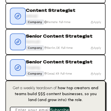
Content Strategist
noticed.
Company
Remote
·
Full-time
Apply
Senior Content Strategist
Semrush
Company
Berlin, DE
·
Full-time
Apply
Senior Content Strategist
Coupang
Company
Seoul, KR
·
Full-time
Apply
Get a weekly teardown of
how top creators and
teams build $$$ content businesses, so you
land (and grow into) the role.
Enter your email
Subscribe