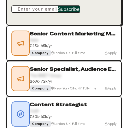
Enter your email
Subscribe
Senior Content Marketing Manager
Xelix
£45k-65k/yr
Company
London, UK
·
Full-time
Apply
Senior Specialist, Audience Engagement
The WNET Group
$68k-72k/yr
Company
New York City, NY
·
Full-time
Apply
Content Strategist
Craft
£50k-60k/yr
Company
London, UK
·
Full-time
Apply