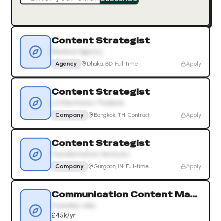
Content Strategist
NexAura Agency
Agency
Dhaka, BD
·
Full-time
Apply
Content Strategist
LG Electronics Thailand
Company
Bangkok, TH
·
Contract
Apply
Content Strategist
Transformative Ventures
Company
Gurgaon, IN
·
Full-time
Apply
Communication Content Manager
Guardian Jobs
£45k/yr