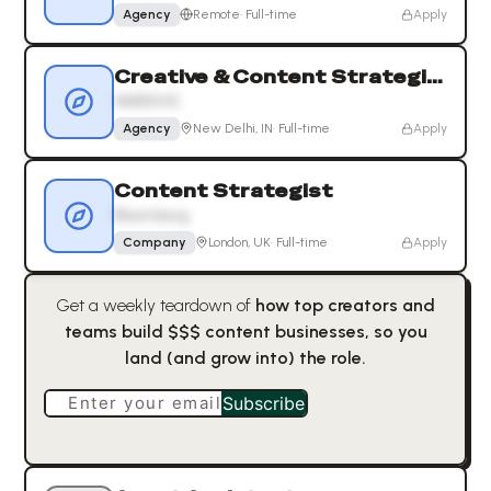
Agency
Remote
·
Full-time
Apply
Creative & Content Strategist
MARKIVIS
Agency
New Delhi, IN
·
Full-time
Apply
Content Strategist
Bloomberg
Company
London, UK
·
Full-time
Apply
Get a weekly teardown of
how top creators and
teams build $$$ content businesses, so you
land (and grow into) the role.
Enter your email
Subscribe