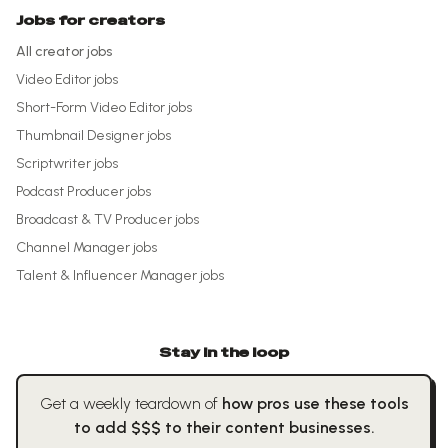
Jobs for creators
All creator jobs
Video Editor
jobs
Short-Form Video Editor
jobs
Thumbnail Designer
jobs
Scriptwriter
jobs
Podcast Producer
jobs
Broadcast & TV Producer
jobs
Channel Manager
jobs
Talent & Influencer Manager
jobs
Stay in the loop
Get a weekly teardown of
how pros use these tools
to add $$$ to their content businesses.