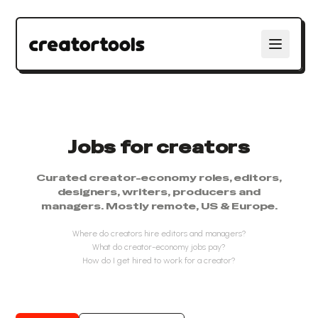
Jobs for creators
Curated creator-economy roles, editors,
designers, writers, producers and
managers. Mostly remote, US & Europe.
Where do creators hire editors and managers?
What do creator-economy jobs pay?
How do I get hired to work for a creator?