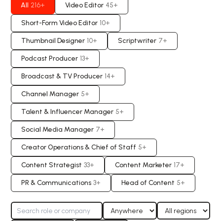
All
216
+
Video Editor
45
+
Short-Form Video Editor
10
+
Thumbnail Designer
10
+
Scriptwriter
7
+
Podcast Producer
13
+
Broadcast & TV Producer
14
+
Channel Manager
5
+
Talent & Influencer Manager
5
+
Social Media Manager
7
+
Creator Operations & Chief of Staff
5
+
Content Strategist
33
+
Content Marketer
17
+
PR & Communications
3
+
Head of Content
5
+