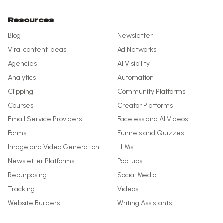
Resources
Blog
Newsletter
Viral content ideas
Ad Networks
Agencies
AI Visibility
Analytics
Automation
Clipping
Community Platforms
Courses
Creator Platforms
Email Service Providers
Faceless and AI Videos
Forms
Funnels and Quizzes
Image and Video Generation
LLMs
Newsletter Platforms
Pop-ups
Repurposing
Social Media
Tracking
Videos
Website Builders
Writing Assistants