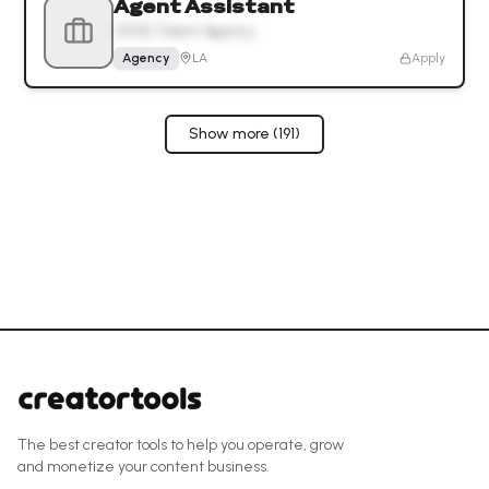
Agent Assistant
CESD Talent Agency
Agency
LA
Apply
Show more (
191
)
The best creator tools to help you operate, grow
and monetize your content business.