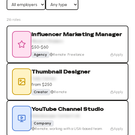
216
role
s
Influencer Marketing Manager
Movers+Shakers
$50-$60
Agency
Remote
·
Freelance
Apply
Thumbnail Designer
Cody Carnes
from $250
Creator
Remote
Apply
YouTube Channel Studio
Kaleidoscope Content Ltd.
Company
Remote, working with a USA-based team
Apply