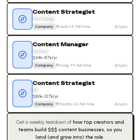
Content Strategist
Pink Gossip
Company
Laval, CA
·
Full-time
Apply
Content Manager
Gartner
$64k-87k/yr
Company
Irving, TX
·
Full-time
Apply
Content Strategist
HP
$86k-127k/yr
Company
Toronto, CA
·
Full-time
Apply
Get a weekly teardown of
how top creators and
teams build $$$ content businesses, so you
land (and grow into) the role.