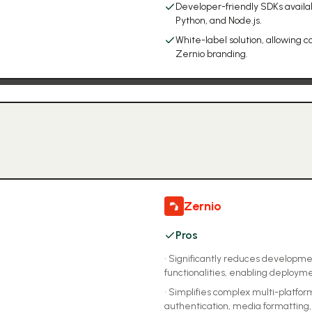
Developer-friendly SDKs availabl
Python, and Node.js.
White-label solution, allowing
Zernio branding.
Zernio
Pros
•
Significantly reduces developmen
functionalities, enabling deploym
•
Simplifies complex multi-platform
authentication, media formatting, 