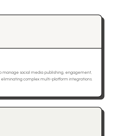
to manage social media publishing, engagement,
, eliminating complex multi-platform integrations.