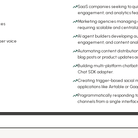
SaaS companies seeking to qui
engagement, and analytics featu
Marketing agencies managing a 
ces
requiring scalable and centra
AI agent builders developing a
ser voice
engagement, and content analy
Automating content distributio
blog posts or product updates ac
Building multi-platform chatb
Chat SDK adapter.
Creating trigger-based social me
applications like Airtable or Go
Programmatically responding t
channels from a single interfac