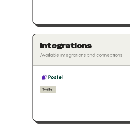
Integrations
Available integrations and connections
Postel
Twitter