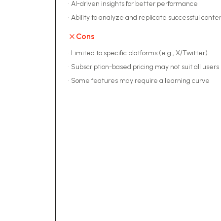
•
AI-driven insights for better performance
•
Ability to analyze and replicate successful conten
Cons
•
Limited to specific platforms (e.g., X/Twitter)
•
Subscription-based pricing may not suit all users
•
Some features may require a learning curve