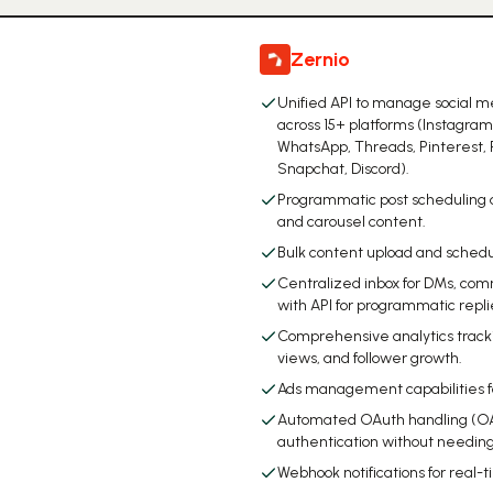
Zernio
Unified API to manage social m
across 15+ platforms (Instagram
WhatsApp, Threads, Pinterest, 
Snapchat, Discord).
Programmatic post scheduling a
and carousel content.
Bulk content upload and schedu
Centralized inbox for DMs, com
with API for programmatic repli
Comprehensive analytics tracking
views, and follower growth.
Ads management capabilities for
Automated OAuth handling (OAu
authentication without needin
Webhook notifications for real-t