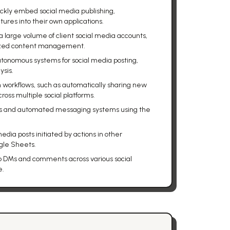
ckly embed social media publishing,
res into their own applications.
large volume of client social media accounts,
lized content management.
utonomous systems for social media posting,
sis.
n workflows, such as automatically sharing new
ross multiple social platforms.
ots and automated messaging systems using the
dia posts initiated by actions in other
ogle Sheets.
o DMs and comments across various social
e.