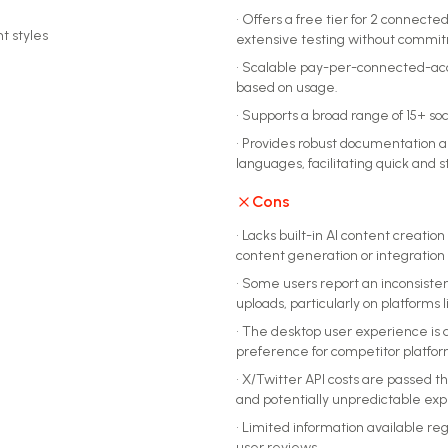
•
Offers a free tier for 2 connected
t styles
extensive testing without commi
•
Scalable pay-per-connected-accou
based on usage.
•
Supports a broad range of 15+ soc
•
Provides robust documentation an
languages, facilitating quick and 
Cons
•
Lacks built-in AI content creatio
content generation or integration w
•
Some users report an inconsisten
uploads, particularly on platforms 
•
The desktop user experience is 
preference for competitor platfor
•
X/Twitter API costs are passed th
and potentially unpredictable ex
•
Limited information available re
user reviews.