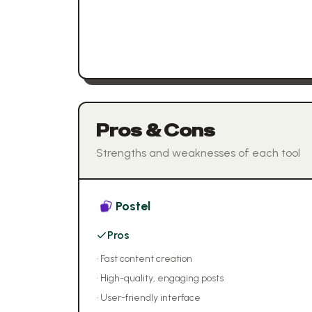
Pros & Cons
Strengths and weaknesses of each tool
Postel
Pros
•
Fast content creation
•
High-quality, engaging posts
•
User-friendly interface