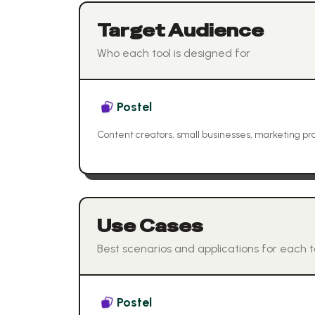
Target Audience
Who each tool is designed for
Postel
Content creators, small businesses, marketing pro
Use Cases
Best scenarios and applications for each t
Postel