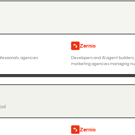
Zernio
fessionals, agencies
Developers and AI agent builders
marketing agencies managing nume
ool
Zernio