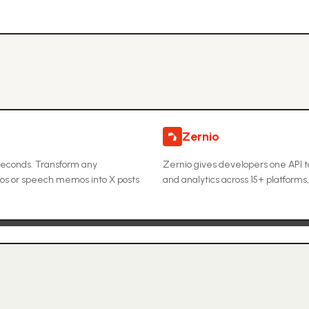
Zernio
 seconds. Transform any
Zernio gives developers one API 
eos or speech memos into X posts
and analytics across 15+ platforms