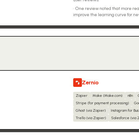
•
One review noted that more rea
improve the learning curve for ne
Zernio
Zapier
Make (Make.com)
n8n
Stripe (for payment processing)
Go
Ghost (via Zapier)
Instagram for Bus
Trello (via Zapier)
Salesforce (via 