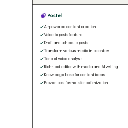
Postel
AI-powered content creation
Voice to posts feature
Draft and schedule posts
Transform various media into content
Tone of voice analysis
Rich-text editor with media and AI writing
Knowledge base for content ideas
Proven post formats for optimization