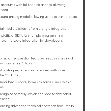
 accounts with full feature access, allowing
tment.
nt pricing model, allowing users to control costs
ial media platforms from a single integration.
d official SDKs for multiple programming
straightforward integration for developers.
n or smart suggestion features, requiring manual
ith external AI tools.
t posting experience and issues with video
like YouTube.
described as bare-bones by some users, with a
ms.
rough separately, which can lead to additional
penses.
garding advanced team collaboration features in