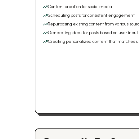
Content creation for social media
Scheduling posts for consistent engagement
Repurposing existing content from various sour
Generating ideas for posts based on user input
Creating personalized content that matches u