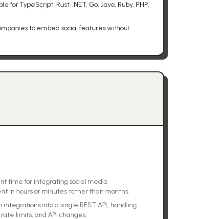
e for TypeScript, Rust, .NET, Go, Java, Ruby, PHP,
 companies to embed social features without
t time for integrating social media
ent in hours or minutes rather than months.
 integrations into a single REST API, handling
rate limits, and API changes.