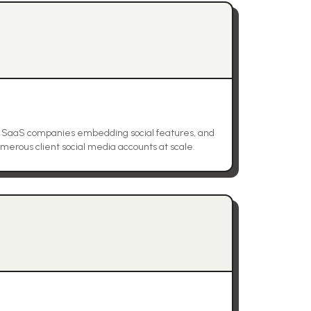
, SaaS companies embedding social features, and
rous client social media accounts at scale.