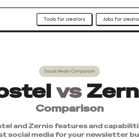
Tools for creators
Jobs for creato
Social Media
Comparison
ostel
vs
Zern
Comparison
tel
and
Zernio
features and capabilit
st
social media
for your newsletter bu