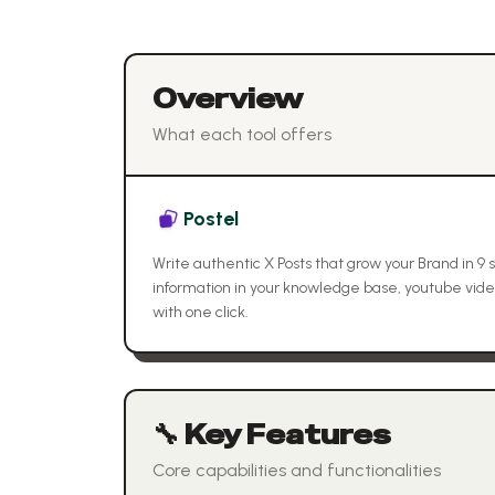
Overview
What each tool offers
Postel
Write authentic X Posts that grow your Brand in 9
information in your knowledge base, youtube vid
with one click.
🔧 Key Features
Core capabilities and functionalities