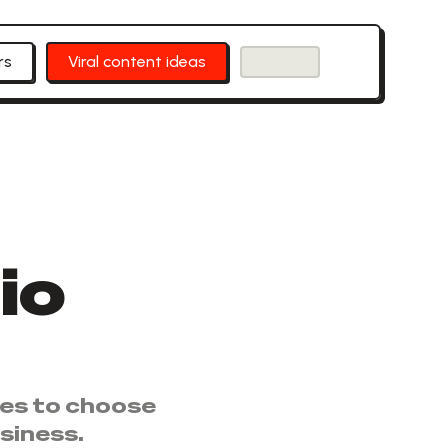
rs
Viral content ideas
io
ies to choose
siness.