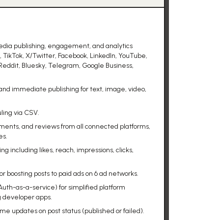
edia publishing, engagement, and analytics
, TikTok, X/Twitter, Facebook, LinkedIn, YouTube,
Reddit, Bluesky, Telegram, Google Business,
nd immediate publishing for text, image, video,
ling via CSV.
ments, and reviews from all connected platforms,
es.
 including likes, reach, impressions, clicks,
 boosting posts to paid ads on 6 ad networks.
th-as-a-service) for simplified platform
g developer apps.
ime updates on post status (published or failed).