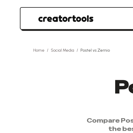
Home
/
Social Media
/
Postel
vs
Zernio
P
Compare
Pos
the be