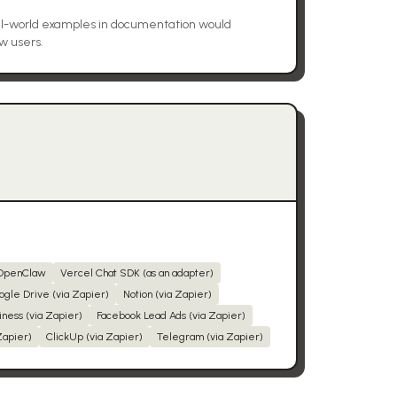
l-world examples in documentation would
w users.
OpenClaw
Vercel Chat SDK (as an adapter)
ogle Drive (via Zapier)
Notion (via Zapier)
iness (via Zapier)
Facebook Lead Ads (via Zapier)
Zapier)
ClickUp (via Zapier)
Telegram (via Zapier)