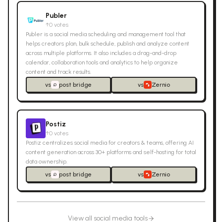
Publer
↑
0
votes
Publer is a social media scheduling and management tool that
helps creators plan, bulk schedule, publish and analyze content
across multiple platforms. It also includes a drag-and-drop
calendar, collaboration tools and analytics to help organize
content and track results.
vs
post bridge
vs
Zernio
Postiz
↑
0
votes
Postiz centralizes social media for creators & teams, offering AI
content generation across 30+ platforms and self-hosting for total
data ownership.
vs
post bridge
vs
Zernio
View all
social media
tools