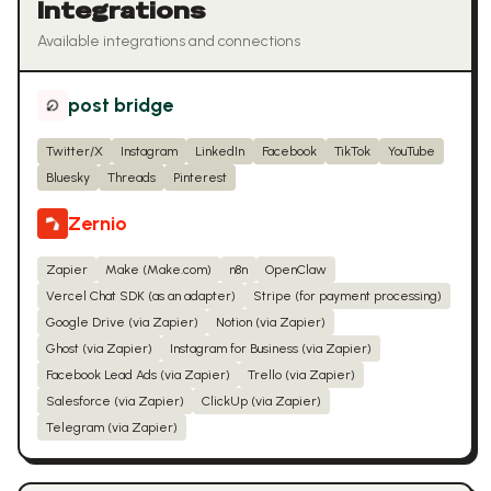
Integrations
Available integrations and connections
post bridge
Twitter/X
Instagram
LinkedIn
Facebook
TikTok
YouTube
Bluesky
Threads
Pinterest
Zernio
Zapier
Make (Make.com)
n8n
OpenClaw
Vercel Chat SDK (as an adapter)
Stripe (for payment processing)
Google Drive (via Zapier)
Notion (via Zapier)
Ghost (via Zapier)
Instagram for Business (via Zapier)
Facebook Lead Ads (via Zapier)
Trello (via Zapier)
Salesforce (via Zapier)
ClickUp (via Zapier)
Telegram (via Zapier)