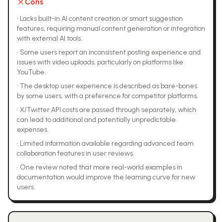
Cons
•
Lacks built-in AI content creation or smart suggestion
features, requiring manual content generation or integration
with external AI tools.
•
Some users report an inconsistent posting experience and
issues with video uploads, particularly on platforms like
YouTube.
•
The desktop user experience is described as bare-bones
by some users, with a preference for competitor platforms.
•
X/Twitter API costs are passed through separately, which
can lead to additional and potentially unpredictable
expenses.
•
Limited information available regarding advanced team
collaboration features in user reviews.
•
One review noted that more real-world examples in
documentation would improve the learning curve for new
users.