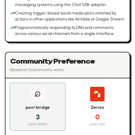
messaging systems using the Chat SDK adapter.
Creating trigger-based social media posts initiated by
actions in other applications like Airtable or Google Sheets.
Programmatically responding to DMs and comments
across various social channels from a single interface.
Community Preference
Based on
3
community vote
s
post bridge
Zernio
3
0
votes (
100
%)
votes (
0
%)