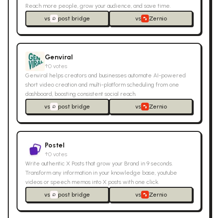
Reach more people, grow your audience, and save time.
vs
post bridge
vs
Zernio
Genviral
↑
0
votes
Genviral helps creators and businesses automate AI-powered
short video creation and multi-platform scheduling from one
dashboard, boosting consistent social reach.
vs
post bridge
vs
Zernio
Postel
↑
0
votes
Write authentic X Posts that grow your Brand in 9 seconds.
Transform any information in your knowledge base, youtube
videos or speech memos into X posts with one click.
vs
post bridge
vs
Zernio