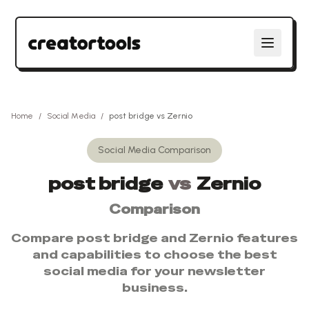
Home
/
Social Media
/
post bridge
vs
Zernio
Social Media
Comparison
post bridge
vs
Zernio
Comparison
Compare
post bridge
and
Zernio
features
and capabilities to choose the best
social media
for your newsletter
business.