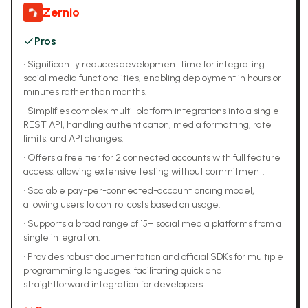
Zernio
Pros
•
Significantly reduces development time for integrating
social media functionalities, enabling deployment in hours or
minutes rather than months.
•
Simplifies complex multi-platform integrations into a single
REST API, handling authentication, media formatting, rate
limits, and API changes.
•
Offers a free tier for 2 connected accounts with full feature
access, allowing extensive testing without commitment.
•
Scalable pay-per-connected-account pricing model,
allowing users to control costs based on usage.
•
Supports a broad range of 15+ social media platforms from a
single integration.
•
Provides robust documentation and official SDKs for multiple
programming languages, facilitating quick and
straightforward integration for developers.