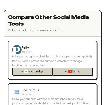
Compare Other
Social Media
Tools
Pick any tool to start a new comparison
Pally
↑
0
votes
Pally is an Instagram scheduler that lets you plan and auto-publish
Reels, Stories, photos and carousels, complete with tags,
locations, and collaborators.
vs
post bridge
vs
Zernio
SocialRails
↑
4
votes
Grow your business with social media: schedule to 9 social
platforms, generate short-form content and setup automations.