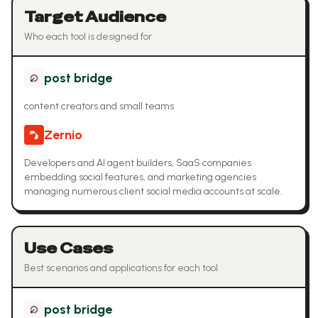
Target Audience
Who each tool is designed for
post bridge
content creators and small teams
Zernio
Developers and AI agent builders, SaaS companies
embedding social features, and marketing agencies
managing numerous client social media accounts at scale.
Use Cases
Best scenarios and applications for each tool
post bridge