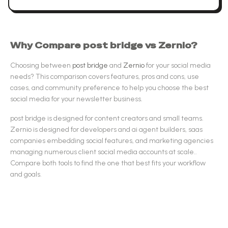
Why Compare
post bridge
vs
Zernio
?
Choosing between
post bridge
and
Zernio
for your
social media
needs? This comparison covers features, pros and cons, use
cases, and community preference to help you choose the best
social media
for your newsletter business.
post bridge
is designed for
content creators and small teams
.
Zernio
is designed for
developers and ai agent builders, saas
companies embedding social features, and marketing agencies
managing numerous client social media accounts at scale.
.
Compare both tools to find the one that best fits your workflow
and goals.