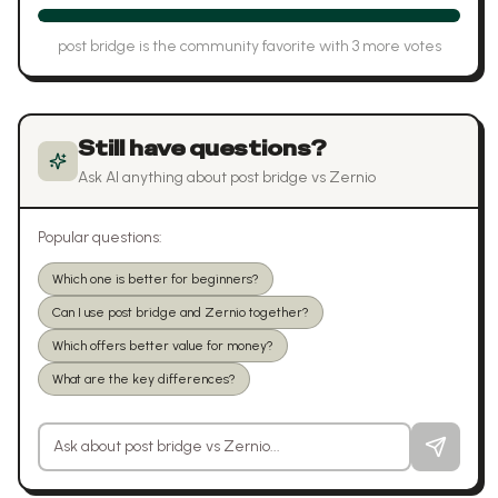
post bridge
is the community favorite with
3
more vote
s
Still have questions?
Ask AI anything about
post bridge
vs
Zernio
Popular questions:
Which one is better for beginners?
Can I use post bridge and Zernio together?
Which offers better value for money?
What are the key differences?
Ask a question about
post bridge
vs
Zernio