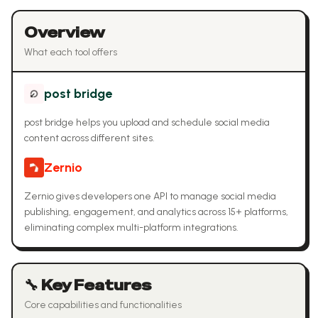
Overview
What each tool offers
post bridge
post bridge helps you upload and schedule social media
content across different sites.
Zernio
Zernio gives developers one API to manage social media
publishing, engagement, and analytics across 15+ platforms,
eliminating complex multi-platform integrations.
🔧 Key Features
Core capabilities and functionalities