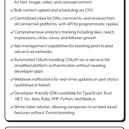
for text, image, video, and carousel content.
Bulk content upload and scheduling via CSV.
Centralized inbox for DMs, comments, and reviews from
all connected platforms, with API for programmatic replies.
Comprehensive analytics tracking including likes, reach,
impressions, clicks, views, and follower growth.
Ads management capabilities for boosting posts to paid
ads on 6 ad networks.
Automated OAuth handling (OAuth-as-a-service) for
simplified platform authentication without needing
developer apps.
Webhook notifications for real-time updates on post status
(published or failed).
Developer-friendly SDKs available for TypeScript, Rust,
.NET, Go, Java, Ruby, PHP, Python, and Node.js.
White-label solution, allowing companies to embed social
features without Zernio branding.