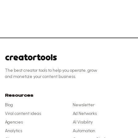
The best creator tools to help you operate, grow
and monetize your content business.
Resources
Blog
Newsletter
Viral content ideas
Ad Networks
Agencies
AI Visibility
Analytics
Automation