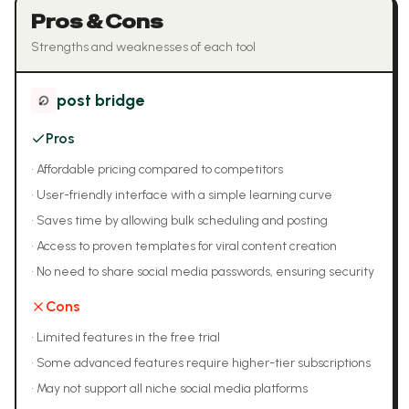
Pros & Cons
Strengths and weaknesses of each tool
post bridge
Pros
•
Affordable pricing compared to competitors
•
User-friendly interface with a simple learning curve
•
Saves time by allowing bulk scheduling and posting
•
Access to proven templates for viral content creation
•
No need to share social media passwords, ensuring security
Cons
•
Limited features in the free trial
•
Some advanced features require higher-tier subscriptions
•
May not support all niche social media platforms