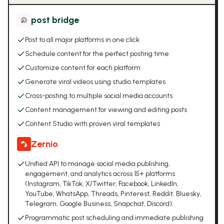
post bridge
Post to all major platforms in one click
Schedule content for the perfect posting time
Customize content for each platform
Generate viral videos using studio templates
Cross-posting to multiple social media accounts
Content management for viewing and editing posts
Content Studio with proven viral templates
Zernio
Unified API to manage social media publishing,
engagement, and analytics across 15+ platforms
(Instagram, TikTok, X/Twitter, Facebook, LinkedIn,
YouTube, WhatsApp, Threads, Pinterest, Reddit, Bluesky,
Telegram, Google Business, Snapchat, Discord).
Programmatic post scheduling and immediate publishing