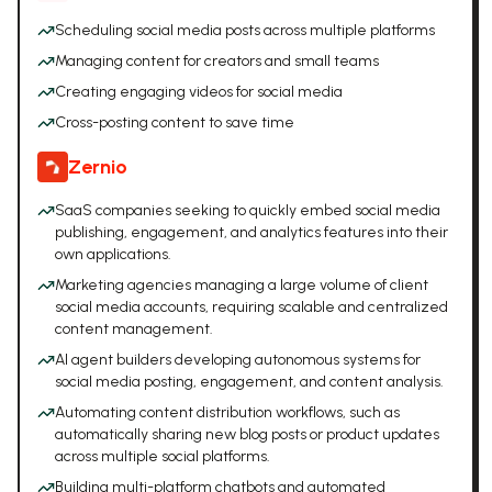
Scheduling social media posts across multiple platforms
Managing content for creators and small teams
Creating engaging videos for social media
Cross-posting content to save time
Zernio
SaaS companies seeking to quickly embed social media
publishing, engagement, and analytics features into their
own applications.
Marketing agencies managing a large volume of client
social media accounts, requiring scalable and centralized
content management.
AI agent builders developing autonomous systems for
social media posting, engagement, and content analysis.
Automating content distribution workflows, such as
automatically sharing new blog posts or product updates
across multiple social platforms.
Building multi-platform chatbots and automated