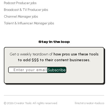
Podcast Producer
jobs
Broadcast & TV Producer
jobs
Channel Manager
jobs
Talent & Influencer Manager
jobs
Stay in the loop
Get a weekly teardown of
how pros use these tools
to add $$$ to their content businesses.
Enter your email
Subscribe
©
2026
Creator Tools. All rights reserved.
llms.txt
·
creator-tools.co