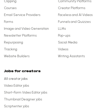
Clipping
Community Platforms
Courses
Creator Platforms
Email Service Providers
Faceless and AI Videos
Forms
Funnels and Quizzes
Image and Video Generation
LLMs
Newsletter Platforms
Pop-ups
Repurposing
Social Media
Tracking
Videos
Website Builders
Writing Assistants
Jobs for creators
All creator jobs
Video Editor
jobs
Short-Form Video Editor
jobs
Thumbnail Designer
jobs
Scriptwriter
jobs