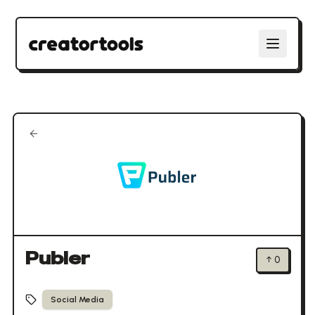
Publer
↑
0
Social Media