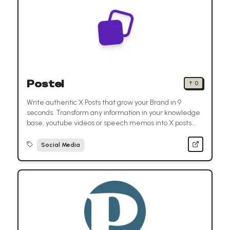
Postel
↑
0
Write authentic X Posts that grow your Brand in 9
seconds. Transform any information in your knowledge
base, youtube videos or speech memos into X posts
with one click.
Social Media