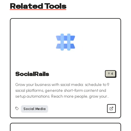
Related Tools
SocialRails
↑
4
Grow your business with social media: schedule to 9
social platforms, generate short-form content and
setup automations. Reach more people, grow your
audience, and save time.
Social Media