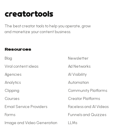
The best creator tools to help you operate, grow
and monetize your content business.
Resources
Blog
Newsletter
Viral content ideas
Ad Networks
Agencies
AI Visibility
Analytics
Automation
Clipping
Community Platforms
Courses
Creator Platforms
Email Service Providers
Faceless and AI Videos
Forms
Funnels and Quizzes
Image and Video Generation
LLMs