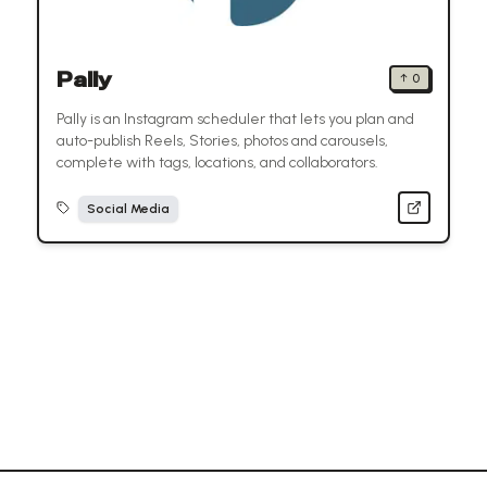
Pally
↑
0
Pally is an Instagram scheduler that lets you plan and
auto-publish Reels, Stories, photos and carousels,
complete with tags, locations, and collaborators.
Social Media