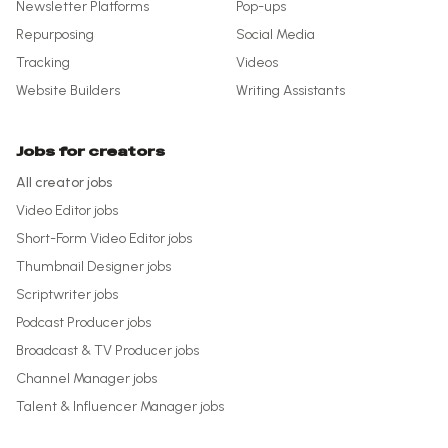
Newsletter Platforms
Pop-ups
Repurposing
Social Media
Tracking
Videos
Website Builders
Writing Assistants
Jobs for creators
All creator jobs
Video Editor
jobs
Short-Form Video Editor
jobs
Thumbnail Designer
jobs
Scriptwriter
jobs
Podcast Producer
jobs
Broadcast & TV Producer
jobs
Channel Manager
jobs
Talent & Influencer Manager
jobs