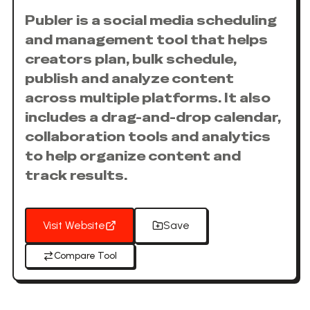
Publer is a social media scheduling
and management tool that helps
creators plan, bulk schedule,
publish and analyze content
across multiple platforms. It also
includes a drag-and-drop calendar,
collaboration tools and analytics
to help organize content and
track results.
Visit Website
Save
Compare Tool