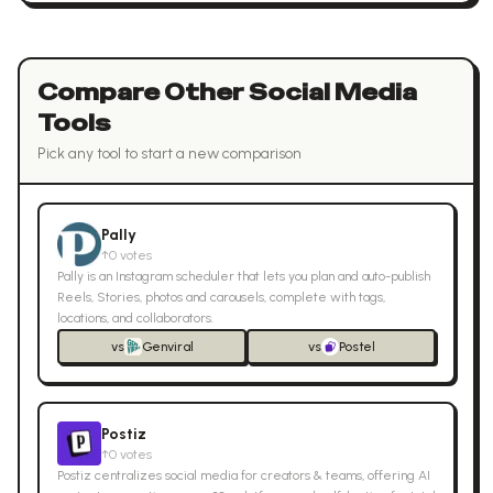
Compare Other
Social Media
Tools
Pick any tool to start a new comparison
Pally
↑
0
votes
Pally is an Instagram scheduler that lets you plan and auto-publish
Reels, Stories, photos and carousels, complete with tags,
locations, and collaborators.
vs
Genviral
vs
Postel
Postiz
↑
0
votes
Postiz centralizes social media for creators & teams, offering AI