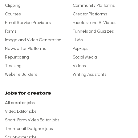
Clipping
Community Platforms
Courses
Creator Platforms
Email Service Providers
Faceless and AI Videos
Forms
Funnels and Quizzes
Image and Video Generation
LLMs
Newsletter Platforms
Pop-ups
Repurposing
Social Media
Tracking
Videos
Website Builders
Writing Assistants
Jobs for creators
All creator jobs
Video Editor
jobs
Short-Form Video Editor
jobs
Thumbnail Designer
jobs
Scriptwriter
jobs