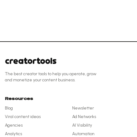
The best creator tools to help you operate, grow
and monetize your content business.
Resources
Blog
Newsletter
Viral content ideas
Ad Networks
Agencies
AI Visibility
Analytics
Automation