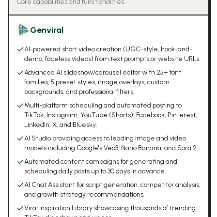
Core capabilities and functionalities
Genviral
AI-powered short video creation (UGC-style, hook-and-
demo, faceless videos) from text prompts or website URLs.
Advanced AI slideshow/carousel editor with 25+ font
families, 5 preset styles, image overlays, custom
backgrounds, and professional filters.
Multi-platform scheduling and automated posting to
TikTok, Instagram, YouTube (Shorts), Facebook, Pinterest,
LinkedIn, X, and Bluesky.
AI Studio providing access to leading image and video
models including Google's Veo3, Nano Banana, and Sora 2.
Automated content campaigns for generating and
scheduling daily posts up to 30 days in advance.
AI Chat Assistant for script generation, competitor analysis,
and growth strategy recommendations.
Viral Inspiration Library showcasing thousands of trending