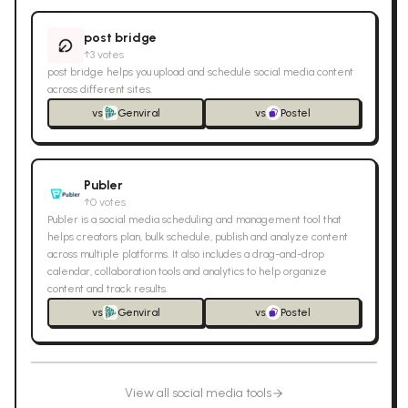
post bridge
↑
3
votes
post bridge helps you upload and schedule social media content
across different sites.
vs
Genviral
vs
Postel
Publer
↑
0
votes
Publer is a social media scheduling and management tool that
helps creators plan, bulk schedule, publish and analyze content
across multiple platforms. It also includes a drag-and-drop
calendar, collaboration tools and analytics to help organize
content and track results.
vs
Genviral
vs
Postel
View all
social media
tools