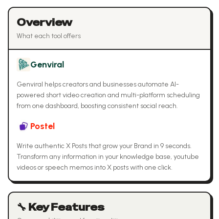
Overview
What each tool offers
Genviral
Genviral helps creators and businesses automate AI-
powered short video creation and multi-platform scheduling
from one dashboard, boosting consistent social reach.
Postel
Write authentic X Posts that grow your Brand in 9 seconds.
Transform any information in your knowledge base, youtube
videos or speech memos into X posts with one click.
🔧 Key Features