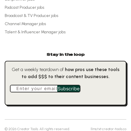
Podcast Producer
jobs
Broadcast & TV Producer
jobs
Channel Manager
jobs
Talent & Influencer Manager
jobs
Stay in the loop
Get a weekly teardown of
how pros use these tools
to add $$$ to their content businesses.
Enter your email
Subscribe
©
2026
Creator Tools. All rights reserved.
llms.txt
·
creator-tools.co