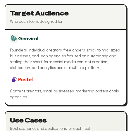
Target Audience
Who each tool is designed for
Genviral
Founders, individual creators, freelancers, small to mid-sized
businesses, and lean agencies focused on automating and
scaling their short-form social media content creation,
distribution, and analytics across multiple platforms.
Postel
Content creators, small businesses, marketing professionals,
agencies
Use Cases
Best scenarios and applications for each tool