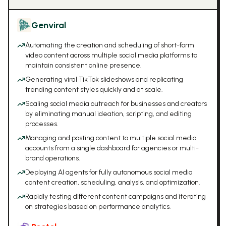
Genviral
Automating the creation and scheduling of short-form
video content across multiple social media platforms to
maintain consistent online presence.
Generating viral TikTok slideshows and replicating
trending content styles quickly and at scale.
Scaling social media outreach for businesses and creators
by eliminating manual ideation, scripting, and editing
processes.
Managing and posting content to multiple social media
accounts from a single dashboard for agencies or multi-
brand operations.
Deploying AI agents for fully autonomous social media
content creation, scheduling, analysis, and optimization.
Rapidly testing different content campaigns and iterating
on strategies based on performance analytics.