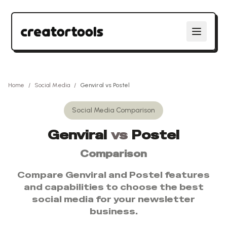
Home
/
Social Media
/
Genviral
vs
Postel
Social Media
Comparison
Genviral
vs
Postel
Comparison
Compare
Genviral
and
Postel
features
and capabilities to choose the best
social media
for your newsletter
business.