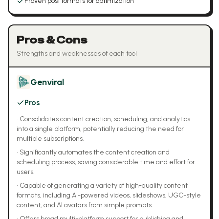
Proven post formats for optimization
Pros & Cons
Strengths and weaknesses of each tool
Genviral
Pros
•
Consolidates content creation, scheduling, and analytics
into a single platform, potentially reducing the need for
multiple subscriptions.
•
Significantly automates the content creation and
scheduling process, saving considerable time and effort for
users.
•
Capable of generating a variety of high-quality content
formats, including AI-powered videos, slideshows, UGC-style
content, and AI avatars from simple prompts.
•
Offers broad multi-platform support for publishing and