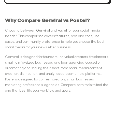
Why Compare
Genviral
vs
Postel
?
Choosing between
Genviral
and
Postel
for your
social media
needs? This comparison covers features, pros and cons, use
cases, and community preference to help you choose the best
social media
for your newsletter business.
Genviral
is designed for
founders, individual creators, freelancers,
small to mid-sized businesses, and lean agencies focused on
automating and scaling their short-form social media content
creation, distribution, and analytics across multiple platforms.
.
Postel
is designed for
content creators, small businesses,
marketing professionals, agencies
.
Compare both tools to find the
one that best fits your workflow and goals.