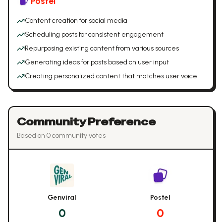
Postel
Content creation for social media
Scheduling posts for consistent engagement
Repurposing existing content from various sources
Generating ideas for posts based on user input
Creating personalized content that matches user voice
Community Preference
Based on
0
community vote
s
Genviral
Postel
0
0