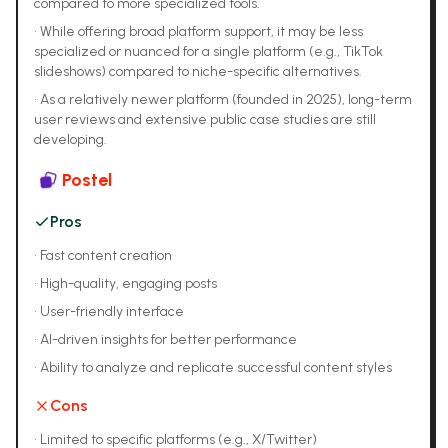
compared to more specialized tools.
•
While offering broad platform support, it may be less
specialized or nuanced for a single platform (e.g., TikTok
slideshows) compared to niche-specific alternatives.
•
As a relatively newer platform (founded in 2025), long-term
user reviews and extensive public case studies are still
developing.
Postel
Pros
•
Fast content creation
•
High-quality, engaging posts
•
User-friendly interface
•
AI-driven insights for better performance
•
Ability to analyze and replicate successful content styles
Cons
•
Limited to specific platforms (e.g., X/Twitter)