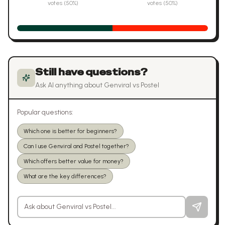
votes (
50
%)
votes (
50
%)
Still have questions?
Ask AI anything about
Genviral
vs
Postel
Popular questions:
Which one is better for beginners?
Can I use Genviral and Postel together?
Which offers better value for money?
What are the key differences?
Ask a question about
Genviral
vs
Postel