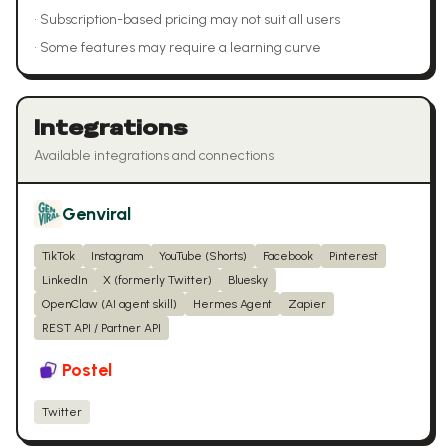
•
Subscription-based pricing may not suit all users
•
Some features may require a learning curve
Integrations
Available integrations and connections
Genviral
TikTok
Instagram
YouTube (Shorts)
Facebook
Pinterest
LinkedIn
X (formerly Twitter)
Bluesky
OpenClaw (AI agent skill)
Hermes Agent
Zapier
REST API / Partner API
Postel
Twitter