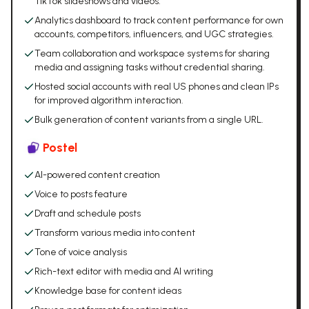
TikTok slideshows and videos.
Analytics dashboard to track content performance for own
accounts, competitors, influencers, and UGC strategies.
Team collaboration and workspace systems for sharing
media and assigning tasks without credential sharing.
Hosted social accounts with real US phones and clean IPs
for improved algorithm interaction.
Bulk generation of content variants from a single URL.
Postel
AI-powered content creation
Voice to posts feature
Draft and schedule posts
Transform various media into content
Tone of voice analysis
Rich-text editor with media and AI writing
Knowledge base for content ideas