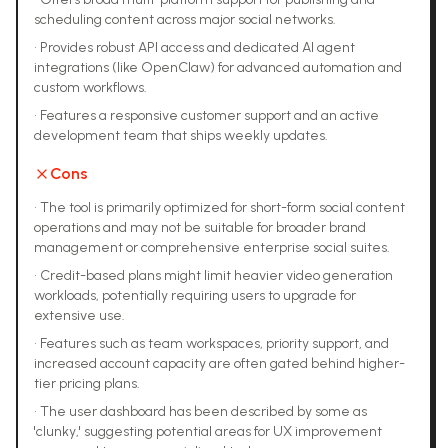
scheduling content across major social networks.
•
Provides robust API access and dedicated AI agent
integrations (like OpenClaw) for advanced automation and
custom workflows.
•
Features a responsive customer support and an active
development team that ships weekly updates.
Cons
•
The tool is primarily optimized for short-form social content
operations and may not be suitable for broader brand
management or comprehensive enterprise social suites.
•
Credit-based plans might limit heavier video generation
workloads, potentially requiring users to upgrade for
extensive use.
•
Features such as team workspaces, priority support, and
increased account capacity are often gated behind higher-
tier pricing plans.
•
The user dashboard has been described by some as
'clunky,' suggesting potential areas for UX improvement