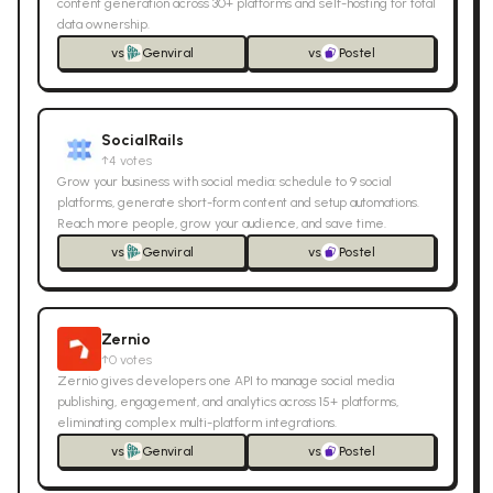
content generation across 30+ platforms and self-hosting for total
data ownership.
vs
Genviral
vs
Postel
SocialRails
↑
4
votes
Grow your business with social media: schedule to 9 social
platforms, generate short-form content and setup automations.
Reach more people, grow your audience, and save time.
vs
Genviral
vs
Postel
Zernio
↑
0
votes
Zernio gives developers one API to manage social media
publishing, engagement, and analytics across 15+ platforms,
eliminating complex multi-platform integrations.
vs
Genviral
vs
Postel