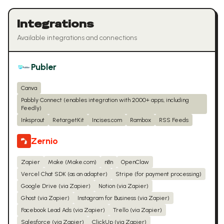
Integrations
Available integrations and connections
Publer
Canva
Pabbly Connect (enables integration with 2000+ apps, including
Feedly)
Inksprout
RetargetKit
Incises.com
Rambox
RSS Feeds
Zernio
Zapier
Make (Make.com)
n8n
OpenClaw
Vercel Chat SDK (as an adapter)
Stripe (for payment processing)
Google Drive (via Zapier)
Notion (via Zapier)
Ghost (via Zapier)
Instagram for Business (via Zapier)
Facebook Lead Ads (via Zapier)
Trello (via Zapier)
Salesforce (via Zapier)
ClickUp (via Zapier)