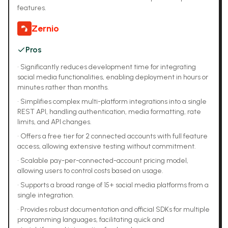
features.
Zernio
Pros
•
Significantly reduces development time for integrating
social media functionalities, enabling deployment in hours or
minutes rather than months.
•
Simplifies complex multi-platform integrations into a single
REST API, handling authentication, media formatting, rate
limits, and API changes.
•
Offers a free tier for 2 connected accounts with full feature
access, allowing extensive testing without commitment.
•
Scalable pay-per-connected-account pricing model,
allowing users to control costs based on usage.
•
Supports a broad range of 15+ social media platforms from a
single integration.
•
Provides robust documentation and official SDKs for multiple
programming languages, facilitating quick and