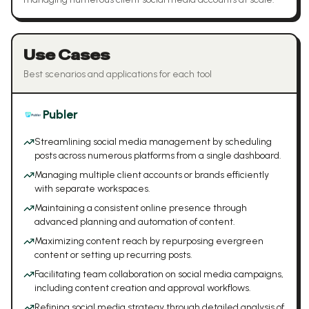
Use Cases
Best scenarios and applications for each tool
Publer
Streamlining social media management by scheduling
posts across numerous platforms from a single dashboard.
Managing multiple client accounts or brands efficiently
with separate workspaces.
Maintaining a consistent online presence through
advanced planning and automation of content.
Maximizing content reach by repurposing evergreen
content or setting up recurring posts.
Facilitating team collaboration on social media campaigns,
including content creation and approval workflows.
Refining social media strategy through detailed analysis of