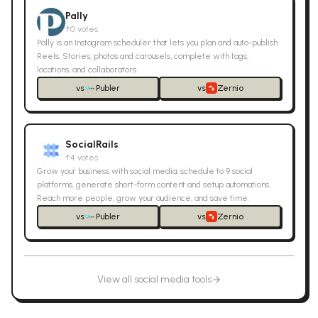
Pally
↑
0
votes
Pally is an Instagram scheduler that lets you plan and auto-publish
Reels, Stories, photos and carousels, complete with tags,
locations, and collaborators.
vs
Publer
vs
Zernio
SocialRails
↑
4
votes
Grow your business with social media: schedule to 9 social
platforms, generate short-form content and setup automations.
Reach more people, grow your audience, and save time.
vs
Publer
vs
Zernio
View all
social media
tools