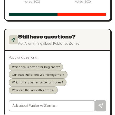
votes (
50
%)
votes (
50
%)
Still have questions?
Ask AI anything about
Publer
vs
Zernio
Popular questions:
Which one is better for beginners?
Can I use Publer and Zernio together?
Which offers better value for money?
What are the key differences?
Ask a question about
Publer
vs
Zernio