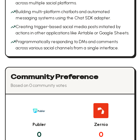
across multiple social platforms.
Building multi-platform chatbots and automated
messaging systems using the Chat SDK adapter.
Creating trigger-based social media posts initiated by
actions in other applications like Airtable or Google Sheets.
Programmatically responding to DMs and comments
across various social channels from a single interface.
Community Preference
Based on
0
community vote
s
Publer
Zernio
0
0