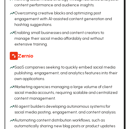
content performance and audience insights.
Overcoming creative blocks and optimizing post
engagement with AI-assisted content generation and
hashtag suggestions.
Enabling small businesses and content creators to
manage their social media affordably and without
extensive training.
Zernio
SaaS companies seeking to quickly embed social media
publishing, engagement, and analytics features into their
own applications.
Marketing agencies managing a large volume of client
social media accounts, requiring scalable and centralized
content management.
AI agent builders developing autonomous systems for
social media posting, engagement, and content analysis.
Automating content distribution workflows, such as
automatically sharing new blog posts or product updates