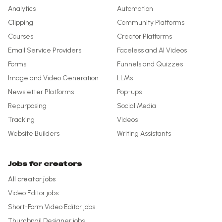
Analytics
Automation
Clipping
Community Platforms
Courses
Creator Platforms
Email Service Providers
Faceless and AI Videos
Forms
Funnels and Quizzes
Image and Video Generation
LLMs
Newsletter Platforms
Pop-ups
Repurposing
Social Media
Tracking
Videos
Website Builders
Writing Assistants
Jobs for creators
All creator jobs
Video Editor
jobs
Short-Form Video Editor
jobs
Thumbnail Designer
jobs