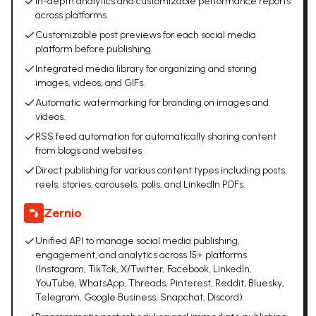
In-depth analytics and customizable performance reports
across platforms.
Customizable post previews for each social media
platform before publishing.
Integrated media library for organizing and storing
images, videos, and GIFs.
Automatic watermarking for branding on images and
videos.
RSS feed automation for automatically sharing content
from blogs and websites.
Direct publishing for various content types including posts,
reels, stories, carousels, polls, and LinkedIn PDFs.
Zernio
Unified API to manage social media publishing,
engagement, and analytics across 15+ platforms
(Instagram, TikTok, X/Twitter, Facebook, LinkedIn,
YouTube, WhatsApp, Threads, Pinterest, Reddit, Bluesky,
Telegram, Google Business, Snapchat, Discord).