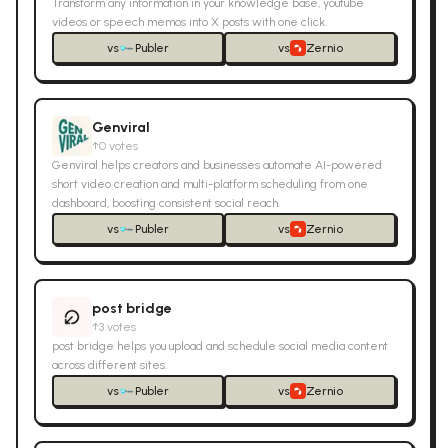
Transform any information in your knowledge base, youtube
videos or speech memos into X posts with one click.
vs
Publer
vs
Zernio
Genviral
↑
0
votes
Genviral helps creators and businesses automate AI-powered
short video creation and multi-platform scheduling from one
dashboard, boosting consistent social reach.
vs
Publer
vs
Zernio
post bridge
↑
3
votes
post bridge helps you upload and schedule social media content
across different sites.
vs
Publer
vs
Zernio