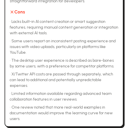
straightforward integration for developers.
Cons
•
Lacks built-in AI content creation or smart suggestion
features, requiring manual content generation or integration
with external AI tools.
•
Some users report an inconsistent posting experience and
issues with video uploads, particularly on platforms like
YouTube.
•
The desktop user experience is described as bare-bones
by some users, with a preference for competitor platforms.
•
X/Twitter API costs are passed through separately, which
can lead to additional and potentially unpredictable
expenses.
•
Limited information available regarding advanced team
collaboration features in user reviews.
•
One review noted that more real-world examples in
documentation would improve the learning curve for new
users.