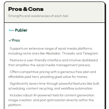
Pros & Cons
Strengths and weaknesses of each tool
Publer
Pros
•
Supports an extensive range of social media platforms,
including niche ones like Mastodon, Threads, and Telegram.
•
Features a user-friendly interface and intuitive dashboard
that simplifies the social media management process.
•
Offers competitive pricing with a generous free plan and
affordable paid tiers, providing good value for money.
•
Significantly saves time through powerful features like bulk
scheduling, content recycling, and workflow automation.
•
Includes robust AI-powered tools for content generation,
image creation, and post optimization directly within the
platform.