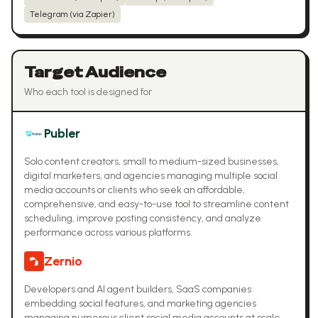
Telegram (via Zapier)
Target Audience
Who each tool is designed for
Publer
Solo content creators, small to medium-sized businesses,
digital marketers, and agencies managing multiple social
media accounts or clients who seek an affordable,
comprehensive, and easy-to-use tool to streamline content
scheduling, improve posting consistency, and analyze
performance across various platforms.
Zernio
Developers and AI agent builders, SaaS companies
embedding social features, and marketing agencies
managing numerous client social media accounts at scale.