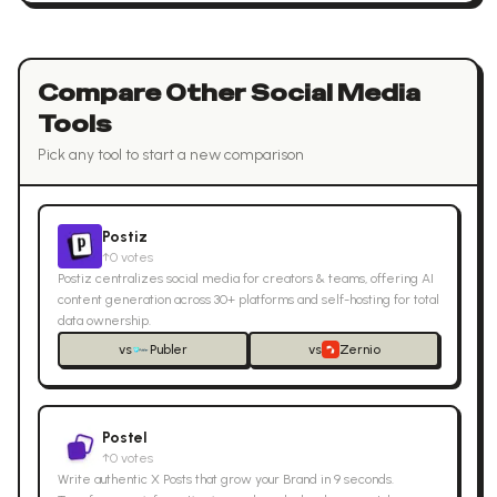
Compare Other
Social Media
Tools
Pick any tool to start a new comparison
Postiz
↑
0
votes
Postiz centralizes social media for creators & teams, offering AI
content generation across 30+ platforms and self-hosting for total
data ownership.
vs
Publer
vs
Zernio
Postel
↑
0
votes
Write authentic X Posts that grow your Brand in 9 seconds.