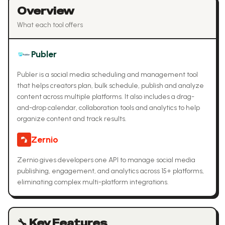
Overview
What each tool offers
Publer
Publer is a social media scheduling and management tool
that helps creators plan, bulk schedule, publish and analyze
content across multiple platforms. It also includes a drag-
and-drop calendar, collaboration tools and analytics to help
organize content and track results.
Zernio
Zernio gives developers one API to manage social media
publishing, engagement, and analytics across 15+ platforms,
eliminating complex multi-platform integrations.
🔧 Key Features