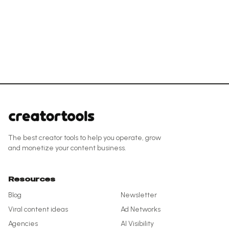
The best creator tools to help you operate, grow
and monetize your content business.
Resources
Blog
Newsletter
Viral content ideas
Ad Networks
Agencies
AI Visibility