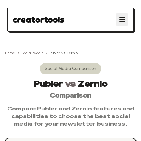
Home
/
Social Media
/
Publer
vs
Zernio
Social Media
Comparison
Publer
vs
Zernio
Comparison
Compare
Publer
and
Zernio
features and
capabilities to choose the best
social
media
for your newsletter business.