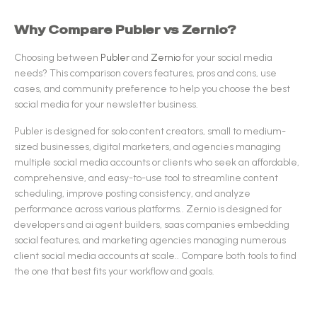
Why Compare
Publer
vs
Zernio
?
Choosing between
Publer
and
Zernio
for your
social media
needs? This comparison covers features, pros and cons, use
cases, and community preference to help you choose the best
social media
for your newsletter business.
Publer
is designed for
solo content creators, small to medium-
sized businesses, digital marketers, and agencies managing
multiple social media accounts or clients who seek an affordable,
comprehensive, and easy-to-use tool to streamline content
scheduling, improve posting consistency, and analyze
performance across various platforms.
.
Zernio
is designed for
developers and ai agent builders, saas companies embedding
social features, and marketing agencies managing numerous
client social media accounts at scale.
.
Compare both tools to find
the one that best fits your workflow and goals.