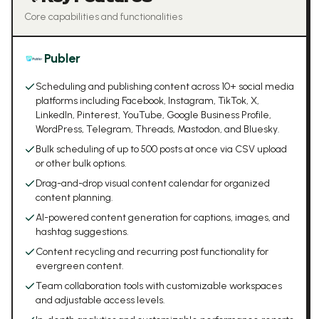
Core capabilities and functionalities
Publer
Scheduling and publishing content across 10+ social media
platforms including Facebook, Instagram, TikTok, X,
LinkedIn, Pinterest, YouTube, Google Business Profile,
WordPress, Telegram, Threads, Mastodon, and Bluesky.
Bulk scheduling of up to 500 posts at once via CSV upload
or other bulk options.
Drag-and-drop visual content calendar for organized
content planning.
AI-powered content generation for captions, images, and
hashtag suggestions.
Content recycling and recurring post functionality for
evergreen content.
Team collaboration tools with customizable workspaces
and adjustable access levels.