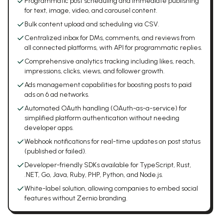
Programmatic post scheduling and immediate publishing
for text, image, video, and carousel content.
Bulk content upload and scheduling via CSV.
Centralized inbox for DMs, comments, and reviews from
all connected platforms, with API for programmatic replies.
Comprehensive analytics tracking including likes, reach,
impressions, clicks, views, and follower growth.
Ads management capabilities for boosting posts to paid
ads on 6 ad networks.
Automated OAuth handling (OAuth-as-a-service) for
simplified platform authentication without needing
developer apps.
Webhook notifications for real-time updates on post status
(published or failed).
Developer-friendly SDKs available for TypeScript, Rust,
.NET, Go, Java, Ruby, PHP, Python, and Node.js.
White-label solution, allowing companies to embed social
features without Zernio branding.