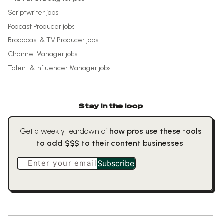
Scriptwriter
jobs
Podcast Producer
jobs
Broadcast & TV Producer
jobs
Channel Manager
jobs
Talent & Influencer Manager
jobs
Stay in the loop
Get a weekly teardown of
how pros use these tools
to add $$$ to their content businesses.
Enter your email
Subscribe