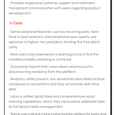
•
Provides responsive customer support and maintains
transparent communication with users regarding product
development.
Cons
•
Some advanced features, such as recurring posts, 'best
time to post' analytics, and comprehensive reports, are
exclusive to higher-tier paid plans, limiting the free plan's
utility.
•
New users may experience a learning curve or find the
interface initially confusing or cluttered.
•
Occasional reports from users about social accounts
disconnecting randomly from the platform.
•
Analytics, while present, are sometimes described as basic
compared to competitors and may not provide real-time
data.
•
Lacks a unified social inbox and comprehensive social
listening capabilities, which may necessitate additional tools
for full social media management.
•
Some users desire more customization options for posts and