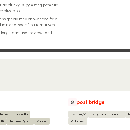
s 'clunky,' suggesting potential
ialized tools.
less specialized or nuanced for a
 to niche-specific alternatives.
), long-term user reviews and
post bridge
nterest
LinkedIn
Twitter/X
Instagram
LinkedIn
F
ll)
Hermes Agent
Zapier
Pinterest