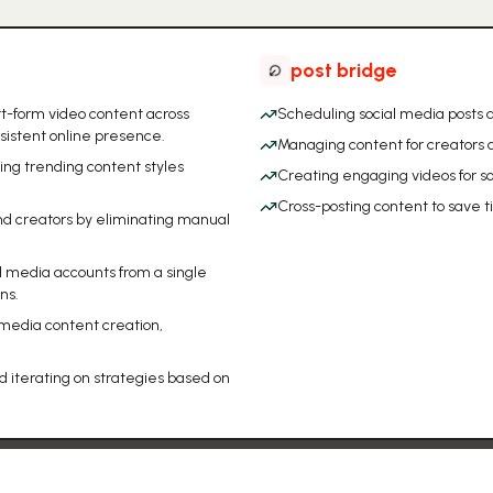
post bridge
t-form video content across
Scheduling social media posts a
sistent online presence.
Managing content for creators
ing trending content styles
Creating engaging videos for s
Cross-posting content to save 
nd creators by eliminating manual
l media accounts from a single
ns.
 media content creation,
d iterating on strategies based on