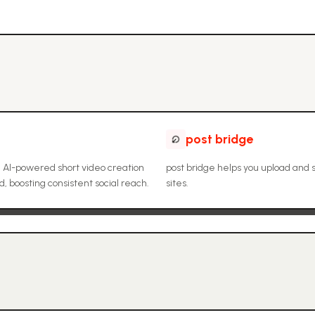
post bridge
 AI-powered short video creation
post bridge helps you upload and 
 boosting consistent social reach.
sites.