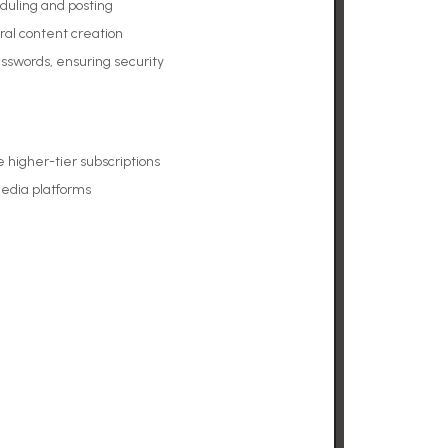
duling and posting
ral content creation
sswords, ensuring security
higher-tier subscriptions
media platforms