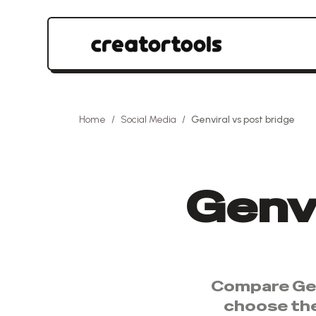
Home
/
Social Media
/
Genviral
vs
post bridge
Genvi
Compare
Ge
choose th