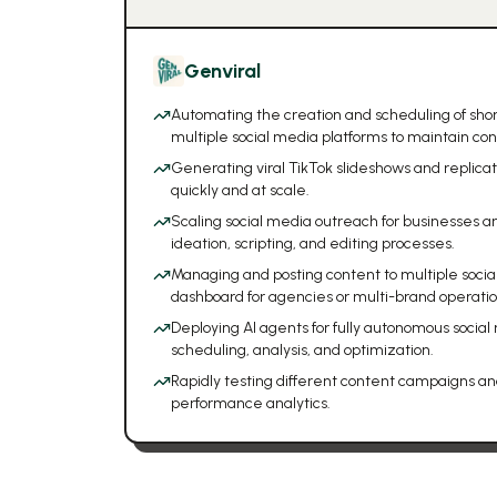
Genviral
Automating the creation and scheduling of shor
multiple social media platforms to maintain con
Generating viral TikTok slideshows and replicat
quickly and at scale.
Scaling social media outreach for businesses a
ideation, scripting, and editing processes.
Managing and posting content to multiple socia
dashboard for agencies or multi-brand operatio
Deploying AI agents for fully autonomous social
scheduling, analysis, and optimization.
Rapidly testing different content campaigns an
performance analytics.