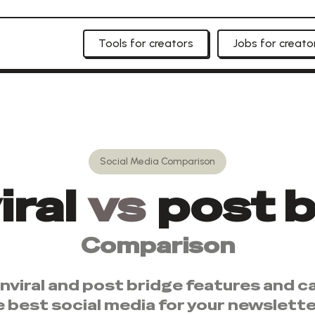
Tools for creators
Jobs for creato
Social Media
Comparison
ral
vs
post b
Comparison
nviral
and
post bridge
features and ca
e best
social media
for your newslette