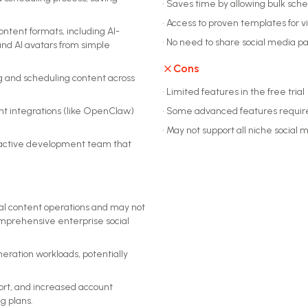
•
Saves time by allowing bulk sche
•
Access to proven templates for vi
ontent formats, including AI-
•
No need to share social media pa
nd AI avatars from simple
Cons
ng and scheduling content across
•
Limited features in the free trial
nt integrations (like OpenClaw)
•
Some advanced features require 
•
May not support all niche social 
 active development team that
cial content operations and may not
mprehensive enterprise social
eration workloads, potentially
ort, and increased account
g plans.