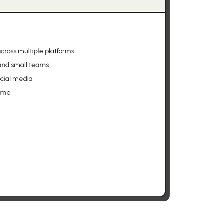
cross multiple platforms
 and small teams
ocial media
time