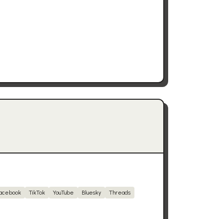
acebook
TikTok
YouTube
Bluesky
Threads