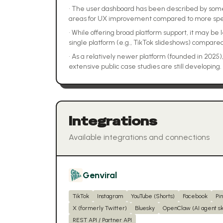
•
The user dashboard has been described by some a
areas for UX improvement compared to more spec
•
While offering broad platform support, it may be 
single platform (e.g., TikTok slideshows) compared
•
As a relatively newer platform (founded in 2025
extensive public case studies are still developing.
Integrations
Available integrations and connections
Genviral
TikTok
Instagram
YouTube (Shorts)
Facebook
Pi
X (formerly Twitter)
Bluesky
OpenClaw (AI agent ski
REST API / Partner API