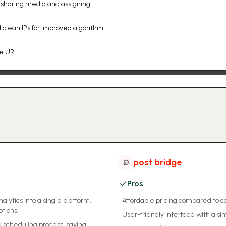
 sharing media and assigning
 clean IPs for improved algorithm
le URL.
post bridge
Pros
lytics into a single platform,
•
Affordable pricing compared to c
ptions.
•
User-friendly interface with a si
 scheduling process, saving