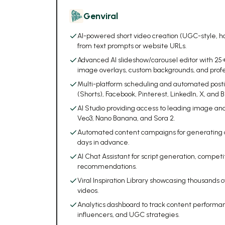
Genviral
AI-powered short video creation (UGC-style, h
from text prompts or website URLs.
Advanced AI slideshow/carousel editor with 25+ f
image overlays, custom backgrounds, and profess
Multi-platform scheduling and automated posti
(Shorts), Facebook, Pinterest, LinkedIn, X, and B
AI Studio providing access to leading image an
Veo3, Nano Banana, and Sora 2.
Automated content campaigns for generating an
days in advance.
AI Chat Assistant for script generation, competi
recommendations.
Viral Inspiration Library showcasing thousands 
videos.
Analytics dashboard to track content performan
influencers, and UGC strategies.