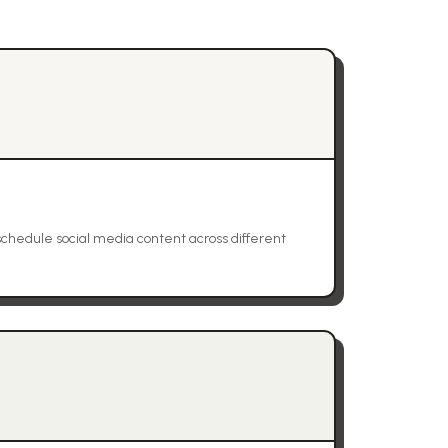
schedule social media content across different