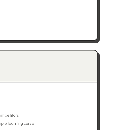
ompetitors
mple learning curve