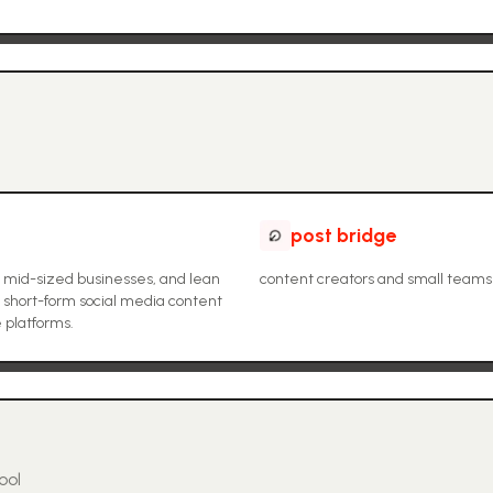
post bridge
to mid-sized businesses, and lean
content creators and small teams
 short-form social media content
e platforms.
ool