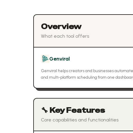
Overview
What each tool offers
Genviral
Genviral helps creators and businesses automate
and multi-platform scheduling from one dashboard,
🔧 Key Features
Core capabilities and functionalities