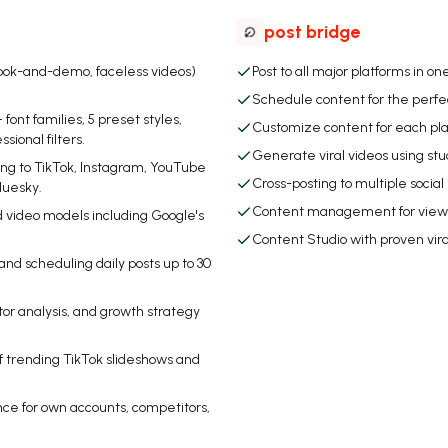
post bridge
ook-and-demo, faceless videos)
Post to all major platforms in one
Schedule content for the perfe
ont families, 5 preset styles,
Customize content for each pl
ional filters.
Generate viral videos using st
ng to TikTok, Instagram, YouTube
Cross-posting to multiple socia
luesky.
Content management for viewin
d video models including Google's
Content Studio with proven vir
d scheduling daily posts up to 30
tor analysis, and growth strategy
of trending TikTok slideshows and
ce for own accounts, competitors,