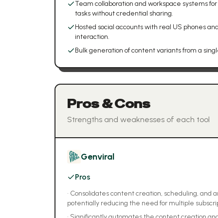
Team collaboration and workspace systems for
tasks without credential sharing.
Hosted social accounts with real US phones and
interaction.
Bulk generation of content variants from a sing
Pros & Cons
Strengths and weaknesses of each tool
Genviral
Pros
•
Consolidates content creation, scheduling, and ana
potentially reducing the need for multiple subscri
•
Significantly automates the content creation and