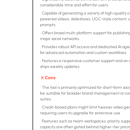
considerable time and effort for users.
•
Capable of generating a variety of high-quality c
powered videos, slideshows, UGC-style content, a
prompts.
•
Offers broad multi-platform support for publishi
major social networks.
•
Provides robust API access and dedicated AI age
for advanced automation and custom workflows.
•
Features a responsive customer support and an
ships weekly updates.
Cons
•
The tool is primarily optimized for short-form so
be suitable for broader brand management or co
suites.
•
Credit-based plans might limit heavier video gen
requiring users to upgrade for extensive use.
•
Features such as team workspaces, priority supp
capacity are often gated behind higher-tier pricin