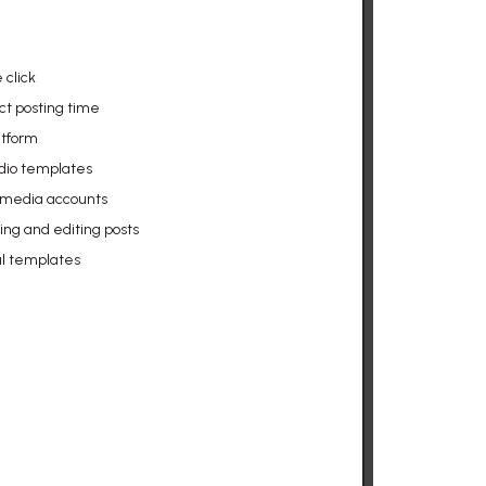
 click
ct posting time
atform
udio templates
l media accounts
g and editing posts
al templates