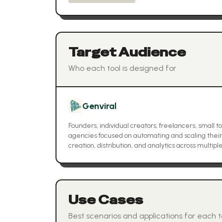
Target Audience
Who each tool is designed for
Genviral
Founders, individual creators, freelancers, small 
agencies focused on automating and scaling their
creation, distribution, and analytics across multipl
Use Cases
Best scenarios and applications for each t