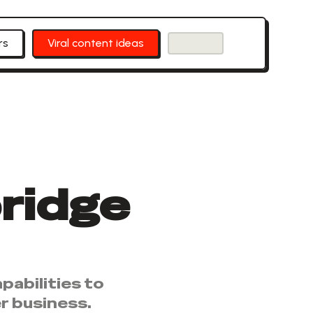
rs
Viral content ideas
ridge
pabilities to
r business.