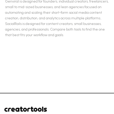
Genviral
is designed for
founders, individual creators, freelancers,
small to mid-sized businesses, and lean agencies focused on
automating and scaling their short-form social media content
creation, distribution, and analytics across multiple platforms.
.
SocialRails
is designed for
content creators, small businesses,
agencies, and professionals
.
Compare both tools to find the one
that best fits your workflow and goals.