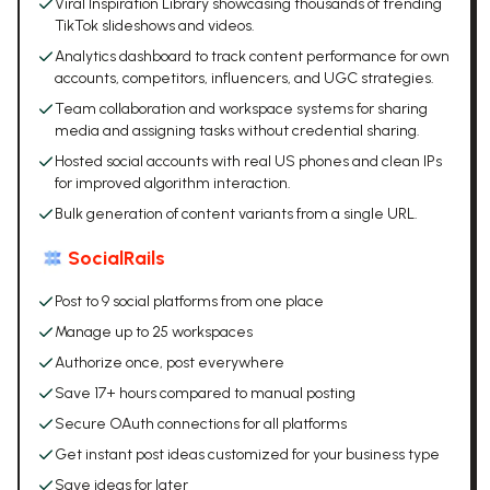
Viral Inspiration Library showcasing thousands of trending
TikTok slideshows and videos.
Analytics dashboard to track content performance for own
accounts, competitors, influencers, and UGC strategies.
Team collaboration and workspace systems for sharing
media and assigning tasks without credential sharing.
Hosted social accounts with real US phones and clean IPs
for improved algorithm interaction.
Bulk generation of content variants from a single URL.
SocialRails
Post to 9 social platforms from one place
Manage up to 25 workspaces
Authorize once, post everywhere
Save 17+ hours compared to manual posting
Secure OAuth connections for all platforms
Get instant post ideas customized for your business type
Save ideas for later