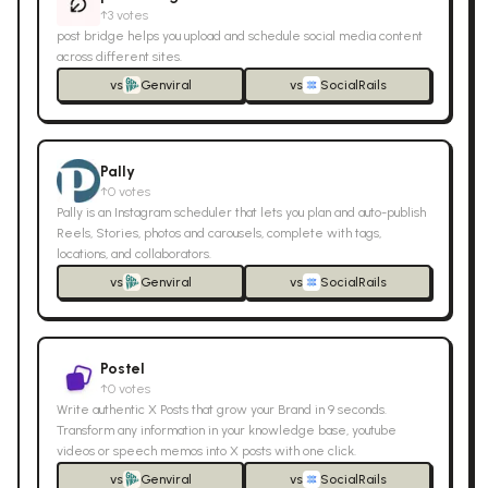
↑
3
votes
post bridge helps you upload and schedule social media content
across different sites.
vs
Genviral
vs
SocialRails
Pally
↑
0
votes
Pally is an Instagram scheduler that lets you plan and auto-publish
Reels, Stories, photos and carousels, complete with tags,
locations, and collaborators.
vs
Genviral
vs
SocialRails
Postel
↑
0
votes
Write authentic X Posts that grow your Brand in 9 seconds.
Transform any information in your knowledge base, youtube
videos or speech memos into X posts with one click.
vs
Genviral
vs
SocialRails