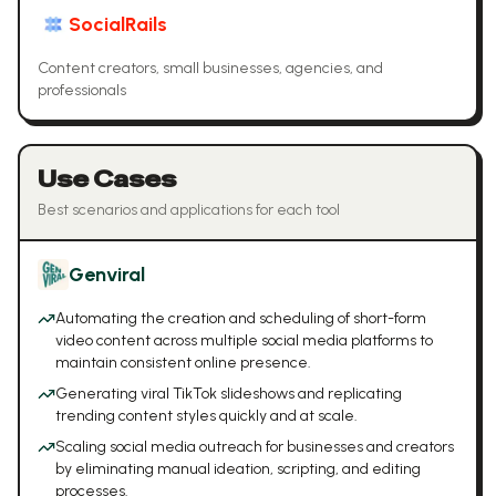
SocialRails
Content creators, small businesses, agencies, and
professionals
Use Cases
Best scenarios and applications for each tool
Genviral
Automating the creation and scheduling of short-form
video content across multiple social media platforms to
maintain consistent online presence.
Generating viral TikTok slideshows and replicating
trending content styles quickly and at scale.
Scaling social media outreach for businesses and creators
by eliminating manual ideation, scripting, and editing
processes.