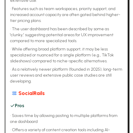
extensive use.
•
Features such as team workspaces, priority support, and
increased account capacity are often gated behind higher-
tier pricing plans.
•
The user dashboard has been described by some as
'clunky,' suggesting potential areas for UX improvement
compared to more specialized tools.
•
While offering broad platform support, it may be less
specialized or nuanced for a single platform (e.g., TikTok
slideshows) compared to niche-specific alternatives.
•
As a relatively newer platform (founded in 2025), long-term
user reviews and extensive public case studies are still
developing.
SocialRails
Pros
•
Saves time by allowing posting to multiple platforms from
one dashboard
•
Offers a variety of content creation tools including AI-