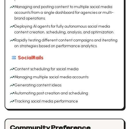
Managing and posting content to multiple social media
accounts from a single dashboard for agencies or multi-
brand operations.
Deploying AI agents for fully autonomous social media
content creation, scheduling, analysis, and optimization.
Rapidly testing different content campaigns and iterating
on strategies based on performance analytics.
SocialRails
Content scheduling for social media
Managing multiple social media accounts
Generating content ideas
Automating post creation and scheduling
Tracking social media performance
Community Preference