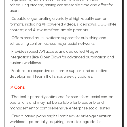
scheduling process, saving considerable time and effort for
users.
•
Capable of generating a variety of high-quality content
formats, including AI-powered videos, slideshows, UGC-style
content, and AI avatars from simple prompts.
•
Offers broad multi-platform support for publishing and
scheduling content across major social networks.
•
Provides robust API access and dedicated AI agent
integrations (like OpenClaw) for advanced automation and
custom workflows.
•
Features a responsive customer support and an active
development team that ships weekly updates.
Cons
•
The tool is primarily optimized for short-form social content
operations and may not be suitable for broader brand
management or comprehensive enterprise social suites.
•
Credit-based plans might limit heavier video generation
workloads, potentially requiring users to upgrade for