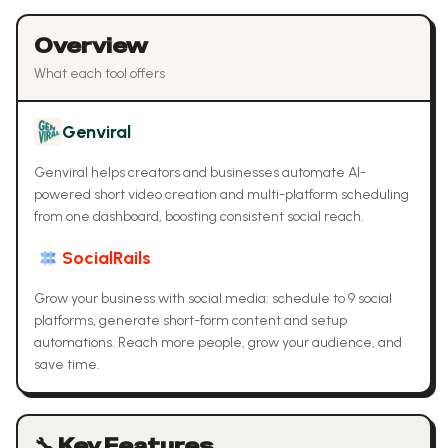
Overview
What each tool offers
Genviral
Genviral helps creators and businesses automate AI-
powered short video creation and multi-platform scheduling
from one dashboard, boosting consistent social reach.
SocialRails
Grow your business with social media: schedule to 9 social
platforms, generate short-form content and setup
automations. Reach more people, grow your audience, and
save time.
🔧 Key Features