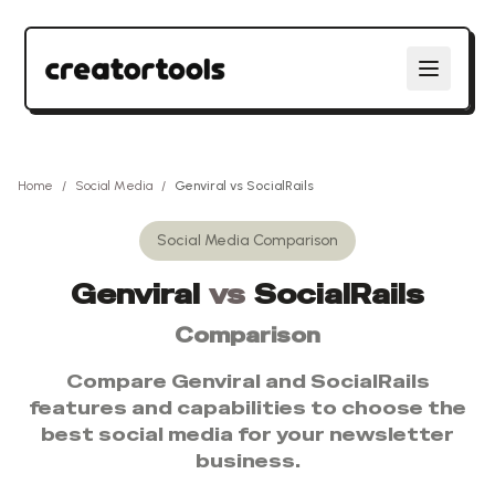
Home
/
Social Media
/
Genviral
vs
SocialRails
Social Media
Comparison
Genviral
vs
SocialRails
Comparison
Compare
Genviral
and
SocialRails
features and capabilities to choose the
best
social media
for your newsletter
business.