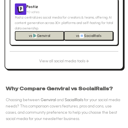
Postiz
↑
0
votes
Postiz centralizes social media for creators & teams, offering AI
content generation across 30+ platforms and self-hosting for total
data ownership.
vs
Genviral
vs
SocialRails
View all
social media
tools
Why Compare
Genviral
vs
SocialRails
?
Choosing between
Genviral
and
SocialRails
for your
social media
needs? This comparison covers features, pros and cons, use
cases, and community preference to help you choose the best
social media
for your newsletter business.