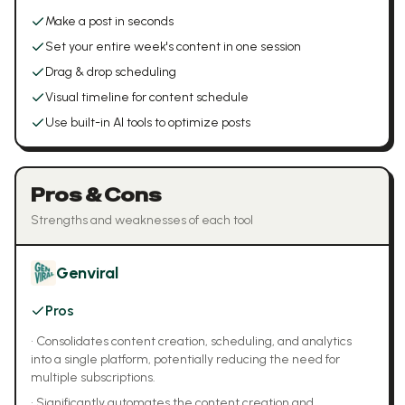
Make a post in seconds
Set your entire week's content in one session
Drag & drop scheduling
Visual timeline for content schedule
Use built-in AI tools to optimize posts
Pros & Cons
Strengths and weaknesses of each tool
Genviral
Pros
•
Consolidates content creation, scheduling, and analytics
into a single platform, potentially reducing the need for
multiple subscriptions.
•
Significantly automates the content creation and