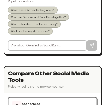
Popular questions:
Which one is better for beginners?
Can I use Genviral and SocialRails together?
Which offers better value for money?
What are the key differences?
Ask a question about
Genviral
vs
SocialRails
Compare Other
Social Media
Tools
Pick any tool to start a new comparison
post bridge