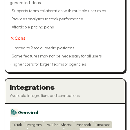
generated ideas
•
Supports team collaboration with multiple user roles
•
Provides analytics to track performance
•
Affordable pricing plans
Cons
•
Limited to 9 social media platforms
•
Some features may not be necessary for all users
•
Higher costs for larger teams or agencies
Integrations
Available integrations and connections
Genviral
TikTok
Instagram
YouTube (Shorts)
Facebook
Pinterest