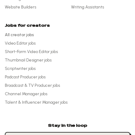
Website Builders
Writing Assistants
Jobs for creators
All creator jobs
Video Editor
jobs
Short-Form Video Editor
jobs
Thumbnail Designer
jobs
Scriptwriter
jobs
Podcast Producer
jobs
Broadcast & TV Producer
jobs
Channel Manager
jobs
Talent & Influencer Manager
jobs
Stay in the loop