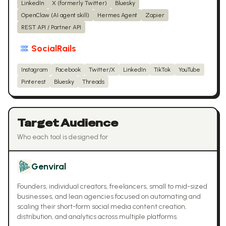
LinkedIn
X (formerly Twitter)
Bluesky
OpenClaw (AI agent skill)
Hermes Agent
Zapier
REST API / Partner API
SocialRails
Instagram
Facebook
Twitter/X
LinkedIn
TikTok
YouTube
Pinterest
Bluesky
Threads
Target Audience
Who each tool is designed for
Genviral
Founders, individual creators, freelancers, small to mid-sized
businesses, and lean agencies focused on automating and
scaling their short-form social media content creation,
distribution, and analytics across multiple platforms.