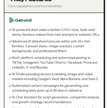
Core capabilities and functionalities
Genviral
AI-powered short video creation (UGC-style, hook-and-
demo, faceless videos) from text prompts or website URLs.
Advanced AI slideshow/carousel editor with 25+ font
families, 5 preset styles, image overlays, custom
backgrounds, and professional filters.
Multi-platform scheduling and automated posting to
TikTok, Instagram, YouTube (Shorts), Facebook, Pinterest,
LinkedIn, X, and Bluesky.
AI Studio providing access to leading image and video
models including Google's Veo3, Nano Banana, and Sora 2.
Automated content campaigns for generating and
scheduling daily posts up to 30 days in advance.
AI Chat Assistant for script generation, competitor analysis,
and growth strategy recommendations.