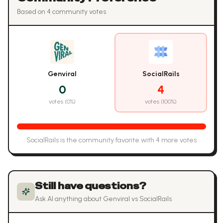
Based on
4
community vote
s
Genviral
SocialRails
0
4
votes (
0
%)
votes (
100
%)
SocialRails
is the community favorite with
4
more vote
s
Still have questions?
Ask AI anything about
Genviral
vs
SocialRails