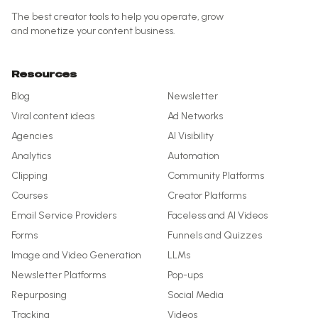
The best creator tools to help you operate, grow
and monetize your content business.
Resources
Blog
Newsletter
Viral content ideas
Ad Networks
Agencies
AI Visibility
Analytics
Automation
Clipping
Community Platforms
Courses
Creator Platforms
Email Service Providers
Faceless and AI Videos
Forms
Funnels and Quizzes
Image and Video Generation
LLMs
Newsletter Platforms
Pop-ups
Repurposing
Social Media
Tracking
Videos