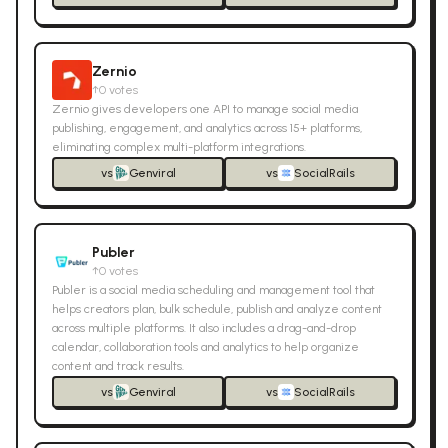
Zernio
↑
0
votes
Zernio gives developers one API to manage social media
publishing, engagement, and analytics across 15+ platforms,
eliminating complex multi-platform integrations.
vs
Genviral
vs
SocialRails
Publer
↑
0
votes
Publer is a social media scheduling and management tool that
helps creators plan, bulk schedule, publish and analyze content
across multiple platforms. It also includes a drag-and-drop
calendar, collaboration tools and analytics to help organize
content and track results.
vs
Genviral
vs
SocialRails