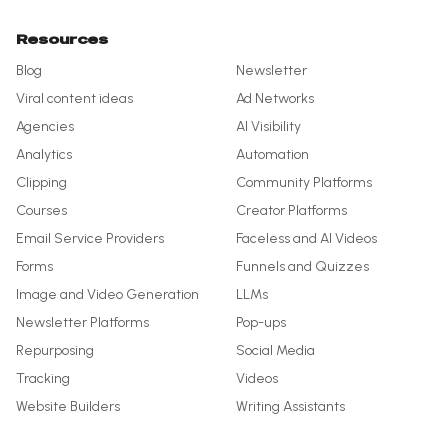
Resources
Blog
Newsletter
Viral content ideas
Ad Networks
Agencies
AI Visibility
Analytics
Automation
Clipping
Community Platforms
Courses
Creator Platforms
Email Service Providers
Faceless and AI Videos
Forms
Funnels and Quizzes
Image and Video Generation
LLMs
Newsletter Platforms
Pop-ups
Repurposing
Social Media
Tracking
Videos
Website Builders
Writing Assistants