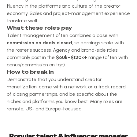
fluency in the platforms and culture of the creator
economy. Sales and project-management experience
translate well.
What these roles pay
Talent management often combines a base with
commission on deals closed
, so earnings scale with
the roster's success. Agency and brand-side roles
commonly post in the
$60k–$120k+
range (often with
bonus/commission on top).
How to break in
Demonstrate that you understand creator
monetization, come with a network or a track record
of closing partnerships, and be specific about the
niches and platforms you know best. Many roles are
remote, US- and Europe-focused.
Popular
talent & influencer manager