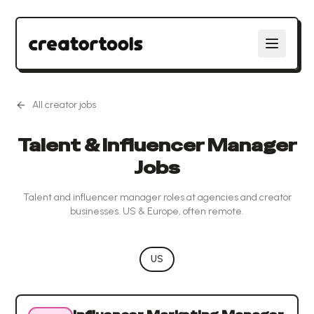
All creator jobs
Talent & Influencer Manager
Jobs
Talent and influencer manager roles at agencies and creator
businesses. US & Europe, often remote.
US