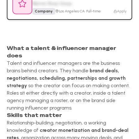
Warner Music Group
Company
Los Angeles CA
·
Full-time
Apply
What a talent & influencer manager
does
Talent and influencer managers are the business
brains behind creators. They handle
brand deals,
negotiations, scheduling, partnerships and growth
strategy
so the creator can focus on making content.
Roles sit either directly with a creator, inside a talent
agency managing a roster, or on the brand side
running influencer programs.
Skills that matter
Relationship-building, negotiation, a working
knowledge of
creator monetization and brand-deal
rates
, organization across many moving deals, and