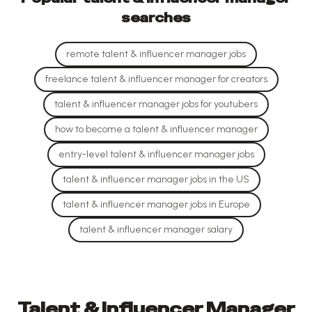
searches
remote talent & influencer manager jobs
freelance talent & influencer manager for creators
talent & influencer manager jobs for youtubers
how to become a talent & influencer manager
entry-level talent & influencer manager jobs
talent & influencer manager jobs in the US
talent & influencer manager jobs in Europe
talent & influencer manager salary
Talent & Influencer Manager