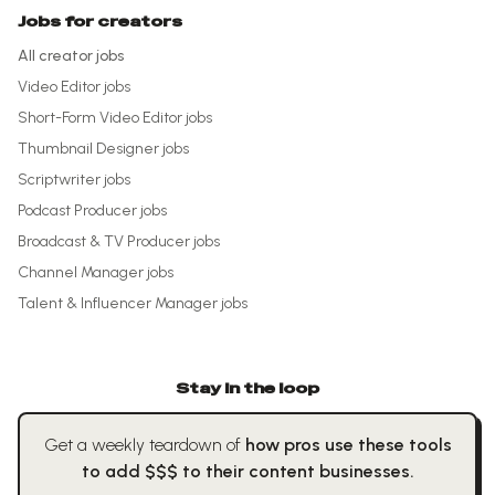
Jobs for creators
All creator jobs
Video Editor
jobs
Short-Form Video Editor
jobs
Thumbnail Designer
jobs
Scriptwriter
jobs
Podcast Producer
jobs
Broadcast & TV Producer
jobs
Channel Manager
jobs
Talent & Influencer Manager
jobs
Stay in the loop
Get a weekly teardown of
how pros use these tools
to add $$$ to their content businesses.