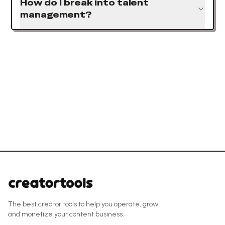
How do I break into talent
management?
The best creator tools to help you operate, grow
and monetize your content business.