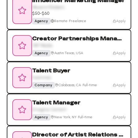
Influencer Marketing Manager
Movers+Shakers
$50-$60
Agency
Remote
·
Freelance
Apply
Creator Partnerships Manager
YAP Media
Agency
Austin Texas, USA
Apply
Talent Buyer
Insomniac
Company
Calabasas, CA
·
Full-time
Apply
Talent Manager
Emagine Content
Agency
New York, NY
·
Full-time
Apply
Director of Artist Relations and Strategy