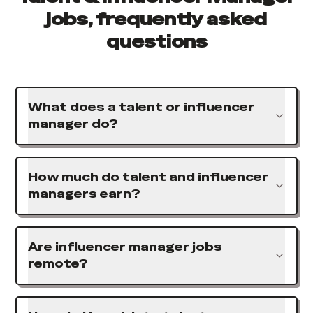
jobs, frequently asked
questions
What does a talent or influencer
manager do?
How much do talent and influencer
managers earn?
Are influencer manager jobs
remote?