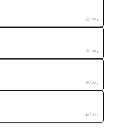
Apply
Apply
Apply
Apply