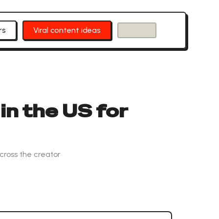
rs
Viral content ideas
in the US for
cross the creator