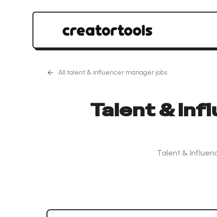
All
talent & influencer manager
jobs
Talent & Inf
Talent & Influen