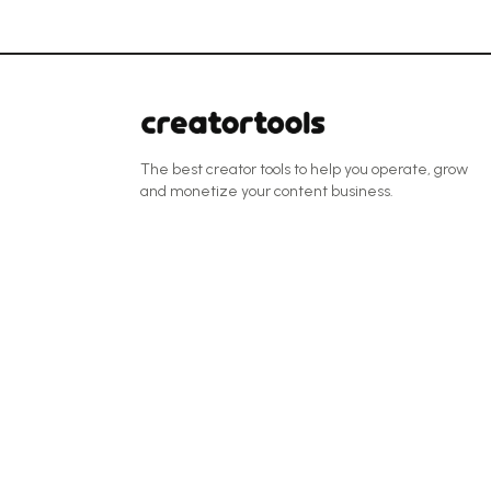
The best creator tools to help you operate, grow
and monetize your content business.