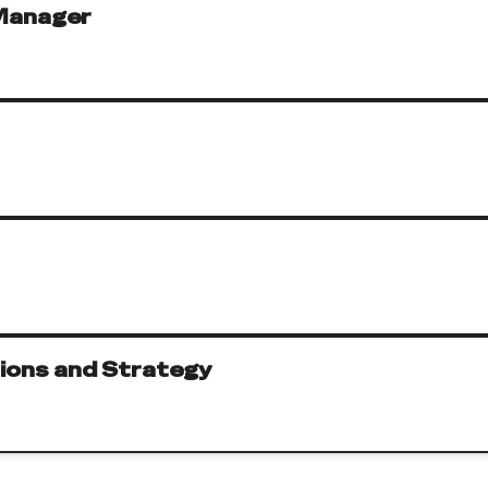
Manager
tions and Strategy