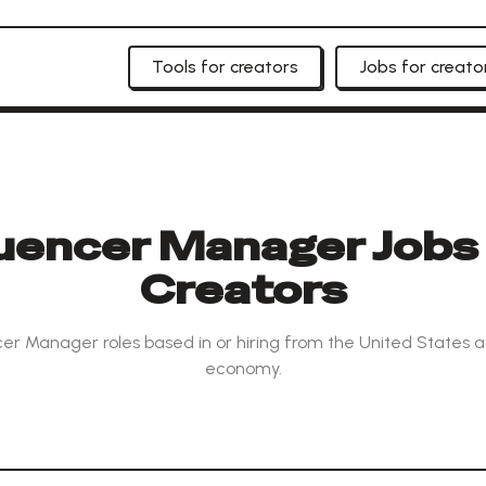
Tools for creators
Jobs for creato
luencer Manager Jobs 
Creators
cer Manager roles based in or hiring from the United States a
economy.