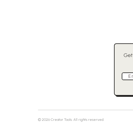
Get
E
©
2026
Creator Tools. All rights reserved.