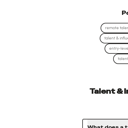
P
remote talen
talent & infl
entry-leve
talen
Talent & 
What does a t