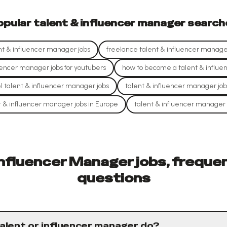
opular
talent & influencer manager
search
t & influencer manager jobs
freelance talent & influencer manager
uencer manager jobs for youtubers
how to become a talent & influ
l talent & influencer manager jobs
talent & influencer manager job
t & influencer manager jobs in Europe
talent & influencer manager 
Influencer Manager jobs, freque
questions
alent or influencer manager do?