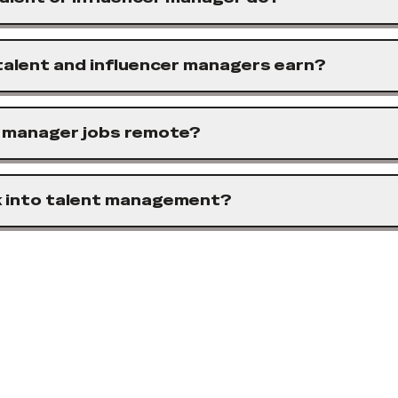
alent and influencer managers earn?
r manager jobs remote?
k into talent management?