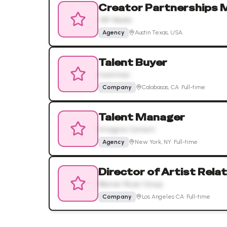
Creator Partnerships 
YAP Media
Agency
Austin Texas, USA
Talent Buyer
Insomniac
Company
Calabasas, CA
·
Full-time
Talent Manager
Emagine Content
Agency
New York, NY
·
Full-time
Director of Artist Rela
Warner Music Group
Company
Los Angeles CA
·
Full-time