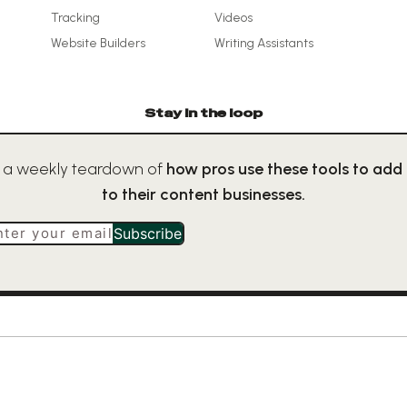
Tracking
Videos
Website Builders
Writing Assistants
Stay in the loop
 a weekly teardown of
how pros use these tools to add
to their content businesses.
nter your email
Subscribe