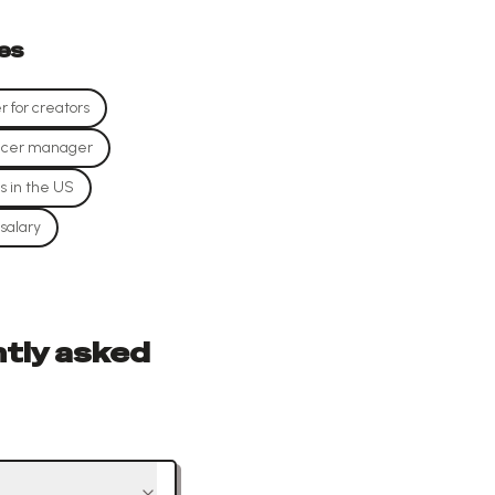
es
 for creators
encer manager
s in the US
salary
ntly asked