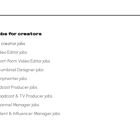
obs for creators
l creator jobs
deo Editor
jobs
ort-Form Video Editor
jobs
umbnail Designer
jobs
riptwriter
jobs
dcast Producer
jobs
oadcast & TV Producer
jobs
annel Manager
jobs
lent & Influencer Manager
jobs