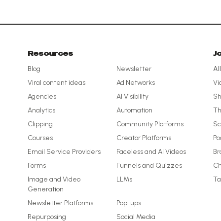
Resources
J
Blog
Newsletter
Al
Viral content ideas
Ad Networks
Vi
Agencies
AI Visibility
Sh
Analytics
Automation
Th
Clipping
Community Platforms
Sc
Courses
Creator Platforms
Po
Email Service Providers
Faceless and AI Videos
Br
Forms
Funnels and Quizzes
Ch
Image and Video
LLMs
Ta
Generation
Newsletter Platforms
Pop-ups
Repurposing
Social Media