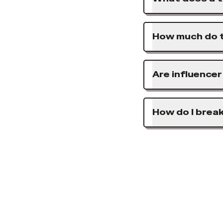
How much do t
Are influence
How do I brea