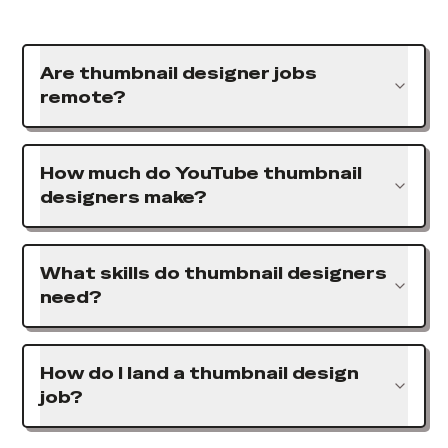
Are thumbnail designer jobs
remote?
How much do YouTube thumbnail
designers make?
What skills do thumbnail designers
need?
How do I land a thumbnail design
job?