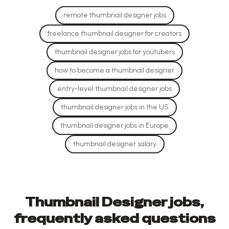
remote thumbnail designer jobs
freelance thumbnail designer for creators
thumbnail designer jobs for youtubers
how to become a thumbnail designer
entry-level thumbnail designer jobs
thumbnail designer jobs in the US
thumbnail designer jobs in Europe
thumbnail designer salary
Thumbnail Designer jobs,
frequently asked questions