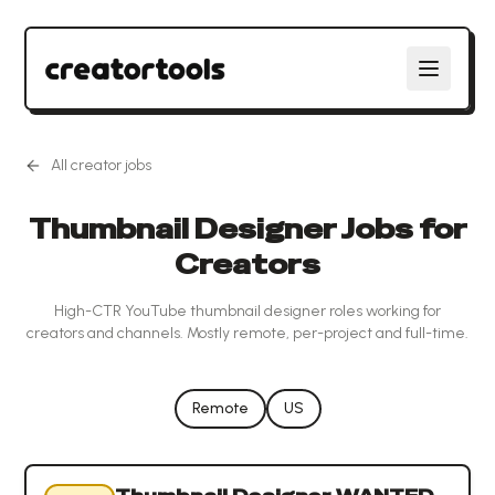
All creator jobs
Thumbnail Designer Jobs for
Creators
High-CTR YouTube thumbnail designer roles working for
creators and channels. Mostly remote, per-project and full-time.
Remote
US