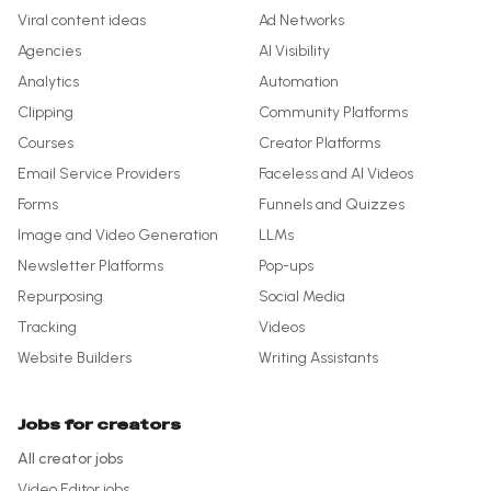
Viral content ideas
Ad Networks
Agencies
AI Visibility
Analytics
Automation
Clipping
Community Platforms
Courses
Creator Platforms
Email Service Providers
Faceless and AI Videos
Forms
Funnels and Quizzes
Image and Video Generation
LLMs
Newsletter Platforms
Pop-ups
Repurposing
Social Media
Tracking
Videos
Website Builders
Writing Assistants
Jobs for creators
All creator jobs
Video Editor
jobs