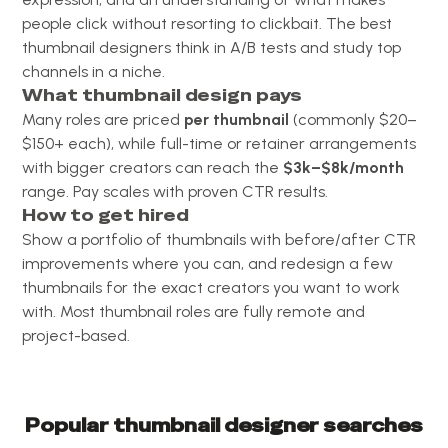
people click without resorting to clickbait. The best
thumbnail designers think in A/B tests and study top
channels in a niche.
What thumbnail design pays
Many roles are priced
per thumbnail
(commonly $20–
$150+ each), while full-time or retainer arrangements
with bigger creators can reach the
$3k–$8k/month
range. Pay scales with proven CTR results.
How to get hired
Show a portfolio of thumbnails with before/after CTR
improvements where you can, and redesign a few
thumbnails for the exact creators you want to work
with. Most thumbnail roles are fully remote and
project-based.
Popular
thumbnail designer
searches