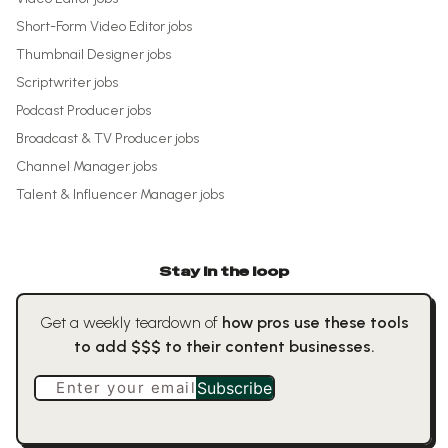
Short-Form Video Editor
jobs
Thumbnail Designer
jobs
Scriptwriter
jobs
Podcast Producer
jobs
Broadcast & TV Producer
jobs
Channel Manager
jobs
Talent & Influencer Manager
jobs
Stay in the loop
Get a weekly teardown of
how pros use these tools
to add $$$ to their content businesses.
Enter your email
Subscribe