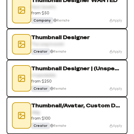
Thumbnail Designer WANTED
Hard Jewelry
from $50
Company
Remote
Apply
Thumbnail Designer
The Long Investor
Creator
Remote
Apply
Thumbnail Designer | (Unspeakable 19.8M)
Unspeakable
from $250
Creator
Remote
Apply
Thumbnail/Avatar, Custom Drawn Art
Jdog
from $100
Creator
Remote
Apply