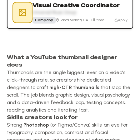
Visual Creative Coordinator
Universal Music Group
Company
Santa Monica, CA
·
Full-time
Apply
What a YouTube thumbnail designer
does
Thumbnails are the single biggest lever on a video's
click-through rate, so creators hire dedicated
designers to craft
high-CTR thumbnails
that stop the
scroll. The job blends graphic design, visual psychology
and a data-driven feedback loop, testing concepts,
reading analytics and iterating fast.
Skills creators look for
Strong
Photoshop
(or Figma/Canva) skills, an eye for
typography, composition, contrast and facial
expression, and an understanding of what makes