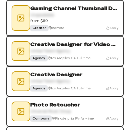
Gaming Channel Thumbnail Designer
Unspeakable
from $50
Creator
Remote
Apply
Creative Designer for Video Games and Esports
United Talent Agency
Agency
Los Angeles, CA
·
Full-time
Apply
Creative Designer
United Talent Agency
Agency
Los Angeles, CA
·
Full-time
Apply
Photo Retoucher
Universal Music Group
Company
Philadelphia, PA
·
Full-time
Apply