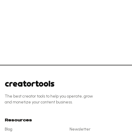
The best creator tools to help you operate, grow
and monetize your content business.
Resources
Blog
Newsletter