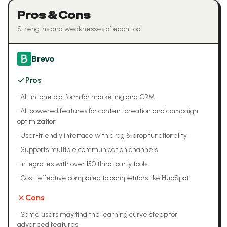
Pros & Cons
Strengths and weaknesses of each tool
Brevo
Pros
•
All-in-one platform for marketing and CRM
•
AI-powered features for content creation and campaign
optimization
•
User-friendly interface with drag & drop functionality
•
Supports multiple communication channels
•
Integrates with over 150 third-party tools
•
Cost-effective compared to competitors like HubSpot
Cons
•
Some users may find the learning curve steep for
advanced features