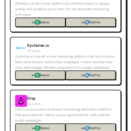
Flodesk is an all-in-one platform for entrepreneurs to design
emails, sell products, grow their list, and automate marketing
with ease.
vs
Brevo
vs
Kartra
Systeme.io
↑
0
votes
Systeme.io is an all-in-one marketing platform that lets creators
build sales funnels, send email campaigns, create membership
sites, and manage affiliate programs from a single dashboard.
vs
Brevo
vs
Kartra
Drip
↑
0
votes
Drip is an ecommerce‑focused marketing automation platform
that uses customer data to power personalized, multi‑channel
email campaigns.
vs
Brevo
vs
Kartra