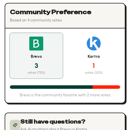
Community Preference
Based on
4
community vote
s
Brevo
Kartra
3
1
votes (
75
%)
votes (
25
%)
Brevo
is the community favorite with
2
more vote
s
Still have questions?
Ask AI anything about
Brevo
vs
Kartra