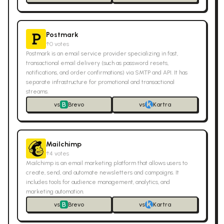
Postmark
↑
0
votes
Postmark is an email service provider specializing in fast,
transactional email delivery (such as password resets,
notifications, and order confirmations) via SMTP and API. It has
separate infrastructure for promotional and transactional
streams.
vs
Brevo
vs
Kartra
Mailchimp
↑
4
votes
Mailchimp is an email marketing platform that allows users to
create, send, and automate newsletters and campaigns. It
includes tools for audience management, analytics, and
marketing automation.
vs
Brevo
vs
Kartra