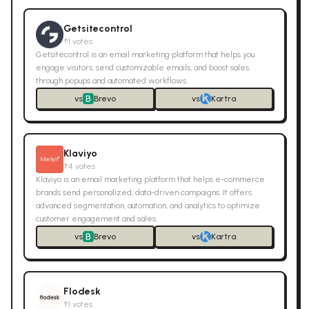
Getsitecontrol
↑
1
votes
Getsitecontrol is an email marketing platform that helps you
engage visitors, send customizable emails, and boost sales
through popups and automated workflows.
vs
Brevo
vs
Kartra
Klaviyo
↑
4
votes
Klaviyo is an email marketing platform that helps e-commerce
brands send personalized, data-driven campaigns. It offers
advanced segmentation, automation, and analytics to optimize
customer engagement and sales.
vs
Brevo
vs
Kartra
Flodesk
↑
1
votes