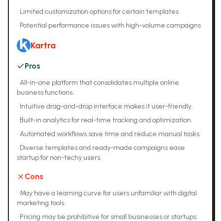
•
Limited customization options for certain templates
•
Potential performance issues with high-volume campaigns
Kartra
Pros
•
All-in-one platform that consolidates multiple online
business functions.
•
Intuitive drag-and-drop interface makes it user-friendly.
•
Built-in analytics for real-time tracking and optimization.
•
Automated workflows save time and reduce manual tasks.
•
Diverse templates and ready-made campaigns ease
startup for non-techy users.
Cons
•
May have a learning curve for users unfamiliar with digital
marketing tools.
•
Pricing may be prohibitive for small businesses or startups.