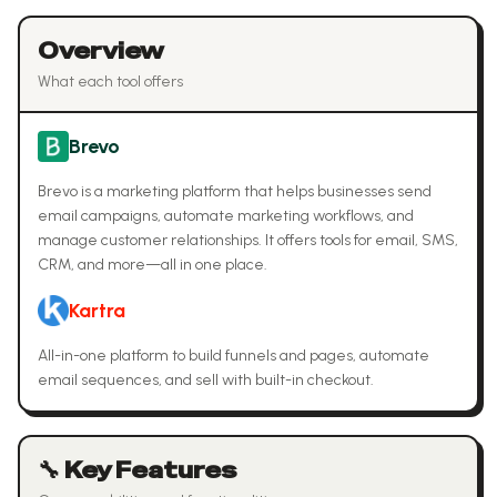
Overview
What each tool offers
Brevo
Brevo is a marketing platform that helps businesses send
email campaigns, automate marketing workflows, and
manage customer relationships. It offers tools for email, SMS,
CRM, and more—all in one place.
Kartra
All-in-one platform to build funnels and pages, automate
email sequences, and sell with built-in checkout.
🔧 Key Features