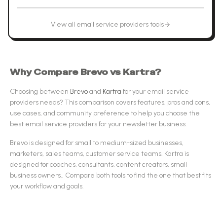
View all
email service providers
tools
Why Compare
Brevo
vs
Kartra
?
Choosing between
Brevo
and
Kartra
for your
email service
providers
needs? This comparison covers features, pros and cons,
use cases, and community preference to help you choose the
best
email service providers
for your newsletter business.
Brevo
is designed for
small to medium-sized businesses,
marketers, sales teams, customer service teams
.
Kartra
is
designed for
coaches, consultants, content creators, small
business owners.
.
Compare both tools to find the one that best fits
your workflow and goals.