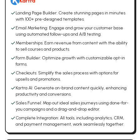
Kartra
Landing Page Builder: Create stunning pages in minutes
with 100+ pre-designed templates.
Email Marketing: Engage and grow your customer base
using automated follow-ups and A/B testing.
Memberships: Earn revenue from content with the ability
to sell courses and products.
Form Builder: Optimize growth with customizable opt-in
forms.
Checkouts: Simplify the sales process with options for
upsells and promotions.
Kartra AI: Generate on-brand content quickly, enhancing
productivity and conversions.
Sales Funnel: Map out ideal sales journeys using done-for-
you campaigns and a drag-and-drop editor.
Complete Integration: All tools, including analytics, CRM,
and payment management, work seamlessly together.