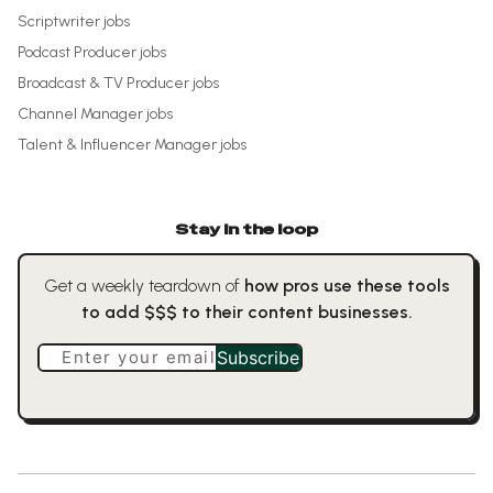
Scriptwriter
jobs
Podcast Producer
jobs
Broadcast & TV Producer
jobs
Channel Manager
jobs
Talent & Influencer Manager
jobs
Stay in the loop
Get a weekly teardown of
how pros use these tools
to add $$$ to their content businesses.
Enter your email
Subscribe