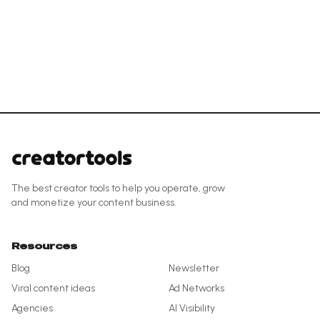
The best creator tools to help you operate, grow
and monetize your content business.
Resources
Blog
Newsletter
Viral content ideas
Ad Networks
Agencies
AI Visibility