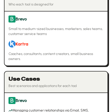
Who each tool is designed for
Brevo
Small to medium-sized businesses, marketers, sales teams,
customer service teams
Kartra
Coaches, consultants, content creators, small business
owners.
Use Cases
Best scenarios and applications for each tool
Brevo
Managing customer relationships via Email, SMS,