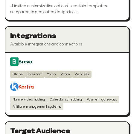
•
Limited customization options in certain templates
compared to dedicated design tools.
Integrations
Available integrations and connections
Brevo
Stripe
Intercom
Yotpo
Zoom
Zendesk
Kartra
Native video hosting
Calendar scheduling
Payment gateways
Affiliate management systems
Target Audience