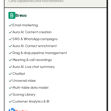
Core capabilities and functionalities
Brevo
Email marketing
Aura AI: Content creation
SMS & WhatsApp campaigns
Aura AI: Contact enrichment
Drag & drop pipeline management
Meeting & call recordings
Aura AI: Live chat summary
Chatbot
Universal inbox
Multi-table data model
Scoring Library
Customer Analytics & BI