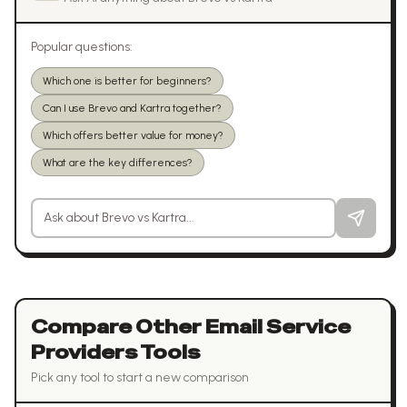
Popular questions:
Which one is better for beginners?
Can I use Brevo and Kartra together?
Which offers better value for money?
What are the key differences?
Ask a question about
Brevo
vs
Kartra
Compare Other
Email Service
Providers
Tools
Pick any tool to start a new comparison