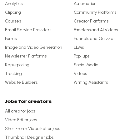
Analytics
Automation
Clipping
Community Platforms
Courses
Creator Platforms
Email Service Providers
Faceless and AI Videos
Forms
Funnels and Quizzes
Image and Video Generation
LLMs
Newsletter Platforms
Pop-ups
Repurposing
Social Media
Tracking
Videos
Website Builders
Writing Assistants
Jobs for creators
All creator jobs
Video Editor
jobs
Short-Form Video Editor
jobs
Thumbnail Designer
jobs