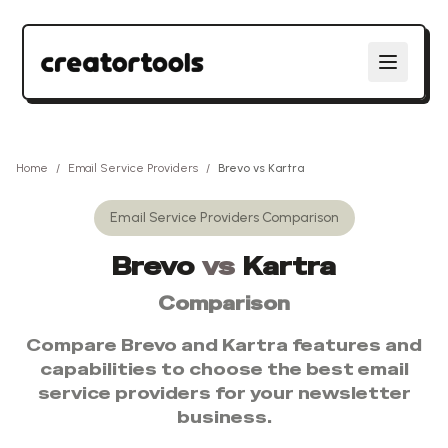
Home
/
Email Service Providers
/
Brevo
vs
Kartra
Email Service Providers
Comparison
Brevo
vs
Kartra
Comparison
Compare
Brevo
and
Kartra
features and
capabilities to choose the best
email
service providers
for your newsletter
business.