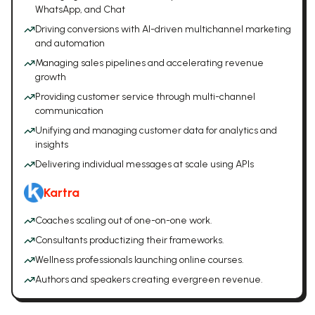
WhatsApp, and Chat
Driving conversions with AI-driven multichannel marketing
and automation
Managing sales pipelines and accelerating revenue
growth
Providing customer service through multi-channel
communication
Unifying and managing customer data for analytics and
insights
Delivering individual messages at scale using APIs
Kartra
Coaches scaling out of one-on-one work.
Consultants productizing their frameworks.
Wellness professionals launching online courses.
Authors and speakers creating evergreen revenue.