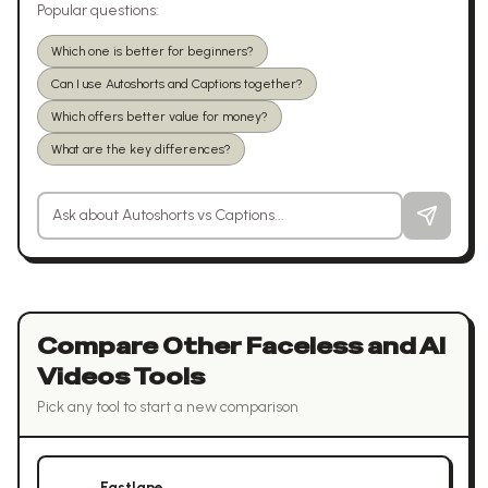
Popular questions:
Which one is better for beginners?
Can I use Autoshorts and Captions together?
Which offers better value for money?
What are the key differences?
Ask a question about
Autoshorts
vs
Captions
Compare Other
Faceless and AI
Videos
Tools
Pick any tool to start a new comparison
Fastlane