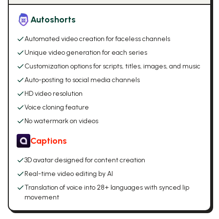
Autoshorts
Automated video creation for faceless channels
Unique video generation for each series
Customization options for scripts, titles, images, and music
Auto-posting to social media channels
HD video resolution
Voice cloning feature
No watermark on videos
Captions
3D avatar designed for content creation
Real-time video editing by AI
Translation of voice into 28+ languages with synced lip
movement