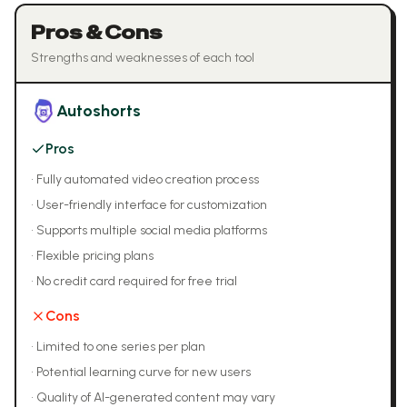
Pros & Cons
Strengths and weaknesses of each tool
Autoshorts
Pros
•
Fully automated video creation process
•
User-friendly interface for customization
•
Supports multiple social media platforms
•
Flexible pricing plans
•
No credit card required for free trial
Cons
•
Limited to one series per plan
•
Potential learning curve for new users
•
Quality of AI-generated content may vary