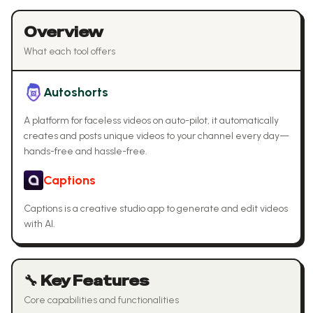
Overview
What each tool offers
Autoshorts
A platform for faceless videos on auto-pilot, it automatically
creates and posts unique videos to your channel every day—
hands-free and hassle-free.
Captions
Captions is a creative studio app to generate and edit videos
with AI.
🔧 Key Features
Core capabilities and functionalities