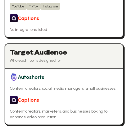
YouTube
TikTok
Instagram
Captions
No integrations listed
Target Audience
Who each tool is designed for
Autoshorts
Content creators, social media managers, small businesses
Captions
Content creators, marketers, and businesses looking to
enhance video production