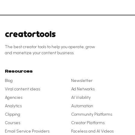
The best creator tools to help you operate, grow
and monetize your content business.
Resources
Blog
Newsletter
Viral content ideas
Ad Networks
Agencies
AI Visibility
Analytics
Automation
Clipping
Community Platforms
Courses
Creator Platforms
Email Service Providers
Faceless and AI Videos