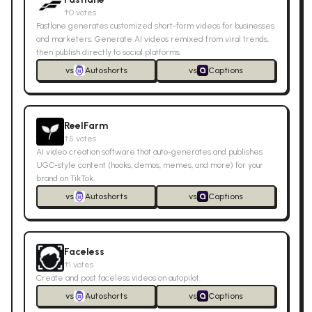
↑
0
votes
Fastlane generates customized short-form videos for businesses
and marketers. Generate AI videos remixed from viral trends,
then publish directly to social platforms.
vs
Autoshorts
vs
Captions
ReelFarm
↑
5
votes
AI video creation software that auto-generates and publishes
UGC-style content (hooks, demos, memes, and more) for your
brand on TikTok.
vs
Autoshorts
vs
Captions
Faceless
↑
1
votes
Create and post faceless videos on autopilot.
vs
Autoshorts
vs
Captions