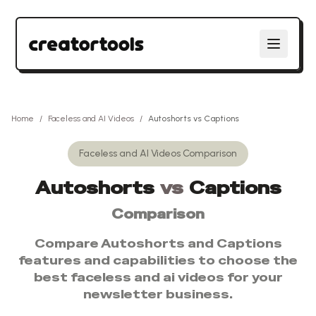
Home
/
Faceless and AI Videos
/
Autoshorts
vs
Captions
Faceless and AI Videos
Comparison
Autoshorts
vs
Captions
Comparison
Compare
Autoshorts
and
Captions
features and capabilities to choose the
best
faceless and ai videos
for your
newsletter business.