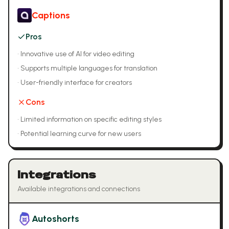
Captions
Pros
•
Innovative use of AI for video editing
•
Supports multiple languages for translation
•
User-friendly interface for creators
Cons
•
Limited information on specific editing styles
•
Potential learning curve for new users
Integrations
Available integrations and connections
Autoshorts