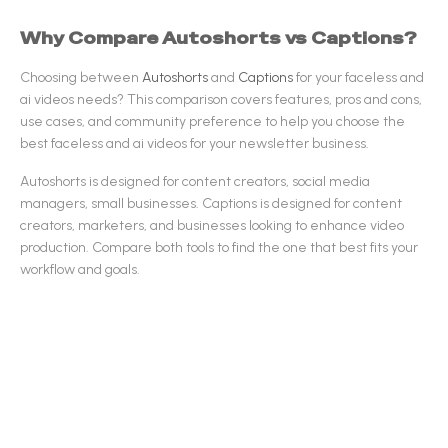
Why Compare
Autoshorts
vs
Captions
?
Choosing between
Autoshorts
and
Captions
for your
faceless and
ai videos
needs? This comparison covers features, pros and cons,
use cases, and community preference to help you choose the
best
faceless and ai videos
for your newsletter business.
Autoshorts
is designed for
content creators, social media
managers, small businesses
.
Captions
is designed for
content
creators, marketers, and businesses looking to enhance video
production
.
Compare both tools to find the one that best fits your
workflow and goals.