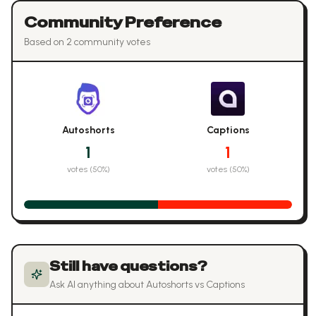
Community Preference
Based on
2
community vote
s
Autoshorts
Captions
1
1
votes (
50
%)
votes (
50
%)
Still have questions?
Ask AI anything about
Autoshorts
vs
Captions