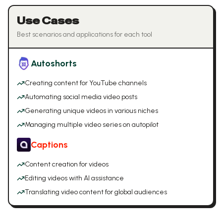
Use Cases
Best scenarios and applications for each tool
Autoshorts
Creating content for YouTube channels
Automating social media video posts
Generating unique videos in various niches
Managing multiple video series on autopilot
Captions
Content creation for videos
Editing videos with AI assistance
Translating video content for global audiences