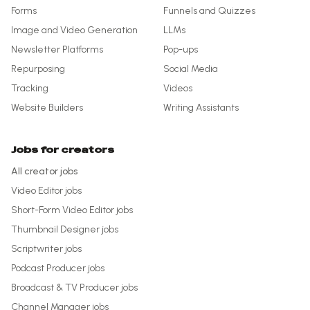
Forms
Funnels and Quizzes
Image and Video Generation
LLMs
Newsletter Platforms
Pop-ups
Repurposing
Social Media
Tracking
Videos
Website Builders
Writing Assistants
Jobs for creators
All creator jobs
Video Editor
jobs
Short-Form Video Editor
jobs
Thumbnail Designer
jobs
Scriptwriter
jobs
Podcast Producer
jobs
Broadcast & TV Producer
jobs
Channel Manager
jobs