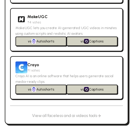
MakeUGC
↑
4
votes
MakeUGC lets you create AI-generated UGC videos in minutes
using custom scripts and realistic AI avatars.
vs
Autoshorts
vs
Captions
Crayo
↑
1
votes
Crayo AI is an online software that helps users generate social
media-ready clips.
vs
Autoshorts
vs
Captions
View all
faceless and ai videos
tools