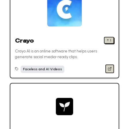
Crayo
↑
1
Crayo AI is an online software that helps users
generate social media-ready clips.
Faceless and AI Videos