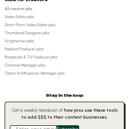
All creator jobs
Video Editor
jobs
Short-Form Video Editor
jobs
Thumbnail Designer
jobs
Scriptwriter
jobs
Podcast Producer
jobs
Broadcast & TV Producer
jobs
Channel Manager
jobs
Talent & Influencer Manager
jobs
Stay in the loop
Get a weekly teardown of
how pros use these tools
to add $$$ to their content businesses.
Enter your email