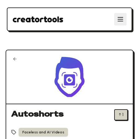
Autoshorts
↑
1
Faceless and AI Videos