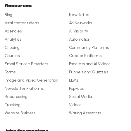
Resources
Blog
Newsletter
Viral content ideas
Ad Networks
Agencies
AI Visibility
Analytics
Automation
Clipping
Community Platforms
Courses
Creator Platforms
Email Service Providers
Faceless and AI Videos
Forms
Funnels and Quizzes
Image and Video Generation
LLMs
Newsletter Platforms
Pop-ups
Repurposing
Social Media
Tracking
Videos
Website Builders
Writing Assistants
Jobs for creators