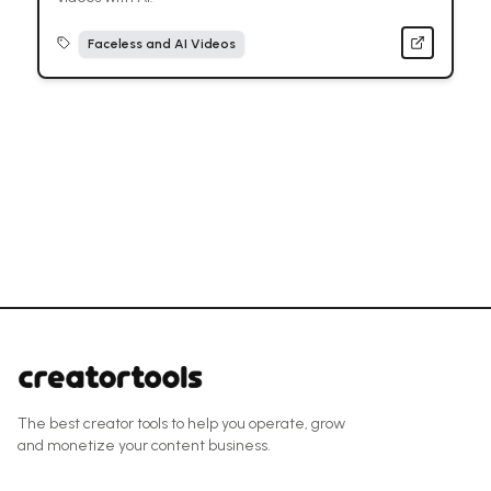
Faceless and AI Videos
The best creator tools to help you operate, grow
and monetize your content business.