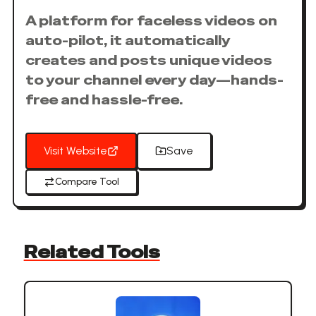
A platform for faceless videos on
auto-pilot, it automatically
creates and posts unique videos
to your channel every day—hands-
free and hassle-free.
Visit Website
Save
Compare Tool
Related Tools