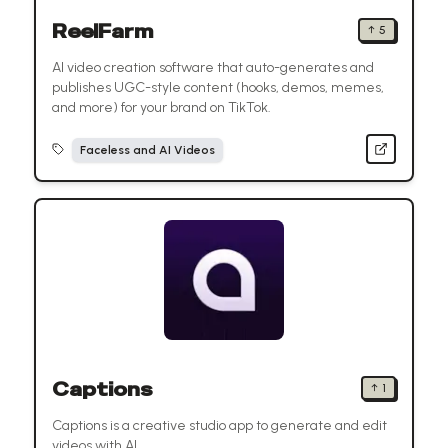
ReelFarm
↑
5
AI video creation software that auto-generates and
publishes UGC-style content (hooks, demos, memes,
and more) for your brand on TikTok.
Faceless and AI Videos
Captions
↑
1
Captions is a creative studio app to generate and edit
videos with AI.