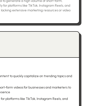
to generate a high volume of short-form,
ly for platforms like TikTok, Instagram Reels, and
e lacking extensive marketing resources or video
ntent to quickly capitalize on trending topics and
hort-form videos for businesses and marketers to
resence
for platforms like TikTok, Instagram Reels, and