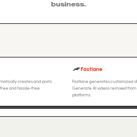
business.
Fastlane
tomatically creates and posts
Fastlane generates customized sh
free and hassle-free.
Generate AI videos remixed from vi
platforms.