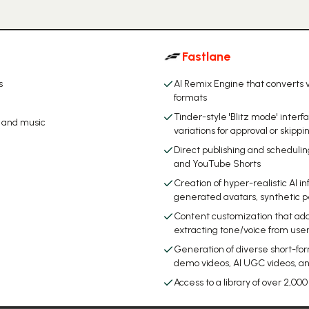
Fastlane
s
AI Remix Engine that converts v
formats
Tinder-style 'Blitz mode' inter
, and music
variations for approval or skippi
Direct publishing and schedulin
and YouTube Shorts
Creation of hyper-realistic AI in
generated avatars, synthetic p
Content customization that adap
extracting tone/voice from user
Generation of diverse short-for
demo videos, AI UGC videos, 
Access to a library of over 2,0