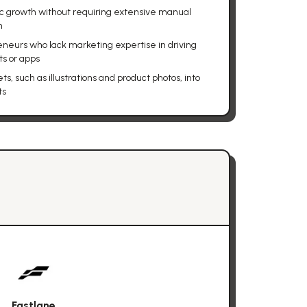
c growth without requiring extensive manual
m
eneurs who lack marketing expertise in driving
ts or apps
s, such as illustrations and product photos, into
ts
Fastlane