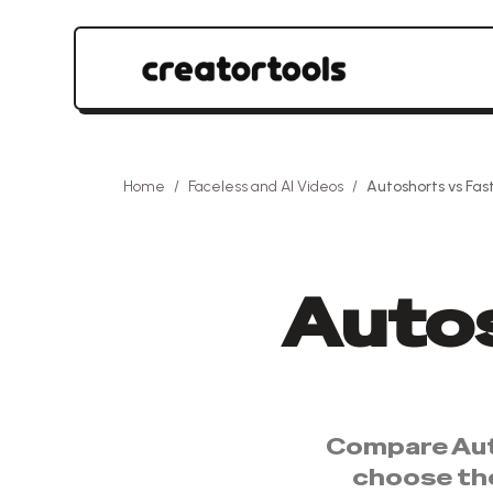
Home
/
Faceless and AI Videos
/
Autoshorts
vs
Fas
Auto
Compare
Au
choose th