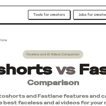
Tools for creators
Jobs for creato
tlane
Faceless and AI Videos
Comparison
shorts
vs
Fa
Comparison
toshorts
and
Fastlane
features and ca
e best
faceless and ai videos
for your