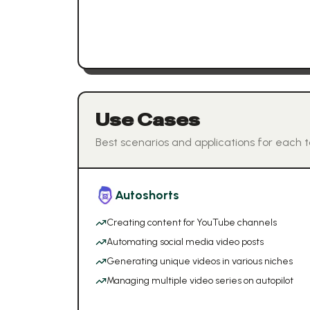
Use Cases
Best scenarios and applications for each t
Autoshorts
Creating content for YouTube channels
Automating social media video posts
Generating unique videos in various niches
Managing multiple video series on autopilot