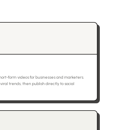
ort-form videos for businesses and marketers.
ral trends, then publish directly to social