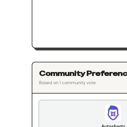
Community Preferen
Based on
1
community vote
Autoshorts