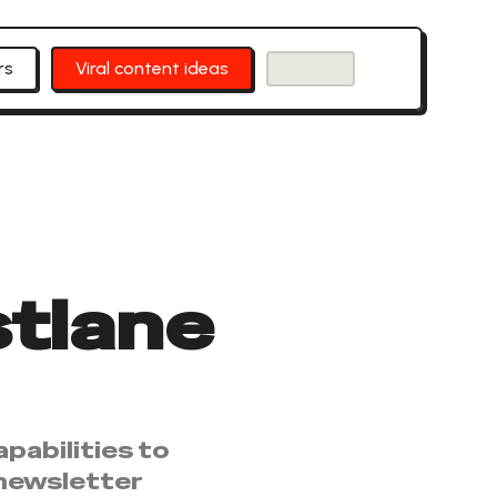
rs
Viral content ideas
stlane
pabilities to
 newsletter