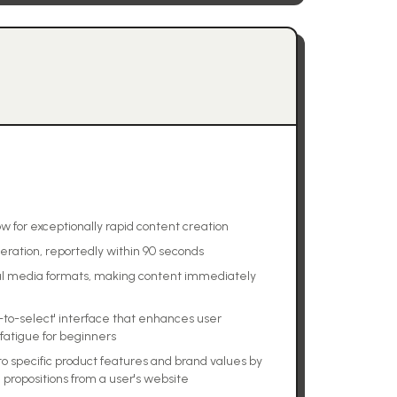
w for exceptionally rapid content creation
neration, reportedly within 90 seconds
ial media formats, making content immediately
-to-select' interface that enhances user
fatigue for beginners
to specific product features and brand values by
 propositions from a user's website