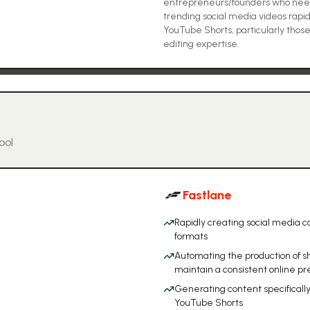
entrepreneurs/founders who need 
trending social media videos rapid
YouTube Shorts, particularly thos
editing expertise.
ool
Fastlane
Rapidly creating social media co
formats
Automating the production of s
maintain a consistent online p
Generating content specifically 
YouTube Shorts