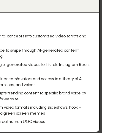
iral concepts into customized video scripts and
face to swipe through AI-generated content
ng
g of generated videos to TikTok, Instagram Reels,
fluencers/avatars and access to a library of AI-
ersonas, and voices
ts trending content to specific brand voice by
's website
m video formats including slideshows, hook +
and green screen memes
00 real human UGC videos