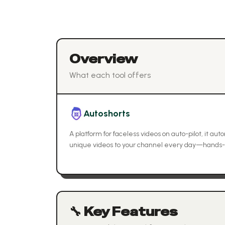
Overview
What each tool offers
Autoshorts
A platform for faceless videos on auto-pilot, it au
unique videos to your channel every day—hands-
🔧 Key Features