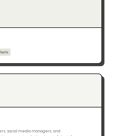
horts
ers, social media managers, and