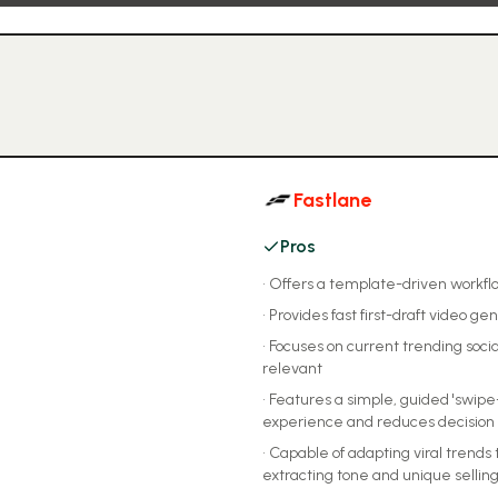
Fastlane
Pros
•
Offers a template-driven workflo
•
Provides fast first-draft video ge
•
Focuses on current trending soc
relevant
•
Features a simple, guided 'swipe
experience and reduces decision 
•
Capable of adapting viral trends 
extracting tone and unique selling