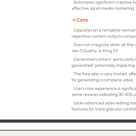
•
Automates significant creative hea
effective social media marketing
Cons
•
Operates on a template-remixing 
repetitive content outputs compa
•
Does not integrate state-of-the-
Veo 3 Quality, or Kling 3.0
•
Generated content, particularly 
generated,' potentially impacting
•
The free plan is very limited, offer
for generating a complete video
•
Users may experience a significa
some reviews indicating 30-40% o
•
Lacks advanced video editing tool
features for more granular control