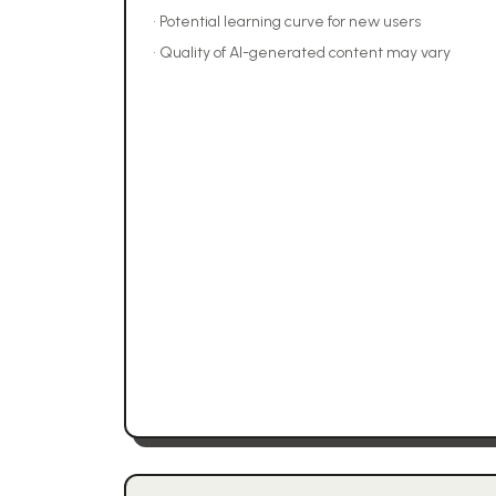
•
Potential learning curve for new users
•
Quality of AI-generated content may vary