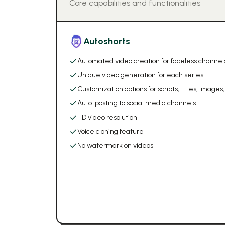
Core capabilities and functionalities
Autoshorts
Automated video creation for faceless channel
Unique video generation for each series
Customization options for scripts, titles, images
Auto-posting to social media channels
HD video resolution
Voice cloning feature
No watermark on videos