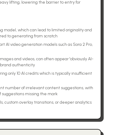
vy lifting, lowering the barrier to entry for
model, which can lead to limited originality and
red to generating from scratch
art AI video generation models such as Sora 2 Pro,
images and videos, can often appear 'obviously AI-
 brand authenticity
ing only 10 AI credits which is typically insufficient
nt number of irrelevant content suggestions, with
f suggestions missing the mark
s, custom overlay transitions, or deeper analytics