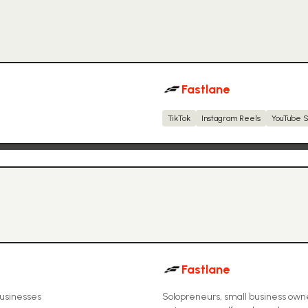
Fastlane
TikTok
Instagram Reels
YouTube S
Fastlane
businesses
Solopreneurs, small business own