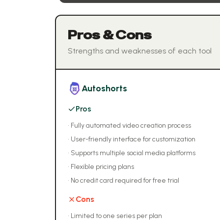
Pros & Cons
Strengths and weaknesses of each tool
Autoshorts
Pros
•
Fully automated video creation process
•
User-friendly interface for customization
•
Supports multiple social media platforms
•
Flexible pricing plans
•
No credit card required for free trial
Cons
•
Limited to one series per plan