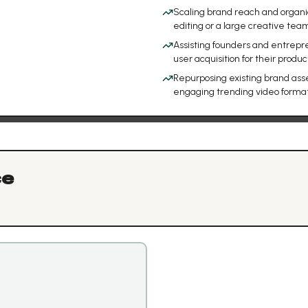
Scaling brand reach and organi
editing or a large creative tea
Assisting founders and entrepr
user acquisition for their produc
Repurposing existing brand asset
engaging trending video forma
ce