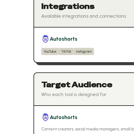
Integrations
Available integrations and connections
Autoshorts
YouTube
TikTok
Instagram
Target Audience
Who each tool is designed for
Autoshorts
Content creators, social media managers, small 