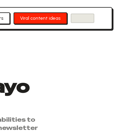
rs
Viral content ideas
ayo
ilities to
 newsletter