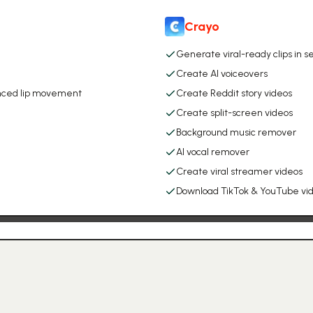
Crayo
Generate viral-ready clips in 
Create AI voiceovers
synced lip movement
Create Reddit story videos
Create split-screen videos
Background music remover
AI vocal remover
Create viral streamer videos
Download TikTok & YouTube vi