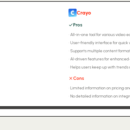
Crayo
Pros
•
All-in-one tool for various video 
•
User-friendly interface for quick
•
Supports multiple content forma
•
AI-driven features for enhanced 
•
Helps users keep up with trends a
Cons
•
Limited information on pricing an
•
No detailed information on integr