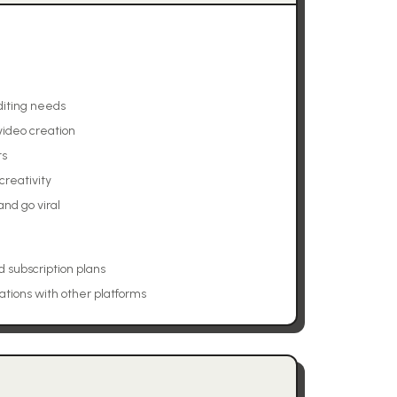
editing needs
 video creation
ts
creativity
nd go viral
d subscription plans
ations with other platforms