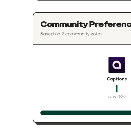
Community Preferen
Based on
2
community vote
s
Captions
1
votes (
50
%)