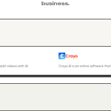
business.
Crayo
edit videos with AI.
Crayo AI is an online software tha