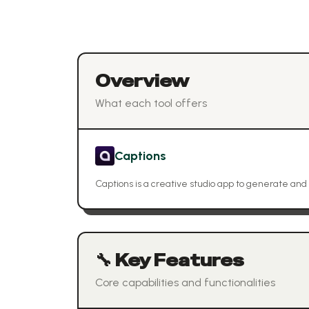
Overview
What each tool offers
Captions
Captions is a creative studio app to generate and 
🔧 Key Features
Core capabilities and functionalities