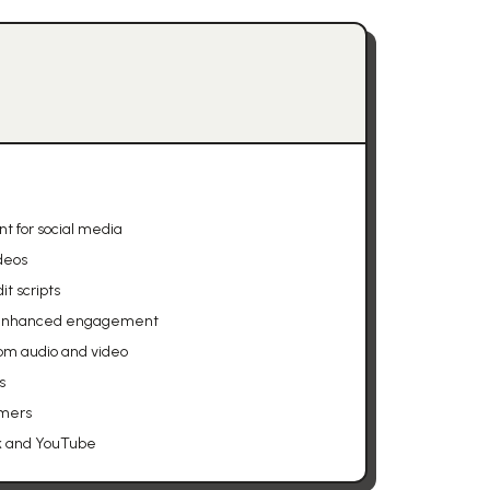
t for social media
deos
t scripts
or enhanced engagement
om audio and video
s
amers
ok and YouTube