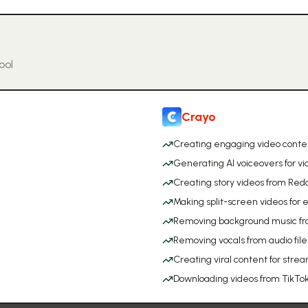
ool
Crayo
Creating engaging video conten
Generating AI voiceovers for vi
Creating story videos from Reddi
Making split-screen videos f
Removing background music fr
Removing vocals from audio file
Creating viral content for stre
Downloading videos from TikT