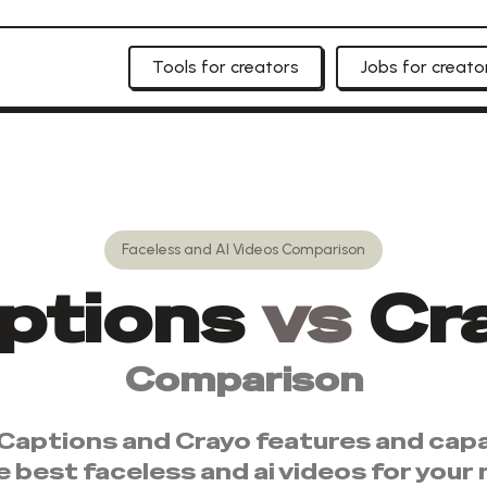
Tools for creators
Jobs for creato
Faceless and AI Videos
Comparison
ptions
vs
Cr
Comparison
Captions
and
Crayo
features and capab
e best
faceless and ai videos
for your