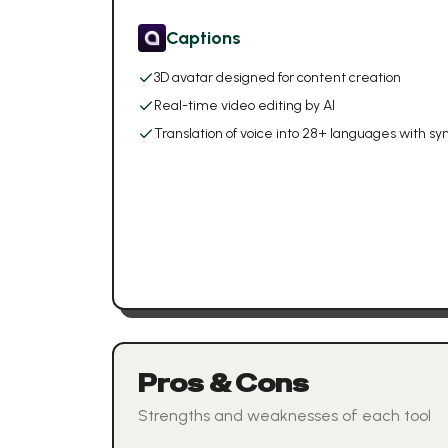
Captions
3D avatar designed for content creation
Real-time video editing by AI
Translation of voice into 28+ languages with 
Pros & Cons
Strengths and weaknesses of each tool