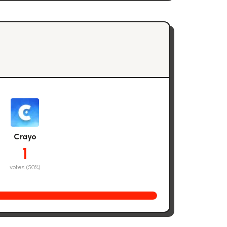
Crayo
1
votes (
50
%)