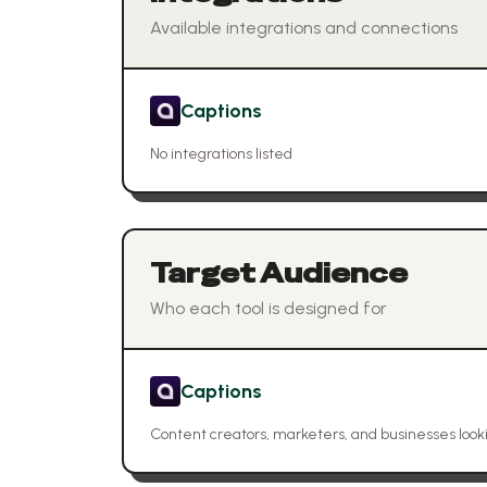
Available integrations and connections
Captions
No integrations listed
Target Audience
Who each tool is designed for
Captions
Content creators, marketers, and businesses look