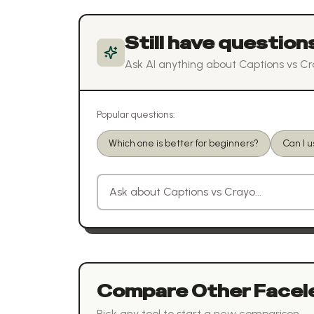
Still have question
Ask AI anything about
Captions
vs
Cr
Popular questions:
Which one is better for beginners?
Can I 
Ask a question about
Captions
vs
Crayo
Compare Other
Facel
Pick any tool to start a new comparison