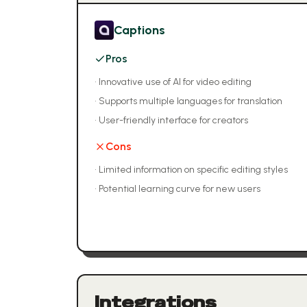
Captions
Pros
•
Innovative use of AI for video editing
•
Supports multiple languages for translation
•
User-friendly interface for creators
Cons
•
Limited information on specific editing styles
•
Potential learning curve for new users
Integrations