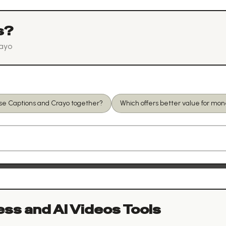
s?
ayo
use Captions and Crayo together?
Which offers better value for mo
ess and AI Videos
Tools