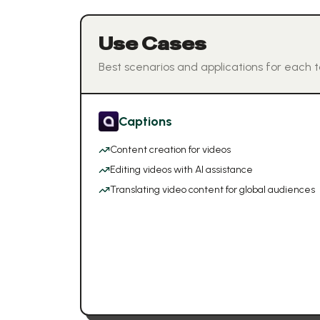
Use Cases
Best scenarios and applications for each t
Captions
Content creation for videos
Editing videos with AI assistance
Translating video content for global audiences