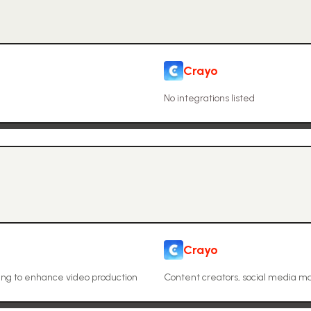
Crayo
No integrations listed
Crayo
ing to enhance video production
Content creators, social media m