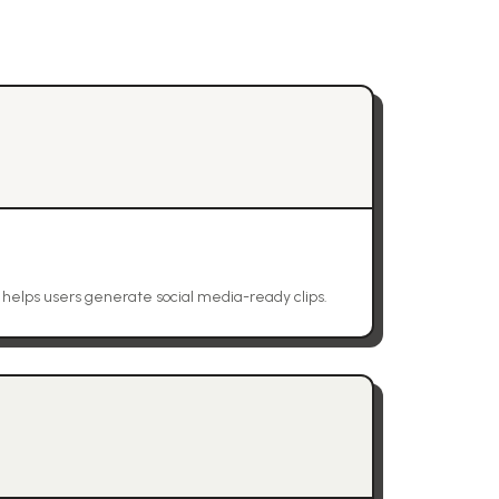
t helps users generate social media-ready clips.