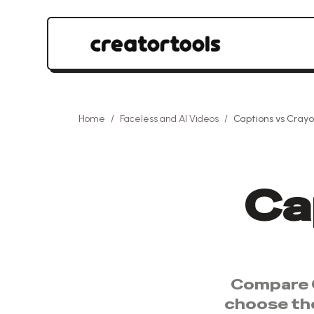
Home
/
Faceless and AI Videos
/
Captions
vs
Crayo
Ca
Compare
choose th