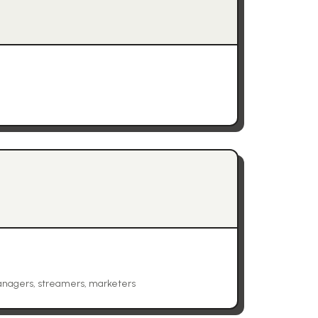
anagers, streamers, marketers