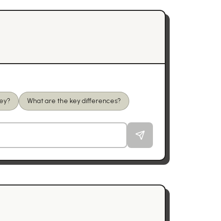
ney?
What are the key differences?