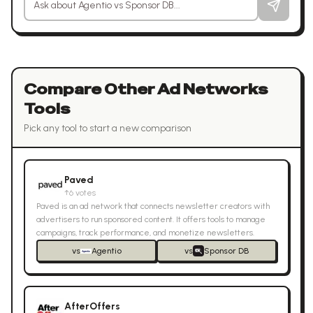
Compare Other
Ad Networks
Tools
Pick any tool to start a new comparison
Paved
↑
6
votes
Paved is an ad network that connects newsletter creators with
advertisers to run sponsored content. It offers tools to manage
campaigns, track performance, and monetize newsletters.
vs
Agentio
vs
Sponsor DB
AfterOffers