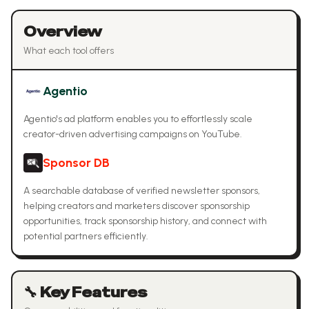
Overview
What each tool offers
Agentio
Agentio's ad platform enables you to effortlessly scale
creator-driven advertising campaigns on YouTube.
Sponsor DB
A searchable database of verified newsletter sponsors,
helping creators and marketers discover sponsorship
opportunities, track sponsorship history, and connect with
potential partners efficiently.
🔧 Key Features