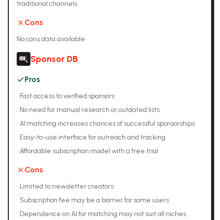
traditional channels
Cons
No cons data available
Sponsor DB
Pros
•
Fast access to verified sponsors
•
No need for manual research or outdated lists
•
AI matching increases chances of successful sponsorships
•
Easy-to-use interface for outreach and tracking
•
Affordable subscription model with a free trial
Cons
•
Limited to newsletter creators
•
Subscription fee may be a barrier for some users
•
Dependence on AI for matching may not suit all niches