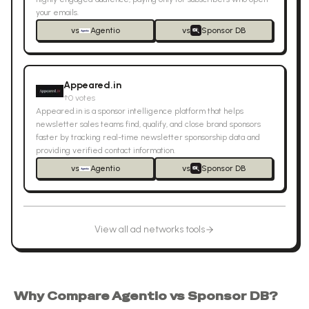
your emails.
vs
Agentio
vs
Sponsor DB
Appeared.in
↑
0
votes
Appeared.in is a sponsor intelligence platform that helps
newsletter sales teams find, qualify, and close brand sponsors
faster by tracking real-time newsletter sponsorship data and
providing verified contact information.
vs
Agentio
vs
Sponsor DB
View all
ad networks
tools
Why Compare
Agentio
vs
Sponsor DB
?