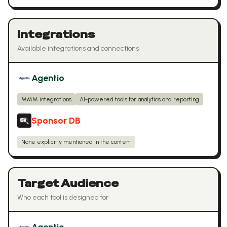
Integrations
Available integrations and connections
Agentio
MMM integrations
AI-powered tools for analytics and reporting
Sponsor DB
None explicitly mentioned in the content
Target Audience
Who each tool is designed for