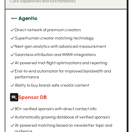
Core capabilities and functionalities
Agentio
Direct network of premium creators
Superhuman creator matching technology
Next-gen analytics with advanced measurement
Seamless attribution and MMM integrations
AI-powered mid-flight optimizations and reporting
End-to-end automation for improved bandwidth and
performance
Ability to buy brand-safe creator content
Sponsor DB
80+ verified sponsors with direct contact info
Automatically growing database of verified sponsors
AI-powered matching based on newsletter topic and
audience