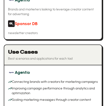
Agentio
Brands and marketers looking to leverage creator content
for advertising
Sponsor DB
newsletter creators
Use Cases
Best scenarios and applications for each tool
Agentio
Connecting brands with creators for marketing campaigns
Improving campaign performance through analytics and
optimization
Scaling marketing messages through creator content