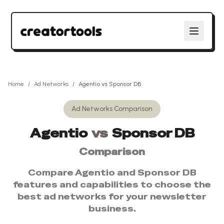
Home
/
Ad Networks
/
Agentio
vs
Sponsor DB
Ad Networks
Comparison
Agentio
vs
Sponsor DB
Comparison
Compare
Agentio
and
Sponsor DB
features and capabilities to choose the
best
ad networks
for your newsletter
business.