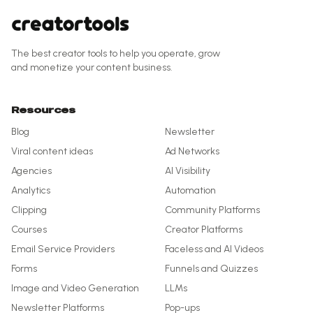
The best creator tools to help you operate, grow
and monetize your content business.
Resources
Blog
Newsletter
Viral content ideas
Ad Networks
Agencies
AI Visibility
Analytics
Automation
Clipping
Community Platforms
Courses
Creator Platforms
Email Service Providers
Faceless and AI Videos
Forms
Funnels and Quizzes
Image and Video Generation
LLMs
Newsletter Platforms
Pop-ups