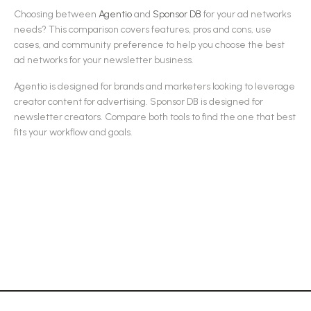
Choosing between
Agentio
and
Sponsor DB
for your
ad networks
needs? This comparison covers features, pros and cons, use
cases, and community preference to help you choose the best
ad networks
for your newsletter business.
Agentio
is designed for
brands and marketers looking to leverage
creator content for advertising
.
Sponsor DB
is designed for
newsletter creators
.
Compare both tools to find the one that best
fits your workflow and goals.