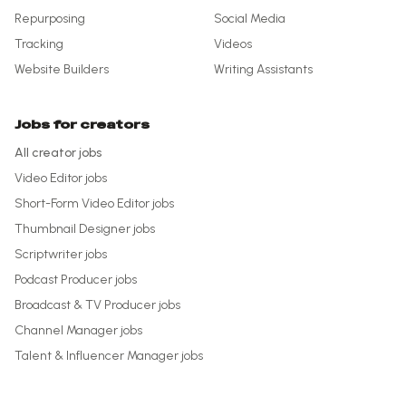
Repurposing
Social Media
Tracking
Videos
Website Builders
Writing Assistants
Jobs for creators
All creator jobs
Video Editor
jobs
Short-Form Video Editor
jobs
Thumbnail Designer
jobs
Scriptwriter
jobs
Podcast Producer
jobs
Broadcast & TV Producer
jobs
Channel Manager
jobs
Talent & Influencer Manager
jobs