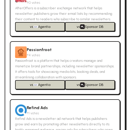
↑
0
votes
AfterOffers is a subscriber exchange network that helps
newsletter publishers grow their email lists by recommending
their content to readers who subscribe to similar newsletters.
vs
Agentio
vs
Sponsor DB
Passionfroot
↑
4
votes
Passionfroot is a platform that helps creators manage and
monetize brand partnerships, including newsletter sponsorships.
It offers tools for showcasing media kits, booking deals, and
streamlining collaboration with sponsors.
vs
Agentio
vs
Sponsor DB
Refind Ads
↑
1
votes
Refind Ads is a newsletter ad network that helps publishers
grow and earn by promoting other newsletters directly to its
highly engaged audience, paying only for subscribers who open