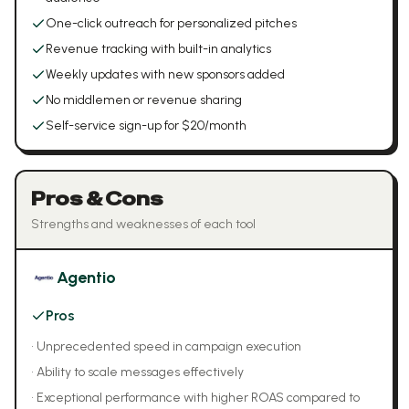
One-click outreach for personalized pitches
Revenue tracking with built-in analytics
Weekly updates with new sponsors added
No middlemen or revenue sharing
Self-service sign-up for $20/month
Pros & Cons
Strengths and weaknesses of each tool
Agentio
Pros
•
Unprecedented speed in campaign execution
•
Ability to scale messages effectively
•
Exceptional performance with higher ROAS compared to