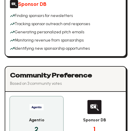
Sponsor DB
Finding sponsors for newsletters
Tracking sponsor outreach and responses
Generating personalized pitch emails
Monitoring revenue from sponsorships
Identifying new sponsorship opportunities
Community Preference
Based on
3
community vote
s
Agentio
Sponsor DB
2
1