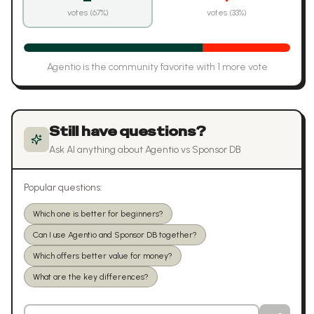
votes (
67
%)
votes (
33
%)
Agentio
is the community favorite with
1
more vote
Still have questions?
Ask AI anything about
Agentio
vs
Sponsor DB
Popular questions:
Which one is better for beginners?
Can I use Agentio and Sponsor DB together?
Which offers better value for money?
What are the key differences?
Ask a question about
Agentio
vs
Sponsor DB