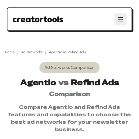
Home
/
Ad Networks
/
Agentio
vs
Refind Ads
Ad Networks
Comparison
Agentio
vs
Refind Ads
Comparison
Compare
Agentio
and
Refind Ads
features and capabilities to choose the
best
ad networks
for your newsletter
business.