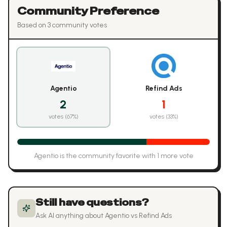
Community Preference
Based on
3
community vote
s
Agentio
Refind Ads
2
1
votes (
67
%)
votes (
33
%)
Agentio
is the community favorite with
1
more vote
Still have questions?
Ask AI anything about
Agentio
vs
Refind Ads