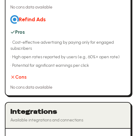
No cons data available
Refind Ads
Pros
•
Cost-effective advertising by paying only for engaged
subscribers
•
High open rates reported by users (e.g., 60%+ open rate)
•
Potential for significant earnings per click
Cons
No cons data available
Integrations
Available integrations and connections