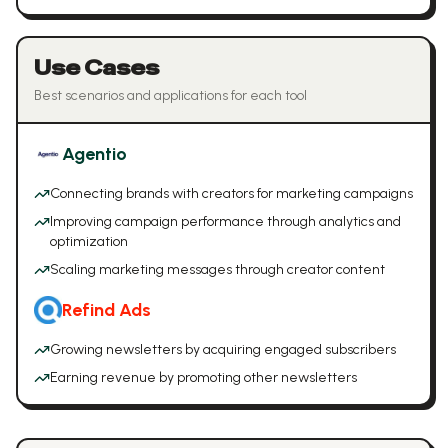
Use Cases
Best scenarios and applications for each tool
Agentio
Connecting brands with creators for marketing campaigns
Improving campaign performance through analytics and
optimization
Scaling marketing messages through creator content
Refind Ads
Growing newsletters by acquiring engaged subscribers
Earning revenue by promoting other newsletters