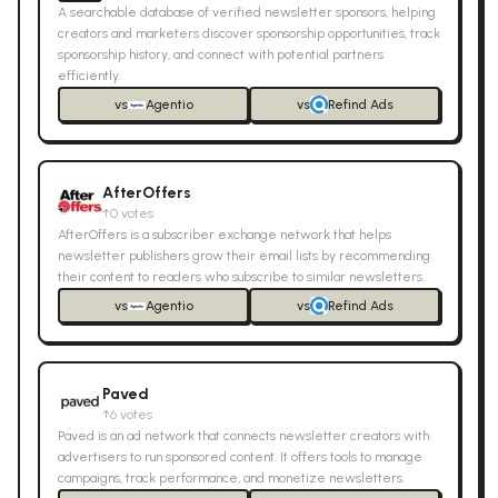
A searchable database of verified newsletter sponsors, helping
creators and marketers discover sponsorship opportunities, track
sponsorship history, and connect with potential partners
efficiently.
vs
Agentio
vs
Refind Ads
AfterOffers
↑
0
votes
AfterOffers is a subscriber exchange network that helps
newsletter publishers grow their email lists by recommending
their content to readers who subscribe to similar newsletters.
vs
Agentio
vs
Refind Ads
Paved
↑
6
votes
Paved is an ad network that connects newsletter creators with
advertisers to run sponsored content. It offers tools to manage
campaigns, track performance, and monetize newsletters.