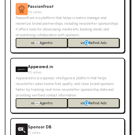
Passionfroot
↑
4
votes
Passionfroot is a platform that helps creators manage and
monetize brand partnerships, including newsletter sponsorships.
It offers tools for showcasing media kits, booking deals, and
streamlining collaboration with sponsors.
vs
Agentio
vs
Refind Ads
Appeared.in
↑
0
votes
Appeared.in is a sponsor intelligence platform that helps
newsletter sales teams find, qualify, and close brand sponsors
faster by tracking real-time newsletter sponsorship data and
providing verified contact information.
vs
Agentio
vs
Refind Ads
Sponsor DB
↑
1
votes