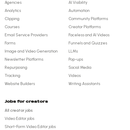
Agencies
AI Visibility
Analytics
Automation
Clipping
Community Platforms
Courses
Creator Platforms
Email Service Providers
Faceless and AI Videos
Forms
Funnels and Quizzes
Image and Video Generation
LLMs
Newsletter Platforms
Pop-ups
Repurposing
Social Media
Tracking
Videos
Website Builders
Writing Assistants
Jobs for creators
All creator jobs
Video Editor
jobs
Short-Form Video Editor
jobs