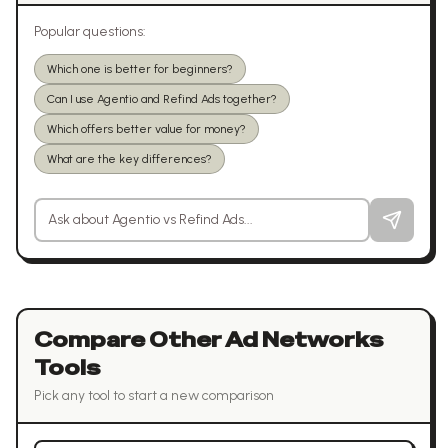
Popular questions:
Which one is better for beginners?
Can I use Agentio and Refind Ads together?
Which offers better value for money?
What are the key differences?
Ask a question about
Agentio
vs
Refind Ads
Compare Other
Ad Networks
Tools
Pick any tool to start a new comparison