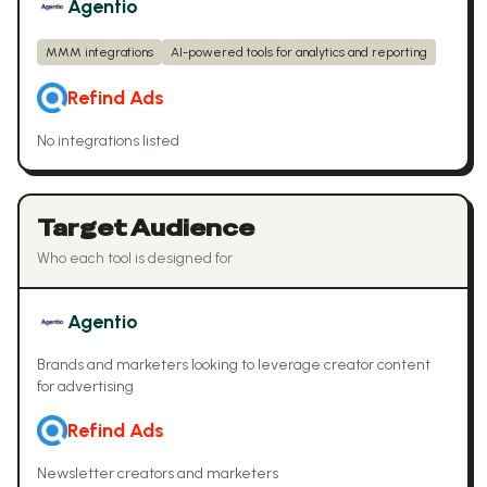
Agentio
MMM integrations
AI-powered tools for analytics and reporting
Refind Ads
No integrations listed
Target Audience
Who each tool is designed for
Agentio
Brands and marketers looking to leverage creator content
for advertising
Refind Ads
Newsletter creators and marketers