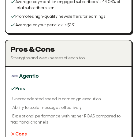
Average payment for engaged subscribers is 44.08% of
total subscribers sent
Promotes high-quality newsletters for earnings
Average payout per click is $1.91
Pros & Cons
Strengths and weaknesses of each tool
Agentio
Pros
•
Unprecedented speed in campaign execution
•
Ability to scale messages effectively
•
Exceptional performance with higher ROAS compared to
traditional channels
Cons