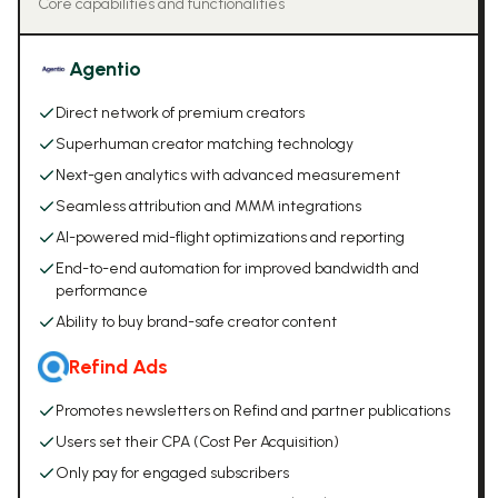
Core capabilities and functionalities
Agentio
Direct network of premium creators
Superhuman creator matching technology
Next-gen analytics with advanced measurement
Seamless attribution and MMM integrations
AI-powered mid-flight optimizations and reporting
End-to-end automation for improved bandwidth and
performance
Ability to buy brand-safe creator content
Refind Ads
Promotes newsletters on Refind and partner publications
Users set their CPA (Cost Per Acquisition)
Only pay for engaged subscribers