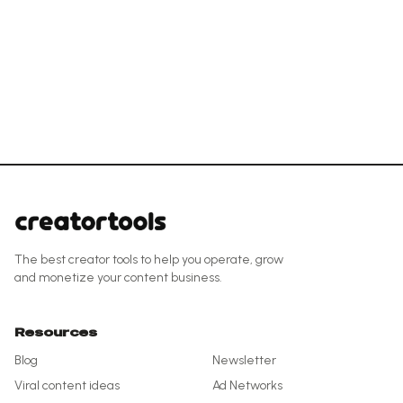
The best creator tools to help you operate, grow
and monetize your content business.
Resources
Blog
Newsletter
Viral content ideas
Ad Networks