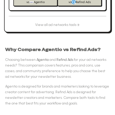
vs
Agentio
vs
Refind Ads
View all
ad networks
tools
Why Compare
Agentio
vs
Refind Ads
?
Choosing between
Agentio
and
Refind Ads
for your
ad networks
needs? This comparison covers features, pros and cons, use
cases, and community preference to help you choose the best
ad networks
for your newsletter business.
Agentio
is designed for
brands and marketers looking to leverage
creator content for advertising
.
Refind Ads
is designed for
newsletter creators and marketers
.
Compare both tools to find
the one that best fits your workflow and goals.