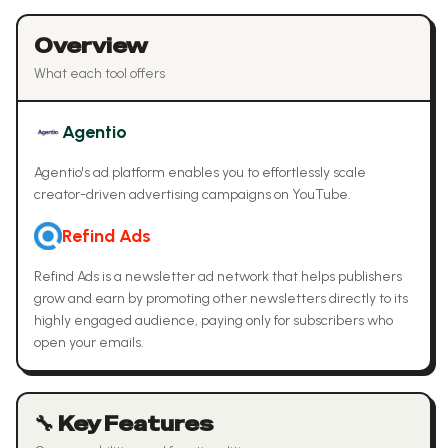
Overview
What each tool offers
Agentio
Agentio's ad platform enables you to effortlessly scale
creator-driven advertising campaigns on YouTube.
Refind Ads
Refind Ads is a newsletter ad network that helps publishers
grow and earn by promoting other newsletters directly to its
highly engaged audience, paying only for subscribers who
open your emails.
🔧 Key Features