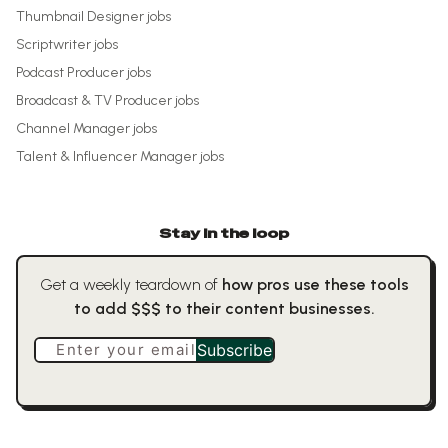
Thumbnail Designer
jobs
Scriptwriter
jobs
Podcast Producer
jobs
Broadcast & TV Producer
jobs
Channel Manager
jobs
Talent & Influencer Manager
jobs
Stay in the loop
Get a weekly teardown of
how pros use these tools
to add $$$ to their content businesses.
Enter your email
Subscribe