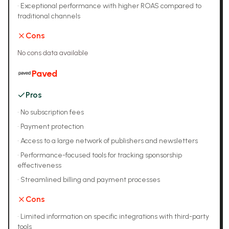
•
Exceptional performance with higher ROAS compared to
traditional channels
Cons
No cons data available
Paved
Pros
•
No subscription fees
•
Payment protection
•
Access to a large network of publishers and newsletters
•
Performance-focused tools for tracking sponsorship
effectiveness
•
Streamlined billing and payment processes
Cons
•
Limited information on specific integrations with third-party
tools