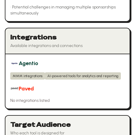
•
Potential challenges in managing multiple sponsorships
simultaneously
Integrations
Available integrations and connections
Agentio
MMM integrations
AI-powered tools for analytics and reporting
Paved
No integrations listed
Target Audience
Who each tool is designed for