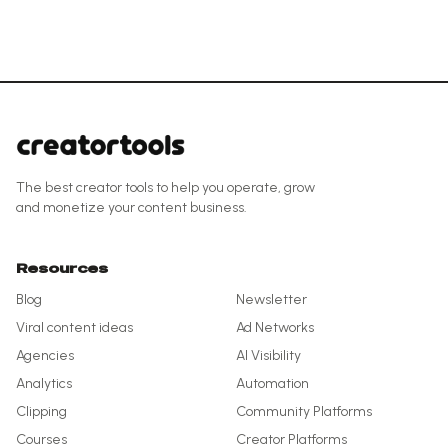
The best creator tools to help you operate, grow
and monetize your content business.
Resources
Blog
Newsletter
Viral content ideas
Ad Networks
Agencies
AI Visibility
Analytics
Automation
Clipping
Community Platforms
Courses
Creator Platforms