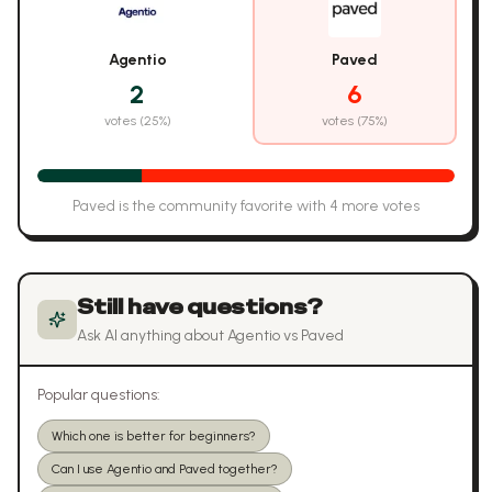
Agentio
Paved
2
6
votes (
25
%)
votes (
75
%)
Paved
is the community favorite with
4
more vote
s
Still have questions?
Ask AI anything about
Agentio
vs
Paved
Popular questions:
Which one is better for beginners?
Can I use Agentio and Paved together?