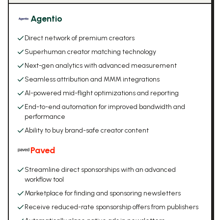
Agentio
Direct network of premium creators
Superhuman creator matching technology
Next-gen analytics with advanced measurement
Seamless attribution and MMM integrations
AI-powered mid-flight optimizations and reporting
End-to-end automation for improved bandwidth and
performance
Ability to buy brand-safe creator content
Paved
Streamline direct sponsorships with an advanced
workflow tool
Marketplace for finding and sponsoring newsletters
Receive reduced-rate sponsorship offers from publishers