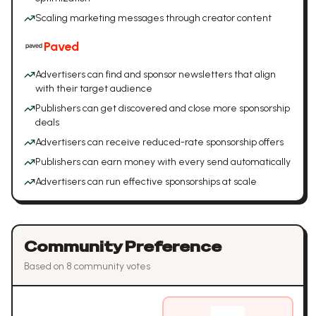
Scaling marketing messages through creator content
Paved
Advertisers can find and sponsor newsletters that align
with their target audience
Publishers can get discovered and close more sponsorship
deals
Advertisers can receive reduced-rate sponsorship offers
Publishers can earn money with every send automatically
Advertisers can run effective sponsorships at scale
Community Preference
Based on
8
community vote
s