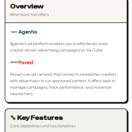
Overview
What each tool offers
Agentio
Agentio's ad platform enables you to effortlessly scale
creator-driven advertising campaigns on YouTube.
Paved
Paved is an ad network that connects newsletter creators
with advertisers to run sponsored content. It offers tools to
manage campaigns, track performance, and monetize
newsletters.
🔧 Key Features
Core capabilities and functionalities