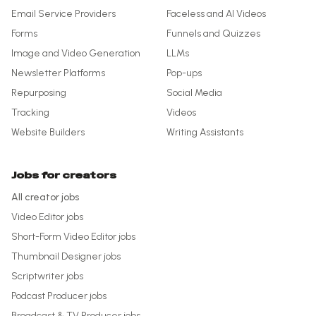
Email Service Providers
Faceless and AI Videos
Forms
Funnels and Quizzes
Image and Video Generation
LLMs
Newsletter Platforms
Pop-ups
Repurposing
Social Media
Tracking
Videos
Website Builders
Writing Assistants
Jobs for creators
All creator jobs
Video Editor
jobs
Short-Form Video Editor
jobs
Thumbnail Designer
jobs
Scriptwriter
jobs
Podcast Producer
jobs
Broadcast & TV Producer
jobs