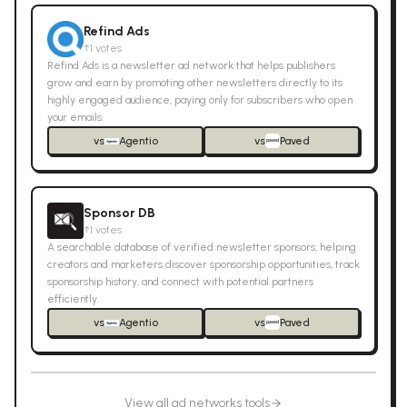
Refind Ads
↑
1
votes
Refind Ads is a newsletter ad network that helps publishers
grow and earn by promoting other newsletters directly to its
highly engaged audience, paying only for subscribers who open
your emails.
vs
Agentio
vs
Paved
Sponsor DB
↑
1
votes
A searchable database of verified newsletter sponsors, helping
creators and marketers discover sponsorship opportunities, track
sponsorship history, and connect with potential partners
efficiently.
vs
Agentio
vs
Paved
View all
ad networks
tools