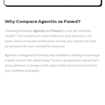
Why Compare
Agentio
vs
Paved
?
Choosing between
Agentio
and
Paved
for your
ad networks
needs? This comparison covers features, pros and cons, use
cases, and community preference to help you choose the best
ad networks
for your newsletter business.
Agentio
is designed for
brands and marketers looking to leverage
creator content for advertising
.
Paved
is designed for
advertisers
and publishers
.
Compare both tools to find the one that best fits
your workflow and goals.