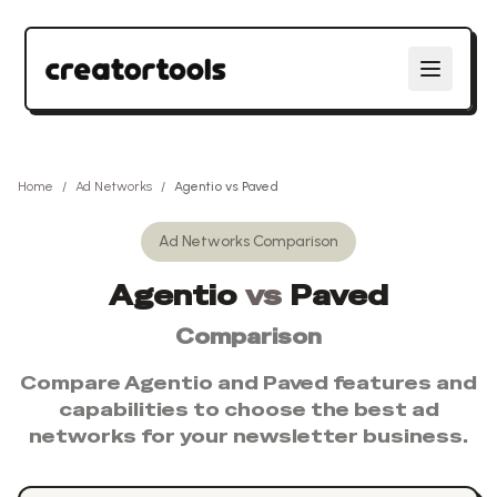
Home
/
Ad Networks
/
Agentio
vs
Paved
Ad Networks
Comparison
Agentio
vs
Paved
Comparison
Compare
Agentio
and
Paved
features and
capabilities to choose the best
ad
networks
for your newsletter business.