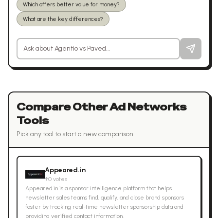
Which offers better value for money?
What are the key differences?
Ask a question about
Agentio
vs
Paved
Compare Other
Ad Networks
Tools
Pick any tool to start a new comparison
Appeared.in
↑
0
votes
Appeared.in is a sponsor intelligence platform that helps
newsletter sales teams find, qualify, and close brand sponsors
faster by tracking real-time newsletter sponsorship data and
providing verified contact information.