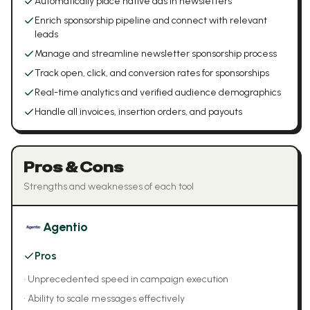
Automatically place native ads in newsletters
Enrich sponsorship pipeline and connect with relevant
leads
Manage and streamline newsletter sponsorship process
Track open, click, and conversion rates for sponsorships
Real-time analytics and verified audience demographics
Handle all invoices, insertion orders, and payouts
Pros & Cons
Strengths and weaknesses of each tool
Agentio
Pros
•
Unprecedented speed in campaign execution
•
Ability to scale messages effectively