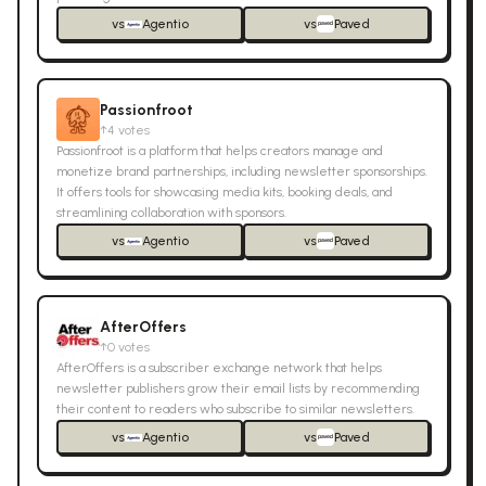
vs
Agentio
vs
Paved
Passionfroot
↑
4
votes
Passionfroot is a platform that helps creators manage and
monetize brand partnerships, including newsletter sponsorships.
It offers tools for showcasing media kits, booking deals, and
streamlining collaboration with sponsors.
vs
Agentio
vs
Paved
AfterOffers
↑
0
votes
AfterOffers is a subscriber exchange network that helps
newsletter publishers grow their email lists by recommending
their content to readers who subscribe to similar newsletters.
vs
Agentio
vs
Paved