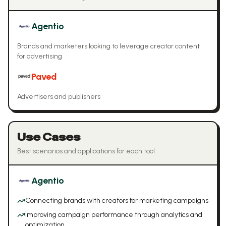
Agentio
Brands and marketers looking to leverage creator content
for advertising
Paved
Advertisers and publishers
Use Cases
Best scenarios and applications for each tool
Agentio
Connecting brands with creators for marketing campaigns
Improving campaign performance through analytics and
optimization