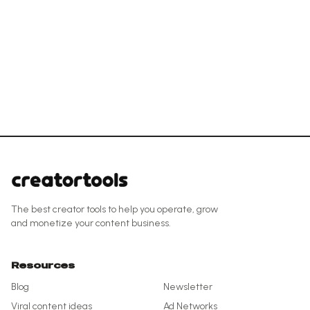
The best creator tools to help you operate, grow
and monetize your content business.
Resources
Blog
Newsletter
Viral content ideas
Ad Networks