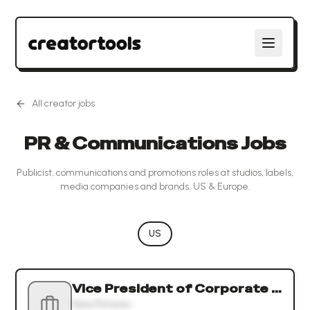
All creator jobs
PR & Communications Jobs
Publicist, communications and promotions roles at studios, labels,
media companies and brands. US & Europe.
US
Vice President of Corporate Communications and Corporate Affairs
Sony Pictures