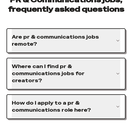
frequently asked questions
Are pr & communications jobs
remote?
Where can I find pr &
communications jobs for
creators?
How do I apply to a pr &
communications role here?