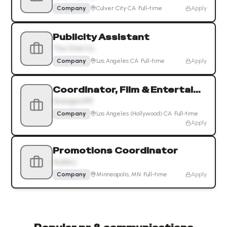
Company
Culver City CA
·
Full-time
Apply
Publicity Assistant
The Oriel Co.
Company
Los Angeles CA
·
Full-time
Apply
Coordinator, Film & Entertainment PR
DivergentPR
Company
Los Angeles (Hollywood) CA
·
Full-time
Apply
Promotions Coordinator
Audacy
Company
Minneapolis, MN
·
Full-time
Apply