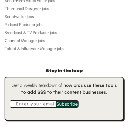
Short-Form Video Editor
jobs
Thumbnail Designer
jobs
Scriptwriter
jobs
Podcast Producer
jobs
Broadcast & TV Producer
jobs
Channel Manager
jobs
Talent & Influencer Manager
jobs
Stay in the loop
Get a weekly teardown of
how pros use these tools
to add $$$ to their content businesses.
Enter your email
Subscribe