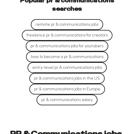
Popular
pr & communications
searches
remote pr & communications jobs
freelance pr & communications for creators
pr & communications jobs for youtubers
how to become a pr & communications
entry-level pr & communications jobs
pr & communications jobs in the US
pr & communications jobs in Europe
pr & communications salary
PR & Communications jobs,