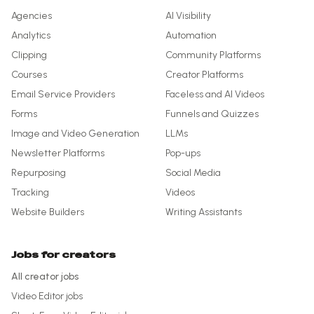
Agencies
AI Visibility
Analytics
Automation
Clipping
Community Platforms
Courses
Creator Platforms
Email Service Providers
Faceless and AI Videos
Forms
Funnels and Quizzes
Image and Video Generation
LLMs
Newsletter Platforms
Pop-ups
Repurposing
Social Media
Tracking
Videos
Website Builders
Writing Assistants
Jobs for creators
All creator jobs
Video Editor
jobs