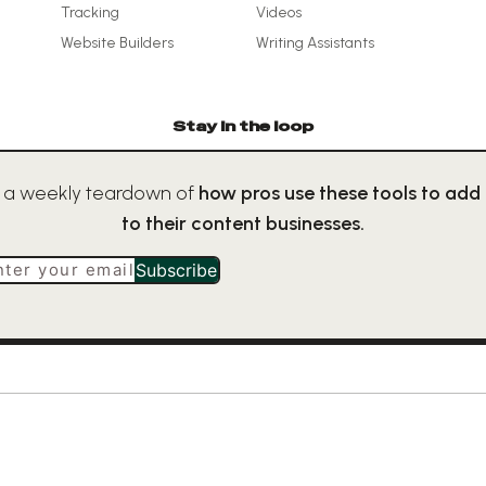
Tracking
Videos
Website Builders
Writing Assistants
Stay in the loop
 a weekly teardown of
how pros use these tools to add
to their content businesses.
nter your email
Subscribe