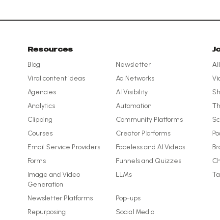
Resources
J
Blog
Newsletter
Al
Viral content ideas
Ad Networks
Vi
Agencies
AI Visibility
Sh
Analytics
Automation
Th
Clipping
Community Platforms
Sc
Courses
Creator Platforms
Po
Email Service Providers
Faceless and AI Videos
Br
Forms
Funnels and Quizzes
Ch
Image and Video
LLMs
Ta
Generation
Newsletter Platforms
Pop-ups
Repurposing
Social Media