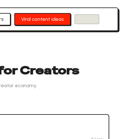
rs
Viral content ideas
for Creators
creator economy.