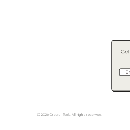
Get
E
©
2026
Creator Tools. All rights reserved.