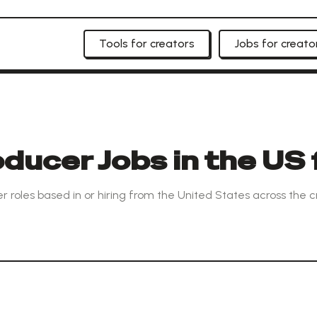
Tools for creators
Jobs for creato
ducer Jobs in the US 
r roles based in or hiring from the United States across the 