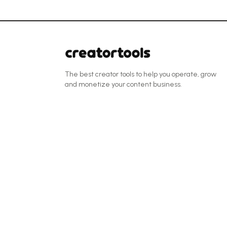
The best creator tools to help you operate, grow
and monetize your content business.