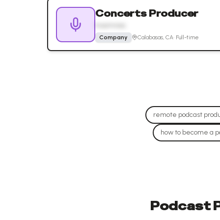
Concerts Producer
Insomniac
Company
Calabasas, CA
·
Full-time
remote podcast produ
how to become a p
Podcast P