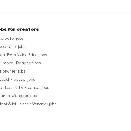
obs for creators
l creator jobs
deo Editor
jobs
ort-Form Video Editor
jobs
umbnail Designer
jobs
riptwriter
jobs
dcast Producer
jobs
oadcast & TV Producer
jobs
annel Manager
jobs
lent & Influencer Manager
jobs