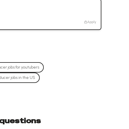
Apply
cer jobs for youtubers
ducer jobs in the US
 questions