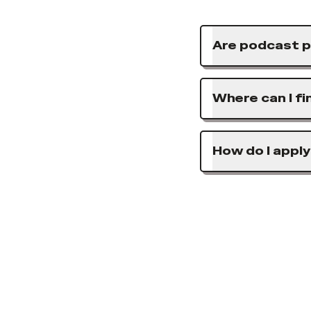
Are podcast p
Where can I f
How do I apply