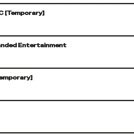
C [Temporary]
randed Entertainment
Temporary]