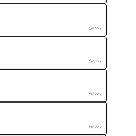
Apply
Apply
Apply
Apply