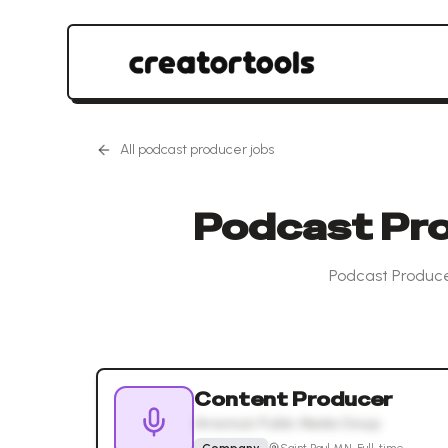
All
podcast producer
jobs
Podcast Pro
Podcast Produce
Content Producer
American Public Media Group