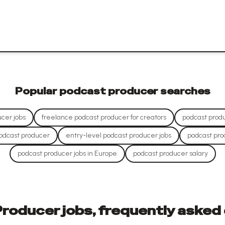
Popular
podcast producer
searches
cer jobs
freelance podcast producer for creators
podcast produ
odcast producer
entry-level podcast producer jobs
podcast pro
podcast producer jobs in Europe
podcast producer salary
roducer jobs, frequently asked