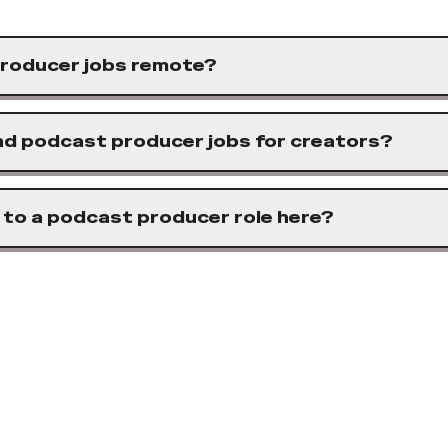
roducer jobs remote?
ind podcast producer jobs for creators?
 to a podcast producer role here?