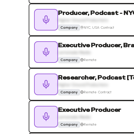
Producer, Podcast - NY
Higher Ground Productions
Company
NYC, USA
·
Contract
Executive Producer, B
Lemonada Media
Company
Remote
Researcher, Podcast [
Higher Ground Productions
Company
Remote
·
Contract
Executive Producer
Lemonada Media
Company
Remote