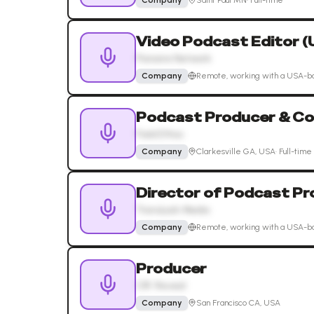
Company
Saint Paul MN
·
Full-time
Video Podcast Editor 
Pionaire Network
Company
Remote, working with a USA-b
Podcast Producer & Co
Field Ethos
Company
Clarkesville GA, USA
·
Full-time
Director of Podcast Pr
TransLash Media
Company
Remote, working with a USA-b
Producer
CIR: Reveal
Company
San Francisco CA, USA