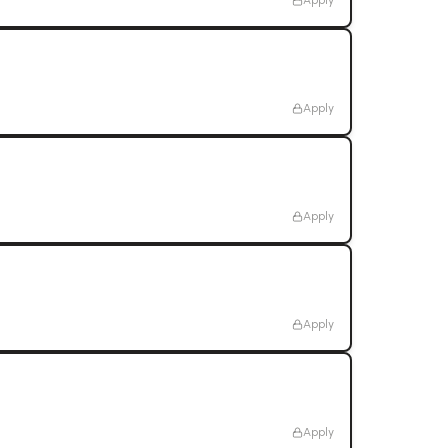
Apply
Apply
Apply
Apply
Apply