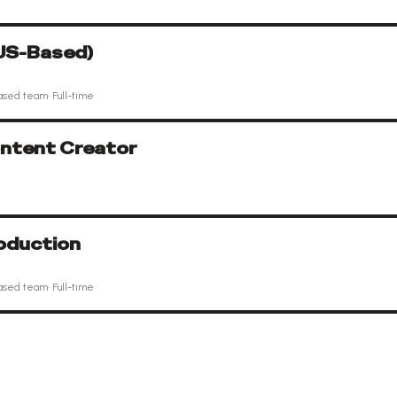
(US-Based)
ased team
·
Full-time
ntent Creator
oduction
ased team
·
Full-time