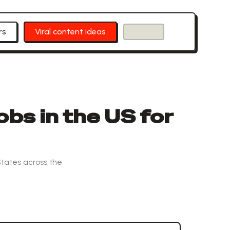
rs
Viral content ideas
obs in the US for
States across the