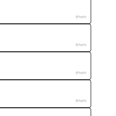
Apply
Apply
Apply
Apply