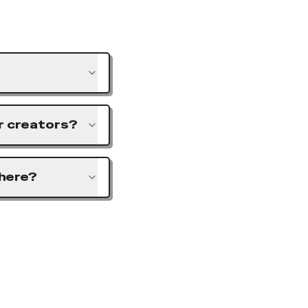
or creators?
 here?