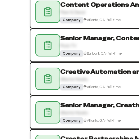
Content Operations An
Floor & Decor
Company
Atlanta, GA
·
Full-time
Senior Manager, Conte
Pluto TV
Company
Burbank CA
·
Full-time
Creative Automation an
Atlanta Hawks
Company
Atlanta, GA
·
Full-time
Senior Manager, Creat
Atlanta Hawks
Company
Atlanta, GA
·
Full-time
Creator Partnerships 