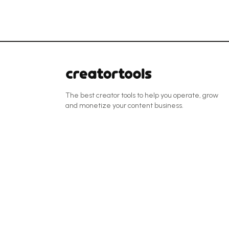
The best creator tools to help you operate, grow
and monetize your content business.