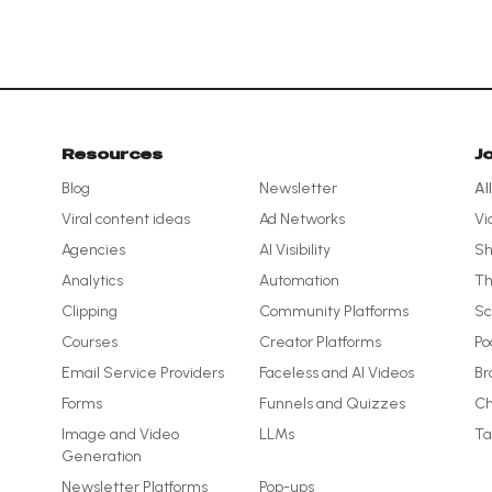
Resources
J
Blog
Newsletter
Al
Viral content ideas
Ad Networks
Vi
Agencies
AI Visibility
Sh
Analytics
Automation
Th
Clipping
Community Platforms
Sc
Courses
Creator Platforms
Po
Email Service Providers
Faceless and AI Videos
Br
Forms
Funnels and Quizzes
Ch
Image and Video
LLMs
Ta
Generation
Newsletter Platforms
Pop-ups