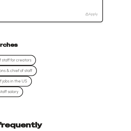
Apply
rches
staff for creators
s & chief of staff
f jobs in the US
taff salary
 frequently