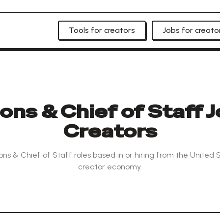
Tools for creators
Jobs for creato
ns & Chief of Staff J
Creators
ns & Chief of Staff roles based in or hiring from the United 
creator economy.