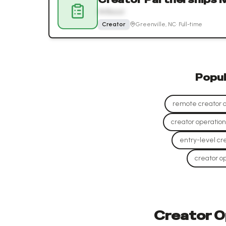
MrBeast
Creator
Greenville, NC
·
Full-time
Popu
remote creator op
creator operations
entry-level cre
creator op
Creator Op