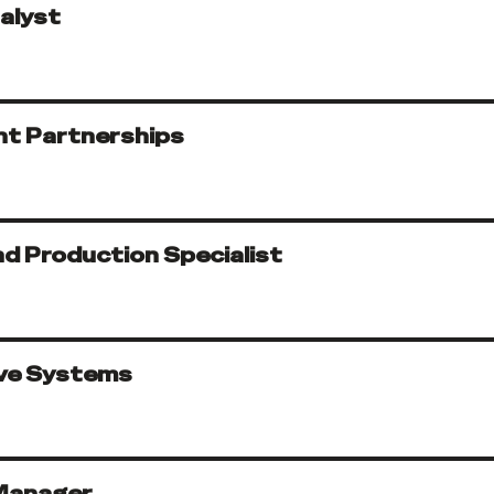
alyst
nt Partnerships
d Production Specialist
ive Systems
Manager