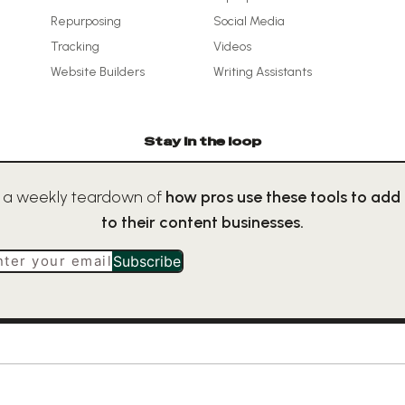
Repurposing
Social Media
Tracking
Videos
Website Builders
Writing Assistants
Stay in the loop
 a weekly teardown of
how pros use these tools to add
to their content businesses.
nter your email
Subscribe