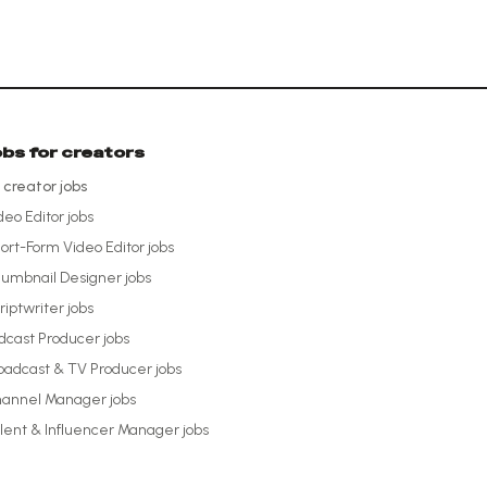
obs for creators
l creator jobs
deo Editor
jobs
ort-Form Video Editor
jobs
umbnail Designer
jobs
riptwriter
jobs
dcast Producer
jobs
oadcast & TV Producer
jobs
annel Manager
jobs
lent & Influencer Manager
jobs