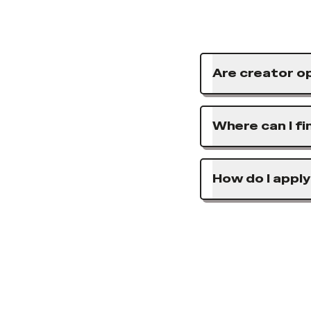
Are creator op
Where can I fi
How do I apply