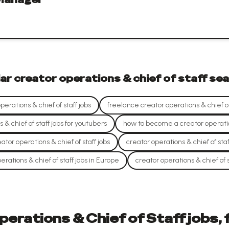
lar
creator operations & chief of staff
sea
erations & chief of staff jobs
freelance creator operations & chief of 
 & chief of staff jobs for youtubers
how to become a creator operation
ator operations & chief of staff jobs
creator operations & chief of staf
erations & chief of staff jobs in Europe
creator operations & chief of s
erations & Chief of Staff jobs,