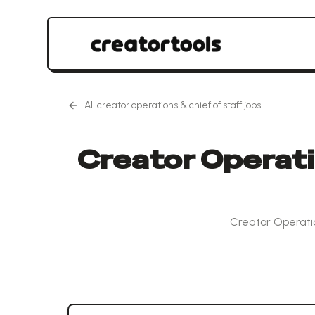
All
creator operations & chief of staff
jobs
Creator Operatio
Creator Operatio