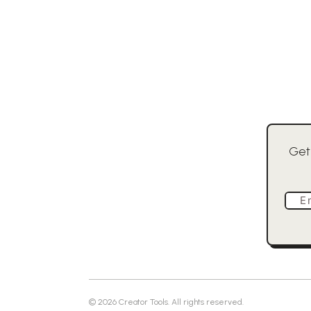
Get
E
©
2026
Creator Tools. All rights reserved.