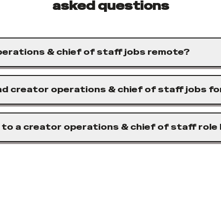
asked questions
erations & chief of staff jobs remote?
nd creator operations & chief of staff jobs f
 to a creator operations & chief of staff role