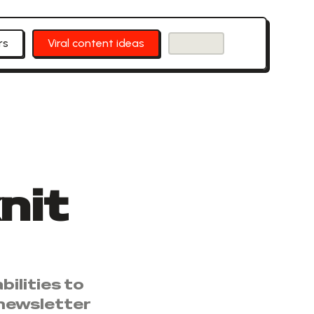
rs
Viral content ideas
nit
ilities to
 newsletter