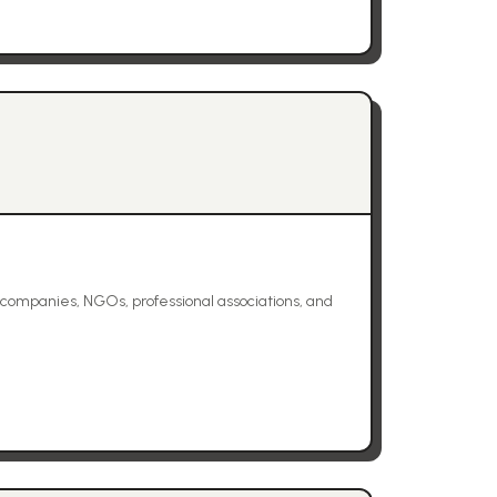
mpanies, NGOs, professional associations, and