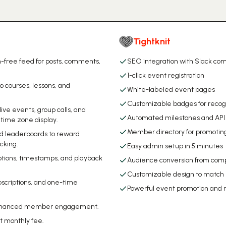
Tightknit
-free feed for posts, comments,
SEO integration with Slack c
1-click event registration
o courses, lessons, and
White-labeled event pages
Customizable badges for recog
ive events, group calls, and
Automated milestones and API 
time zone display.
Member directory for promotin
and leaderboards to reward
cking.
Easy admin setup in 5 minutes
aptions, timestamps, and playback
Audience conversion from comp
Customizable design to match
bscriptions, and one-time
Powerful event promotion and r
or enhanced member engagement.
t monthly fee.