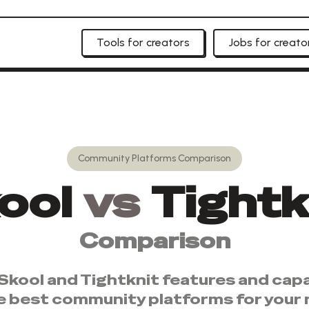
Tools for creators
Jobs for creato
Community Platforms
Comparison
ool
vs
Tightk
Comparison
Skool
and
Tightknit
features and capab
e best
community platforms
for your