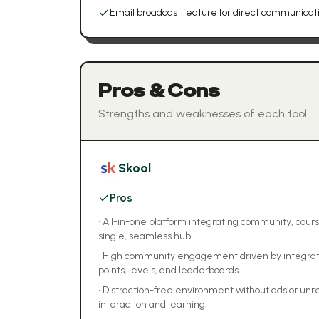
Email broadcast feature for direct communica
Pros & Cons
Strengths and weaknesses of each tool
Skool
Pros
•
All-in-one platform integrating community, cours
single, seamless hub.
•
High community engagement driven by integrate
points, levels, and leaderboards.
•
Distraction-free environment without ads or unr
interaction and learning.