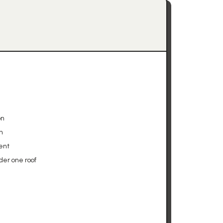
on
n
ent
der one roof