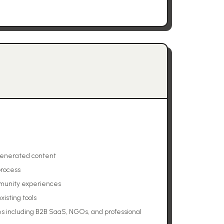
generated content
process
munity experiences
xisting tools
s including B2B SaaS, NGOs, and professional