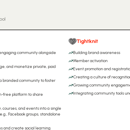
ool
Tightknit
, engaging community alongside
Building brand awareness
Member activation
age, and monetize private, paid
Event promotion and registrati
Creating a culture of recognitio
 a branded community to foster
Growing community engagem
.
Integrating community tools un
n-free platform to share
.
 courses, and events into a single
e.g., Facebook groups, standalone
s and create social learning