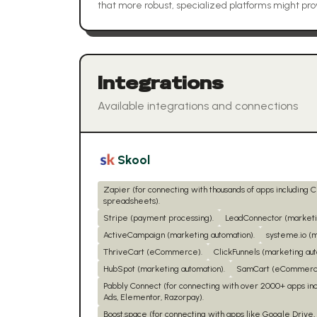
that more robust, specialized platforms might pro
Integrations
Available integrations and connections
Skool
Zapier (for connecting with thousands of apps including 
spreadsheets).
Stripe (payment processing).
LeadConnector (marketin
ActiveCampaign (marketing automation).
systeme.io (m
ThriveCart (eCommerce).
ClickFunnels (marketing aut
HubSpot (marketing automation).
SamCart (eCommerc
Pabbly Connect (for connecting with over 2000+ apps in
Ads, Elementor, Razorpay).
Boost.space (for connecting with apps like Google Drive, 