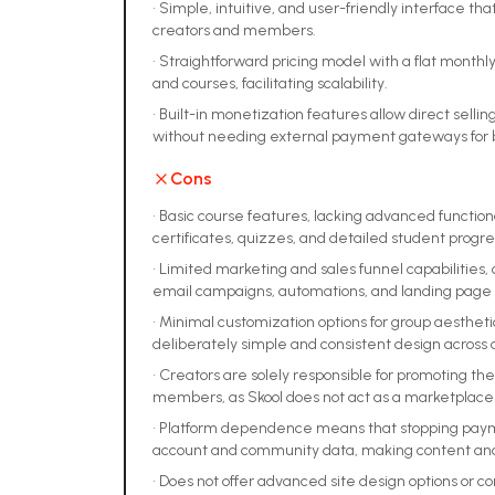
•
Simple, intuitive, and user-friendly interface tha
creators and members.
•
Straightforward pricing model with a flat month
and courses, facilitating scalability.
•
Built-in monetization features allow direct sell
without needing external payment gateways for b
Cons
•
Basic course features, lacking advanced function
certificates, quizzes, and detailed student progre
•
Limited marketing and sales funnel capabilities, o
email campaigns, automations, and landing page 
•
Minimal customization options for group aestheti
deliberately simple and consistent design across 
•
Creators are solely responsible for promoting th
members, as Skool does not act as a marketplace 
•
Platform dependence means that stopping payment
account and community data, making content an
•
Does not offer advanced site design options or 