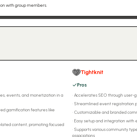
tion with group members.
Tightknit
Pros
es, events, and monetization in a
•
Accelerates SEO through user-
•
Streamlined event registration 
d gamification features like
•
Customizable and branded com
•
Easy setup and integration with e
elated content, promoting focused
•
Supports various community type
associations