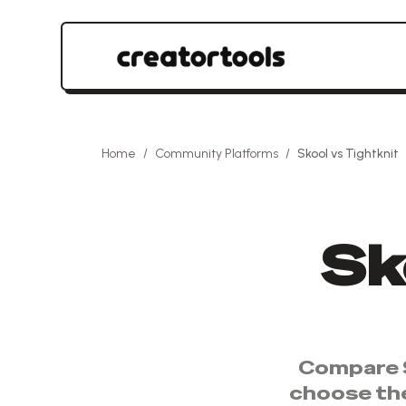
Home
/
Community Platforms
/
Skool
vs
Tightknit
Sk
Compare
choose th