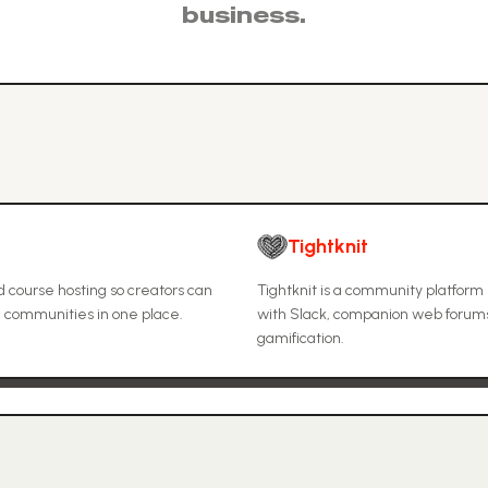
business.
Tightknit
 course hosting so creators can
Tightknit is a community platform 
e communities in one place.
with Slack, companion web forum
gamification.