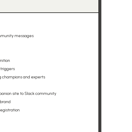
ommunity messages
nition
triggers
g champions and experts
anion site to Slack community
 brand
egistration