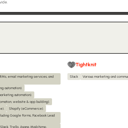
vide.
Tightknit
CRMs, email marketing services, and
Slack
Various marketing and commun
g automation).
arketing automation).
omation, website & app building).
e).
Shopify (eCommerce).
cluding Google Forms, Facebook Lead
Slack, Trello, Asana, Mailchimp,