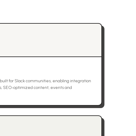
built for Slack communities, enabling integration
s, SEO‑optimized content, events and