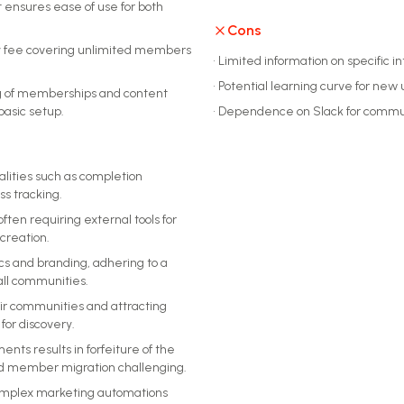
t ensures ease of use for both
Cons
ly fee covering unlimited members
•
Limited information on specific i
•
Potential learning curve for new 
ing of memberships and content
asic setup.
•
Dependence on Slack for comm
alities such as completion
ss tracking.
ften requiring external tools for
creation.
cs and branding, adhering to a
all communities.
eir communities and attracting
for discovery.
s results in forfeiture of the
d member migration challenging.
complex marketing automations