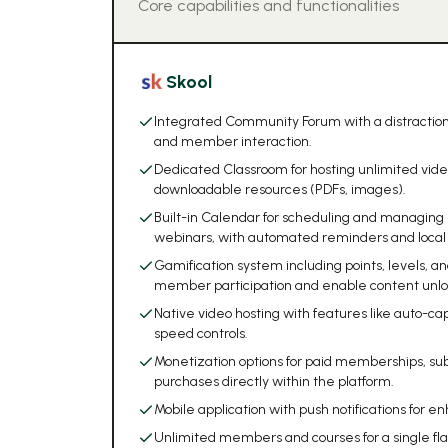
Core capabilities and functionalities
Skool
Integrated Community Forum with a distraction
and member interaction.
Dedicated Classroom for hosting unlimited vide
downloadable resources (PDFs, images).
Built-in Calendar for scheduling and managing l
webinars, with automated reminders and local 
Gamification system including points, levels, 
member participation and enable content unlo
Native video hosting with features like auto-c
speed controls.
Monetization options for paid memberships, su
purchases directly within the platform.
Mobile application with push notifications f
Unlimited members and courses for a single fla