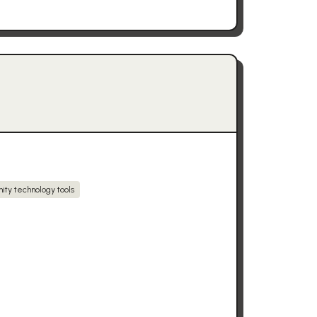
ity technology tools