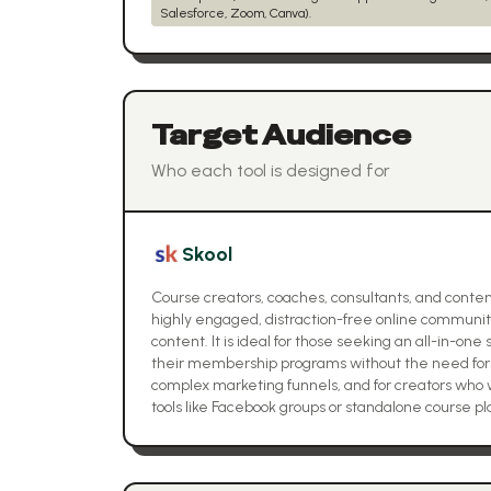
Salesforce, Zoom, Canva).
Target Audience
Who each tool is designed for
Skool
Course creators, coaches, consultants, and content
highly engaged, distraction-free online communit
content. It is ideal for those seeking an all-in-o
their membership programs without the need for 
complex marketing funnels, and for creators wh
tools like Facebook groups or standalone course pl