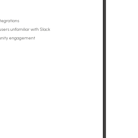
ntegrations
users unfamiliar with Slack
unity engagement