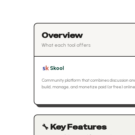
Overview
What each tool offers
Skool
Community platform that combines discussion and
build, manage, and monetize paid (or free) onlin
🔧 Key Features