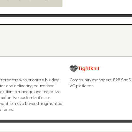
Tightknit
 creators who prioritize building
Community managers, B2B SaaS co
ies and delivering educational
VC platforms
ne solution to manage and monetize
extensive customization or
o want to move beyond fragmented
atforms.