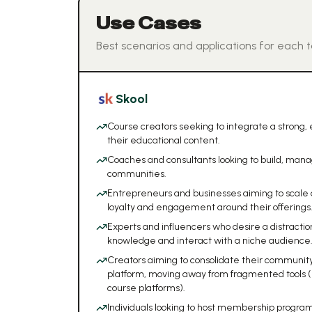
Use Cases
Best scenarios and applications for each t
Skool
Course creators seeking to integrate a strong
their educational content.
Coaches and consultants looking to build, man
communities.
Entrepreneurs and businesses aiming to scale
loyalty and engagement around their offerings
Experts and influencers who desire a distractio
knowledge and interact with a niche audience
Creators aiming to consolidate their community,
platform, moving away from fragmented tools (
course platforms).
Individuals looking to host membership program