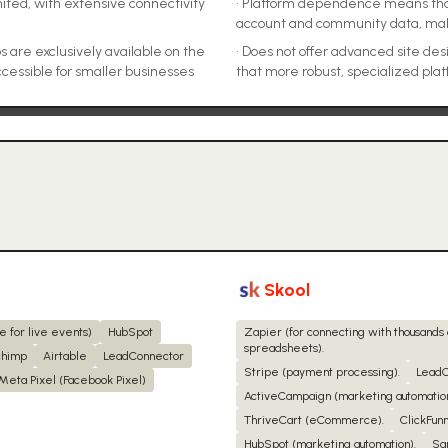
ited, with extensive connectivity
•
Platform dependence means that 
account and community data, mak
 are exclusively available on the
•
Does not offer advanced site de
cessible for smaller businesses
that more robust, specialized pla
Skool
e for live events)
HubSpot
Zapier (for connecting with thousands
spreadsheets).
chimp
Airtable
LeadConnector
Stripe (payment processing).
LeadC
Meta Pixel (Facebook Pixel)
ActiveCampaign (marketing automation
ThriveCart (eCommerce).
ClickFunn
HubSpot (marketing automation).
Sa