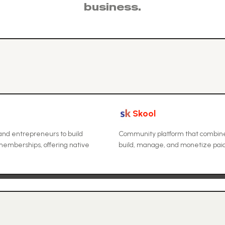
business.
Skool
and entrepreneurs to build
Community platform that combines
emberships, offering native
build, manage, and monetize paid 