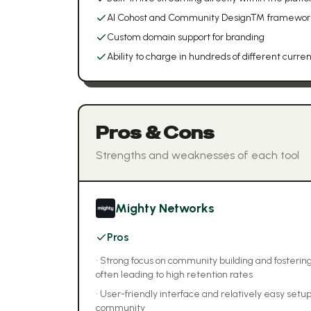
AI Cohost and Community Design™ framework (
Custom domain support for branding
Ability to charge in hundreds of different curre
Pros & Cons
Strengths and weaknesses of each tool
Mighty Networks
Pros
•
Strong focus on community building and foste
often leading to high retention rates
•
User-friendly interface and relatively easy setup
community