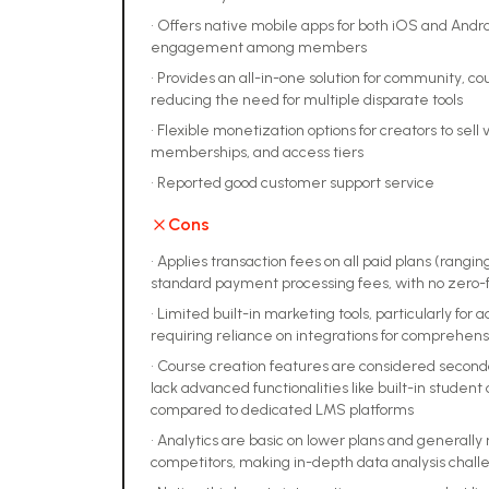
•
Offers native mobile apps for both iOS and Androi
engagement among members
•
Provides an all-in-one solution for community, 
reducing the need for multiple disparate tools
•
Flexible monetization options for creators to sell v
memberships, and access tiers
•
Reported good customer support service
Cons
•
Applies transaction fees on all paid plans (ranging
standard payment processing fees, with no zero-f
•
Limited built-in marketing tools, particularly fo
requiring reliance on integrations for comprehe
•
Course creation features are considered second
lack advanced functionalities like built-in student 
compared to dedicated LMS platforms
•
Analytics are basic on lower plans and generally
competitors, making in-depth data analysis chall