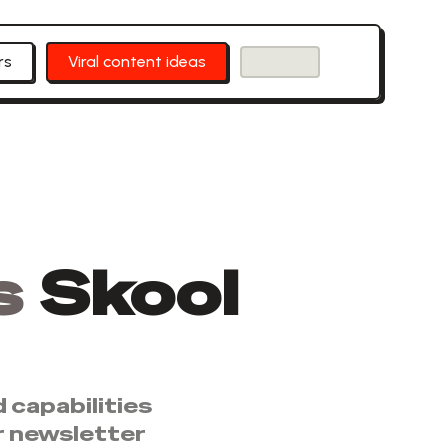
rs
Viral content ideas
s
Skool
 capabilities
r newsletter