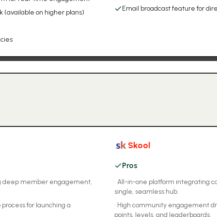
Email broadcast feature for d
available on higher plans)
ncies
Skool
Pros
ring deep member engagement,
•
All-in-one platform integrating 
single, seamless hub.
 process for launching a
•
High community engagement drive
points, levels, and leaderboards.