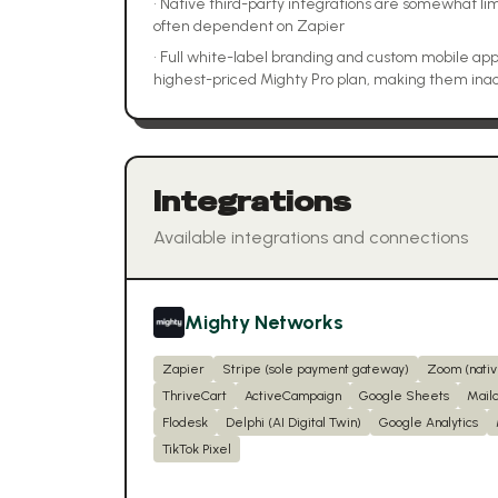
•
Native third-party integrations are somewhat lim
often dependent on Zapier
•
Full white-label branding and custom mobile apps
highest-priced Mighty Pro plan, making them inac
Integrations
Available integrations and connections
Mighty Networks
Zapier
Stripe (sole payment gateway)
Zoom (nativ
ThriveCart
ActiveCampaign
Google Sheets
Mail
Flodesk
Delphi (AI Digital Twin)
Google Analytics
TikTok Pixel