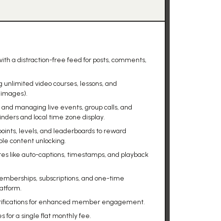
h a distraction-free feed for posts, comments,
 unlimited video courses, lessons, and
 images).
g and managing live events, group calls, and
ders and local time zone display.
oints, levels, and leaderboards to reward
le content unlocking.
res like auto-captions, timestamps, and playback
memberships, subscriptions, and one-time
latform.
notifications for enhanced member engagement.
for a single flat monthly fee.