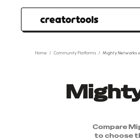
Home
/
Community Platforms
/
Mighty Networks
v
Might
Compare
Mi
to choose t