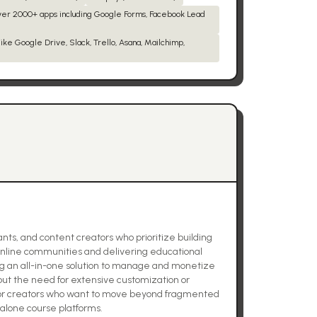
over 2000+ apps including Google Forms, Facebook Lead
ike Google Drive, Slack, Trello, Asana, Mailchimp,
nts, and content creators who prioritize building
online communities and delivering educational
king an all-in-one solution to manage and monetize
t the need for extensive customization or
for creators who want to move beyond fragmented
dalone course platforms.