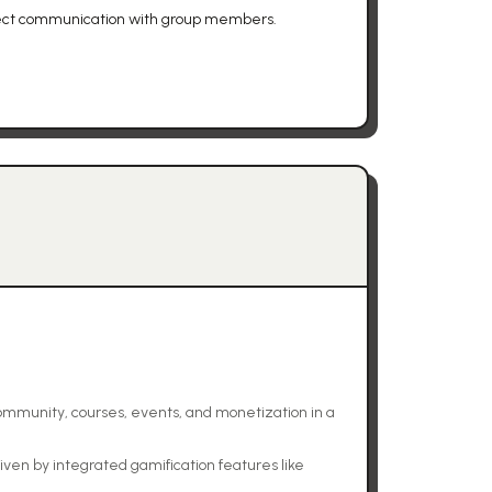
irect communication with group members.
community, courses, events, and monetization in a
n by integrated gamification features like