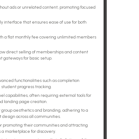
hout ads or unrelated content, promoting focused
dly interface that ensures ease of use for both
ith a flat monthly fee covering unlimited members
.
llow direct selling of memberships and content
 gateways for basic setup.
dvanced functionalities such as completion
d student progress tracking.
 capabilities, often requiring external tools for
d landing page creation.
r group aesthetics and branding, adhering to a
t design across all communities.
for promoting their communities and attracting
 a marketplace for discovery.