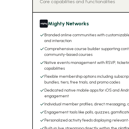
Core capabilities and functionalities
Mighty Networks
Branded online communities with customizable 
and interaction
Comprehensive course builder supporting conten
community-based courses
Native events management with RSVP, ticketin
capabilities
Flexible membership options including subscri
bundles, tiers, free trials, and promo codes
Dedicated native mobile apps for iOS and And
engagement
Individual member profiles, direct messaging, a
Engagement tools like polls, quizzes, gamifica
Personalized activity feeds displaying releva
Built-in live streaming directly within the pla