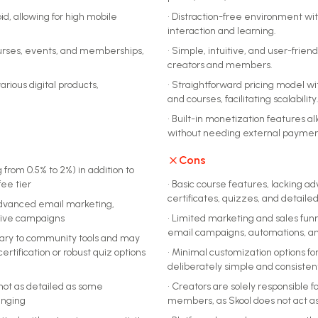
d, allowing for high mobile
•
Distraction-free environment wit
interaction and learning.
courses, events, and memberships,
•
Simple, intuitive, and user-frien
creators and members.
arious digital products,
•
Straightforward pricing model w
and courses, facilitating scalability
•
Built-in monetization features a
without needing external payment
Cons
 from 0.5% to 2%) in addition to
ee tier
•
Basic course features, lacking a
certificates, quizzes, and detaile
r advanced email marketing,
nsive campaigns
•
Limited marketing and sales funnel
email campaigns, automations, an
ary to community tools and may
certification or robust quiz options
•
Minimal customization options fo
deliberately simple and consisten
 not as detailed as some
•
Creators are solely responsible 
enging
members, as Skool does not act as