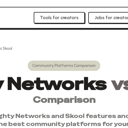
Tools for creators
Jobs for creato
s
Skool
Community Platforms
Comparison
y Networks
v
Comparison
ghty Networks
and
Skool
features and
he best
community platforms
for you