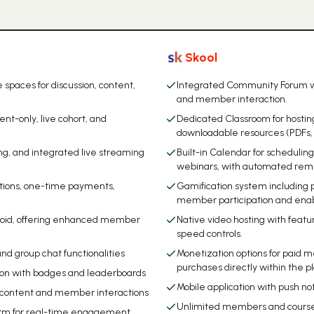
Skool
spaces for discussion, content,
Integrated Community Forum wit
and member interaction.
t-only, live cohort, and
Dedicated Classroom for hosting
downloadable resources (PDFs,
g, and integrated live streaming
Built-in Calendar for schedulin
webinars, with automated remin
ptions, one-time payments,
Gamification system including p
member participation and enab
roid, offering enhanced member
Native video hosting with featu
speed controls.
nd group chat functionalities
Monetization options for paid 
purchases directly within the p
tion with badges and leaderboards
Mobile application with push 
nt content and member interactions
Unlimited members and courses 
tform for real-time engagement