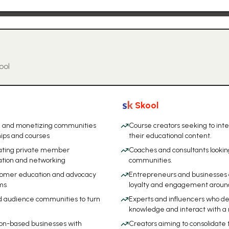
ool
Skool
ng and monetizing communities
Course creators seeking to int
ips and courses
their educational content.
reating private member
Coaches and consultants lookin
ation and networking
communities.
stomer education and advocacy
Entrepreneurs and businesses 
ms
loyalty and engagement around 
d audience communities to turn
Experts and influencers who des
knowledge and interact with a
ion-based businesses with
Creators aiming to consolidate 