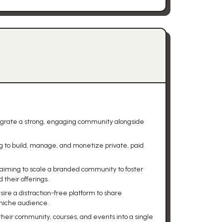
egrate a strong, engaging community alongside
g to build, manage, and monetize private, paid
aiming to scale a branded community to foster
their offerings.
ire a distraction-free platform to share
 niche audience.
their community, courses, and events into a single