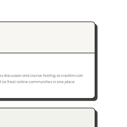
 discussion and course hosting so creators can
(or free) online communities in one place.