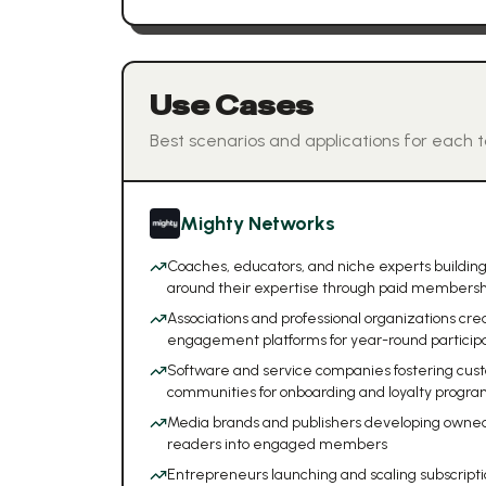
Use Cases
Best scenarios and applications for each t
Mighty Networks
Coaches, educators, and niche experts buildi
around their expertise through paid membersh
Associations and professional organizations c
engagement platforms for year-round particip
Software and service companies fostering cu
communities for onboarding and loyalty progra
Media brands and publishers developing owne
readers into engaged members
Entrepreneurs launching and scaling subscript