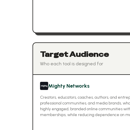
Target Audience
Who each tool is designed for
Mighty Networks
Creators, educators, coaches, authors, and entrepr
professional communities, and media brands, who
highly engaged, branded online communities with
memberships, while reducing dependence on mai