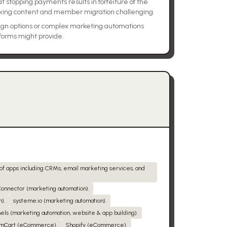
stopping payments results in forfeiture of the
ing content and member migration challenging.
sign options or complex marketing automations
tforms might provide.
 of apps including CRMs, email marketing services, and
onnector (marketing automation).
).
systeme.io (marketing automation).
els (marketing automation, website & app building).
mCart (eCommerce).
Shopify (eCommerce).