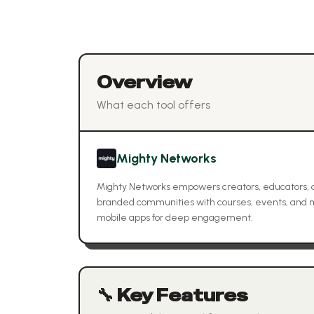
Overview
What each tool offers
Mighty Networks
Mighty Networks empowers creators, educators, 
branded communities with courses, events, and m
mobile apps for deep engagement.
🔧 Key Features