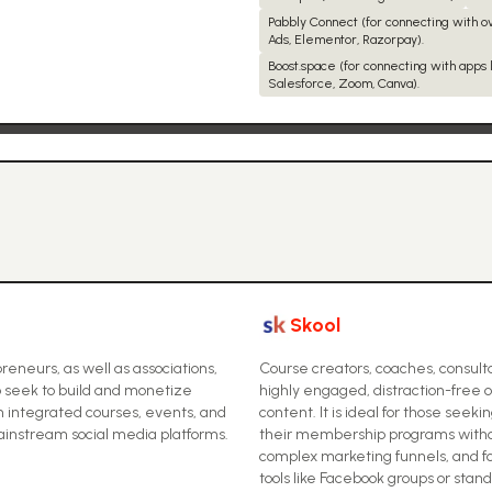
Pabbly Connect (for connecting with 
Ads, Elementor, Razorpay).
Boost.space (for connecting with apps l
Salesforce, Zoom, Canva).
Skool
eneurs, as well as associations,
Course creators, coaches, consulta
 seek to build and monetize
highly engaged, distraction-free 
 integrated courses, events, and
content. It is ideal for those see
nstream social media platforms.
their membership programs withou
complex marketing funnels, and 
tools like Facebook groups or stan