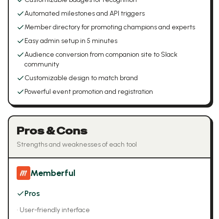
Automated milestones and API triggers
Member directory for promoting champions and experts
Easy admin setup in 5 minutes
Audience conversion from companion site to Slack
community
Customizable design to match brand
Powerful event promotion and registration
Pros & Cons
Strengths and weaknesses of each tool
Memberful
Pros
•
User-friendly interface