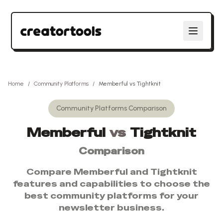
Home
/
Community Platforms
/
Memberful
vs
Tightknit
Community Platforms
Comparison
Memberful
vs
Tightknit
Comparison
Compare
Memberful
and
Tightknit
features and capabilities to choose the
best
community platforms
for your
newsletter business.