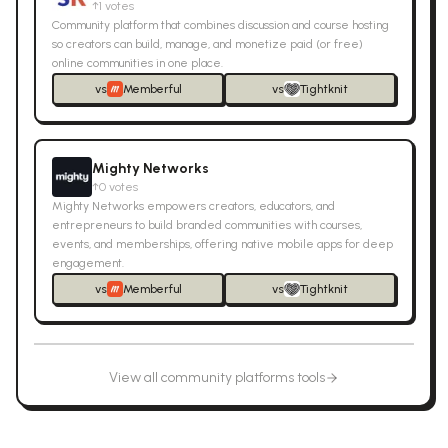
↑
1
votes
Community platform that combines discussion and course hosting
so creators can build, manage, and monetize paid (or free)
online communities in one place.
vs
Memberful
vs
Tightknit
Mighty Networks
↑
0
votes
Mighty Networks empowers creators, educators, and
entrepreneurs to build branded communities with courses,
events, and memberships, offering native mobile apps for deep
engagement.
vs
Memberful
vs
Tightknit
View all
community platforms
tools