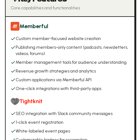
Core capabilities and functionalities
Memberful
Custom member-focused website creation
Publishing members-only content (podcasts, newsletters,
videos, forums)
Member management tools for audience understanding
Revenue growth strategies and analytics
Custom applications via Memberful API
One-click integrations with third-party apps
Tightknit
SEO integration with Slack community messages
1-click event registration
White-labeled event pages
Customizable badges for recognition