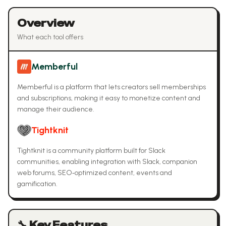
Overview
What each tool offers
Memberful
Memberful is a platform that lets creators sell memberships
and subscriptions, making it easy to monetize content and
manage their audience.
Tightknit
Tightknit is a community platform built for Slack
communities, enabling integration with Slack, companion
web forums, SEO‑optimized content, events and
gamification.
🔧 Key Features