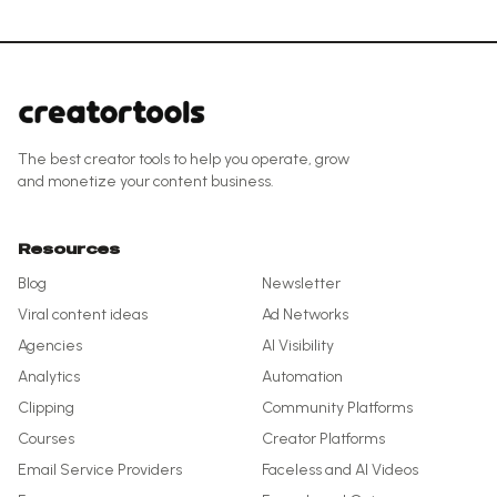
The best creator tools to help you operate, grow
and monetize your content business.
Resources
Blog
Newsletter
Viral content ideas
Ad Networks
Agencies
AI Visibility
Analytics
Automation
Clipping
Community Platforms
Courses
Creator Platforms
Email Service Providers
Faceless and AI Videos