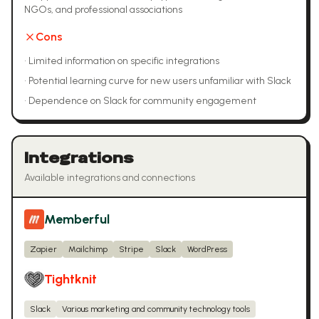
NGOs, and professional associations
Cons
•
Limited information on specific integrations
•
Potential learning curve for new users unfamiliar with Slack
•
Dependence on Slack for community engagement
Integrations
Available integrations and connections
Memberful
Zapier
Mailchimp
Stripe
Slack
WordPress
Tightknit
Slack
Various marketing and community technology tools