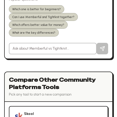
Which one is better for beginners?
Can I use Memberful and Tightknit together?
Which offers better value for money?
What are the key differences?
Ask a question about
Memberful
vs
Tightknit
Compare Other
Community
Platforms
Tools
Pick any tool to start a new comparison
Skool