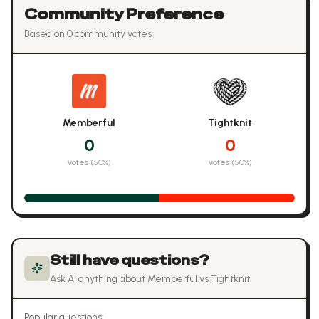
Community Preference
Based on
0
community vote
s
Memberful
Tightknit
0
0
votes (
50
%)
votes (
50
%)
Still have questions?
Ask AI anything about
Memberful
vs
Tightknit
Popular questions: