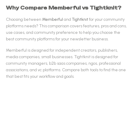
Why Compare
Memberful
vs
Tightknit
?
Choosing between
Memberful
and
Tightknit
for your
community
platforms
needs? This comparison covers features, pros and cons,
use cases, and community preference to help you choose the
best
community platforms
for your newsletter business.
Memberful
is designed for
independent creators, publishers,
media companies, small businesses
.
Tightknit
is designed for
community managers, b2b saas companies, ngos, professional
associations, and vc platforms
.
Compare both tools to find the one
that best fits your workflow and goals.