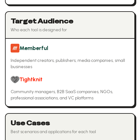
Target Audience
Who each tool is designed for
Memberful
Independent creators, publishers, media companies, small
businesses
Tightknit
Community managers, B2B SaaS companies, NGOs,
professional associations, and VC platforms
Use Cases
Best scenarios and applications for each tool