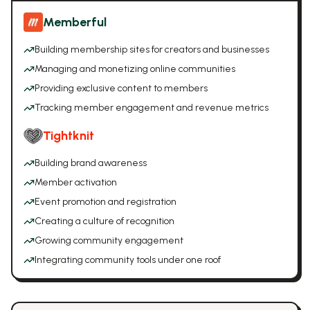
Memberful
Building membership sites for creators and businesses
Managing and monetizing online communities
Providing exclusive content to members
Tracking member engagement and revenue metrics
Tightknit
Building brand awareness
Member activation
Event promotion and registration
Creating a culture of recognition
Growing community engagement
Integrating community tools under one roof