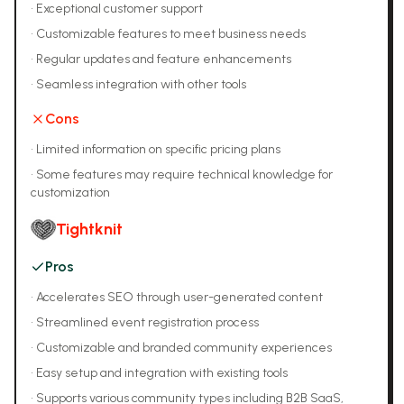
•
Exceptional customer support
•
Customizable features to meet business needs
•
Regular updates and feature enhancements
•
Seamless integration with other tools
Cons
•
Limited information on specific pricing plans
•
Some features may require technical knowledge for
customization
Tightknit
Pros
•
Accelerates SEO through user-generated content
•
Streamlined event registration process
•
Customizable and branded community experiences
•
Easy setup and integration with existing tools
•
Supports various community types including B2B SaaS,