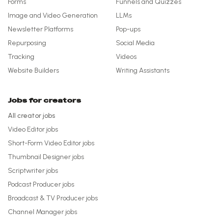
Forms
Funnels and Quizzes
Image and Video Generation
LLMs
Newsletter Platforms
Pop-ups
Repurposing
Social Media
Tracking
Videos
Website Builders
Writing Assistants
Jobs for creators
All creator jobs
Video Editor
jobs
Short-Form Video Editor
jobs
Thumbnail Designer
jobs
Scriptwriter
jobs
Podcast Producer
jobs
Broadcast & TV Producer
jobs
Channel Manager
jobs