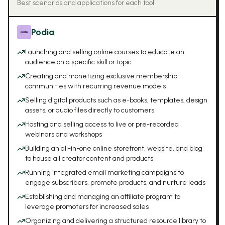
Best scenarios and applications for each tool
Podia
Launching and selling online courses to educate an
audience on a specific skill or topic
Creating and monetizing exclusive membership
communities with recurring revenue models
Selling digital products such as e-books, templates, design
assets, or audio files directly to customers
Hosting and selling access to live or pre-recorded
webinars and workshops
Building an all-in-one online storefront, website, and blog
to house all creator content and products
Running integrated email marketing campaigns to
engage subscribers, promote products, and nurture leads
Establishing and managing an affiliate program to
leverage promoters for increased sales
Organizing and delivering a structured resource library to