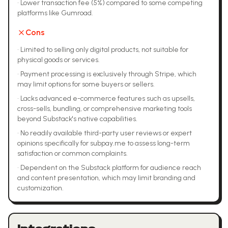
•
Lower transaction fee (5%) compared to some competing
platforms like Gumroad.
Cons
•
Limited to selling only digital products, not suitable for
physical goods or services.
•
Payment processing is exclusively through Stripe, which
may limit options for some buyers or sellers.
•
Lacks advanced e-commerce features such as upsells,
cross-sells, bundling, or comprehensive marketing tools
beyond Substack's native capabilities.
•
No readily available third-party user reviews or expert
opinions specifically for subpay.me to assess long-term
satisfaction or common complaints.
•
Dependent on the Substack platform for audience reach
and content presentation, which may limit branding and
customization.