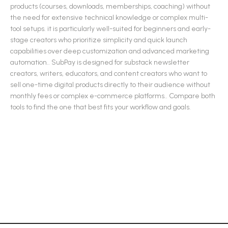
products (courses, downloads, memberships, coaching) without
the need for extensive technical knowledge or complex multi-
tool setups. it is particularly well-suited for beginners and early-
stage creators who prioritize simplicity and quick launch
capabilities over deep customization and advanced marketing
automation.
.
SubPay
is designed for
substack newsletter
creators, writers, educators, and content creators who want to
sell one-time digital products directly to their audience without
monthly fees or complex e-commerce platforms.
.
Compare both
tools to find the one that best fits your workflow and goals.