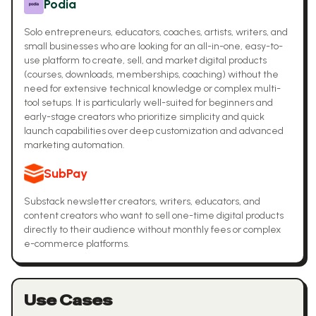
Podia
Solo entrepreneurs, educators, coaches, artists, writers, and
small businesses who are looking for an all-in-one, easy-to-
use platform to create, sell, and market digital products
(courses, downloads, memberships, coaching) without the
need for extensive technical knowledge or complex multi-
tool setups. It is particularly well-suited for beginners and
early-stage creators who prioritize simplicity and quick
launch capabilities over deep customization and advanced
marketing automation.
SubPay
Substack newsletter creators, writers, educators, and
content creators who want to sell one-time digital products
directly to their audience without monthly fees or complex
e-commerce platforms.
Use Cases