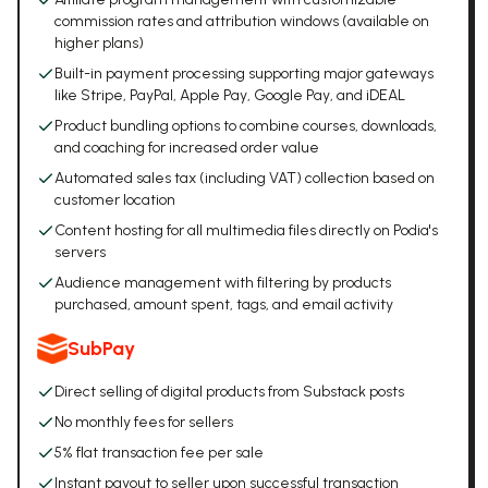
commission rates and attribution windows (available on
higher plans)
Built-in payment processing supporting major gateways
like Stripe, PayPal, Apple Pay, Google Pay, and iDEAL
Product bundling options to combine courses, downloads,
and coaching for increased order value
Automated sales tax (including VAT) collection based on
customer location
Content hosting for all multimedia files directly on Podia's
servers
Audience management with filtering by products
purchased, amount spent, tags, and email activity
SubPay
Direct selling of digital products from Substack posts
No monthly fees for sellers
5% flat transaction fee per sale
Instant payout to seller upon successful transaction