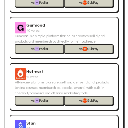
vs
Podia
vs
SubPay
Gumroad
↑
0
votes
Gumroad is a simple platform that helps creators sell digital
products and memberships directly to their audience.
vs
Podia
vs
SubPay
Hotmart
↑
1
votes
All-in-one platform to create, sell, and deliver digital products
(online courses, memberships, ebooks, events) with built-in
checkout/payments and affiliate marketing tools.
vs
Podia
vs
SubPay
Stan