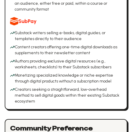
an audience, either free or paid, within a course or
community format
SubPay
Substack writers selling e-books, digital guides, or
templates directly to their audience
Content creators offering one-time digital downloads as
supplements to their newsletter content
Authors providing exclusive digital resources (e.g.,
worksheets, checklists) to their Substack subscribers
Monetizing specialized knowledge or niche expertise
through digital products without a subscription model
Creators seeking a straightforward, low-overhead
method to sell digital goods within their existing Substack
ecosystem
Community Preference