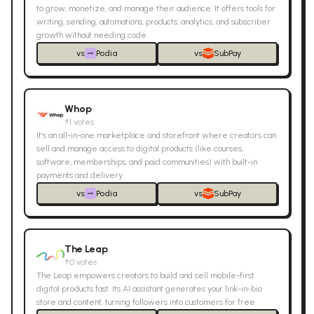
to grow, monetize, and manage their audience. It offers tools for
writing, sending, automations, products, analytics, and subscriber
growth without needing code.
vs
Podia
vs
SubPay
Whop
↑
1
votes
It’s an all-in-one marketplace and storefront where creators can
sell and manage access to digital products (like courses,
software, memberships, and paid communities) with built-in
payments and delivery.
vs
Podia
vs
SubPay
The Leap
↑
0
votes
The Leap empowers creators to build and sell mobile-first
digital products fast. Its AI assistant generates your link-in-bio
store and content, turning followers into customers for free.