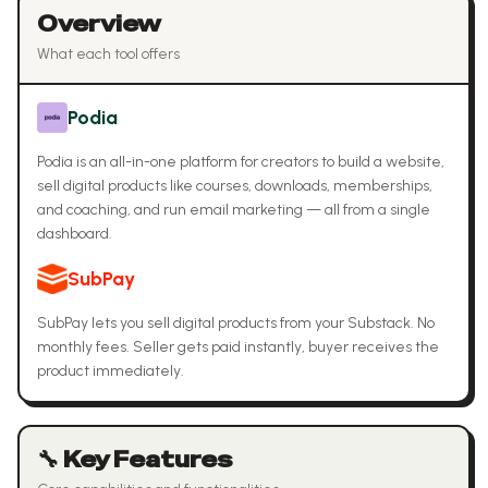
Overview
What each tool offers
Podia
Podia is an all-in-one platform for creators to build a website,
sell digital products like courses, downloads, memberships,
and coaching, and run email marketing — all from a single
dashboard.
SubPay
SubPay lets you sell digital products from your Substack. No
monthly fees. Seller gets paid instantly, buyer receives the
product immediately.
🔧 Key Features