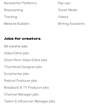
Newsletter Platforms
Pop-ups
Repurposing
Social Media
Tracking
Videos
Website Builders
Writing Assistants
Jobs for creators
All creator jobs
Video Editor
jobs
Short-Form Video Editor
jobs
Thumbnail Designer
jobs
Scriptwriter
jobs
Podcast Producer
jobs
Broadcast & TV Producer
jobs
Channel Manager
jobs
Talent & Influencer Manager
jobs