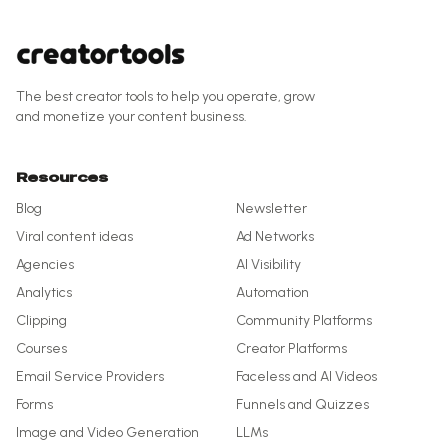
The best creator tools to help you operate, grow
and monetize your content business.
Resources
Blog
Newsletter
Viral content ideas
Ad Networks
Agencies
AI Visibility
Analytics
Automation
Clipping
Community Platforms
Courses
Creator Platforms
Email Service Providers
Faceless and AI Videos
Forms
Funnels and Quizzes
Image and Video Generation
LLMs