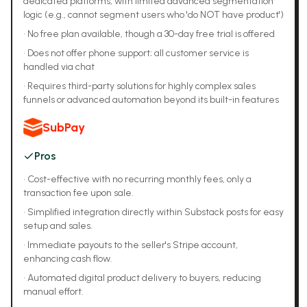
dedicated platforms, with limited advanced segmentation
logic (e.g., cannot segment users who 'do NOT have product')
•
No free plan available, though a 30-day free trial is offered
•
Does not offer phone support; all customer service is
handled via chat
•
Requires third-party solutions for highly complex sales
funnels or advanced automation beyond its built-in features
SubPay
Pros
•
Cost-effective with no recurring monthly fees, only a
transaction fee upon sale.
•
Simplified integration directly within Substack posts for easy
setup and sales.
•
Immediate payouts to the seller's Stripe account,
enhancing cash flow.
•
Automated digital product delivery to buyers, reducing
manual effort.