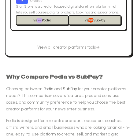
↑
0
votes
Stan Store is a creator‑focused digital storefront platform that
lets you sell courses, digital products, bookings and subscriptions.
vs
Podia
vs
SubPay
View all
creator platforms
tools
Why Compare
Podia
vs
SubPay
?
Choosing between
Podia
and
SubPay
for your
creator platforms
needs? This comparison covers features, pros and cons, use
cases, and community preference to help you choose the best
creator platforms
for your newsletter business.
Podia
is designed for
solo entrepreneurs, educators, coaches,
artists, writers, and small businesses who are looking for an all-in-
one, easy-to-use platform to create, sell, and market digital