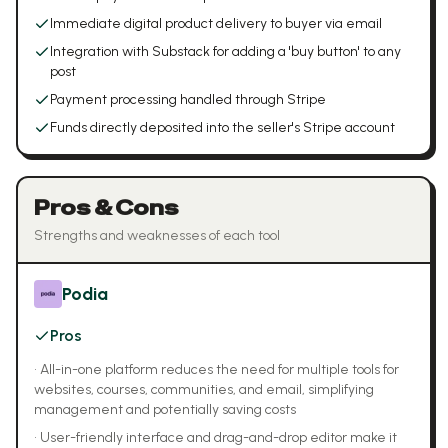
Immediate digital product delivery to buyer via email
Integration with Substack for adding a 'buy button' to any
post
Payment processing handled through Stripe
Funds directly deposited into the seller's Stripe account
Pros & Cons
Strengths and weaknesses of each tool
Podia
Pros
•
All-in-one platform reduces the need for multiple tools for
websites, courses, communities, and email, simplifying
management and potentially saving costs
•
User-friendly interface and drag-and-drop editor make it