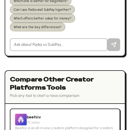
Which one is better for beginners?
Can I use Podia and SubPay together?
Which offers better value for money?
What are the key differences?
Ask a question about
Podia
vs
SubPay
Compare Other
Creator
Platforms
Tools
Pick any tool to start a new comparison
beehiiv
↑
11
votes
Beehiiv is an all-in-one creators platform designed for creators