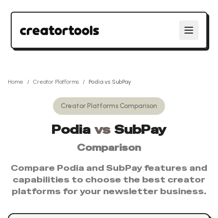
Home
/
Creator Platforms
/
Podia
vs
SubPay
Creator Platforms
Comparison
Podia
vs
SubPay
Comparison
Compare
Podia
and
SubPay
features and
capabilities to choose the best
creator
platforms
for your newsletter business.