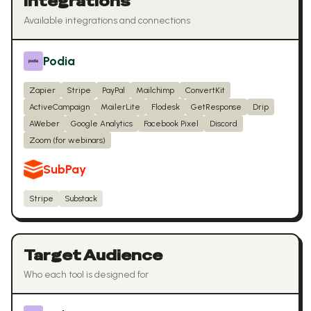
Integrations
Available integrations and connections
Podia
Zapier
Stripe
PayPal
Mailchimp
ConvertKit
ActiveCampaign
MailerLite
Flodesk
GetResponse
Drip
AWeber
Google Analytics
Facebook Pixel
Discord
Zoom (for webinars)
SubPay
Stripe
Substack
Target Audience
Who each tool is designed for