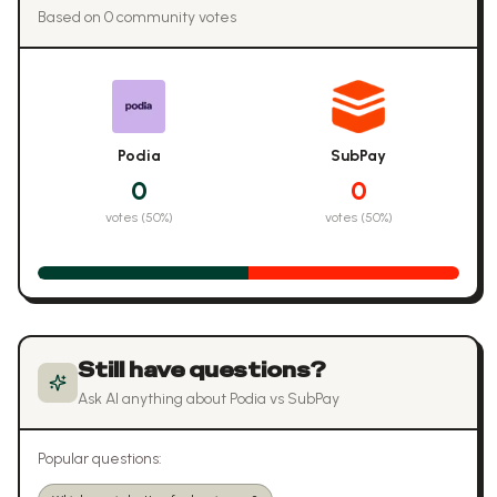
Based on
0
community vote
s
Podia
SubPay
0
0
votes (
50
%)
votes (
50
%)
Still have questions?
Ask AI anything about
Podia
vs
SubPay
Popular questions: