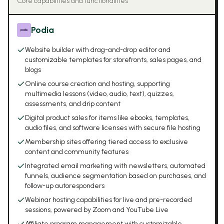
Core capabilities and functionalities
Podia
Website builder with drag-and-drop editor and
customizable templates for storefronts, sales pages, and
blogs
Online course creation and hosting, supporting
multimedia lessons (video, audio, text), quizzes,
assessments, and drip content
Digital product sales for items like ebooks, templates,
audio files, and software licenses with secure file hosting
Membership sites offering tiered access to exclusive
content and community features
Integrated email marketing with newsletters, automated
funnels, audience segmentation based on purchases, and
follow-up autoresponders
Webinar hosting capabilities for live and pre-recorded
sessions, powered by Zoom and YouTube Live
Affiliate program management with customizable