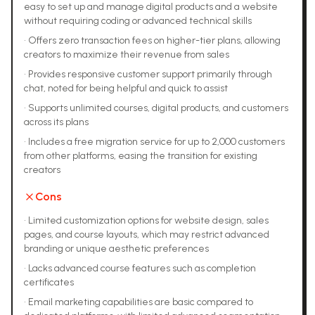
easy to set up and manage digital products and a website
without requiring coding or advanced technical skills
•
Offers zero transaction fees on higher-tier plans, allowing
creators to maximize their revenue from sales
•
Provides responsive customer support primarily through
chat, noted for being helpful and quick to assist
•
Supports unlimited courses, digital products, and customers
across its plans
•
Includes a free migration service for up to 2,000 customers
from other platforms, easing the transition for existing
creators
Cons
•
Limited customization options for website design, sales
pages, and course layouts, which may restrict advanced
branding or unique aesthetic preferences
•
Lacks advanced course features such as completion
certificates
•
Email marketing capabilities are basic compared to