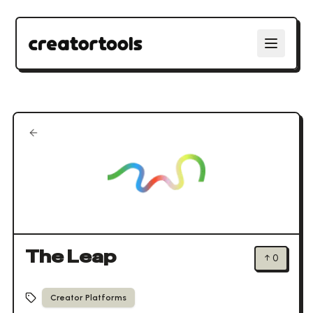
The Leap
↑
0
Creator Platforms