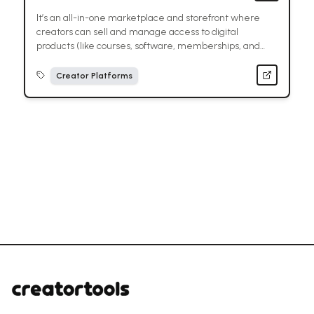
It’s an all-in-one marketplace and storefront where
creators can sell and manage access to digital
products (like courses, software, memberships, and
paid communities) with built-in payments and
delivery.
Creator Platforms