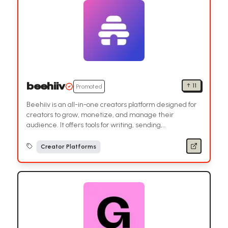
beehiiv
↑
11
Promoted
Beehiiv is an all-in-one creators platform designed for
creators to grow, monetize, and manage their
audience. It offers tools for writing, sending,
automations, products, analytics, and subscriber growth
without needing code.
Creator Platforms