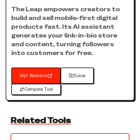
The Leap empowers creators to
build and sell mobile-first digital
products fast. Its AI assistant
generates your link-in-bio store
and content, turning followers
into customers for free.
Visit Website
Save
Compare Tool
Related Tools