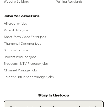
Website Builders
Writing Assistants
Jobs for creators
All creator jobs
Video Editor
jobs
Short-Form Video Editor
jobs
Thumbnail Designer
jobs
Scriptwriter
jobs
Podcast Producer
jobs
Broadcast & TV Producer
jobs
Channel Manager
jobs
Talent & Influencer Manager
jobs
Stay in the loop