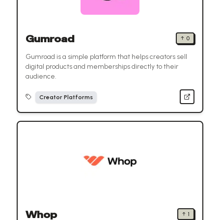
Gumroad
↑
0
Gumroad is a simple platform that helps creators sell
digital products and memberships directly to their
audience.
Creator Platforms
Whop
↑
1