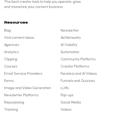
The best creator tools to help you operate, grow
and monetize your content business.
Resources
Blog
Newsletter
Viral content ideas
Ad Networks
Agencies
AI Visibility
Analytics
Automation
Clipping
Community Platforms
Courses
Creator Platforms
Email Service Providers
Faceless and AI Videos
Forms
Funnels and Quizzes
Image and Video Generation
LLMs
Newsletter Platforms
Pop-ups
Repurposing
Social Media
Tracking
Videos