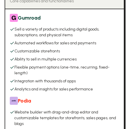
Core capabilities and functionalities
Gumroad
Sell a variety of products including digital goods,
subscriptions, and physical items
Automated workflows for sales and payments
Customizable storefronts
Ability to sell in multiple currencies
Flexible payment options (one-time, recurring, fixed-
length)
Integration with thousands of apps
Analytics and insights for sales performance
Podia
Website builder with drag-and-drop editor and
customizable templates for storefronts, sales pages, and
blogs