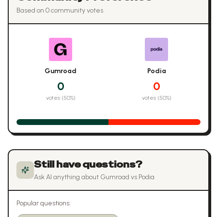
Based on
0
community vote
s
Gumroad
Podia
0
0
votes (
50
%)
votes (
50
%)
Still have questions?
Ask AI anything about
Gumroad
vs
Podia
Popular questions: