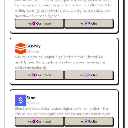
to grow, monetize, and manage their audience. It offers tools for
writing, sending, automations, products, analytics, and subscriber
growth without needing code.
vs
Gumroad
vs
Podia
SubPay
↑
0
votes
SubPay lets you sell digital products from your Substack. No
monthly fees. Seller gets paid instantly, buyer receives the
product immediately.
vs
Gumroad
vs
Podia
Stan
↑
0
votes
Stan Store is a creator‑focused digital storefront platform that
lets you sell courses, digital products, bookings and subscriptions.
vs
Gumroad
vs
Podia