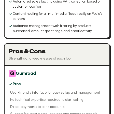
Automated sales tax (including VAT) collection based on
customer location
Content hosting for all multimedia files directly on Podia's
servers
Audience management with filtering by products
purchased, amount spent, tags, and email activity
Pros & Cons
Strengths and weaknesses of each tool
Gumroad
Pros
•
User-friendly interface for easy setup and management
•
No technical expertise required to start selling
•
Direct payments to bank accounts
•
Support for various product types and payment models