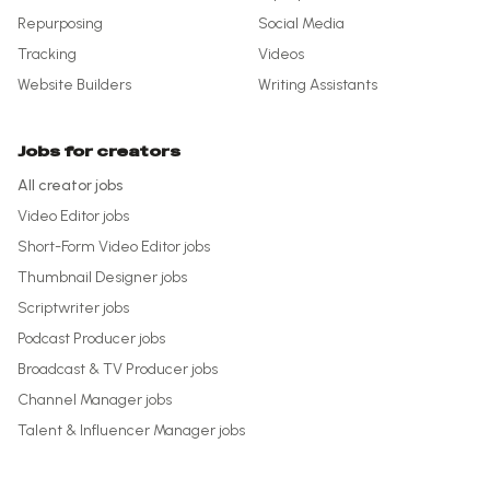
Repurposing
Social Media
Tracking
Videos
Website Builders
Writing Assistants
Jobs for creators
All creator jobs
Video Editor
jobs
Short-Form Video Editor
jobs
Thumbnail Designer
jobs
Scriptwriter
jobs
Podcast Producer
jobs
Broadcast & TV Producer
jobs
Channel Manager
jobs
Talent & Influencer Manager
jobs