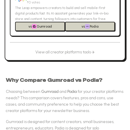
↑
0
votes
The Leap empowers creators to build and sell mobile-first
digital products fast. Its AI assistant generates your link-in-bio
store and content, turning followers into customers for free.
vs
Gumroad
vs
Podia
View all
creator platforms
tools
Why Compare
Gumroad
vs
Podia
?
Choosing between
Gumroad
and
Podia
for your
creator platforms
needs? This comparison covers features, pros and cons, use
cases, and community preference to help you choose the best
creator platforms
for your newsletter business.
Gumroad
is designed for
content creators, small businesses,
entrepreneurs, educators
.
Podia
is designed for
solo