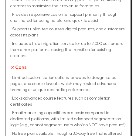
creators to maximize their revenue from sales
•
Provides responsive customer support primarily through
chat, noted for being helpful and quick to assist
•
Supports unlimited courses, digital products, and customers
across its plans
•
Includes a free migration service for up to 2,000 customers
from other platforms, easing the transition for existing
creators
Cons
•
Limited customization options for website design, sales
pages, and course layouts, which may restrict advanced
branding or unique aesthetic preferences
•
Lacks advanced course features such as completion
certificates
•
Email marketing capabilities are basic compared to
dedicated platforms, with limited advanced segmentation
logic (e.g., cannot segment users who 'do NOT have product')
•
No free plan available, though a 30-day free trial is offered