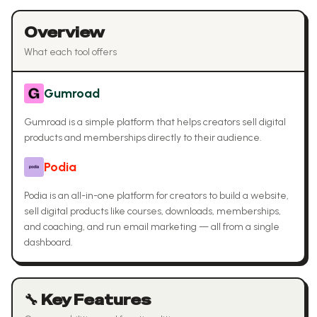
Overview
What each tool offers
Gumroad
Gumroad is a simple platform that helps creators sell digital
products and memberships directly to their audience.
Podia
Podia is an all-in-one platform for creators to build a website,
sell digital products like courses, downloads, memberships,
and coaching, and run email marketing — all from a single
dashboard.
🔧 Key Features