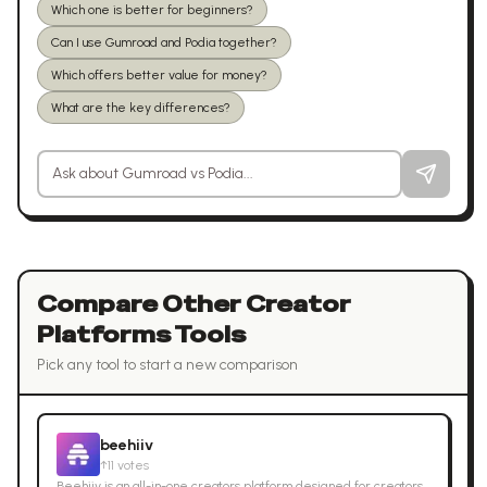
Which one is better for beginners?
Can I use Gumroad and Podia together?
Which offers better value for money?
What are the key differences?
Ask a question about
Gumroad
vs
Podia
Compare Other
Creator
Platforms
Tools
Pick any tool to start a new comparison
beehiiv
↑
11
votes
Beehiiv is an all-in-one creators platform designed for creators