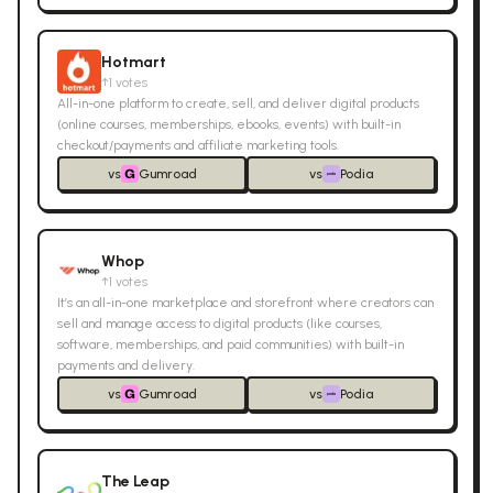
Hotmart
↑
1
votes
All-in-one platform to create, sell, and deliver digital products
(online courses, memberships, ebooks, events) with built-in
checkout/payments and affiliate marketing tools.
vs
Gumroad
vs
Podia
Whop
↑
1
votes
It’s an all-in-one marketplace and storefront where creators can
sell and manage access to digital products (like courses,
software, memberships, and paid communities) with built-in
payments and delivery.
vs
Gumroad
vs
Podia
The Leap