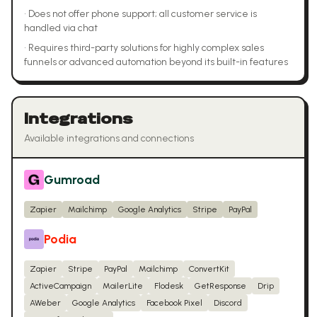
•
Does not offer phone support; all customer service is
handled via chat
•
Requires third-party solutions for highly complex sales
funnels or advanced automation beyond its built-in features
Integrations
Available integrations and connections
Gumroad
Zapier
Mailchimp
Google Analytics
Stripe
PayPal
Podia
Zapier
Stripe
PayPal
Mailchimp
ConvertKit
ActiveCampaign
MailerLite
Flodesk
GetResponse
Drip
AWeber
Google Analytics
Facebook Pixel
Discord