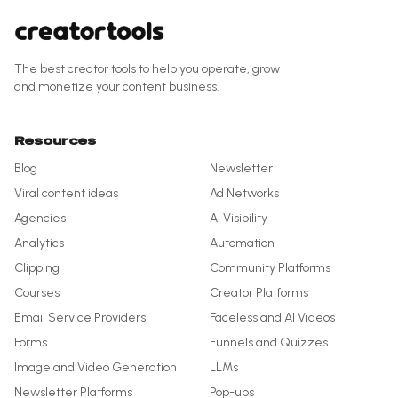
The best creator tools to help you operate, grow
and monetize your content business.
Resources
Blog
Newsletter
Viral content ideas
Ad Networks
Agencies
AI Visibility
Analytics
Automation
Clipping
Community Platforms
Courses
Creator Platforms
Email Service Providers
Faceless and AI Videos
Forms
Funnels and Quizzes
Image and Video Generation
LLMs
Newsletter Platforms
Pop-ups