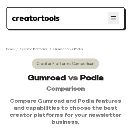
Home
/
Creator Platforms
/
Gumroad
vs
Podia
Creator Platforms
Comparison
Gumroad
vs
Podia
Comparison
Compare
Gumroad
and
Podia
features
and capabilities to choose the best
creator platforms
for your newsletter
business.