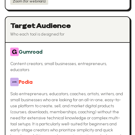
Zoom (for webinars)
Target Audience
Who each tool is designed for
Gumroad
Content creators, small businesses, entrepreneurs,
educators
Podia
Solo entrepreneurs, educators, coaches, artists, writers, and
small businesses who are looking for an all-in-one, easy-to-
use platform to create, sell, and market digital products
(courses, downloads, memberships, coaching) without the
need for extensive technical knowledge or complex multi-
tool setups. It is particularly well-suited for beginners and
early-stage creators who prioritize simplicity and quick