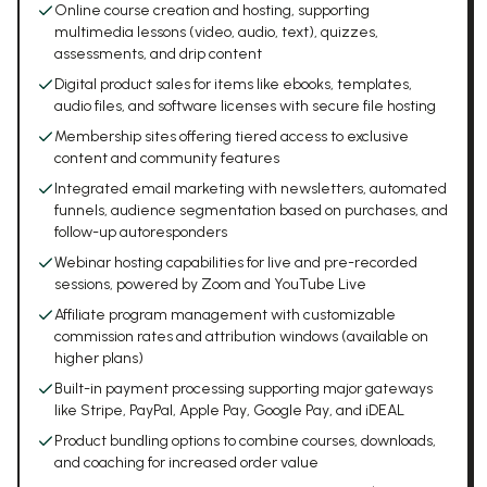
Online course creation and hosting, supporting
multimedia lessons (video, audio, text), quizzes,
assessments, and drip content
Digital product sales for items like ebooks, templates,
audio files, and software licenses with secure file hosting
Membership sites offering tiered access to exclusive
content and community features
Integrated email marketing with newsletters, automated
funnels, audience segmentation based on purchases, and
follow-up autoresponders
Webinar hosting capabilities for live and pre-recorded
sessions, powered by Zoom and YouTube Live
Affiliate program management with customizable
commission rates and attribution windows (available on
higher plans)
Built-in payment processing supporting major gateways
like Stripe, PayPal, Apple Pay, Google Pay, and iDEAL
Product bundling options to combine courses, downloads,
and coaching for increased order value