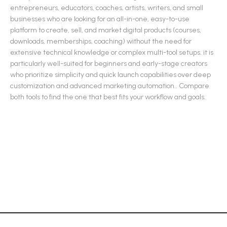
entrepreneurs, educators, coaches, artists, writers, and small
businesses who are looking for an all-in-one, easy-to-use
platform to create, sell, and market digital products (courses,
downloads, memberships, coaching) without the need for
extensive technical knowledge or complex multi-tool setups. it is
particularly well-suited for beginners and early-stage creators
who prioritize simplicity and quick launch capabilities over deep
customization and advanced marketing automation.
.
Compare
both tools to find the one that best fits your workflow and goals.