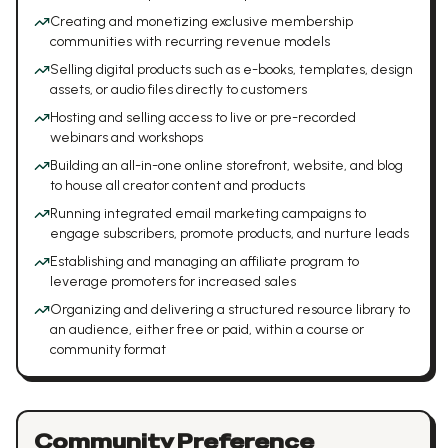
Creating and monetizing exclusive membership
communities with recurring revenue models
Selling digital products such as e-books, templates, design
assets, or audio files directly to customers
Hosting and selling access to live or pre-recorded
webinars and workshops
Building an all-in-one online storefront, website, and blog
to house all creator content and products
Running integrated email marketing campaigns to
engage subscribers, promote products, and nurture leads
Establishing and managing an affiliate program to
leverage promoters for increased sales
Organizing and delivering a structured resource library to
an audience, either free or paid, within a course or
community format
Community Preference