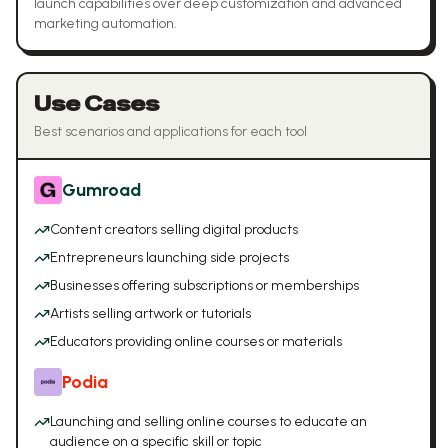
launch capabilities over deep customization and advanced
marketing automation.
Use Cases
Best scenarios and applications for each tool
Gumroad
Content creators selling digital products
Entrepreneurs launching side projects
Businesses offering subscriptions or memberships
Artists selling artwork or tutorials
Educators providing online courses or materials
Podia
Launching and selling online courses to educate an
audience on a specific skill or topic