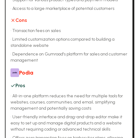
•
Access to a large marketplace of potential customers
Cons
•
Transaction fees on sales
•
Limited customization options compared to building a
standalone website
•
Dependence on Gumroad's platform for sales and customer
management
Podia
Pros
•
All-in-one platform reduces the need for multiple tools for
websites, courses, communities, and email, simplifying
management and potentially saving costs
•
User-friendly interface and drag-and-drop editor make it
easy to set up and manage digital products and a website
without requiring coding or advanced technical skills
•
Offers zero transaction fees on higher-tier plans, allowing