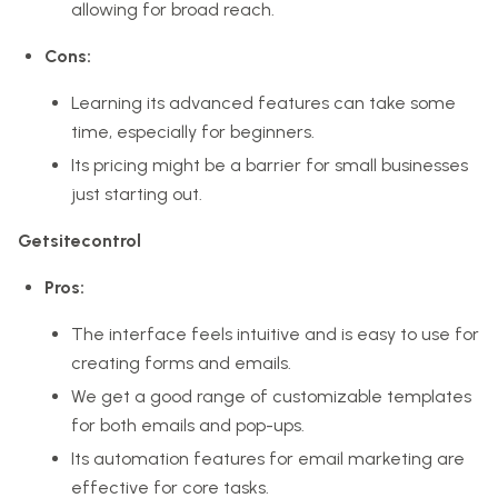
allowing for broad reach.
Cons:
Learning its advanced features can take some
time, especially for beginners.
Its pricing might be a barrier for small businesses
just starting out.
Getsitecontrol
Pros:
The interface feels intuitive and is easy to use for
creating forms and emails.
We get a good range of customizable templates
for both emails and pop-ups.
Its automation features for email marketing are
effective for core tasks.