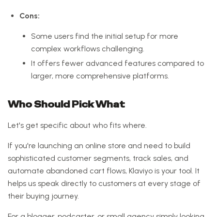
Cons:
Some users find the initial setup for more
complex workflows challenging.
It offers fewer advanced features compared to
larger, more comprehensive platforms.
Who Should Pick What
Let's get specific about who fits where.
If you're launching an online store and need to build
sophisticated customer segments, track sales, and
automate abandoned cart flows, Klaviyo is your tool. It
helps us speak directly to customers at every stage of
their buying journey.
For a blogger, podcaster, or small agency simply looking