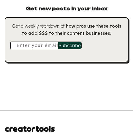
Get new posts in your inbox
Get a weekly teardown of
how pros use these tools
to add $$$ to their content businesses.
Enter your email
Subscribe