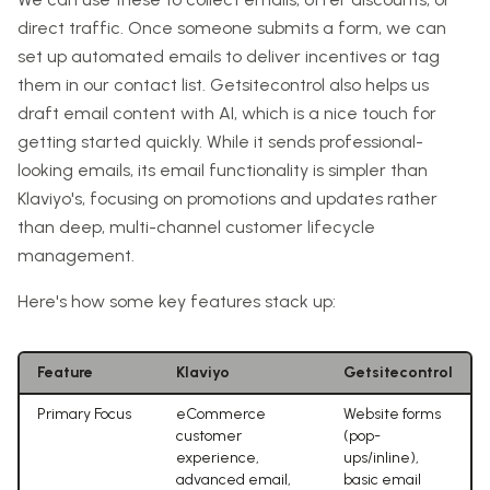
direct traffic. Once someone submits a form, we can
set up automated emails to deliver incentives or tag
them in our contact list. Getsitecontrol also helps us
draft email content with AI, which is a nice touch for
getting started quickly. While it sends professional-
looking emails, its email functionality is simpler than
Klaviyo's, focusing on promotions and updates rather
than deep, multi-channel customer lifecycle
management.
Here's how some key features stack up:
Feature
Klaviyo
Getsitecontrol
Primary Focus
eCommerce
Website forms
customer
(pop-
experience,
ups/inline),
advanced email,
basic email