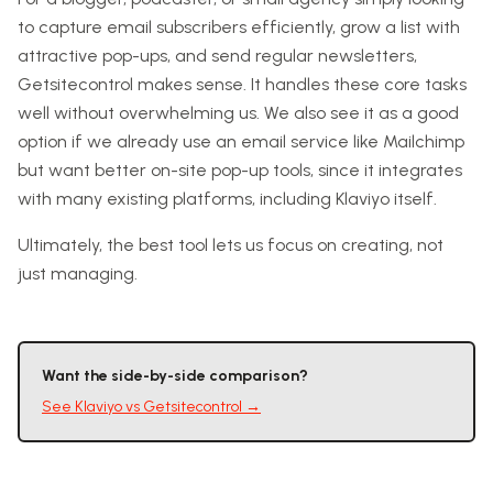
to capture email subscribers efficiently, grow a list with
attractive pop-ups, and send regular newsletters,
Getsitecontrol makes sense. It handles these core tasks
well without overwhelming us. We also see it as a good
option if we already use an email service like Mailchimp
but want better on-site pop-up tools, since it integrates
with many existing platforms, including Klaviyo itself.
Ultimately, the best tool lets us focus on creating, not
just managing.
Want the side-by-side comparison?
See
Klaviyo
vs
Getsitecontrol
→