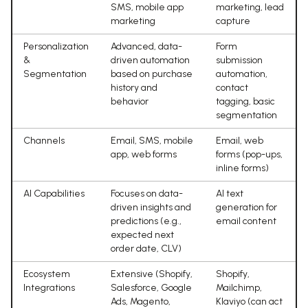
SMS, mobile app
marketing, lead
marketing
capture
Personalization
Advanced, data-
Form
&
driven automation
submission
Segmentation
based on purchase
automation,
history and
contact
behavior
tagging, basic
segmentation
Channels
Email, SMS, mobile
Email, web
app, web forms
forms (pop-ups,
inline forms)
AI Capabilities
Focuses on data-
AI text
driven insights and
generation for
predictions (e.g.,
email content
expected next
order date, CLV)
Ecosystem
Extensive (Shopify,
Shopify,
Integrations
Salesforce, Google
Mailchimp,
Ads, Magento,
Klaviyo (can act