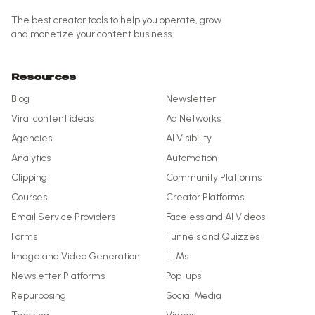
The best creator tools to help you operate, grow
and monetize your content business.
Resources
Blog
Newsletter
Viral content ideas
Ad Networks
Agencies
AI Visibility
Analytics
Automation
Clipping
Community Platforms
Courses
Creator Platforms
Email Service Providers
Faceless and AI Videos
Forms
Funnels and Quizzes
Image and Video Generation
LLMs
Newsletter Platforms
Pop-ups
Repurposing
Social Media