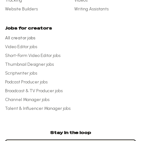
Tracking
Videos
Website Builders
Writing Assistants
Jobs for creators
All creator jobs
Video Editor
jobs
Short-Form Video Editor
jobs
Thumbnail Designer
jobs
Scriptwriter
jobs
Podcast Producer
jobs
Broadcast & TV Producer
jobs
Channel Manager
jobs
Talent & Influencer Manager
jobs
Stay in the loop