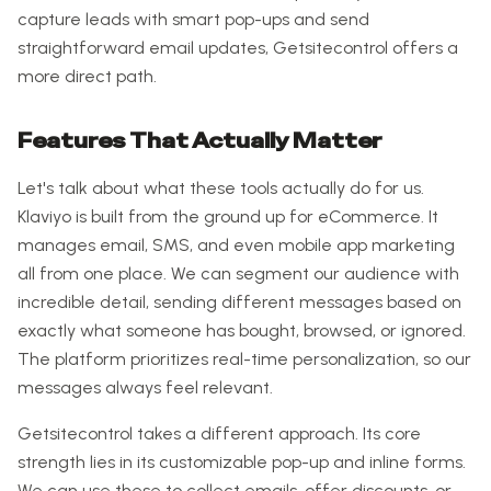
capture leads with smart pop-ups and send
straightforward email updates, Getsitecontrol offers a
more direct path.
Features That Actually Matter
Let's talk about what these tools actually do for us.
Klaviyo is built from the ground up for eCommerce. It
manages email, SMS, and even mobile app marketing
all from one place. We can segment our audience with
incredible detail, sending different messages based on
exactly what someone has bought, browsed, or ignored.
The platform prioritizes real-time personalization, so our
messages always feel relevant.
Getsitecontrol takes a different approach. Its core
strength lies in its customizable pop-up and inline forms.
We can use these to collect emails, offer discounts, or