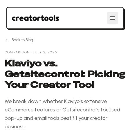
Back to Blog
COMPARISON
·
JULY 2, 2026
Klaviyo vs.
Getsitecontrol: Picking
Your Creator Tool
We break down whether Klaviyo's extensive
eCommerce features or Getsitecontrol's focused
pop-up and email tools best fit your creator
business.