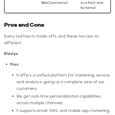
WooCommerce)
as a front-end
for forms)
Pros and Cons
Every tool has its trade-offs, and these two are no
different.
Klaviyo
Pros:
It offers a unified platform for marketing, service,
and analytics, giving us a complete view of our
customers.
We get real-time personalization capabilities
across multiple channels.
It supports email, SMS, and mobile app marketing,