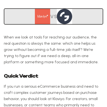
VS
When we look at tools for reaching our audience, the
real question is always the same: which one helps us
grow without becoming a full-time job itself? We're
trying to figure out if we need a deep, all-in-one
platform or something more focused and immediate.
Quick Verdict
If you run a serious eCommerce business and need to
craft complex customer journeys based on purchase
behavior, you should look at Klaviyo. For creators, small
businesses, or content teams who primarily need to