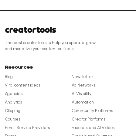
The best creator tools to help you operate, grow
and monetize your content business.
Resources
Blog
Newsletter
Viral content ideas
Ad Networks
Agencies
AI Visibility
Analytics
Automation
Clipping
Community Platforms
Courses
Creator Platforms
Email Service Providers
Faceless and AI Videos