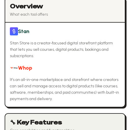
Overview
What each tool offers
Stan
Stan Store is a creator‑focused digital storefront platform
that lets you sell courses, digital products, bookings and
subscriptions.
Whop
It’s an all-in-one marketplace and storefront where creators
can sell and manage access to digital products (like courses,
software, memberships, and paid communities) with built-in
payments and delivery.
🔧 Key Features