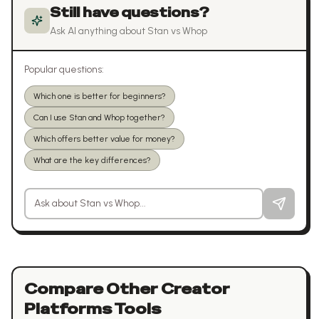
Still have questions?
Ask AI anything about
Stan
vs
Whop
Popular questions:
Which one is better for beginners?
Can I use Stan and Whop together?
Which offers better value for money?
What are the key differences?
Ask a question about
Stan
vs
Whop
Compare Other
Creator
Platforms
Tools