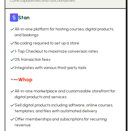
Core capabilities and functionalities
Stan
All-in-one platform for hosting courses, digital products,
and bookings
No coding required to set up a store
1-Tap Checkout to maximize conversion rates
0% transaction fees
Integrates with various third-party tools
Whop
All-in-one marketplace and customizable storefront for
digital products and services
Sell digital products including software, online courses,
templates, and files with automated delivery
Offer memberships and subscriptions for recurring
revenue