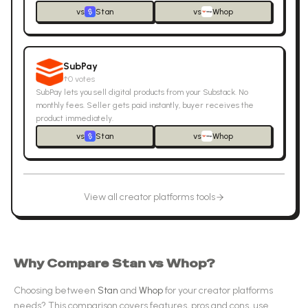
vs
Stan
vs
Whop
SubPay
↑
0
votes
SubPay lets you sell digital products from your Substack. No
monthly fees. Seller gets paid instantly, buyer receives the
product immediately.
vs
Stan
vs
Whop
View all
creator platforms
tools
Why Compare
Stan
vs
Whop
?
Choosing between
Stan
and
Whop
for your
creator platforms
needs? This comparison covers features, pros and cons, use