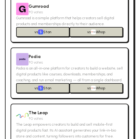
Gumroad
↑
0
votes
Gumroad is a simple platform that helps creators sell digital
products and memberships directly to their audience.
vs
Stan
vs
Whop
Podia
↑
0
votes
Podia is an all-in-one platform for creators to build a website, sell
digital products like courses, downloads, memberships, and
coaching, and run email marketing — all from a single dashboard.
vs
Stan
vs
Whop
The Leap
↑
0
votes
The Leap empowers creators to build and sell mobile-first
digital products fast. Its AI assistant generates your link-in-bio
store and content, turning followers into customers for free.