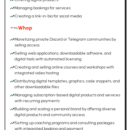
Managing bookings for services
Creating a link-in-bio for social media
Whop
Monetizing private Discord or Telegram communities by
selling access
Selling web applications, downloadable software, and
digital tools with automated licensing
Creating and selling online courses and workshops with
integrated video hosting
Distributing digital templates, graphics, code snippets, and
other downloadable files
Managing subscription-based digital products and services
with recurring payments
Building and scaling a personal brand by offering diverse
digital products and community access
Setting up coaching programs and consulting packages
with integrated booking and payment