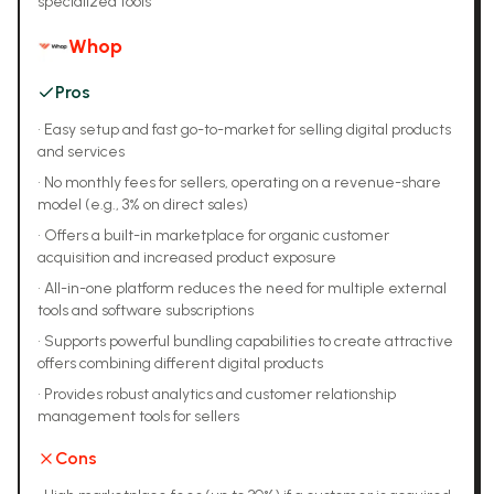
specialized tools
Whop
Pros
•
Easy setup and fast go-to-market for selling digital products
and services
•
No monthly fees for sellers, operating on a revenue-share
model (e.g., 3% on direct sales)
•
Offers a built-in marketplace for organic customer
acquisition and increased product exposure
•
All-in-one platform reduces the need for multiple external
tools and software subscriptions
•
Supports powerful bundling capabilities to create attractive
offers combining different digital products
•
Provides robust analytics and customer relationship
management tools for sellers
Cons