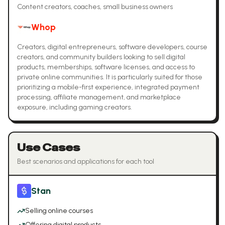
Content creators, coaches, small business owners
Whop
Creators, digital entrepreneurs, software developers, course
creators, and community builders looking to sell digital
products, memberships, software licenses, and access to
private online communities. It is particularly suited for those
prioritizing a mobile-first experience, integrated payment
processing, affiliate management, and marketplace
exposure, including gaming creators.
Use Cases
Best scenarios and applications for each tool
Stan
Selling online courses
Offering digital products