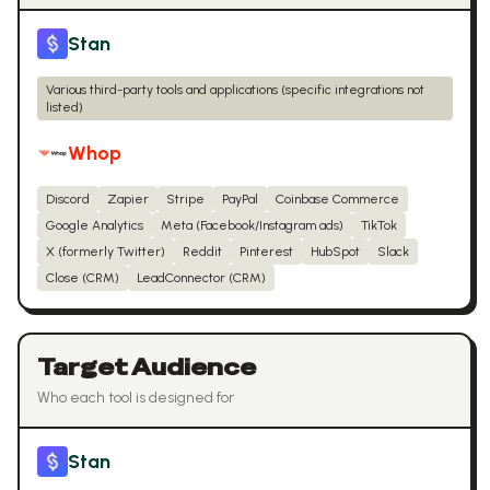
Stan
Various third-party tools and applications (specific integrations not
listed)
Whop
Discord
Zapier
Stripe
PayPal
Coinbase Commerce
Google Analytics
Meta (Facebook/Instagram ads)
TikTok
X (formerly Twitter)
Reddit
Pinterest
HubSpot
Slack
Close (CRM)
LeadConnector (CRM)
Target Audience
Who each tool is designed for
Stan