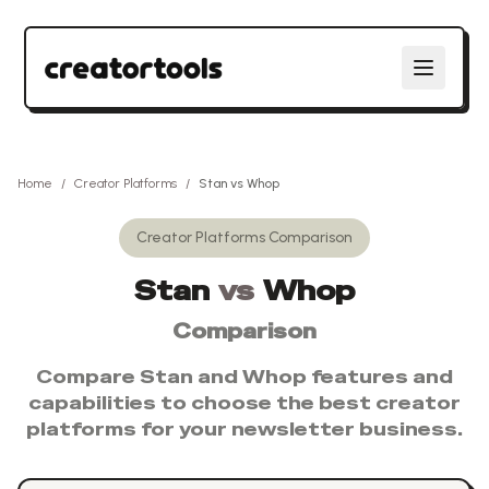
Home
/
Creator Platforms
/
Stan
vs
Whop
Creator Platforms
Comparison
Stan
vs
Whop
Comparison
Compare
Stan
and
Whop
features and
capabilities to choose the best
creator
platforms
for your newsletter business.