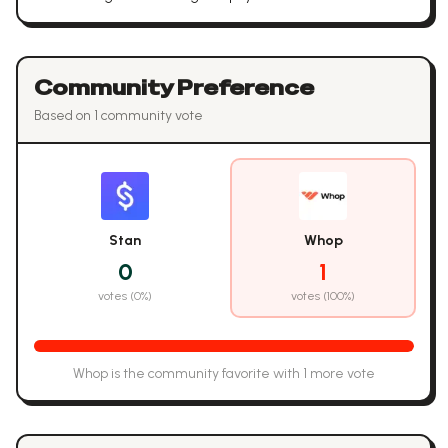
Community Preference
Based on
1
community vote
Stan
Whop
0
1
votes (
0
%)
votes (
100
%)
Whop
is the community favorite with
1
more vote