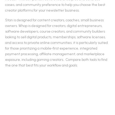
cases, and community preference to help you choose the best
creator platforms
for your newsletter business.
Stan
is designed for
content creators, coaches, small business
owners
.
Whop
is designed for
creators, digital entrepreneurs,
software developers, course creators, and community builders
looking to sell digital products, memberships, software licenses,
and access to private online communities. it is particularly suited
for those prioritizing a mobile-first experience, integrated
payment processing, affiliate management, and marketplace
exposure, including gaming creators.
.
Compare both tools to find
the one that best fits your workflow and goals.