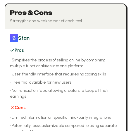
Pros & Cons
Strengths and weaknesses of each tool
Stan
Pros
•
Simplifies the process of selling online by combining
multiple functionalities into one platform
•
User-friendly interface that requires no coding skills
•
Free trial available for new users
•
No transaction fees, allowing creators to keep all their
earnings
Cons
•
Limited information on specific third-party integrations
•
Potentially less customizable compared to using separate