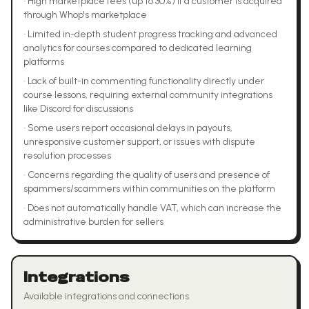
•
High marketplace fees (up to 30%) if a customer is acquired
through Whop's marketplace
•
Limited in-depth student progress tracking and advanced
analytics for courses compared to dedicated learning
platforms
•
Lack of built-in commenting functionality directly under
course lessons, requiring external community integrations
like Discord for discussions
•
Some users report occasional delays in payouts,
unresponsive customer support, or issues with dispute
resolution processes
•
Concerns regarding the quality of users and presence of
spammers/scammers within communities on the platform
•
Does not automatically handle VAT, which can increase the
administrative burden for sellers
Integrations
Available integrations and connections