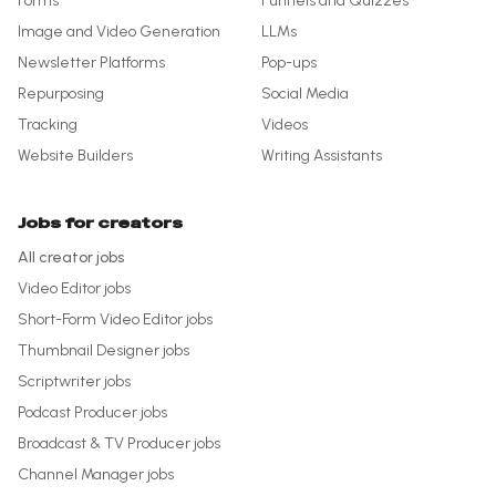
Forms
Funnels and Quizzes
Image and Video Generation
LLMs
Newsletter Platforms
Pop-ups
Repurposing
Social Media
Tracking
Videos
Website Builders
Writing Assistants
Jobs for creators
All creator jobs
Video Editor
jobs
Short-Form Video Editor
jobs
Thumbnail Designer
jobs
Scriptwriter
jobs
Podcast Producer
jobs
Broadcast & TV Producer
jobs
Channel Manager
jobs