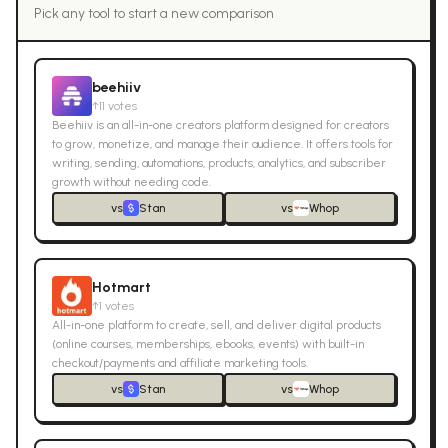
Pick any tool to start a new comparison
beehiiv
↑
11
votes
Beehiiv is an all-in-one creators platform designed for creators
to grow, monetize, and manage their audience. It offers tools for
writing, sending, automations, products, analytics, and subscriber
growth without needing code.
vs
Stan
vs
Whop
Hotmart
↑
1
votes
All-in-one platform to create, sell, and deliver digital products
(online courses, memberships, ebooks, events) with built-in
checkout/payments and affiliate marketing tools.
vs
Stan
vs
Whop