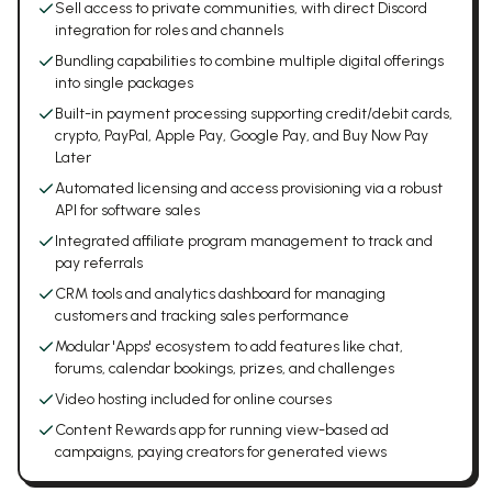
Sell access to private communities, with direct Discord
integration for roles and channels
Bundling capabilities to combine multiple digital offerings
into single packages
Built-in payment processing supporting credit/debit cards,
crypto, PayPal, Apple Pay, Google Pay, and Buy Now Pay
Later
Automated licensing and access provisioning via a robust
API for software sales
Integrated affiliate program management to track and
pay referrals
CRM tools and analytics dashboard for managing
customers and tracking sales performance
Modular 'Apps' ecosystem to add features like chat,
forums, calendar bookings, prizes, and challenges
Video hosting included for online courses
Content Rewards app for running view-based ad
campaigns, paying creators for generated views