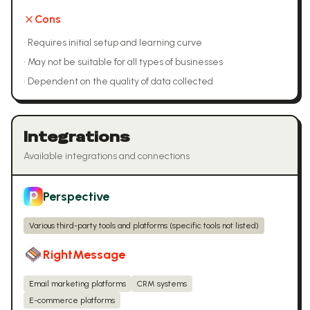
Cons
•
Requires initial setup and learning curve
•
May not be suitable for all types of businesses
•
Dependent on the quality of data collected
Integrations
Available integrations and connections
Perspective
Various third-party tools and platforms (specific tools not listed)
RightMessage
Email marketing platforms
CRM systems
E-commerce platforms