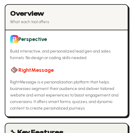
Overview
What each tool offers
Perspective
Build interactive, and personalized lead gen and sales
funnels. No design or coding skills needed.
RightMessage
RightMessage is a personalization platform that helps
businesses segment their audience and deliver tailored
website and email experiences to boost engagement and
conversions. It offers smart forms, quizzes, and dynamic
content to create personalized journeys.
🔧 Key Features