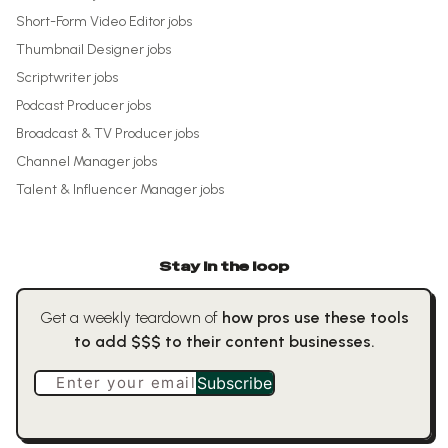
Short-Form Video Editor
jobs
Thumbnail Designer
jobs
Scriptwriter
jobs
Podcast Producer
jobs
Broadcast & TV Producer
jobs
Channel Manager
jobs
Talent & Influencer Manager
jobs
Stay in the loop
Get a weekly teardown of
how pros use these tools
to add $$$ to their content businesses.
Enter your email
Subscribe