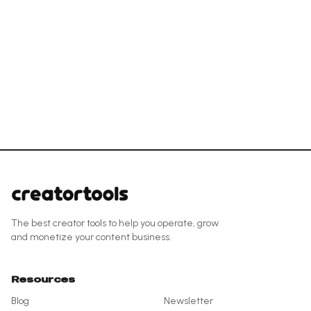
The best creator tools to help you operate, grow
and monetize your content business.
Resources
Blog
Newsletter