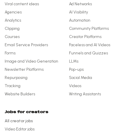
Viral content ideas
Ad Networks
Agencies
AI Visibility
Analytics
Automation
Clipping
Community Platforms
Courses
Creator Platforms
Email Service Providers
Faceless and AI Videos
Forms
Funnels and Quizzes
Image and Video Generation
LLMs
Newsletter Platforms
Pop-ups
Repurposing
Social Media
Tracking
Videos
Website Builders
Writing Assistants
Jobs for creators
All creator jobs
Video Editor
jobs