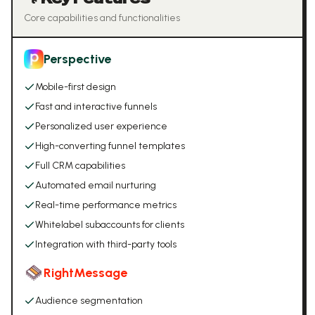
Core capabilities and functionalities
Perspective
Mobile-first design
Fast and interactive funnels
Personalized user experience
High-converting funnel templates
Full CRM capabilities
Automated email nurturing
Real-time performance metrics
Whitelabel subaccounts for clients
Integration with third-party tools
RightMessage
Audience segmentation