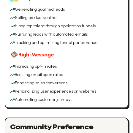
Generating qualified leads
Selling products online
Hiring top talent through application funnels
Nurturing leads with automated emails
Tracking and optimizing funnel performance
RightMessage
Increasing opt-in rates
Boosting email open rates
Enhancing sales conversions
Personalizing user experiences on websites
Automating customer journeys
Community Preference