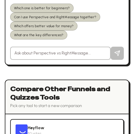
Which one is better for beginners?
Can I use Perspective and RightMessage together?
Which offers better value for money?
What are the key differences?
Ask a question about
Perspective
vs
RightMessage
Compare Other
Funnels and
Quizzes
Tools
Pick any tool to start a new comparison
Heyflow
↑
0
votes