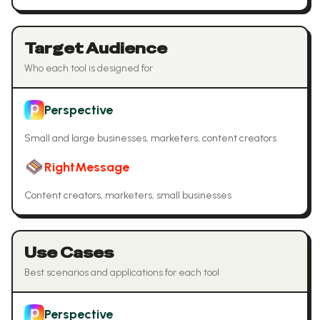
Target Audience
Who each tool is designed for
Perspective
Small and large businesses, marketers, content creators
RightMessage
Content creators, marketers, small businesses
Use Cases
Best scenarios and applications for each tool
Perspective