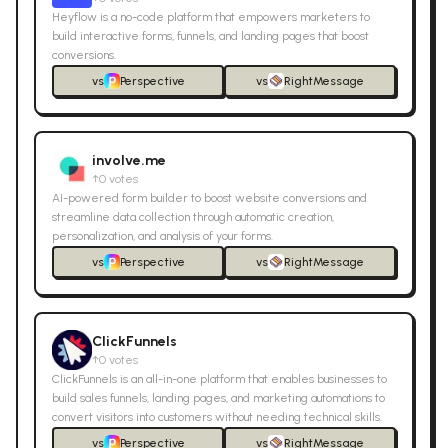
Heyflow is a no-code platform that empowers marketers to
build interactive forms, funnels, and landing pages that boost
conversions.
vs
Perspective
vs
RightMessage
involve.me
↑
0
votes
AI-powered form builder to boost website conversions and
streamline data collection through automatic creation,
personalization, and analysis of your forms.
vs
Perspective
vs
RightMessage
ClickFunnels
↑
0
votes
ClickFunnels is an all-in-one platform that enables businesses to
build sales funnels, landing pages, and marketing automations to
convert visitors into customers without needing technical skills.
vs
Perspective
vs
RightMessage