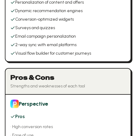
Personalization of content and offers
Dynamic recommendation engines
Conversion-optimized widgets
Surveys and quizzes
Email campaign personalization
2-way sync with email platforms
Visual flow builder for customer journeys
Pros & Cons
Strengths and weaknesses of each tool
Perspective
Pros
•
High conversion rates
•
Ease of use