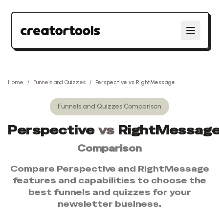
Home
/
Funnels and Quizzes
/
Perspective
vs
RightMessage
Funnels and Quizzes
Comparison
Perspective
vs
RightMessag
Comparison
Compare
Perspective
and
RightMessage
features and capabilities to choose the
best
funnels and quizzes
for your
newsletter business.