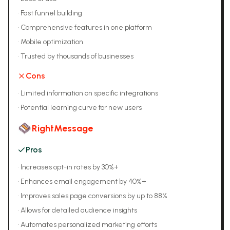
•
Fast funnel building
•
Comprehensive features in one platform
•
Mobile optimization
•
Trusted by thousands of businesses
Cons
•
Limited information on specific integrations
•
Potential learning curve for new users
RightMessage
Pros
•
Increases opt-in rates by 30%+
•
Enhances email engagement by 40%+
•
Improves sales page conversions by up to 88%
•
Allows for detailed audience insights
•
Automates personalized marketing efforts