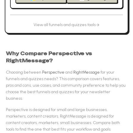
View all
funnels and quizzes
tools
Why Compare
Perspective
vs
RightMessage
?
Choosing between
Perspective
and
RightMessage
for your
funnels and quizzes
needs? This comparison covers features,
pros and cons, use cases, and community preference to help you
choose the best
funnels and quizzes
for your newsletter
business.
Perspective
is designed for
small and large businesses,
marketers, content creators
.
RightMessage
is designed for
content creators, marketers, small businesses
.
Compare both
tools to find the one that best fits your workflow and goals.