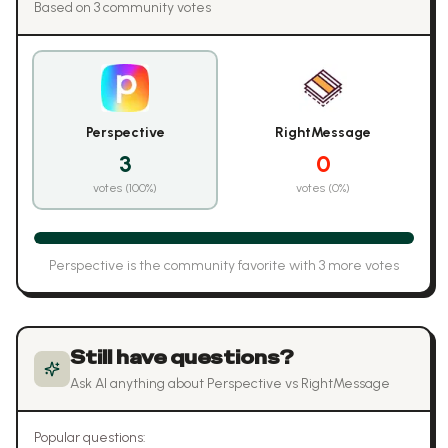
Based on
3
community vote
s
Perspective
RightMessage
3
0
votes (
100
%)
votes (
0
%)
Perspective
is the community favorite with
3
more vote
s
Still have questions?
Ask AI anything about
Perspective
vs
RightMessage
Popular questions: