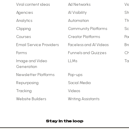
Viral content ideas
Ad Networks
Vi
Agencies
AI Visibility
Sh
Analytics
Automation
Th
Clipping
Community Platforms
Sc
Courses
Creator Platforms
Po
Email Service Providers
Faceless and AI Videos
Br
Forms
Funnels and Quizzes
Ch
Image and Video
LLMs
Ta
Generation
Newsletter Platforms
Pop-ups
Repurposing
Social Media
Tracking
Videos
Website Builders
Writing Assistants
Stay in the loop