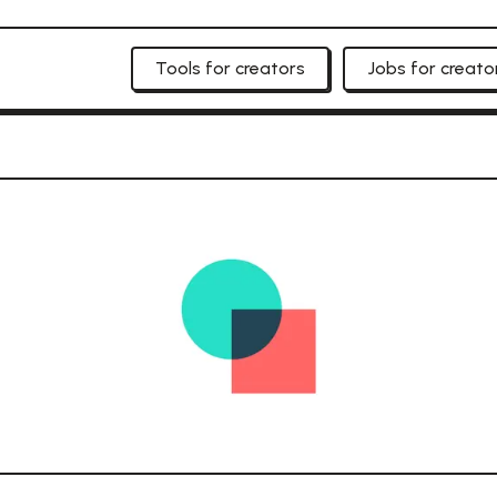
Tools for creators
Jobs for creato