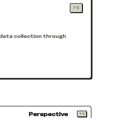
↑
0
data collection through
Perspective
↑
3