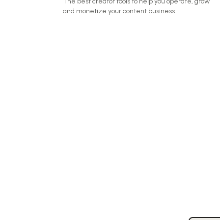
The best creator tools to help you operate, grow
and monetize your content business.