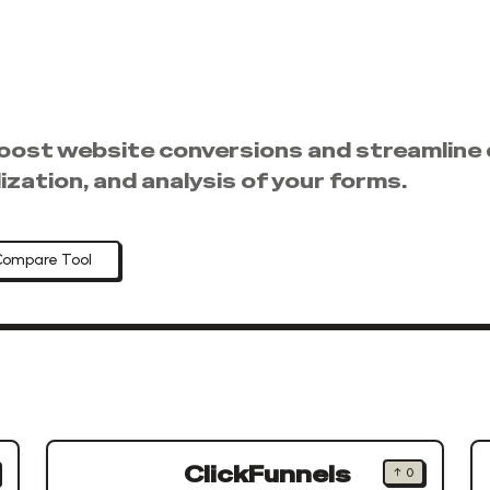
oost website conversions and streamline 
zation, and analysis of your forms.
Compare Tool
ClickFunnels
↑
0