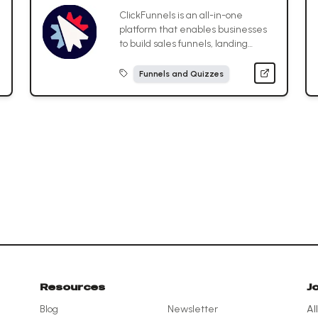
ClickFunnels is an all-in-one
platform that enables businesses
to build sales funnels, landing
pages, and marketing automations
to convert visitors into customers
Funnels and Quizzes
without needing technical skills.
Resources
J
Blog
Newsletter
Al