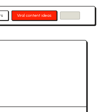
rs
Viral content ideas