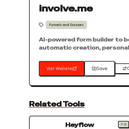
involve.me
Funnels and Quizzes
AI-powered form builder to b
automatic creation, personali
Visit Website
Save
Related Tools
Heyflow
↑
0