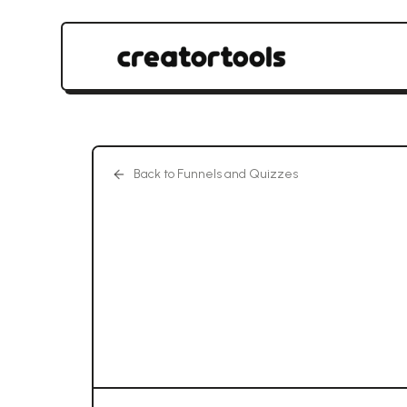
Back to Funnels and Quizzes