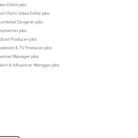
deo Editor
jobs
ort-Form Video Editor
jobs
umbnail Designer
jobs
riptwriter
jobs
dcast Producer
jobs
oadcast & TV Producer
jobs
annel Manager
jobs
lent & Influencer Manager
jobs