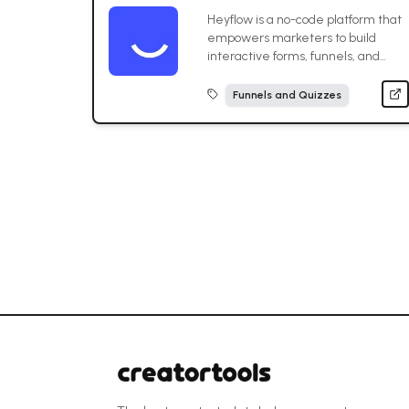
Heyflow is a no-code platform that
empowers marketers to build
interactive forms, funnels, and
landing pages that boost
conversions.
Funnels and Quizzes