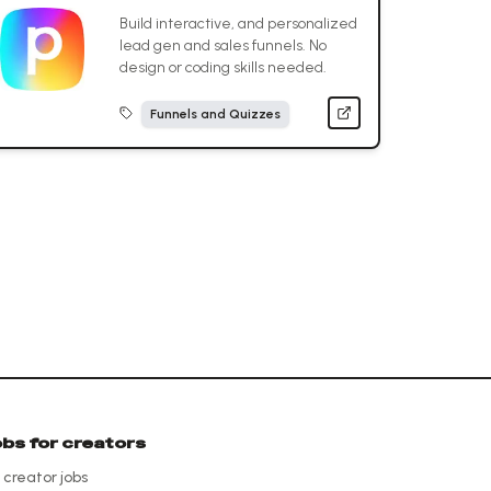
Build interactive, and personalized
lead gen and sales funnels. No
design or coding skills needed.
Funnels and Quizzes
obs for creators
l creator jobs