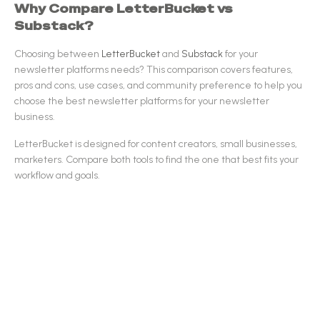
Why Compare
LetterBucket
vs
Substack
?
Choosing between
LetterBucket
and
Substack
for your
newsletter platforms
needs? This comparison covers features,
pros and cons, use cases, and community preference to help you
choose the best
newsletter platforms
for your newsletter
business.
LetterBucket
is designed for
content creators, small businesses,
marketers
.
Compare both tools to find the one that best fits your
workflow and goals.