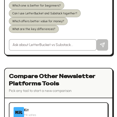
Which one is better for beginners?
Can I use LetterBucket and Substack together?
Which offers better value for money?
What are the key differences?
Ask a question about
LetterBucket
vs
Substack
Compare Other
Newsletter
Platforms
Tools
Pick any tool to start a new comparison
Kit
↑
4
votes