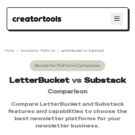
Home
/
Newsletter Platforms
/
LetterBucket
vs
Substack
Newsletter Platforms
Comparison
LetterBucket
vs
Substack
Comparison
Compare
LetterBucket
and
Substack
features and capabilities to choose the
best
newsletter platforms
for your
newsletter business.