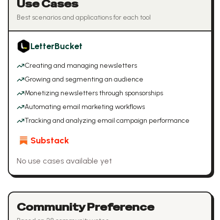
Use Cases
Best scenarios and applications for each tool
LetterBucket
Creating and managing newsletters
Growing and segmenting an audience
Monetizing newsletters through sponsorships
Automating email marketing workflows
Tracking and analyzing email campaign performance
Substack
No use cases available yet
Community Preference