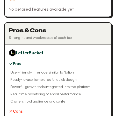
No detailed features available yet
Pros & Cons
Strengths and weaknesses of each tool
LetterBucket
Pros
•
User-friendly interface similar to Notion
•
Ready-to-use templates for quick design
•
Powerful growth tools integrated into the platform
•
Real-time monitoring of email performance
•
Ownership of audience and content
Cons