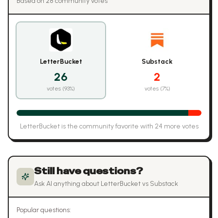
Based on
28
community vote
s
LetterBucket
Substack
26
2
votes (
93
%)
votes (
7
%)
LetterBucket
is the community favorite with
24
more vote
s
Still have questions?
Ask AI anything about
LetterBucket
vs
Substack
Popular questions: