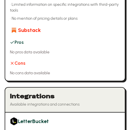
•
Limited information on specific integrations with third-party
tools
•
No mention of pricing details or plans
Substack
Pros
No pros data available
Cons
No cons data available
Integrations
Available integrations and connections
LetterBucket