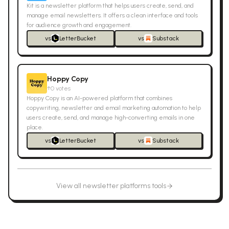
Kit is a newsletter platform that helps users create, send, and
manage email newsletters. It offers a clean interface and tools
for audience growth and engagement.
vs
LetterBucket
vs
Substack
Hoppy Copy
↑
0
votes
Hoppy Copy is an AI-powered platform that combines
copywriting, newsletter and email marketing automation to help
users create, send, and manage high-converting emails in one
place.
vs
LetterBucket
vs
Substack
View all
newsletter platforms
tools