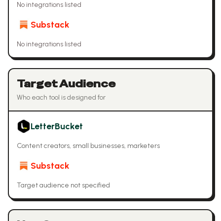
No integrations listed
Substack
No integrations listed
Target Audience
Who each tool is designed for
LetterBucket
Content creators, small businesses, marketers
Substack
Target audience not specified