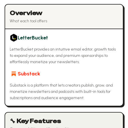
Overview
What each tool offers
LetterBucket
LetterBucket provides an intuitive email editor, growth tools
to expand your audience, and premium sponsorships to
effortlessly monetize your newsletters.
Substack
Substack is a platform that lets creators publish, grow, and
monetize newsletters and podcasts with built-in tools for
subscriptions and audience engagement.
🔧 Key Features