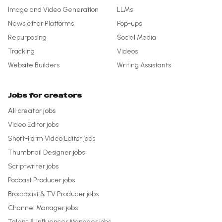
Image and Video Generation
LLMs
Newsletter Platforms
Pop-ups
Repurposing
Social Media
Tracking
Videos
Website Builders
Writing Assistants
Jobs for creators
All creator jobs
Video Editor
jobs
Short-Form Video Editor
jobs
Thumbnail Designer
jobs
Scriptwriter
jobs
Podcast Producer
jobs
Broadcast & TV Producer
jobs
Channel Manager
jobs
Talent & Influencer Manager
jobs