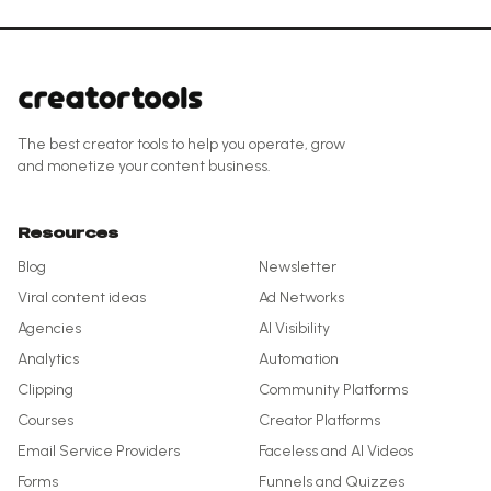
The best creator tools to help you operate, grow
and monetize your content business.
Resources
Blog
Newsletter
Viral content ideas
Ad Networks
Agencies
AI Visibility
Analytics
Automation
Clipping
Community Platforms
Courses
Creator Platforms
Email Service Providers
Faceless and AI Videos
Forms
Funnels and Quizzes