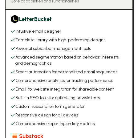
Core capabilities and functionalities
LetterBucket
Intuitive email designer
Template library with high-performing designs
Powerful subscriber management tools
Advanced segmentation based on behavior, interests,
and demographics
Smart automation for personalized email sequences
Comprehensive analytics for tracking performance
Email-to-website integration for shareable content
Built-in SEO tools for optimizing newsletters
Custom subscription form generator
Responsive design for all devices
Comprehensive reporting on key metrics
Substack