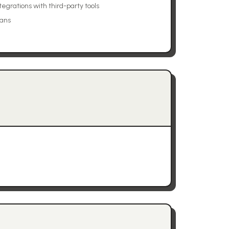
tegrations with third-party tools
lans