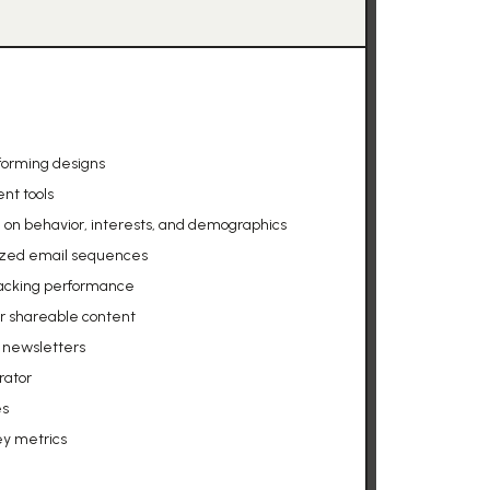
forming designs
nt tools
n behavior, interests, and demographics
ized email sequences
racking performance
or shareable content
g newsletters
rator
es
ey metrics