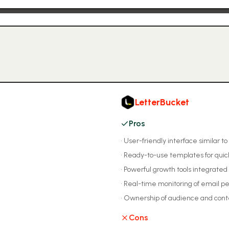
LetterBucket
Pros
•
User-friendly interface similar to
•
Ready-to-use templates for quic
•
Powerful growth tools integrated 
•
Real-time monitoring of email 
•
Ownership of audience and cont
Cons