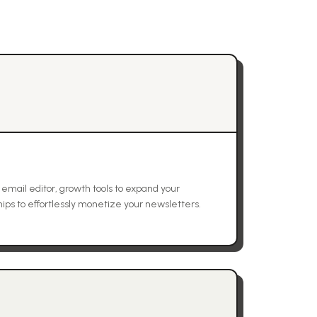
 email editor, growth tools to expand your
ps to effortlessly monetize your newsletters.