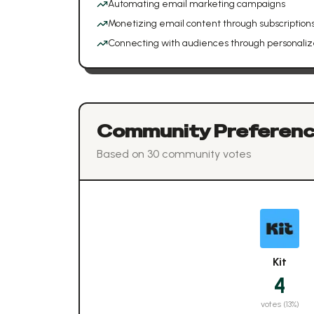
Automating email marketing campaigns
Monetizing email content through subscriptions
Connecting with audiences through personaliz
Community Preferen
Based on
30
community vote
s
Kit
4
votes (
13
%)