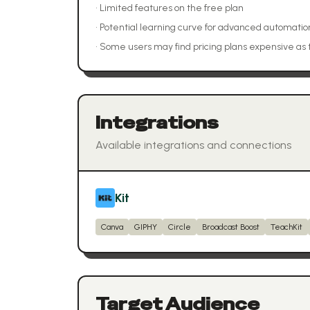
•
Limited features on the free plan
•
Potential learning curve for advanced automatio
•
Some users may find pricing plans expensive as 
Integrations
Available integrations and connections
Kit
Canva
GIPHY
Circle
Broadcast Boost
TeachKit
Target Audience