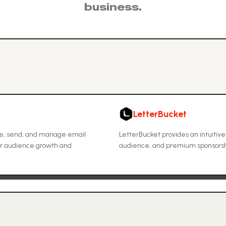
business.
LetterBucket
ate, send, and manage email
LetterBucket provides an intuitive
 for audience growth and
audience, and premium sponsorshi