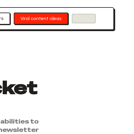
rs
Viral content ideas
cket
bilities to
 newsletter