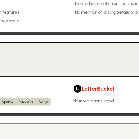
•
Limited information on specific in
n features
•
No mention of pricing details or p
they scale
LetterBucket
No integrations listed
Sponsy
SavvyCal
Senja