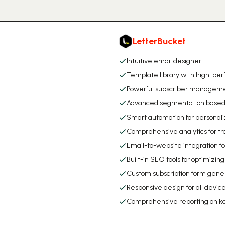
LetterBucket
Intuitive email designer
Template library with high-per
Powerful subscriber manageme
Advanced segmentation based o
Smart automation for personal
Comprehensive analytics for t
Email-to-website integration f
Built-in SEO tools for optimizin
Custom subscription form gene
Responsive design for all devic
Comprehensive reporting on k