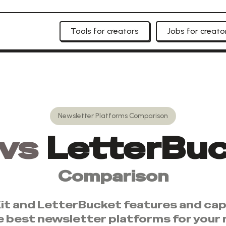
Tools for creators
Jobs for creato
Newsletter Platforms
Comparison
vs
LetterBu
Comparison
it
and
LetterBucket
features and capa
e best
newsletter platforms
for your