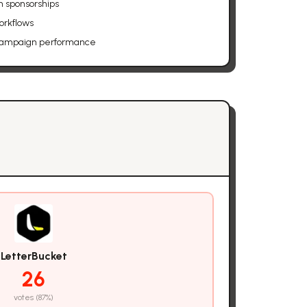
h sponsorships
orkflows
 campaign performance
LetterBucket
26
votes (
87
%)