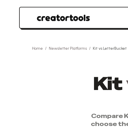
Home
/
Newsletter Platforms
/
Kit
vs
LetterBucket
Kit
Compare
K
choose th