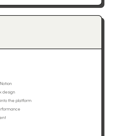
 Notion
k design
into the platform
performance
ent