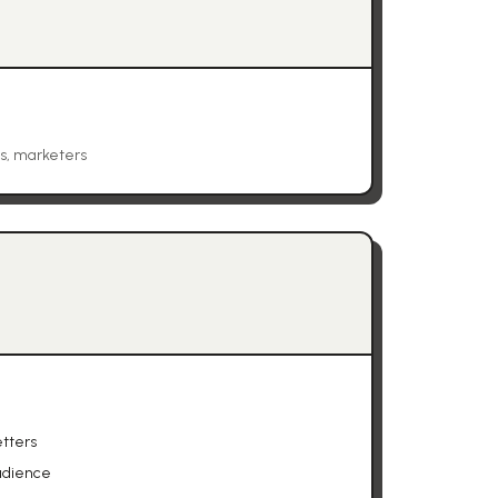
es, marketers
tters
udience