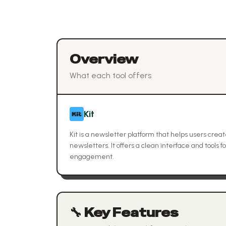
Overview
What each tool offers
Kit
Kit is a newsletter platform that helps users cre
newsletters. It offers a clean interface and tools
engagement.
🔧 Key Features