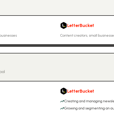
LetterBucket
 businesses
Content creators, small business
ool
LetterBucket
Creating and managing newsle
Growing and segmenting an a