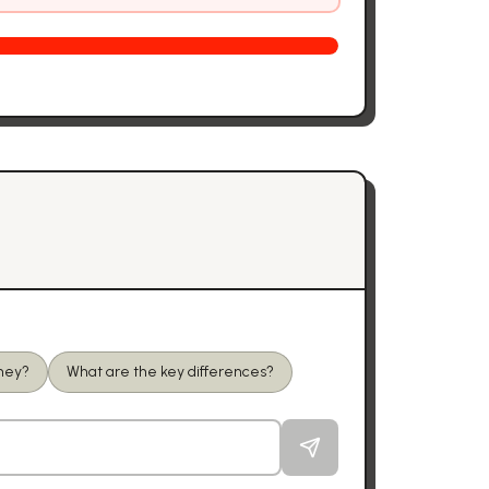
oney?
What are the key differences?