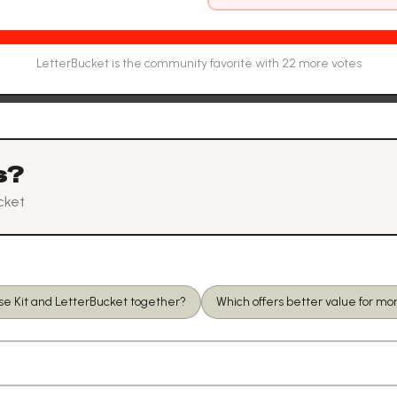
LetterBucket
is the community favorite with
22
more vote
s
s?
cket
se Kit and LetterBucket together?
Which offers better value for m