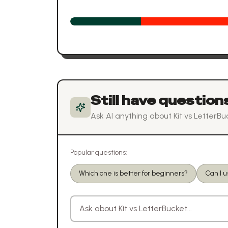
Still have question
Ask AI anything about
Kit
vs
LetterBu
Popular questions:
Which one is better for beginners?
Can I u
Ask a question about
Kit
vs
LetterBucket