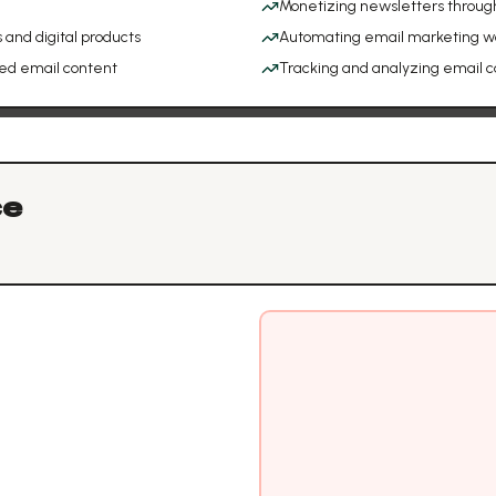
Monetizing newsletters throug
 and digital products
Automating email marketing w
ed email content
Tracking and analyzing email
ce