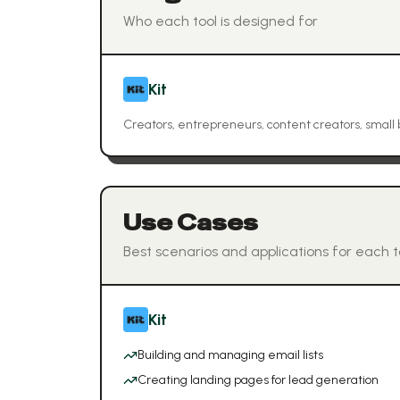
Who each tool is designed for
Kit
Creators, entrepreneurs, content creators, small
Use Cases
Best scenarios and applications for each t
Kit
Building and managing email lists
Creating landing pages for lead generation