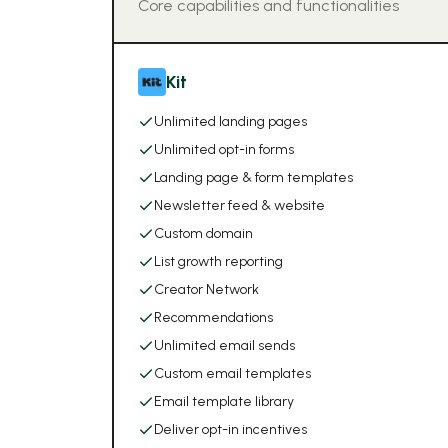
Core capabilities and functionalities
Kit
Unlimited landing pages
Unlimited opt-in forms
Landing page & form templates
Newsletter feed & website
Custom domain
List growth reporting
Creator Network
Recommendations
Unlimited email sends
Custom email templates
Email template library
Deliver opt-in incentives