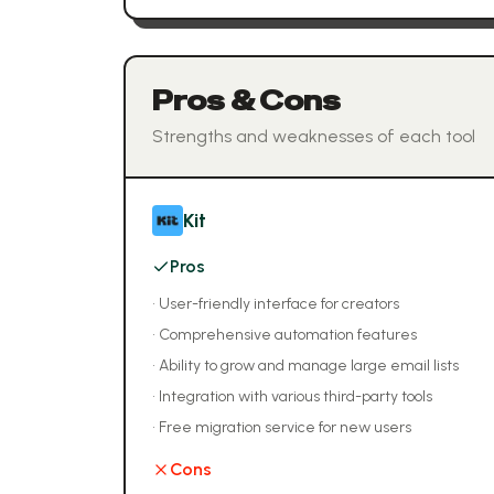
Pros & Cons
Strengths and weaknesses of each tool
Kit
Pros
•
User-friendly interface for creators
•
Comprehensive automation features
•
Ability to grow and manage large email lists
•
Integration with various third-party tools
•
Free migration service for new users
Cons