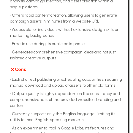
analysis, campaign ideation, and asset creation within a
single platform
•
Offers rapid content creation, allowing users to generate
campaign assets in minutes from a website URL
•
Accessible for individuals without extensive design skills or
marketing backgrounds
•
Free to use during its public beta phase
•
Generates comprehensive campaign ideas and not just
isolated creative outputs
Cons
•
Lack of direct publishing or scheduling capabilities, requiring
manual download and upload of assets to other platforms
•
Output quality is highly dependent on the consistency and
comprehensiveness of the provided website's branding and
content
•
Currently supports only the English language, limiting its
utility for non-English-speaking markets
•
As an experimental tool in Google Labs, its features and