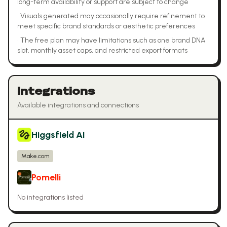
long-term availability or support are subject to change
•
Visuals generated may occasionally require refinement to
meet specific brand standards or aesthetic preferences
•
The free plan may have limitations such as one brand DNA
slot, monthly asset caps, and restricted export formats
Integrations
Available integrations and connections
Higgsfield AI
Make.com
Pomelli
No integrations listed