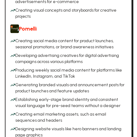
advertisements for e-commerce
Creating visual concepts and storyboards for creative
projects
Pomelli
Creating social media content for product launches,
seasonal promotions, or brand awareness initiatives
Developing advertising creatives for digital advertising
campaigns across various platforms
Producing weekly social media content for platforms like
LinkedIn, Instagram, and TikTok
Generating branded visuals and announcement posts for
product launches and feature updates
Establishing early-stage brand identity and consistent
visual language for pre-seed teams without a designer
Creating email marketing assets, such as email
sequences and headers
Designing website visuals like hero banners and landing
page graphics