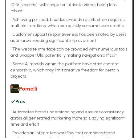
10-15 seconds), with longer or intricate videos being less
robust
•
Achieving polished, broadcast-ready results often requires
multiple iterations, which can quickly consume user credits
•
Customer support responsiveness has been noted by users
as an area needing significant improvement
•
The website interface can be crowded with numerous tools
and 'wrapper UIs,' potentially making navigation difficult
•
Some AI models within the platform have strict content
censorship, which may limit creative freedom for certain
projects
Pomelli
Pros
•
Automates brand understanding and ensures consistency
across all generated marketing materials, saving significant
time and effort
•
Provides an integrated workflow that combines brand