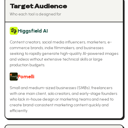
Target Audience
Who each tool is designed for
Higgsfield AI
Content creators, social media influencers, marketers, e-
commerce brands, indie filmmakers, and businesses
seeking to rapidly generate high-quality AI-powered images
and videos without extensive technical skills or large
production budgets.
Pomelli
Small and medium-sized businesses (SMBs), freelancers
with one main client, solo creators, and early-stage founders
who lack in-house design or marketing teams and need to
create brand-consistent marketing content quickly and
efficiently.