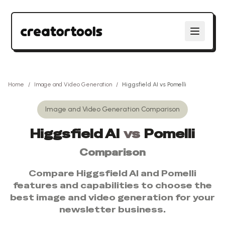
Home
/
Image and Video Generation
/
Higgsfield AI
vs
Pomelli
Image and Video Generation
Comparison
Higgsfield AI
vs
Pomelli
Comparison
Compare
Higgsfield AI
and
Pomelli
features and capabilities to choose the
best
image and video generation
for your
newsletter business.