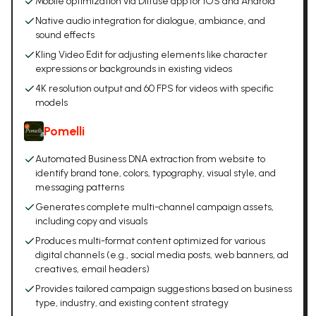
Mobile optimization via Diffuse app for iOS and Android
Native audio integration for dialogue, ambiance, and
sound effects
Kling Video Edit for adjusting elements like character
expressions or backgrounds in existing videos
4K resolution output and 60 FPS for videos with specific
models
Pomelli
Automated Business DNA extraction from website to
identify brand tone, colors, typography, visual style, and
messaging patterns
Generates complete multi-channel campaign assets,
including copy and visuals
Produces multi-format content optimized for various
digital channels (e.g., social media posts, web banners, ad
creatives, email headers)
Provides tailored campaign suggestions based on business
type, industry, and existing content strategy