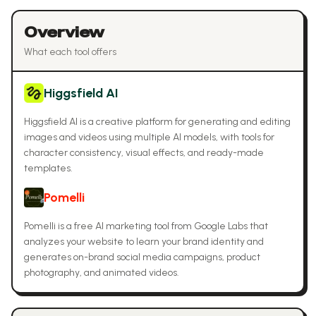
Overview
What each tool offers
Higgsfield AI
Higgsfield AI is a creative platform for generating and editing
images and videos using multiple AI models, with tools for
character consistency, visual effects, and ready-made
templates.
Pomelli
Pomelli is a free AI marketing tool from Google Labs that
analyzes your website to learn your brand identity and
generates on-brand social media campaigns, product
photography, and animated videos.