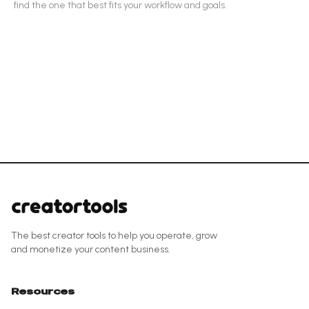
find the one that best fits your workflow and goals.
The best creator tools to help you operate, grow
and monetize your content business.
Resources