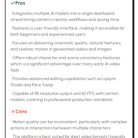
Pros
•
Integrates multiple AI models into a single dashboard,
streamlining content creation workflows and saving time
•
Features a user-friendly interface, making it accessible for
both beginners and experienced users
•
Focuses on delivering cinematic quality, natural textures,
and realistic motion in generated videos and images
•
Offers robust character and scene consistency features,
which is a significant advantage over many early AI video
tools
•
Provides advanced editing capabilities such as Lipsync
Studio and Face Swap
•
Capable of 4K resolution output and 60 FPS with certain
models, catering to professional production standards
Cons
•
Motion quality can be inconsistent, particularly with complex
actions or interactions between multiple characters
•
The platform is best suited for short video formats (typically