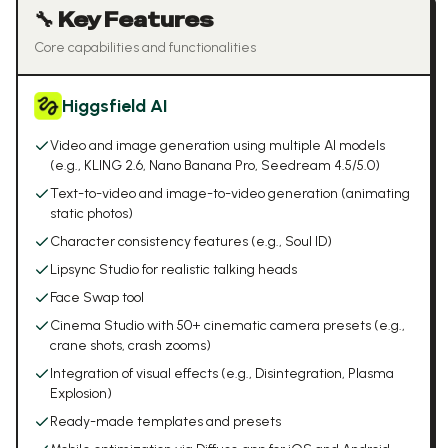
🔧 Key Features
Core capabilities and functionalities
Higgsfield AI
Video and image generation using multiple AI models
(e.g., KLING 2.6, Nano Banana Pro, Seedream 4.5/5.0)
Text-to-video and image-to-video generation (animating
static photos)
Character consistency features (e.g., Soul ID)
Lipsync Studio for realistic talking heads
Face Swap tool
Cinema Studio with 50+ cinematic camera presets (e.g.,
crane shots, crash zooms)
Integration of visual effects (e.g., Disintegration, Plasma
Explosion)
Ready-made templates and presets