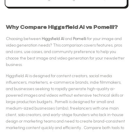
Why Compare
Higgsfield AI
vs
Pomelli
?
Choosing between
Higgsfield AI
and
Pomelli
for your
image and
video generation
needs? This comparison covers features, pros
and cons, use cases, and community preference to help you
choose the best
image and video generation
for your newsletter
business.
Higgsfield AI
is designed for
content creators, social media
influencers, marketers, e-commerce brands, indie filmmakers,
and businesses seeking to rapidly generate high-quality ai-
powered images and videos without extensive technical skills or
large production budgets.
.
Pomelli
is designed for
small and
medium-sized businesses (smbs), freelancers with one main
client, solo creators, and early-stage founders who lack in-house
design or marketing teams and need to create brand-consistent
marketing content quickly and efficiently.
.
Compare both tools to