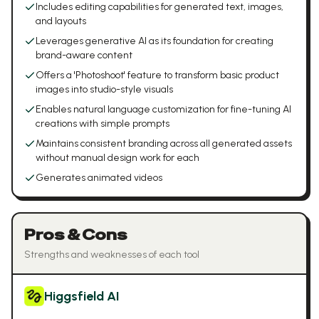
Includes editing capabilities for generated text, images,
and layouts
Leverages generative AI as its foundation for creating
brand-aware content
Offers a 'Photoshoot' feature to transform basic product
images into studio-style visuals
Enables natural language customization for fine-tuning AI
creations with simple prompts
Maintains consistent branding across all generated assets
without manual design work for each
Generates animated videos
Pros & Cons
Strengths and weaknesses of each tool
Higgsfield AI