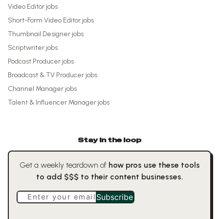
Video Editor
jobs
Short-Form Video Editor
jobs
Thumbnail Designer
jobs
Scriptwriter
jobs
Podcast Producer
jobs
Broadcast & TV Producer
jobs
Channel Manager
jobs
Talent & Influencer Manager
jobs
Stay in the loop
Get a weekly teardown of
how pros use these tools
to add $$$ to their content businesses.
Enter your email
Subscribe