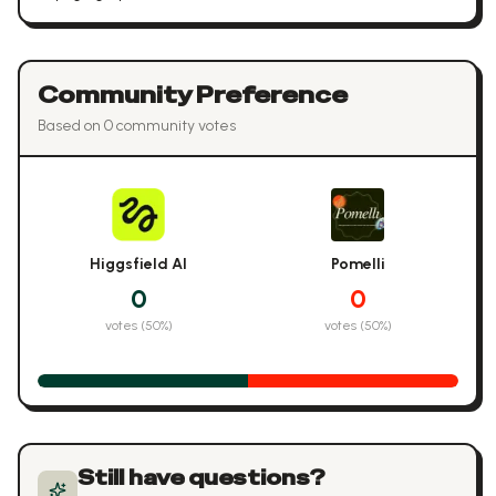
Community Preference
Based on
0
community vote
s
Higgsfield AI
Pomelli
0
0
votes (
50
%)
votes (
50
%)
Still have questions?