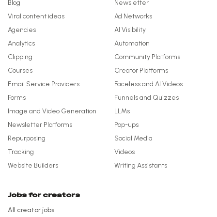
Blog
Newsletter
Viral content ideas
Ad Networks
Agencies
AI Visibility
Analytics
Automation
Clipping
Community Platforms
Courses
Creator Platforms
Email Service Providers
Faceless and AI Videos
Forms
Funnels and Quizzes
Image and Video Generation
LLMs
Newsletter Platforms
Pop-ups
Repurposing
Social Media
Tracking
Videos
Website Builders
Writing Assistants
Jobs for creators
All creator jobs