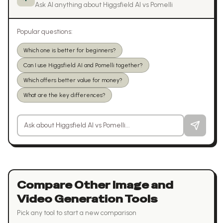
Ask AI anything about
Higgsfield AI
vs
Pomelli
Popular questions:
Which one is better for beginners?
Can I use Higgsfield AI and Pomelli together?
Which offers better value for money?
What are the key differences?
Ask a question about
Higgsfield AI
vs
Pomelli
Compare Other
Image and
Video Generation
Tools
Pick any tool to start a new comparison