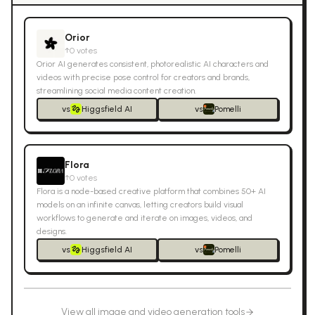
Orior
↑
0
votes
Orior AI generates consistent, photorealistic AI characters and
videos with precise pose control for creators and brands,
streamlining social media content creation.
vs
Higgsfield AI
vs
Pomelli
Flora
↑
0
votes
Flora is a node-based creative platform that combines 50+ AI
models on an infinite canvas, letting creators build visual
workflows to generate and iterate on images, videos, and
designs.
vs
Higgsfield AI
vs
Pomelli
View all
image and video generation
tools