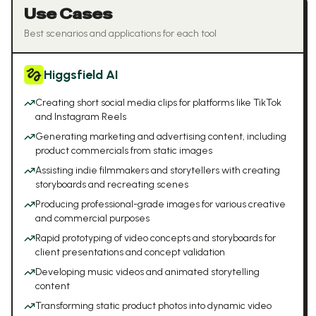
Use Cases
Best scenarios and applications for each tool
Higgsfield AI
Creating short social media clips for platforms like TikTok
and Instagram Reels
Generating marketing and advertising content, including
product commercials from static images
Assisting indie filmmakers and storytellers with creating
storyboards and recreating scenes
Producing professional-grade images for various creative
and commercial purposes
Rapid prototyping of video concepts and storyboards for
client presentations and concept validation
Developing music videos and animated storytelling
content
Transforming static product photos into dynamic video