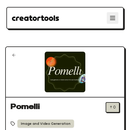
Pomelli
↑
0
Image and Video Generation