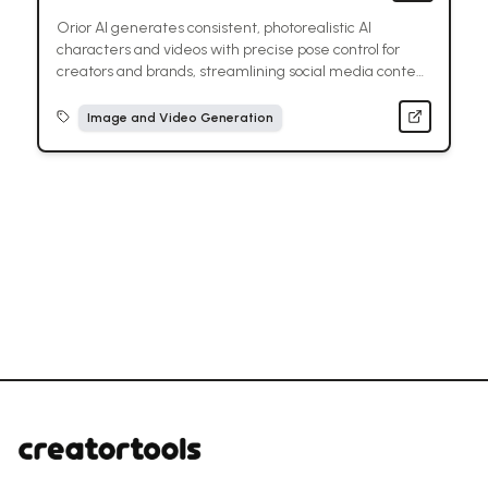
Orior AI generates consistent, photorealistic AI
characters and videos with precise pose control for
creators and brands, streamlining social media content
creation.
Image and Video Generation