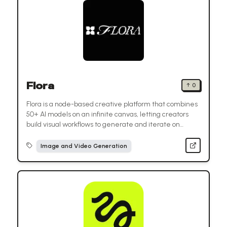
Flora
↑
0
Flora is a node-based creative platform that combines
50+ AI models on an infinite canvas, letting creators
build visual workflows to generate and iterate on
images, videos, and designs.
Image and Video Generation