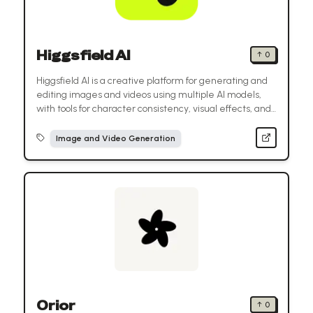
Higgsfield AI
↑
0
Higgsfield AI is a creative platform for generating and
editing images and videos using multiple AI models,
with tools for character consistency, visual effects, and
ready-made templates.
Image and Video Generation
Orior
↑
0