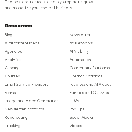
The best creator tools to help you operate, grow
and monetize your content business.
Resources
Blog
Newsletter
Viral content ideas
Ad Networks
Agencies
AI Visibility
Analytics
Automation
Clipping
Community Platforms
Courses
Creator Platforms
Email Service Providers
Faceless and AI Videos
Forms
Funnels and Quizzes
Image and Video Generation
LLMs
Newsletter Platforms
Pop-ups
Repurposing
Social Media
Tracking
Videos