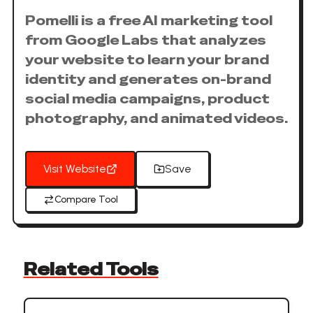
Pomelli is a free AI marketing tool
from Google Labs that analyzes
your website to learn your brand
identity and generates on-brand
social media campaigns, product
photography, and animated videos.
Visit Website
Save
Compare Tool
Related Tools