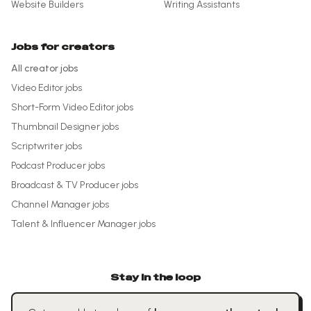
Website Builders
Writing Assistants
Jobs for creators
All creator jobs
Video Editor
jobs
Short-Form Video Editor
jobs
Thumbnail Designer
jobs
Scriptwriter
jobs
Podcast Producer
jobs
Broadcast & TV Producer
jobs
Channel Manager
jobs
Talent & Influencer Manager
jobs
Stay in the loop