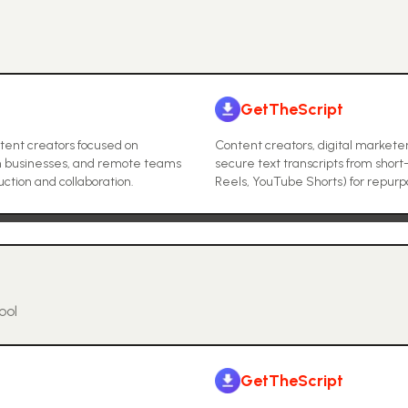
GetTheScript
tent creators focused on
Content creators, digital markete
um businesses, and remote teams
secure text transcripts from short
uction and collaboration.
Reels, YouTube Shorts) for repurpos
ool
GetTheScript