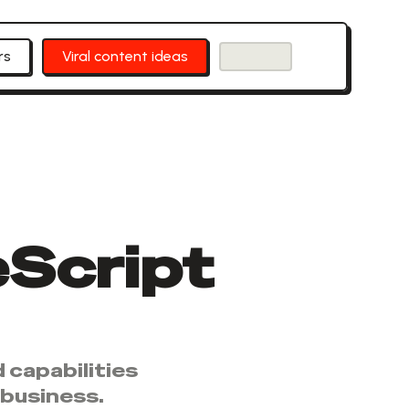
rs
Viral content ideas
Script
 capabilities
 business.