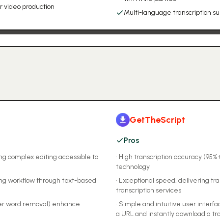
r video production
Multi-language transcription s
GetTheScript
Pros
ing complex editing accessible to
•
High transcription accuracy (95%
technology
ing workflow through text-based
•
Exceptional speed, delivering tran
transcription services
ller word removal) enhance
•
Simple and intuitive user interfa
a URL and instantly download a tr