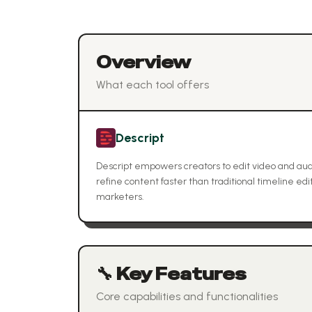
Overview
What each tool offers
Descript
Descript empowers creators to edit video and audio
refine content faster than traditional timeline edi
marketers.
🔧 Key Features
Core capabilities and functionalities