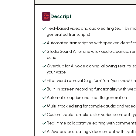
Descript
Text-based video and audio editing (edit by ma
generated transcripts)
Automated transcription with speaker identificat
Studio Sound AI for one-click audio cleanup, 
echo
Overdub for AI voice cloning, allowing text-to-s
your voice
Filler word removal (e.g., 'um', 'uh', 'you know') i
Built-in screen recording functionality with w
Automatic caption and subtitle generation
Multi-track editing for complex audio and video
Customizable templates for various content ty
Real-time collaborative editing with comments
AI Avatars for creating video content with synt