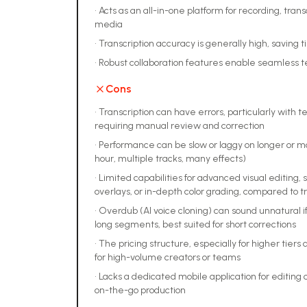
•
Acts as an all-in-one platform for recording, trans
media
•
Transcription accuracy is generally high, saving 
•
Robust collaboration features enable seamless 
Cons
•
Transcription can have errors, particularly with 
requiring manual review and correction
•
Performance can be slow or laggy on longer or mo
hour, multiple tracks, many effects)
•
Limited capabilities for advanced visual editing, 
overlays, or in-depth color grading, compared to t
•
Overdub (AI voice cloning) can sound unnatural if
long segments, best suited for short corrections
•
The pricing structure, especially for higher tiers 
for high-volume creators or teams
•
Lacks a dedicated mobile application for editing 
on-the-go production