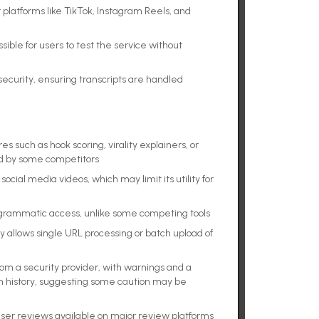
 platforms like TikTok, Instagram Reels, and
ssible for users to test the service without
 security, ensuring transcripts are handled
s such as hook scoring, virality explainers, or
red by some competitors
ocial media videos, which may limit its utility for
programmatic access, unlike some competing tools
ly allows single URL processing or batch upload of
from a security provider, with warnings and a
n history, suggesting some caution may be
ser reviews available on major review platforms