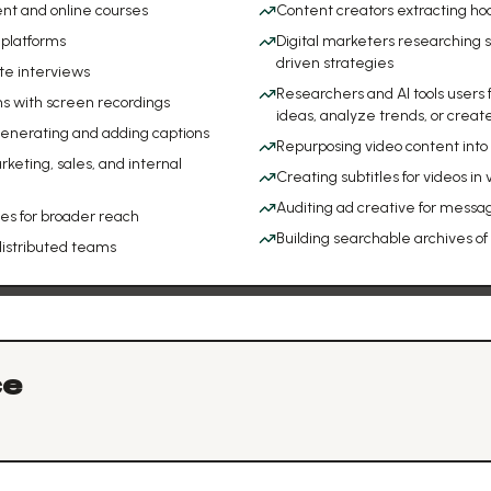
ent and online courses
Content creators extracting hoo
 platforms
Digital marketers researching 
driven strategies
te interviews
Researchers and AI tools users
ns with screen recordings
ideas, analyze trends, or creat
 generating and adding captions
Repurposing video content into b
keting, sales, and internal
Creating subtitles for videos in
Auditing ad creative for messa
ges for broader reach
Building searchable archives of
distributed teams
ce