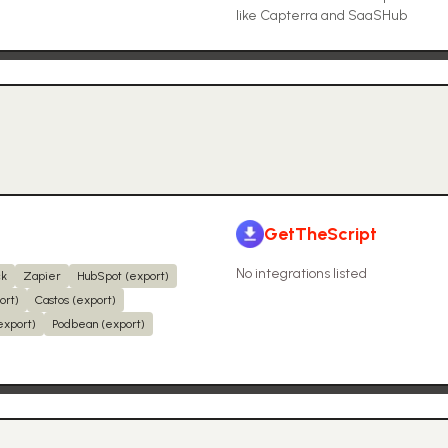
like Capterra and SaaSHub
GetTheScript
No integrations listed
ck
Zapier
HubSpot (export)
ort)
Castos (export)
export)
Podbean (export)