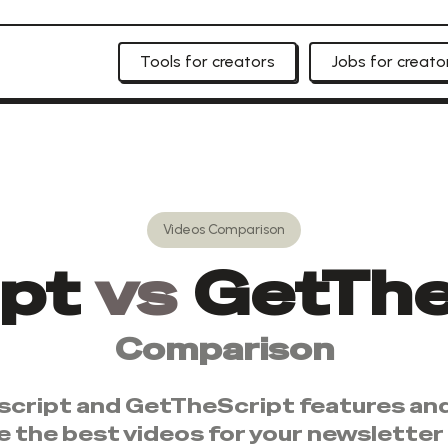
Tools for creators
Jobs for creato
Videos
Comparison
ipt
vs
GetThe
Comparison
script
and
GetTheScript
features and
e the best
videos
for your newsletter