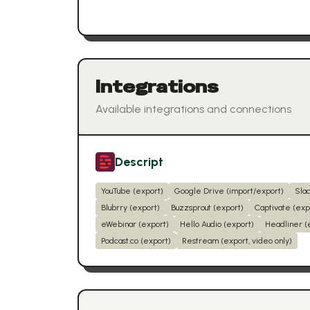
Integrations
Available integrations and connections
Descript
YouTube (export)
Google Drive (import/export)
Sla
Blubrry (export)
Buzzsprout (export)
Captivate (exp
eWebinar (export)
Hello Audio (export)
Headliner (
Podcast.co (export)
Restream (export, video only)