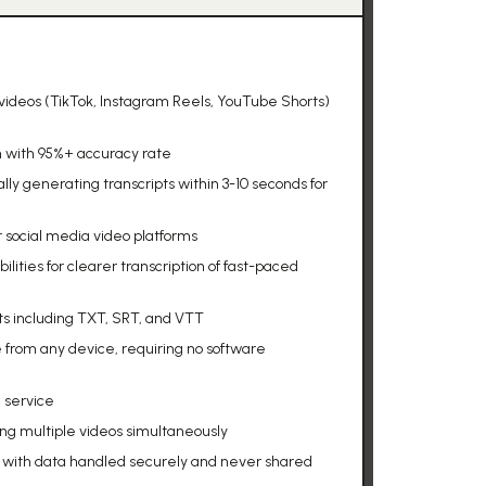
 videos (TikTok, Instagram Reels, YouTube Shorts)
 with 95%+ accuracy rate
ally generating transcripts within 3-10 seconds for
r social media video platforms
ities for clearer transcription of fast-paced
ts including TXT, SRT, and VTT
from any device, requiring no software
e service
ing multiple videos simultaneously
, with data handled securely and never shared