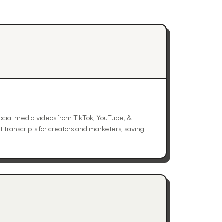
ocial media videos from TikTok, YouTube, &
t transcripts for creators and marketers, saving