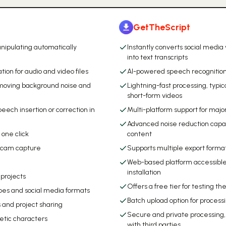
GetTheScript
nipulating automatically
Instantly converts social media
into text transcripts
ion for audio and video files
AI-powered speech recognition
removing background noise and
Lightning-fast processing, typic
short-form videos
peech insertion or correction in
Multi-platform support for majo
Advanced noise reduction capabil
n one click
content
ebcam capture
Supports multiple export forma
Web-based platform accessible 
installation
 projects
Offers a free tier for testing th
pes and social media formats
Batch upload option for process
 and project sharing
Secure and private processing
hetic characters
with third parties