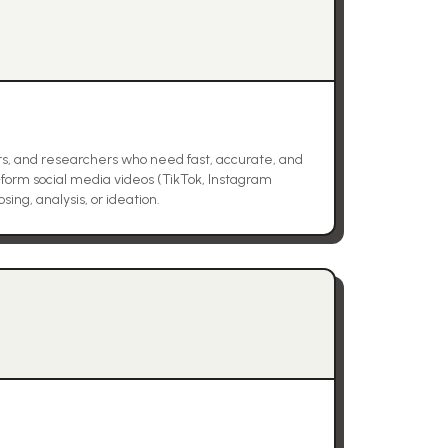
rs, and researchers who need fast, accurate, and
-form social media videos (TikTok, Instagram
ing, analysis, or ideation.