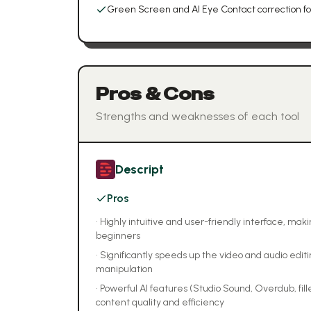
Green Screen and AI Eye Contact correction fo
Pros & Cons
Strengths and weaknesses of each tool
Descript
Pros
•
Highly intuitive and user-friendly interface, mak
beginners
•
Significantly speeds up the video and audio edit
manipulation
•
Powerful AI features (Studio Sound, Overdub, fi
content quality and efficiency