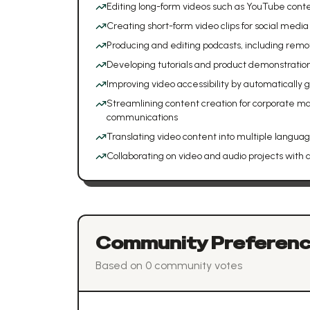
Editing long-form videos such as YouTube cont
Creating short-form video clips for social media
Producing and editing podcasts, including remo
Developing tutorials and product demonstratio
Improving video accessibility by automatically
Streamlining content creation for corporate mar
communications
Translating video content into multiple langua
Collaborating on video and audio projects with 
Community Preferen
Based on
0
community vote
s