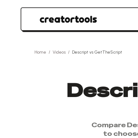
Home
/
Videos
/
Descript
vs
GetTheScript
Descr
Compare
De
to choos