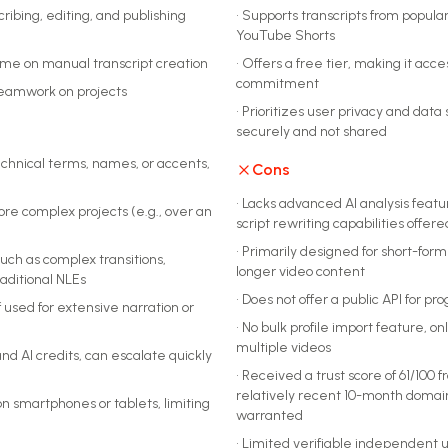
cribing, editing, and publishing
•
Supports transcripts from popular
YouTube Shorts
time on manual transcript creation
•
Offers a free tier, making it acce
commitment
teamwork on projects
•
Prioritizes user privacy and data
securely and not shared
technical terms, names, or accents,
Cons
•
Lacks advanced AI analysis feature
re complex projects (e.g., over an
script rewriting capabilities offe
•
Primarily designed for short-form s
such as complex transitions,
longer video content
raditional NLEs
•
Does not offer a public API for 
 used for extensive narration or
•
No bulk profile import feature, on
multiple videos
and AI credits, can escalate quickly
•
Received a trust score of 61/100 
relatively recent 10-month domai
on smartphones or tablets, limiting
warranted
•
Limited verifiable independent u