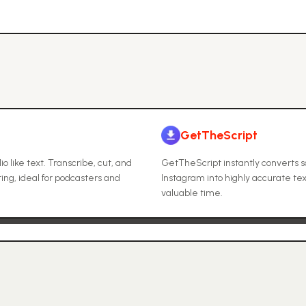
GetTheScript
 like text. Transcribe, cut, and
GetTheScript instantly converts s
ting, ideal for podcasters and
Instagram into highly accurate tex
valuable time.