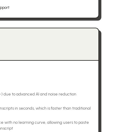
upport
+) due to advanced AI and noise reduction
scripts in seconds, which is faster than traditional
ce with no learning curve, allowing users to paste
anscript