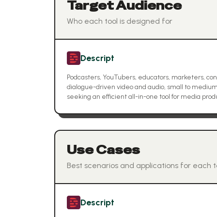
Target Audience
Who each tool is designed for
Descript
Podcasters, YouTubers, educators, marketers, con
dialogue-driven video and audio, small to medi
seeking an efficient all-in-one tool for media prod
Use Cases
Best scenarios and applications for each t
Descript