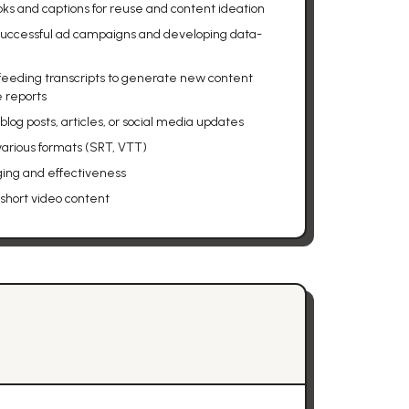
ks and captions for reuse and content ideation
successful ad campaigns and developing data-
 feeding transcripts to generate new content
e reports
log posts, articles, or social media updates
 various formats (SRT, VTT)
ging and effectiveness
 short video content