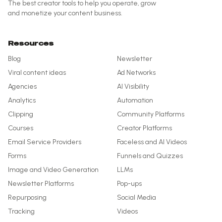
The best creator tools to help you operate, grow
and monetize your content business.
Resources
Blog
Newsletter
Viral content ideas
Ad Networks
Agencies
AI Visibility
Analytics
Automation
Clipping
Community Platforms
Courses
Creator Platforms
Email Service Providers
Faceless and AI Videos
Forms
Funnels and Quizzes
Image and Video Generation
LLMs
Newsletter Platforms
Pop-ups
Repurposing
Social Media
Tracking
Videos