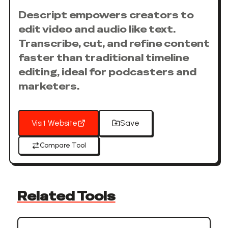
Descript empowers creators to
edit video and audio like text.
Transcribe, cut, and refine content
faster than traditional timeline
editing, ideal for podcasters and
marketers.
Visit Website
Save
Compare Tool
Related Tools