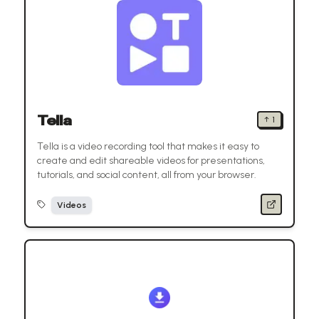
Tella
↑
1
Tella is a video recording tool that makes it easy to
create and edit shareable videos for presentations,
tutorials, and social content, all from your browser.
Videos