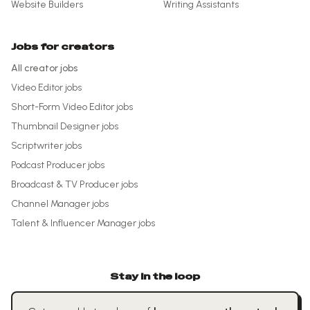
Website Builders
Writing Assistants
Jobs for creators
All creator jobs
Video Editor
jobs
Short-Form Video Editor
jobs
Thumbnail Designer
jobs
Scriptwriter
jobs
Podcast Producer
jobs
Broadcast & TV Producer
jobs
Channel Manager
jobs
Talent & Influencer Manager
jobs
Stay in the loop