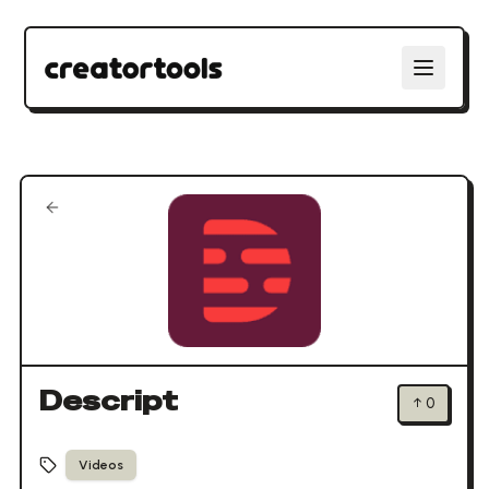
Descript
↑
0
Videos