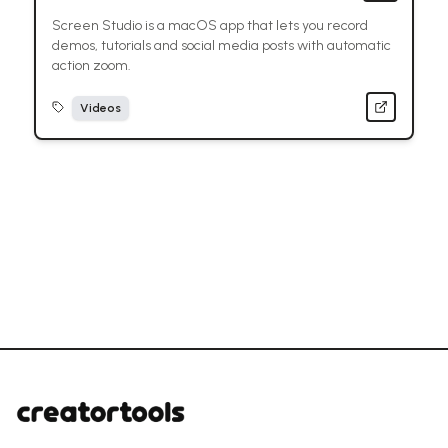
Screen Studio is a macOS app that lets you record
demos, tutorials and social media posts with automatic
action zoom.
Videos