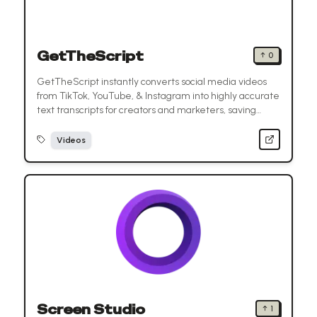
GetTheScript
↑
0
GetTheScript instantly converts social media videos
from TikTok, YouTube, & Instagram into highly accurate
text transcripts for creators and marketers, saving
valuable time.
Videos
Screen Studio
↑
1