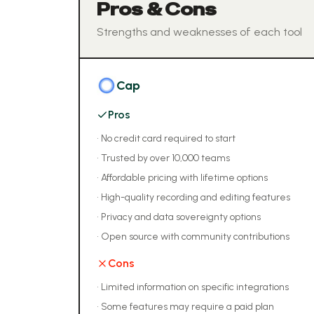
Pros & Cons
Strengths and weaknesses of each tool
Cap
Pros
•
No credit card required to start
•
Trusted by over 10,000 teams
•
Affordable pricing with lifetime options
•
High-quality recording and editing features
•
Privacy and data sovereignty options
•
Open source with community contributions
Cons
•
Limited information on specific integrations
•
Some features may require a paid plan