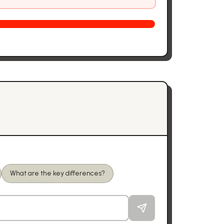
What are the key differences?