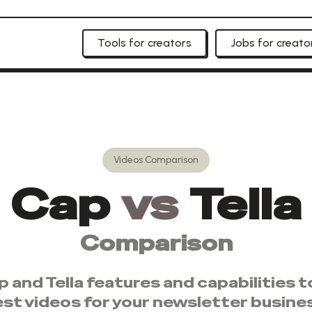
Tools for creators
Jobs for creato
Videos
Comparison
Cap
vs
Tella
Comparison
p
and
Tella
features and capabilities 
est
videos
for your newsletter busine