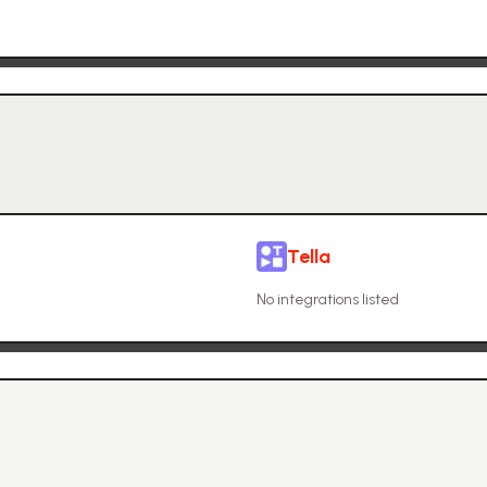
Tella
No integrations listed