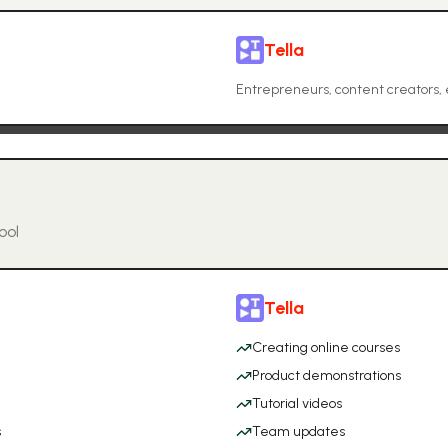
Tella
Entrepreneurs, content creators, 
ool
Tella
Creating online courses
Product demonstrations
Tutorial videos
s
Team updates