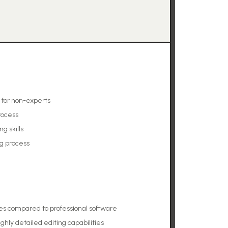
 for non-experts
rocess
g skills
ng process
es compared to professional software
ighly detailed editing capabilities