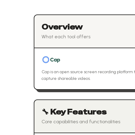
Overview
What each tool offers
Cap
Cap is an open source screen recording platform th
capture shareable videos.
🔧 Key Features
Core capabilities and functionalities