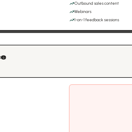
Outbound sales content
Webinars
1-on-1 feedback sessions
ce