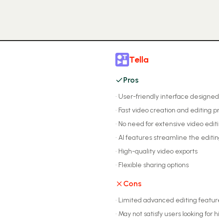
Tella
Pros
•
User-friendly interface designed
•
Fast video creation and editing p
•
No need for extensive video editin
•
AI features streamline the editi
•
High-quality video exports
•
Flexible sharing options
Cons
•
Limited advanced editing featur
•
May not satisfy users looking for h