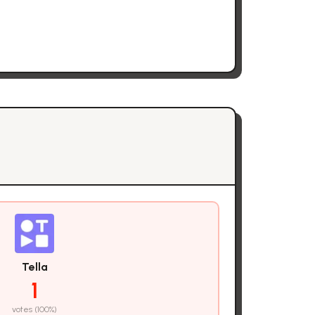
Tella
1
votes (
100
%)