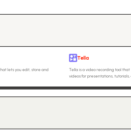
Tella
at lets you edit, store and
Tella is a video recording tool th
videos for presentations, tutorials,