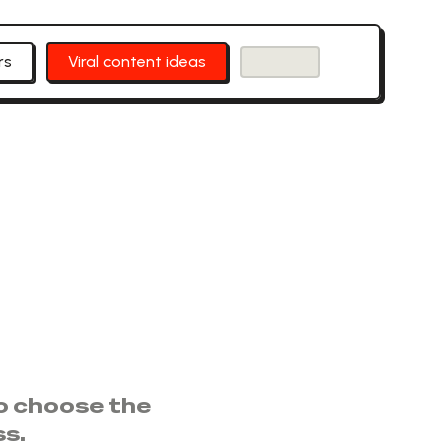
rs
Viral content ideas
to choose the
ss.