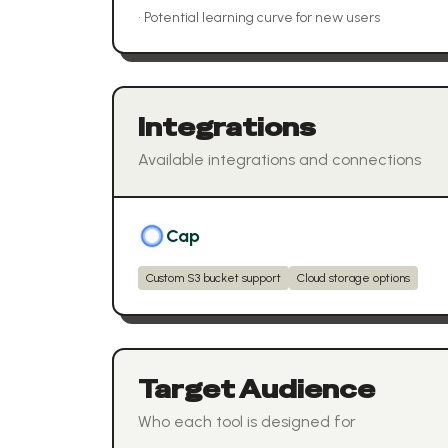
•
Potential learning curve for new users
Integrations
Available integrations and connections
Cap
Custom S3 bucket support
Cloud storage options
Target Audience
Who each tool is designed for