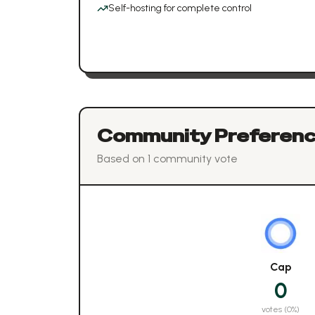
Self-hosting for complete control
Community Preferen
Based on
1
community vote
Cap
0
votes (
0
%)