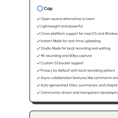
Cap
Open source alternative to Loom
Lightweight and powerful
Cross-platform support for macOS and Window
Instant Mode for real-time uploading
Studio Mode for local recording and editing
4K recording and 60fps capture
Custom S3 bucket support
Privacy by default with local recording options
Async collaboration features like comments and
Auto-generated titles, summaries, and chapte
Community-driven and transparent developm