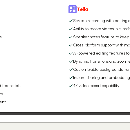
Tella
Screen recording with editing c
Ability to record videos in clips 
s
Speaker notes feature to keep 
Cross-platform support with 
AI-powered editing features to 
Dynamic transitions and zoom e
Customizable backgrounds from
Instant sharing and embedding 
 transcripts
4K video export capability
rs
ent