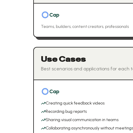
Cap
Teams, builders, content creators, professionals
Use Cases
Best scenarios and applications for each t
Cap
Creating quick feedback videos
Recording bug reports
Sharing visual communication in teams
Collaborating asynchronously without meeting