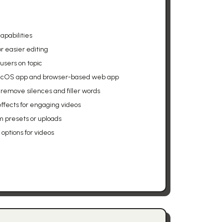
apabilities
for easier editing
users on topic
macOS app and browser-based web app
remove silences and filler words
ffects for engaging videos
 presets or uploads
options for videos