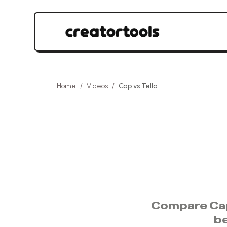
Home
/
Videos
/
Cap
vs
Tella
Compare
Ca
b