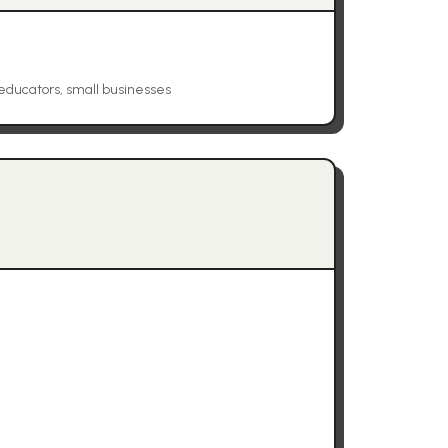
educators, small businesses