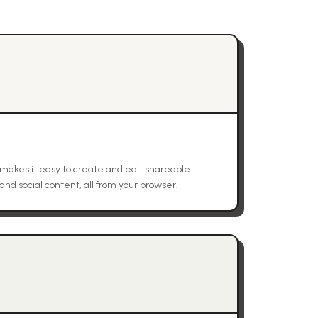
at makes it easy to create and edit shareable
 and social content, all from your browser.