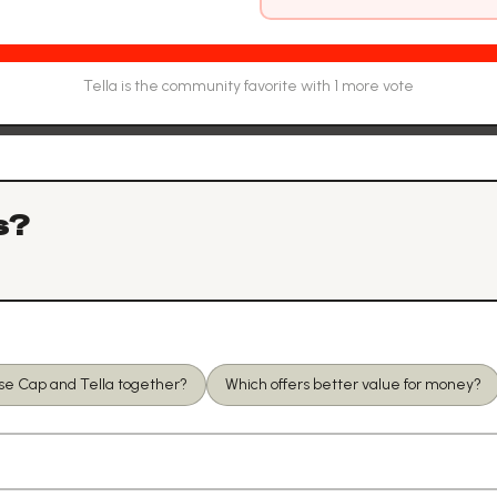
Tella
is the community favorite with
1
more vote
s?
use Cap and Tella together?
Which offers better value for money?