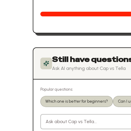
Still have question
Ask AI anything about
Cap
vs
Tella
Popular questions:
Which one is better for beginners?
Can I 
Ask a question about
Cap
vs
Tella