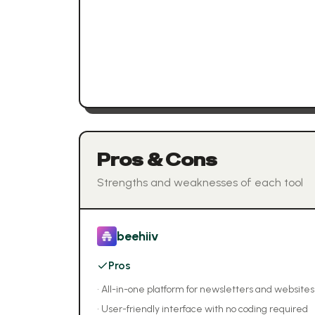
Pros & Cons
Strengths and weaknesses of each tool
beehiiv
Pros
•
All-in-one platform for newsletters and websites
•
User-friendly interface with no coding required