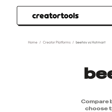
Home
/
Creator Platforms
/
beehiiv
vs
Hotmart
bee
Compare
choose 