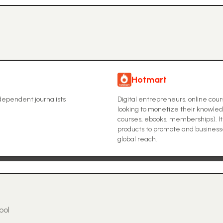
Hotmart
ndependent journalists
Digital entrepreneurs, online cou
looking to monetize their knowledg
courses, ebooks, memberships). It 
products to promote and businesses
global reach.
ool