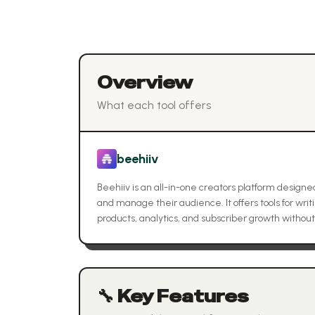
Overview
What each tool offers
beehiiv
Beehiiv is an all-in-one creators platform designe
and manage their audience. It offers tools for writ
products, analytics, and subscriber growth withou
🔧 Key Features