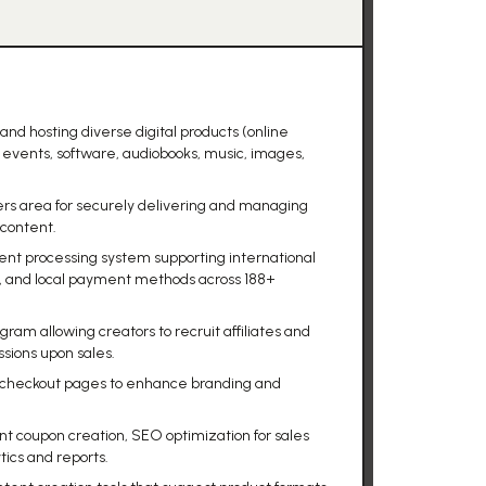
 and hosting diverse digital products (online
events, software, audiobooks, music, images,
rs area for securely delivering and managing
 content.
nt processing system supporting international
on, and local payment methods across 188+
ram allowing creators to recruit affiliates and
sions upon sales.
 checkout pages to enhance branding and
unt coupon creation, SEO optimization for sales
tics and reports.