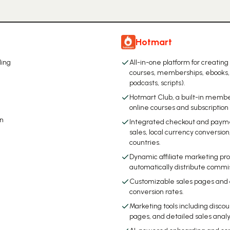
Hotmart
ling
All-in-one platform for creating
courses, memberships, ebooks, 
podcasts, scripts).
Hotmart Club, a built-in membe
online courses and subscription
on
Integrated checkout and payme
sales, local currency conversi
countries.
Dynamic affiliate marketing prog
automatically distribute commis
Customizable sales pages and
conversion rates.
Marketing tools including disco
pages, and detailed sales analy