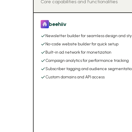
Core capabilities and functionalities
beehiiv
Newsletter builder for seamless design and sty
No-code website builder for quick setup
Built-in ad network for monetization
Campaign analytics for performance tracking
Subscriber tagging and audience segmentati
Custom domains and API access