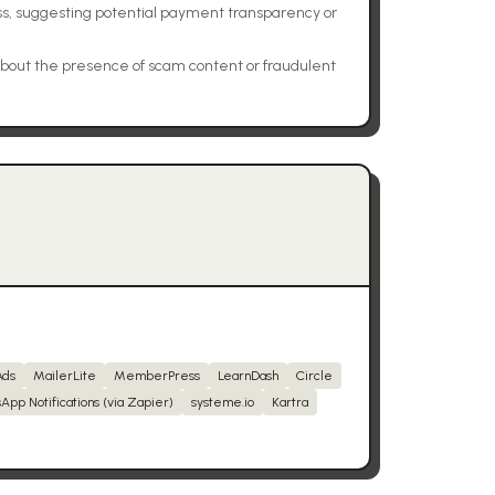
ss, suggesting potential payment transparency or
bout the presence of scam content or fraudulent
Ads
MailerLite
MemberPress
LearnDash
Circle
App Notifications (via Zapier)
systeme.io
Kartra