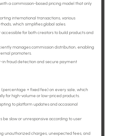
, with a commission-based pricing model that only
ing international transactions, various
ods, which simplifies global sales.
 accessible for both creators to build products and
ciently manages commission distribution, enabling
ternal promoters.
ilt-in fraud detection and secure payment
(percentage + fixed fee) on every sale, which
lly for high-volume or low-priced products.
dapting to platform updates and occasional
be slow or unresponsive according to user
ing unauthorized charges, unexpected fees, and