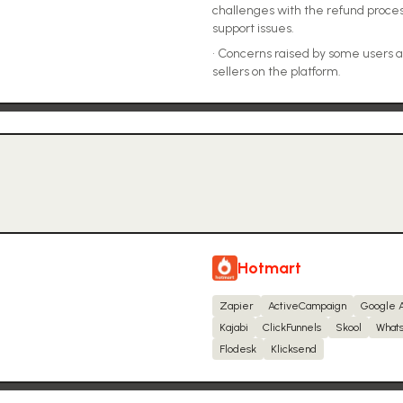
challenges with the refund proce
support issues.
•
Concerns raised by some users a
sellers on the platform.
Hotmart
Zapier
ActiveCampaign
Google 
Kajabi
ClickFunnels
Skool
Whats
Flodesk
Klicksend