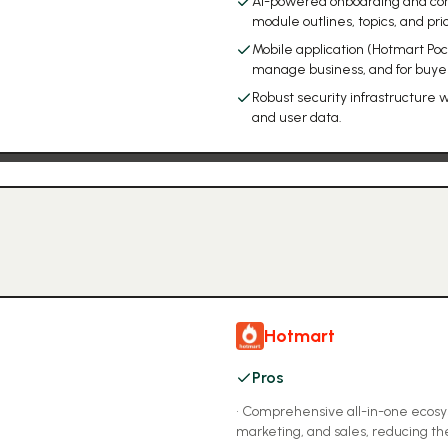
AI-powered onboarding and cont
module outlines, topics, and pri
Mobile application (Hotmart Pock
manage business, and for buyer
Robust security infrastructure 
and user data.
Hotmart
Pros
•
Comprehensive all-in-one ecosyst
marketing, and sales, reducing th