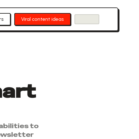
rs
Viral content ideas
art
bilities to
ewsletter