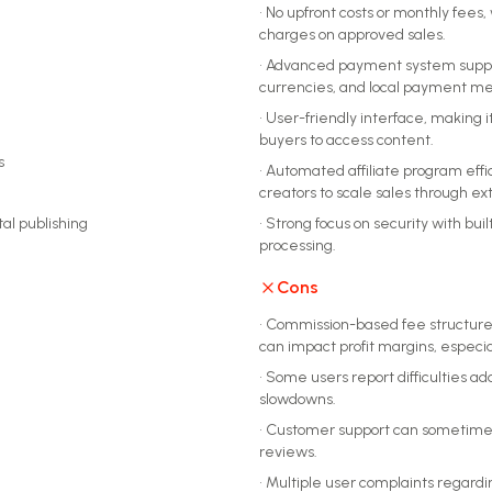
•
No upfront costs or monthly fees
charges on approved sales.
•
Advanced payment system support
currencies, and local payment meth
•
User-friendly interface, making it
buyers to access content.
s
•
Automated affiliate program effi
creators to scale sales through ex
tal publishing
•
Strong focus on security with bu
processing.
Cons
•
Commission-based fee structure 
can impact profit margins, especia
•
Some users report difficulties a
slowdowns.
•
Customer support can sometimes 
reviews.
•
Multiple user complaints regard