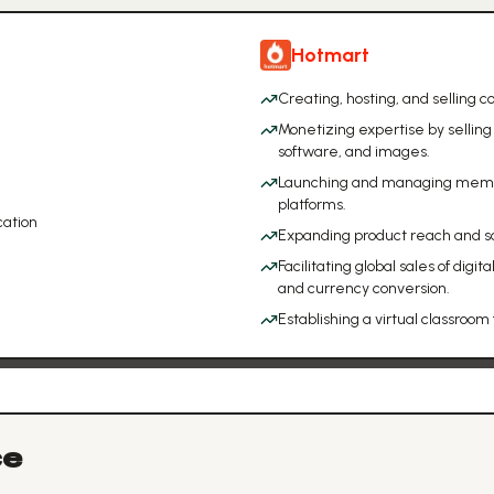
Hotmart
Creating, hosting, and selling 
Monetizing expertise by selling 
software, and images.
Launching and managing member
platforms.
ation
Expanding product reach and sal
Facilitating global sales of digi
and currency conversion.
Establishing a virtual classroom 
ce