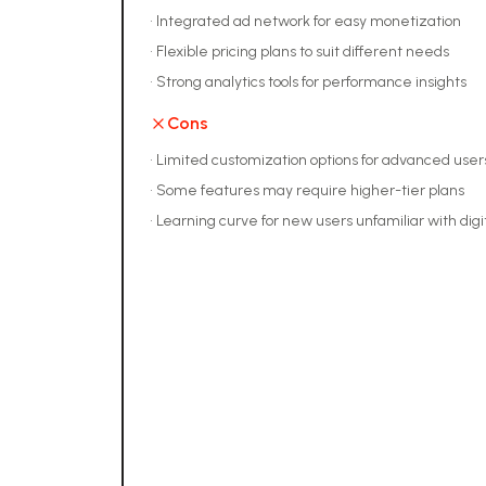
•
Integrated ad network for easy monetization
•
Flexible pricing plans to suit different needs
•
Strong analytics tools for performance insights
Cons
•
Limited customization options for advanced user
•
Some features may require higher-tier plans
•
Learning curve for new users unfamiliar with digi