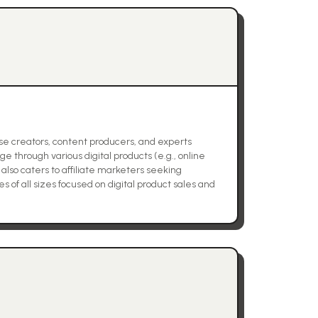
rse creators, content producers, and experts
e through various digital products (e.g., online
also caters to affiliate marketers seeking
 of all sizes focused on digital product sales and