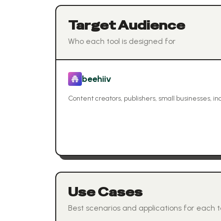
Target Audience
Who each tool is designed for
beehiiv
Content creators, publishers, small businesses, i
Use Cases
Best scenarios and applications for each t