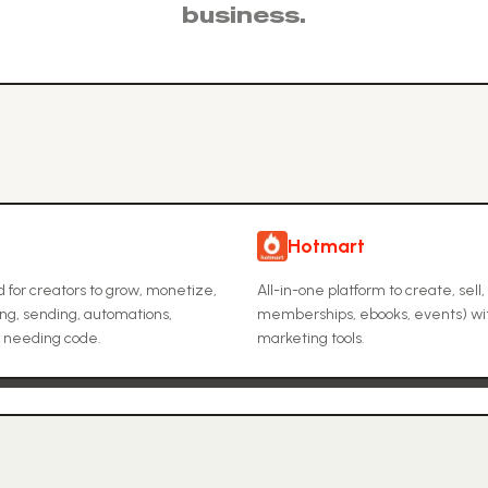
business.
Hotmart
d for creators to grow, monetize,
All-in-one platform to create, sell,
ing, sending, automations,
memberships, ebooks, events) wit
t needing code.
marketing tools.