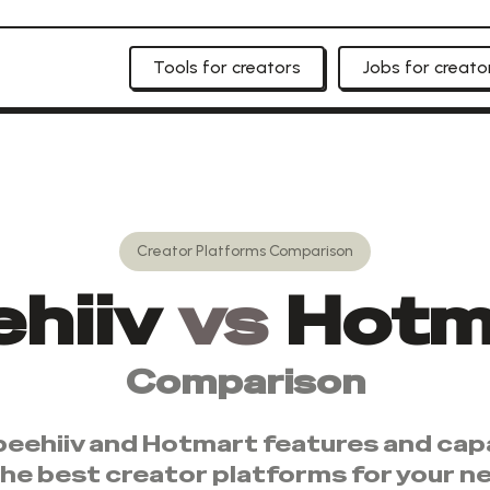
Tools for creators
Jobs for creato
Creator Platforms
Comparison
hiiv
vs
Hotm
Comparison
beehiiv
and
Hotmart
features and capa
the best
creator platforms
for your n