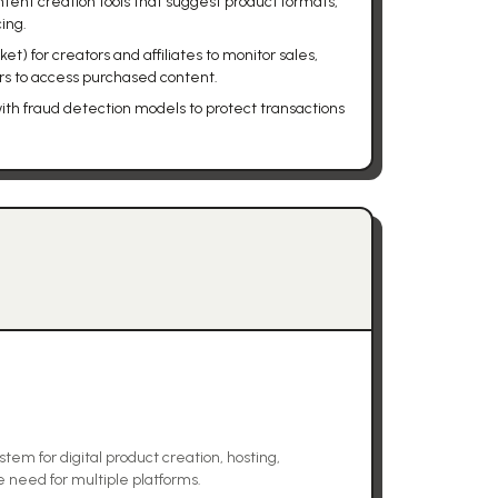
ent creation tools that suggest product formats,
cing.
et) for creators and affiliates to monitor sales,
s to access purchased content.
with fraud detection models to protect transactions
em for digital product creation, hosting,
e need for multiple platforms.