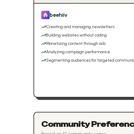
beehiiv
Creating and managing newsletters
Building websites without coding
Monetizing content through ads
Analyzing campaign performance
Segmenting audiences for targeted communic
Community Preferen
Based on
12
community vote
s