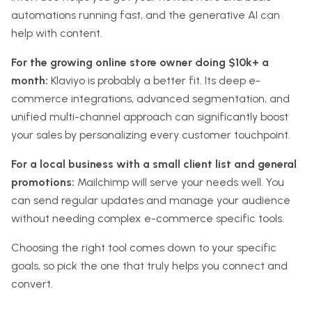
automations running fast, and the generative AI can
help with content.
For the growing online store owner doing $10k+ a
month:
Klaviyo is probably a better fit. Its deep e-
commerce integrations, advanced segmentation, and
unified multi-channel approach can significantly boost
your sales by personalizing every customer touchpoint.
For a local business with a small client list and general
promotions:
Mailchimp will serve your needs well. You
can send regular updates and manage your audience
without needing complex e-commerce specific tools.
Choosing the right tool comes down to your specific
goals, so pick the one that truly helps you connect and
convert.