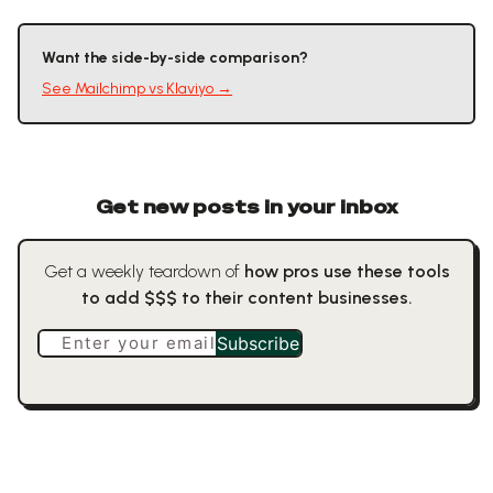
Want the side-by-side comparison?
See
Mailchimp
vs
Klaviyo
→
Get new posts in your inbox
Get a weekly teardown of
how pros use these tools
to add $$$ to their content businesses.
Enter your email
Subscribe