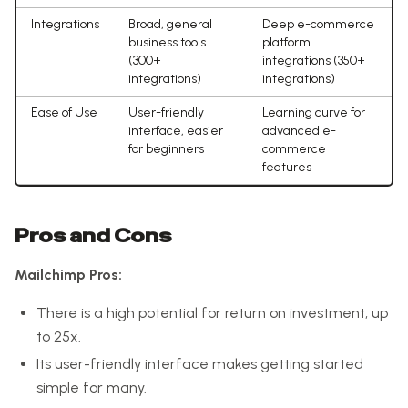
Integrations
Broad, general
Deep e-commerce
business tools
platform
(300+
integrations (350+
integrations)
integrations)
Ease of Use
User-friendly
Learning curve for
interface, easier
advanced e-
for beginners
commerce
features
Pros and Cons
Mailchimp Pros:
There is a high potential for return on investment, up
to 25x.
Its user-friendly interface makes getting started
simple for many.