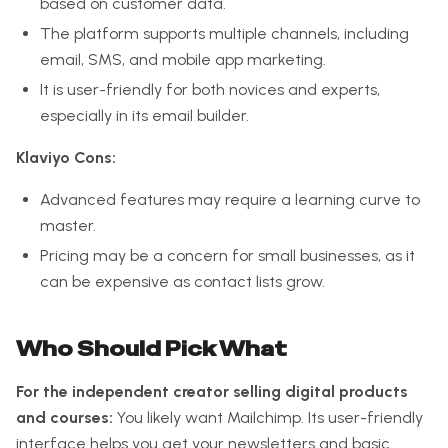
based on customer data.
The platform supports multiple channels, including
email, SMS, and mobile app marketing.
It is user-friendly for both novices and experts,
especially in its email builder.
Klaviyo Cons:
Advanced features may require a learning curve to
master.
Pricing may be a concern for small businesses, as it
can be expensive as contact lists grow.
Who Should Pick What
For the independent creator selling digital products
and courses:
You likely want Mailchimp. Its user-friendly
interface helps you get your newsletters and basic