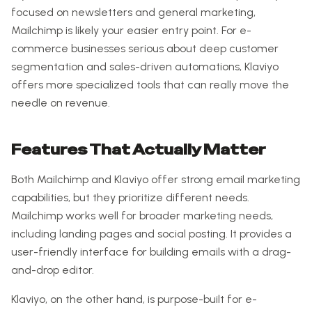
focused on newsletters and general marketing,
Mailchimp is likely your easier entry point. For e-
commerce businesses serious about deep customer
segmentation and sales-driven automations, Klaviyo
offers more specialized tools that can really move the
needle on revenue.
Features That Actually Matter
Both Mailchimp and Klaviyo offer strong email marketing
capabilities, but they prioritize different needs.
Mailchimp works well for broader marketing needs,
including landing pages and social posting. It provides a
user-friendly interface for building emails with a drag-
and-drop editor.
Klaviyo, on the other hand, is purpose-built for e-