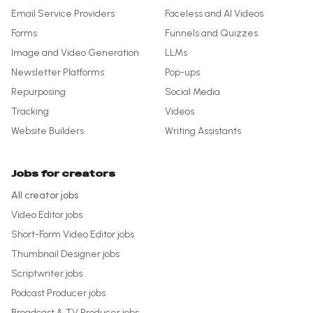
Email Service Providers
Faceless and AI Videos
Forms
Funnels and Quizzes
Image and Video Generation
LLMs
Newsletter Platforms
Pop-ups
Repurposing
Social Media
Tracking
Videos
Website Builders
Writing Assistants
Jobs for creators
All creator jobs
Video Editor
jobs
Short-Form Video Editor
jobs
Thumbnail Designer
jobs
Scriptwriter
jobs
Podcast Producer
jobs
Broadcast & TV Producer
jobs