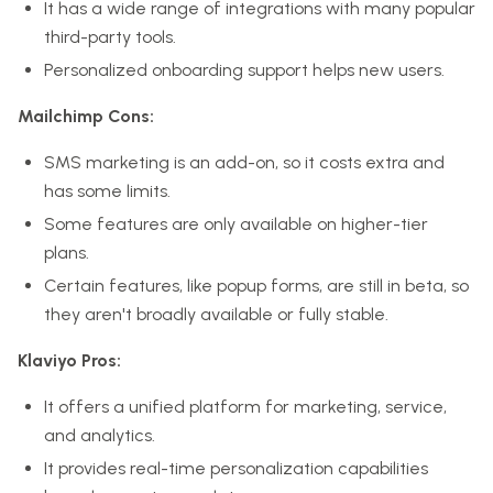
It has a wide range of integrations with many popular
third-party tools.
Personalized onboarding support helps new users.
Mailchimp Cons:
SMS marketing is an add-on, so it costs extra and
has some limits.
Some features are only available on higher-tier
plans.
Certain features, like popup forms, are still in beta, so
they aren't broadly available or fully stable.
Klaviyo Pros:
It offers a unified platform for marketing, service,
and analytics.
It provides real-time personalization capabilities