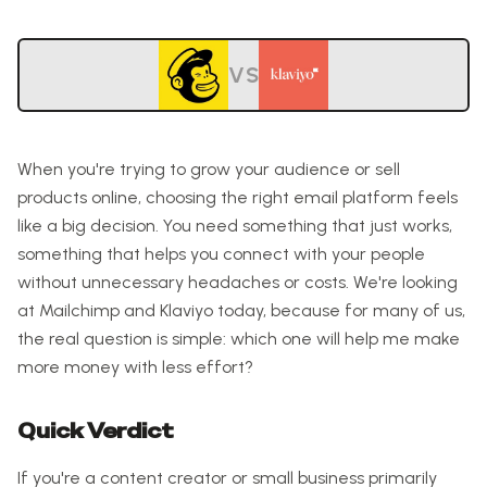
VS
When you're trying to grow your audience or sell
products online, choosing the right email platform feels
like a big decision. You need something that just works,
something that helps you connect with your people
without unnecessary headaches or costs. We're looking
at Mailchimp and Klaviyo today, because for many of us,
the real question is simple: which one will help me make
more money with less effort?
Quick Verdict
If you're a content creator or small business primarily