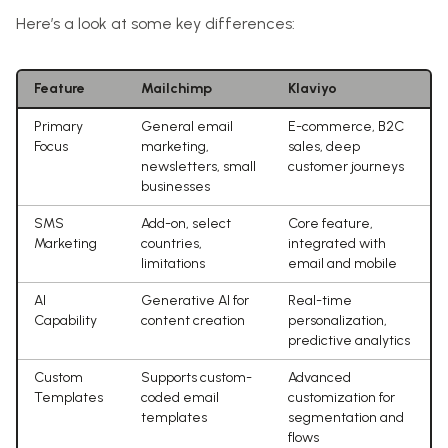
Here’s a look at some key differences:
Feature
Mailchimp
Klaviyo
Primary
General email
E-commerce, B2C
Focus
marketing,
sales, deep
newsletters, small
customer journeys
businesses
SMS
Add-on, select
Core feature,
Marketing
countries,
integrated with
limitations
email and mobile
AI
Generative AI for
Real-time
Capability
content creation
personalization,
predictive analytics
Custom
Supports custom-
Advanced
Templates
coded email
customization for
templates
segmentation and
flows