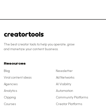
The best creator tools to help you operate, grow
and monetize your content business.
Resources
Blog
Newsletter
Viral content ideas
Ad Networks
Agencies
AI Visibility
Analytics
Automation
Clipping
Community Platforms
Courses
Creator Platforms