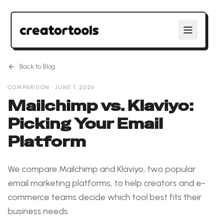
Back to Blog
COMPARISON
·
JUNE 1, 2026
Mailchimp vs. Klaviyo:
Picking Your Email
Platform
We compare Mailchimp and Klaviyo, two popular
email marketing platforms, to help creators and e-
commerce teams decide which tool best fits their
business needs.