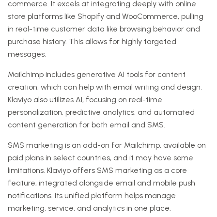
commerce. It excels at integrating deeply with online
store platforms like Shopify and WooCommerce, pulling
in real-time customer data like browsing behavior and
purchase history. This allows for highly targeted
messages.
Mailchimp includes generative AI tools for content
creation, which can help with email writing and design.
Klaviyo also utilizes AI, focusing on real-time
personalization, predictive analytics, and automated
content generation for both email and SMS.
SMS marketing is an add-on for Mailchimp, available on
paid plans in select countries, and it may have some
limitations. Klaviyo offers SMS marketing as a core
feature, integrated alongside email and mobile push
notifications. Its unified platform helps manage
marketing, service, and analytics in one place.