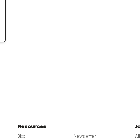
Resources
J
Blog
Newsletter
Al