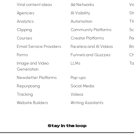
Viral content ideas
Ad Networks
Vi
Agencies
AI Visibility
Sh
Analytics
Automation
Th
Clipping
Community Platforms
Sc
Courses
Creator Platforms
Po
Email Service Providers
Faceless and AI Videos
Br
Forms
Funnels and Quizzes
Ch
Image and Video
LLMs
Ta
Generation
Newsletter Platforms
Pop-ups
Repurposing
Social Media
Tracking
Videos
Website Builders
Writing Assistants
Stay in the loop