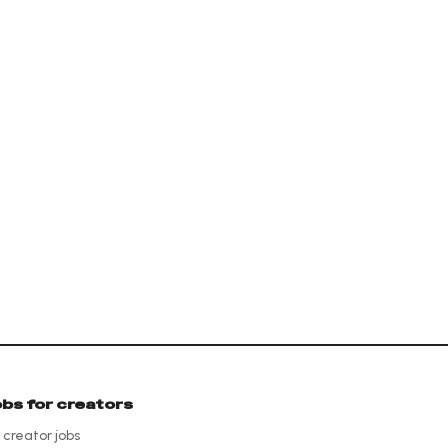
obs for creators
l creator jobs