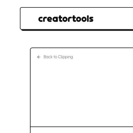
Back to Clipping