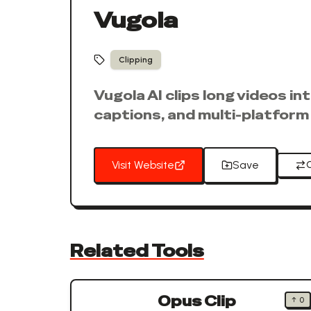
Vugola
Clipping
Vugola AI clips long videos i
captions, and multi-platform 
Visit Website
Save
Related Tools
Opus Clip
↑
0