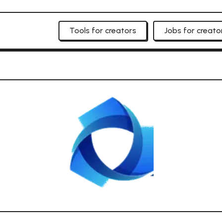
Tools for creators
Jobs for creato