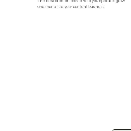
The best creator tools to help you operate, grow
and monetize your content business.