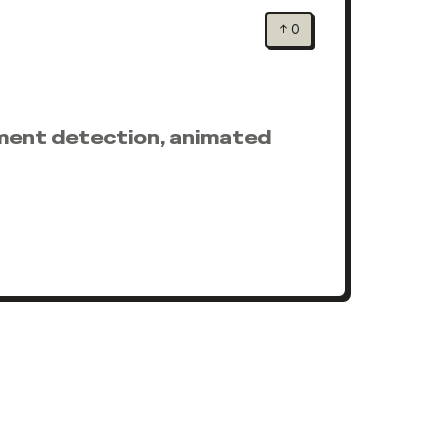
↑
0
moment detection, animated