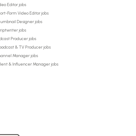
deo Editor
jobs
ort-Form Video Editor
jobs
umbnail Designer
jobs
riptwriter
jobs
dcast Producer
jobs
oadcast & TV Producer
jobs
annel Manager
jobs
lent & Influencer Manager
jobs