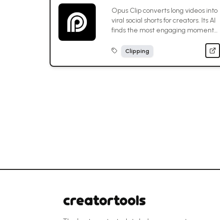
Opus Clip converts long videos into
viral social shorts for creators. Its AI
finds the most engaging moments,
optimizing content for maximum
platform reach.
Clipping