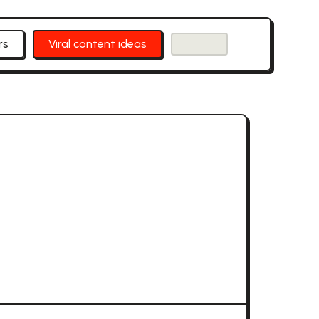
rs
Viral content ideas