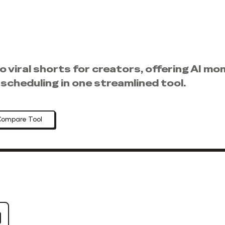
nto viral shorts for creators, offering AI 
scheduling in one streamlined tool.
Compare Tool