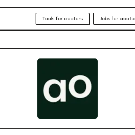
Tools for creators
Jobs for creato