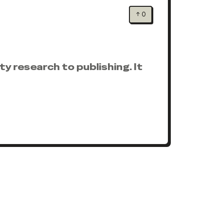
↑
0
y research to publishing. It