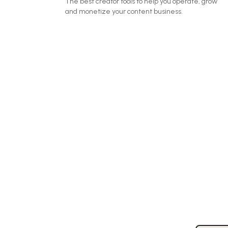
The best creator tools to help you operate, grow
and monetize your content business.