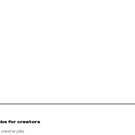
obs for creators
l creator jobs