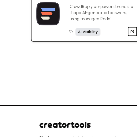
CrowdReply empowers brands to
shape AI-generated answers,
using managed Reddit
engagement to strategically place
content in threads cited by
AI Visibility
ChatGPT, Gemini, and other AI
models.