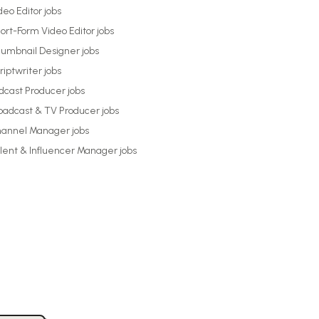
deo Editor
jobs
ort-Form Video Editor
jobs
umbnail Designer
jobs
riptwriter
jobs
dcast Producer
jobs
oadcast & TV Producer
jobs
annel Manager
jobs
lent & Influencer Manager
jobs