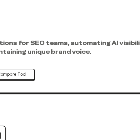
ons for SEO teams, automating AI visibilit
intaining unique brand voice.
Compare Tool