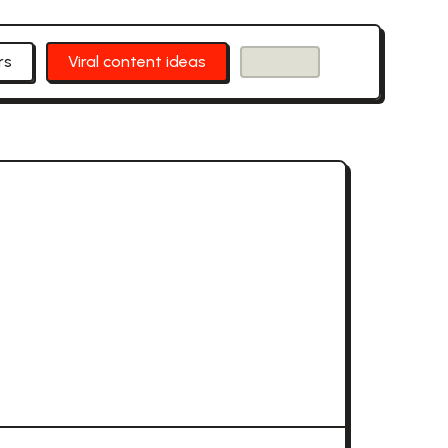
rs
Viral content ideas