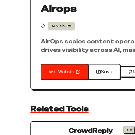
Airops
AI Visibility
AirOps scales content operati
drives visibility across AI, ma
Visit Website
Save
Related Tools
CrowdReply
↑
0