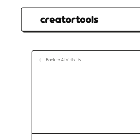
Back to AI Visibility