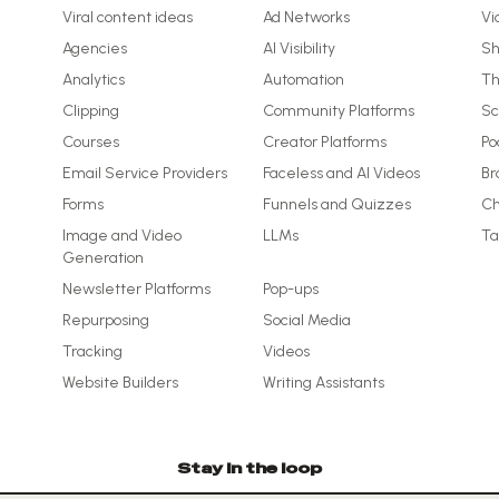
Viral content ideas
Ad Networks
Vi
Agencies
AI Visibility
Sh
Analytics
Automation
Th
Clipping
Community Platforms
Sc
Courses
Creator Platforms
Po
Email Service Providers
Faceless and AI Videos
Br
Forms
Funnels and Quizzes
Ch
Image and Video
LLMs
Ta
Generation
Newsletter Platforms
Pop-ups
Repurposing
Social Media
Tracking
Videos
Website Builders
Writing Assistants
Stay in the loop