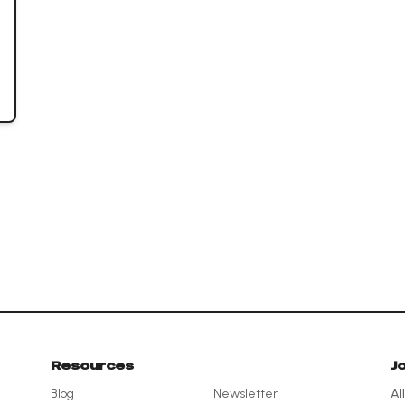
Resources
J
Blog
Newsletter
Al