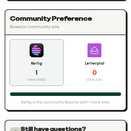
Community Preference
Based on
1
community vote
Kerlig
Letterplal
1
0
votes (
100
%)
votes (
0
%)
Kerlig
is the community favorite with
1
more vote
Still have questions?