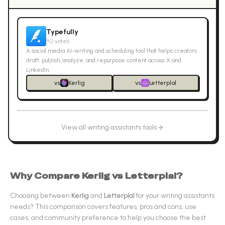
Typefully
↑
0
votes
A social media AI-writing and scheduling tool that helps creators
draft, publish, analyze, and repurpose content across X and
LinkedIn.
vs
Kerlig
vs
Letterplal
View all
writing assistants
tools
Why Compare
Kerlig
vs
Letterplal
?
Choosing between
Kerlig
and
Letterplal
for your
writing assistants
needs? This comparison covers features, pros and cons, use
cases, and community preference to help you choose the best