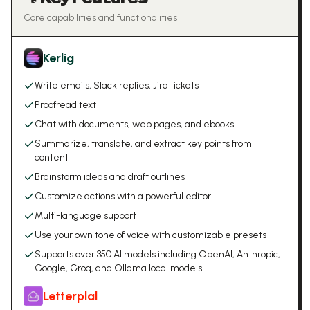
Core capabilities and functionalities
Kerlig
Write emails, Slack replies, Jira tickets
Proofread text
Chat with documents, web pages, and ebooks
Summarize, translate, and extract key points from
content
Brainstorm ideas and draft outlines
Customize actions with a powerful editor
Multi-language support
Use your own tone of voice with customizable presets
Supports over 350 AI models including OpenAI, Anthropic,
Google, Groq, and Ollama local models
Letterplal