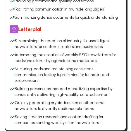
Providing grammar and spelling corrections
Facilitating communication in multiple languages
Summarizing dense documents for quick understanding
Letterplal
Streamlining the creation of industry-focused digest
newsletters for content creators and businesses
Automating the creation of weekly SEO newsletters for
leads and clients by agencies and marketers
Nurturing leads and maintaining consistent
communication to stay top-of-mind for founders and
solopreneurs
Building personal brands and monetizing expertise by
consistently delivering high-quality, curated content
Quickly generating crypto-focused or other niche
newsletters to diversify audience platforms
Saving time on research and content drafting for
companies sending weekly client newsletters