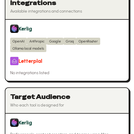
Integrations
Available integrations and connections
Kerlig
OpenAI
Anthropic
Google
Groq
OpenRouter
Ollama local models
Letterplal
No integrations listed
Target Audience
Who each tool is designed for
Kerlig