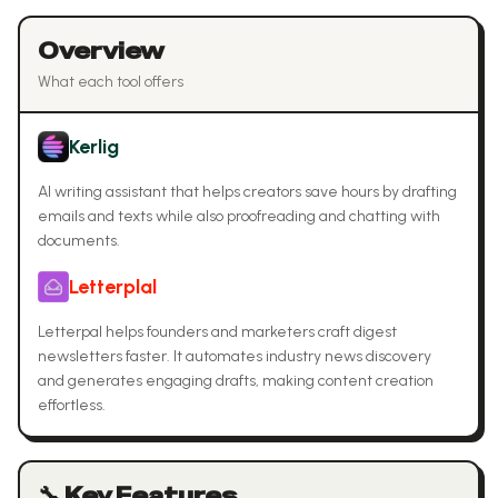
Overview
What each tool offers
Kerlig
AI writing assistant that helps creators save hours by drafting
emails and texts while also proofreading and chatting with
documents.
Letterplal
Letterpal helps founders and marketers craft digest
newsletters faster. It automates industry news discovery
and generates engaging drafts, making content creation
effortless.
🔧 Key Features