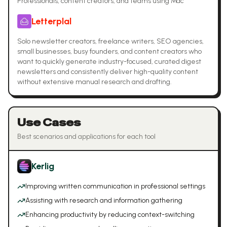
Professionals, content creators, and teams using Mac
Letterplal
Solo newsletter creators, freelance writers, SEO agencies,
small businesses, busy founders, and content creators who
want to quickly generate industry-focused, curated digest
newsletters and consistently deliver high-quality content
without extensive manual research and drafting.
Use Cases
Best scenarios and applications for each tool
Kerlig
Improving written communication in professional settings
Assisting with research and information gathering
Enhancing productivity by reducing context-switching