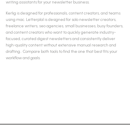
writing assistants
for your newsletter business.
Kerlig
is designed for
professionals, content creators, and teams
using mac
.
Letterplal
is designed for
solo newsletter creators,
freelance writers, seo agencies, small businesses, busy founders,
and content creators who want to quickly generate industry-
focused, curated digest newsletters and consistently deliver
high-quality content without extensive manual research and
drafting.
.
Compare both tools to find the one that best fits your
workflow and goals.