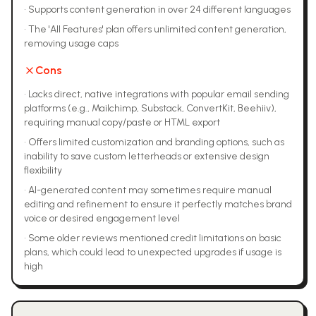
•
Supports content generation in over 24 different languages
•
The 'All Features' plan offers unlimited content generation,
removing usage caps
Cons
•
Lacks direct, native integrations with popular email sending
platforms (e.g., Mailchimp, Substack, ConvertKit, Beehiiv),
requiring manual copy/paste or HTML export
•
Offers limited customization and branding options, such as
inability to save custom letterheads or extensive design
flexibility
•
AI-generated content may sometimes require manual
editing and refinement to ensure it perfectly matches brand
voice or desired engagement level
•
Some older reviews mentioned credit limitations on basic
plans, which could lead to unexpected upgrades if usage is
high