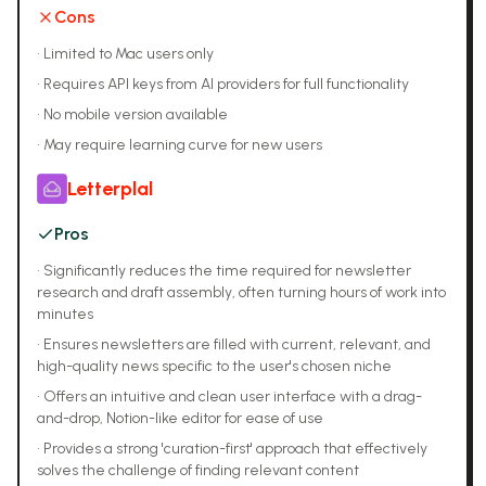
Cons
•
Limited to Mac users only
•
Requires API keys from AI providers for full functionality
•
No mobile version available
•
May require learning curve for new users
Letterplal
Pros
•
Significantly reduces the time required for newsletter
research and draft assembly, often turning hours of work into
minutes
•
Ensures newsletters are filled with current, relevant, and
high-quality news specific to the user's chosen niche
•
Offers an intuitive and clean user interface with a drag-
and-drop, Notion-like editor for ease of use
•
Provides a strong 'curation-first' approach that effectively
solves the challenge of finding relevant content