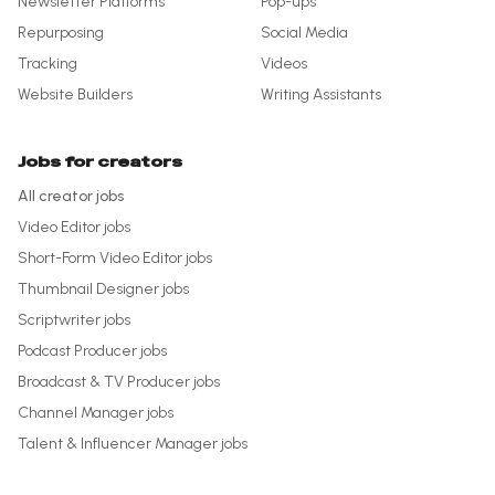
Newsletter Platforms
Pop-ups
Repurposing
Social Media
Tracking
Videos
Website Builders
Writing Assistants
Jobs for creators
All creator jobs
Video Editor
jobs
Short-Form Video Editor
jobs
Thumbnail Designer
jobs
Scriptwriter
jobs
Podcast Producer
jobs
Broadcast & TV Producer
jobs
Channel Manager
jobs
Talent & Influencer Manager
jobs