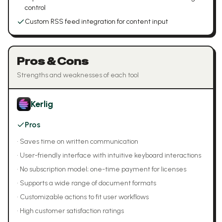
control
Custom RSS feed integration for content input
Pros & Cons
Strengths and weaknesses of each tool
Kerlig
Pros
•
Saves time on written communication
•
User-friendly interface with intuitive keyboard interactions
•
No subscription model; one-time payment for licenses
•
Supports a wide range of document formats
•
Customizable actions to fit user workflows
•
High customer satisfaction ratings