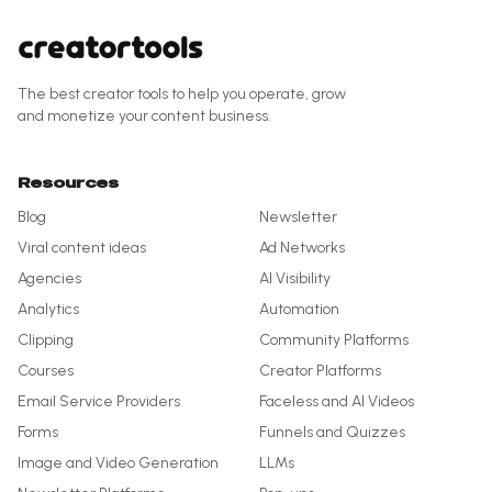
The best creator tools to help you operate, grow
and monetize your content business.
Resources
Blog
Newsletter
Viral content ideas
Ad Networks
Agencies
AI Visibility
Analytics
Automation
Clipping
Community Platforms
Courses
Creator Platforms
Email Service Providers
Faceless and AI Videos
Forms
Funnels and Quizzes
Image and Video Generation
LLMs