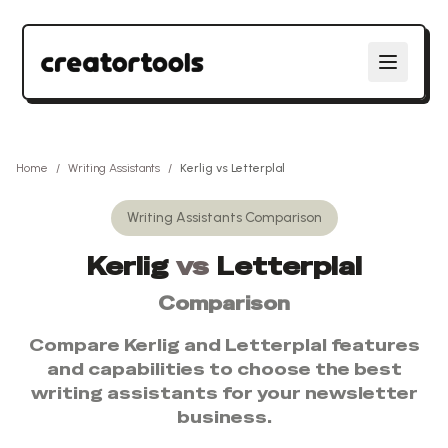
Home
/
Writing Assistants
/
Kerlig
vs
Letterplal
Writing Assistants
Comparison
Kerlig
vs
Letterplal
Comparison
Compare
Kerlig
and
Letterplal
features
and capabilities to choose the best
writing assistants
for your newsletter
business.