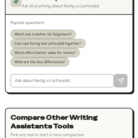
Ask AI anything about
Kerlig
vs
Letterplal
Popular questions:
Which one is better for beginners?
Can I use Kerlig and Letterplal together?
Which offers better value for money?
What are the key differences?
Ask a question about
Kerlig
vs
Letterplal
Compare Other
Writing
Assistants
Tools
Pick any tool to start a new comparison