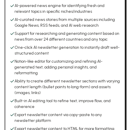
AI-powered news engine for identifying fresh and
relevant topics in specific niches/industries
AI-curated news stories from multiple sources including
Google News, RSS feeds, and AI web research
Support for researching and generating content based on
news from over 24 different countries and any topic
One-click AI newsletter generation to instantly draft well-
structured content
Notion-like editor for customizing and refining AI-
generated text, adding personal insights, and
reformatting
Ability to create different newsletter sections with varying
content length (bullet points to long-form) and assets
(images, links)
Built-in AI editing tool to refine text, improve flow, and
coherence
Export newsletter content via copy-paste to any
newsletter platform
Export newsletter content to HTML for more formatting